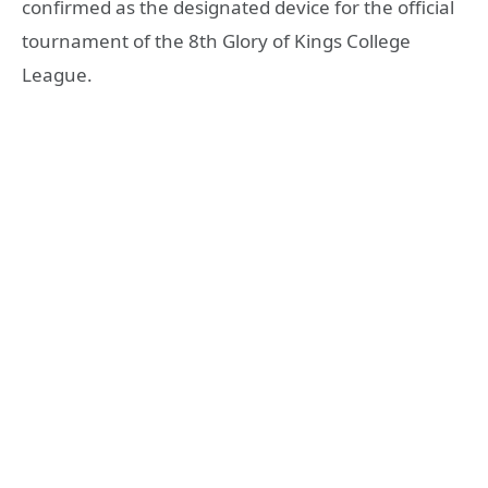
confirmed as the designated device for the official
tournament of the 8th Glory of Kings College
League.