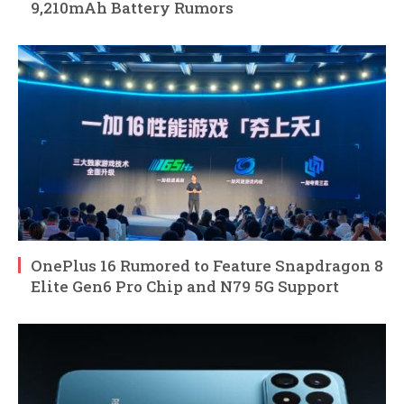
9,210mAh Battery Rumors
OnePlus 16 Rumored to Feature Snapdragon 8
Elite Gen6 Pro Chip and N79 5G Support