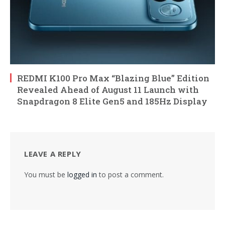
REDMI K100 Pro Max “Blazing Blue” Edition
Revealed Ahead of August 11 Launch with
Snapdragon 8 Elite Gen5 and 185Hz Display
LEAVE A REPLY
You must be
logged in
to post a comment.