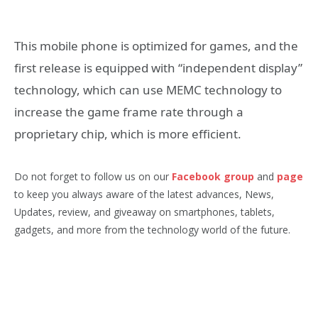
This mobile phone is optimized for games, and the
first release is equipped with “independent display”
technology, which can use MEMC technology to
increase the game frame rate through a
proprietary chip, which is more efficient.
Do not forget to follow us on our
Facebook group
and
page
to keep you always aware of the latest advances, News,
Updates, review, and giveaway on smartphones, tablets,
gadgets, and more from the technology world of the future.