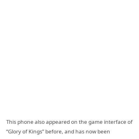
This phone also appeared on the game interface of
“Glory of Kings” before, and has now been