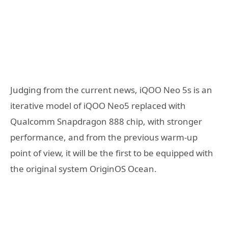
Judging from the current news, iQOO Neo 5s is an
iterative model of iQOO Neo5 replaced with
Qualcomm Snapdragon 888 chip, with stronger
performance, and from the previous warm-up
point of view, it will be the first to be equipped with
the original system OriginOS Ocean.