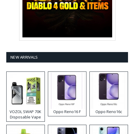
NEW ARRIVALS
VOZOL SWAP 70K
Oppo Reno16 F
Oppo Reno16c
Disposable Vape