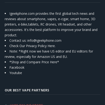
Igeekphone.com provides the first global tech news and
reviews about smartphone, vapes, e-cigar, smart home, 3D
printers, e-bike,tablets, RC drones, VR headset, and other
accessories. It's the best platform to improve your brand and
product.
Contact us
: info@igeekphone.com
Check Our Privacy Policy Here.
Note: *Right now we have US editor and EU editors for
review, especially for Amazon US and EU.
*Shop and Compare Price Here*
Facebook
Youtube
OUR BEST VAPE PARTNERS