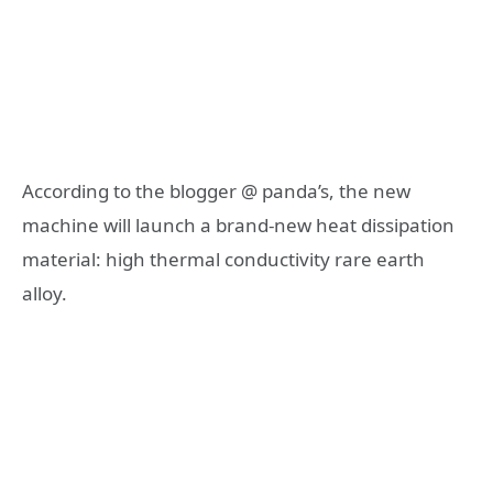
According to the blogger @ panda’s, the new
machine will launch a brand-new heat dissipation
material: high thermal conductivity rare earth
alloy.