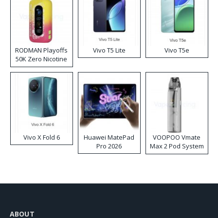
RODMAN Playoffs
Vivo T5 Lite
Vivo T5e
50K Zero Nicotine
Disposable Vape
Vivo X Fold 6
Huawei MatePad
VOOPOO Vmate
Pro 2026
Max 2 Pod System
Kit
ABOUT