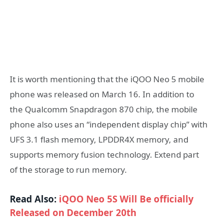
It is worth mentioning that the iQOO Neo 5 mobile
phone was released on March 16. In addition to
the Qualcomm Snapdragon 870 chip, the mobile
phone also uses an “independent display chip” with
UFS 3.1 flash memory, LPDDR4X memory, and
supports memory fusion technology. Extend part
of the storage to run memory.
Read Also:
iQOO Neo 5S Will Be officially
Released on December 20th