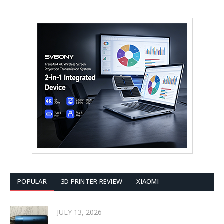
POPULAR
3D PRINTER REVIEW
XIAOMI
JULY 13, 2026