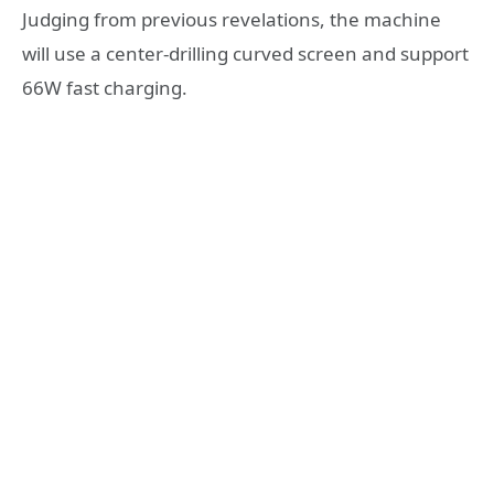
Judging from previous revelations, the machine
will use a center-drilling curved screen and support
66W fast charging.