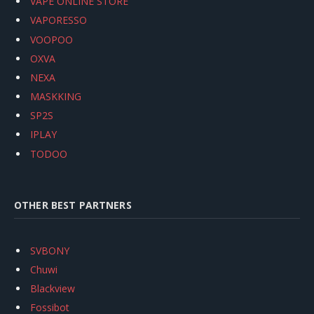
VAPE ONLINE STORE
VAPORESSO
VOOPOO
OXVA
NEXA
MASKKING
SP2S
IPLAY
TODOO
OTHER BEST PARTNERS
SVBONY
Chuwi
Blackview
Fossibot