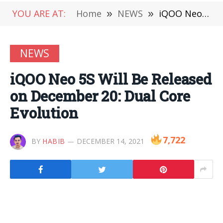
YOU ARE AT:
Home
»
NEWS
»
iQOO Neo 5S Will Be Released on December 20: Dual Core Evolution
NEWS
iQOO Neo 5S Will Be Released
on December 20: Dual Core
Evolution
7,722
BY
HABIB
DECEMBER 14, 2021