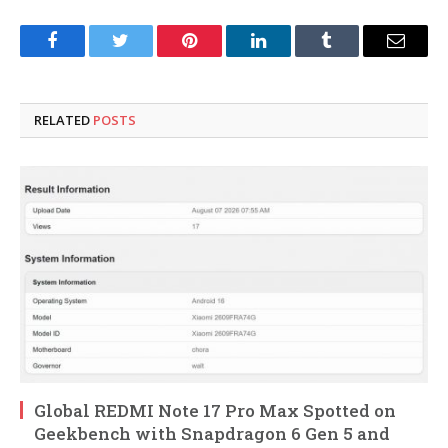
Facebook
Twitter
Pinterest
LinkedIn
Tumblr
Email
RELATED
POSTS
Global REDMI Note 17 Pro Max Spotted on
Geekbench with Snapdragon 6 Gen 5 and