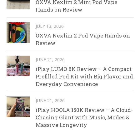
OXVA Nexlim 2 Mini Pod Vape
Hands on Review
JULY 13, 2026
OXVA Nexlim 2 Pod Vape Hands on
Review
JUNE 21, 2026
iPlay LUMO 8K Review – A Compact
Prefilled Pod Kit with Big Flavor and
Everyday Convenience
JUNE 21, 2026
iPlay HOOLA 150K Review – A Cloud-
Chasing Giant with Music, Modes &
Massive Longevity