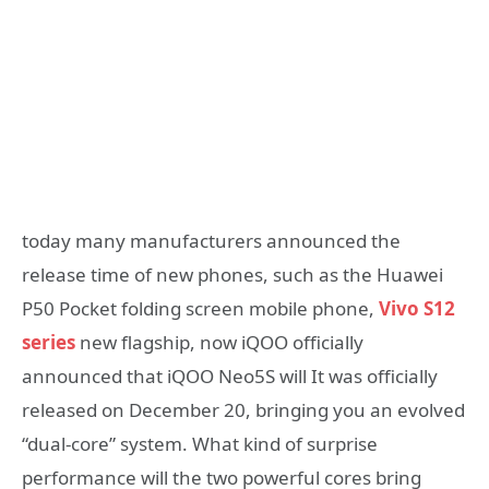
today many manufacturers announced the
release time of new phones, such as the Huawei
P50 Pocket folding screen mobile phone,
Vivo S12
series
new flagship, now iQOO officially
announced that iQOO Neo5S will It was officially
released on December 20, bringing you an evolved
“dual-core” system. What kind of surprise
performance will the two powerful cores bring