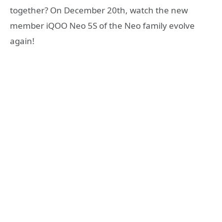
together? On December 20th, watch the new
member iQOO Neo 5S of the Neo family evolve
again!