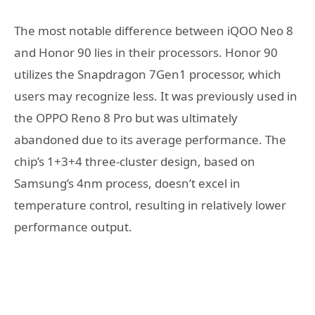
The most notable difference between iQOO Neo 8
and Honor 90 lies in their processors. Honor 90
utilizes the Snapdragon 7Gen1 processor, which
users may recognize less. It was previously used in
the OPPO Reno 8 Pro but was ultimately
abandoned due to its average performance. The
chip’s 1+3+4 three-cluster design, based on
Samsung’s 4nm process, doesn’t excel in
temperature control, resulting in relatively lower
performance output.