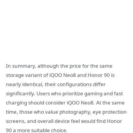
In summary, although the price for the same
storage variant of iQOO Neo8 and Honor 90 is
nearly identical, their configurations differ
significantly. Users who prioritize gaming and fast
charging should consider iQOO Neo8. At the same
time, those who value photography, eye protection
screens, and overall device feel would find Honor
90 a more suitable choice.