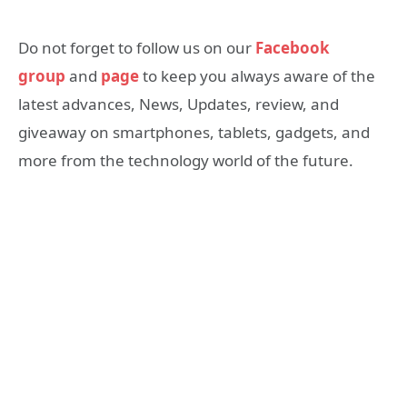
Do not forget to follow us on our
Facebook
group
and
page
to keep you always aware of the
latest advances, News, Updates, review, and
giveaway on smartphones, tablets, gadgets, and
more from the technology world of the future.