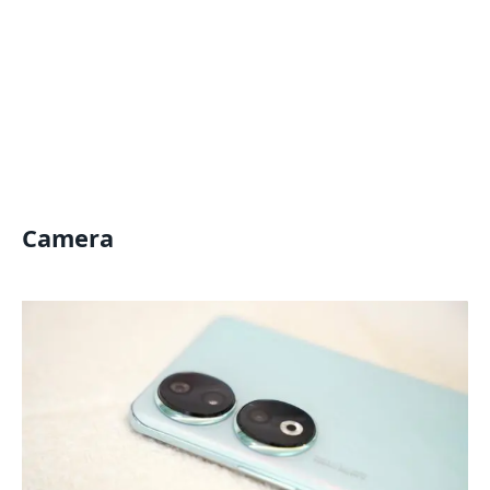
Camera