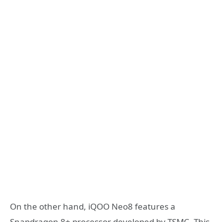
On the other hand, iQOO Neo8 features a
Snapdragon 8+ processor developed by TSMC. This