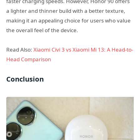
faster charging speeds. However, Honor 90 offers
a lighter and thinner build with a better texture,
making it an appealing choice for users who value
the overall feel of the device.
Read Also:
Xiaomi Civi 3 vs Xiaomi Mi 13: A Head-to-
Head Comparison
Conclusion