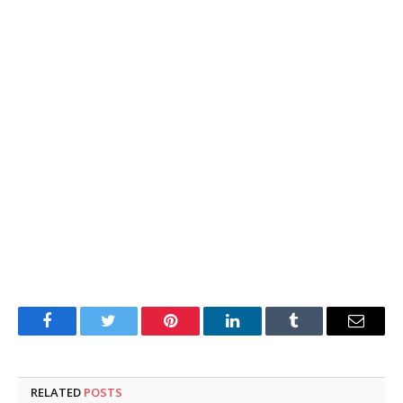
Facebook
Twitter
Pinterest
LinkedIn
Tumblr
Email
RELATED
POSTS