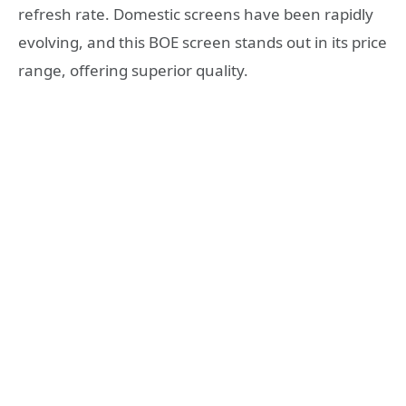
refresh rate. Domestic screens have been rapidly
evolving, and this BOE screen stands out in its price
range, offering superior quality.