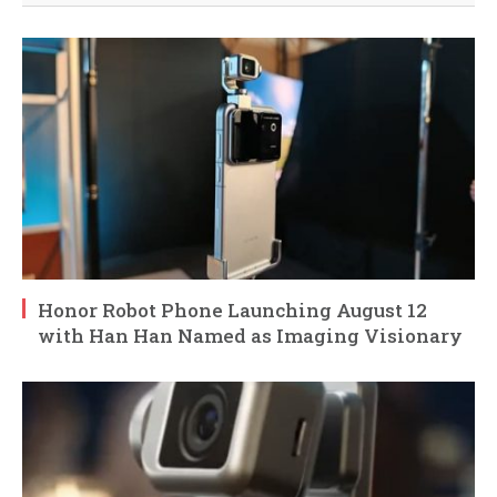
Honor Robot Phone Launching August 12
with Han Han Named as Imaging Visionary