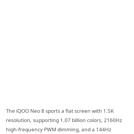
The iQOO Neo 8 sports a flat screen with 1.5K
resolution, supporting 1.07 billion colors, 2160Hz
high-frequency PWM dimming, and a 144Hz