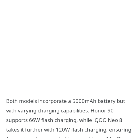
Both models incorporate a 5000mAh battery but
with varying charging capabilities. Honor 90
supports 66W flash charging, while iQOO Neo 8
takes it further with 120W flash charging, ensuring