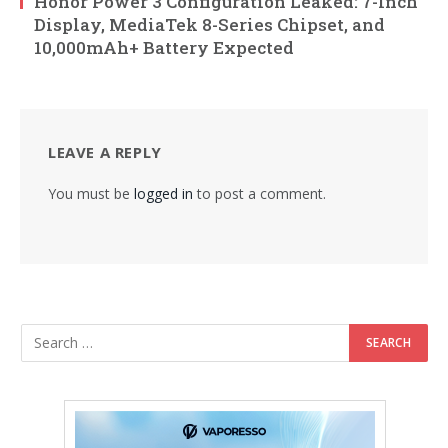
Honor Power 3 Configuration Leaked: 7-Inch
Display, MediaTek 8-Series Chipset, and
10,000mAh+ Battery Expected
LEAVE A REPLY
You must be
logged in
to post a comment.