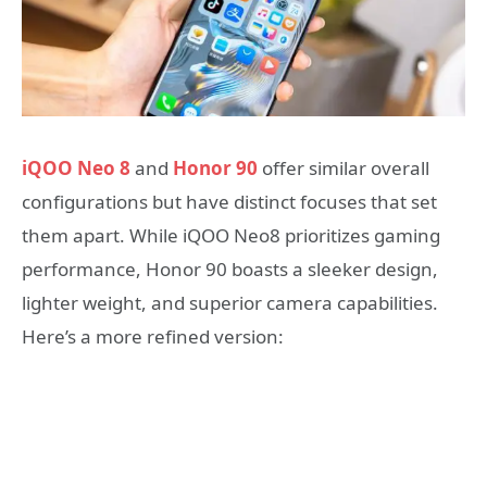
iQOO Neo 8
and
Honor 90
offer similar overall
configurations but have distinct focuses that set
them apart. While iQOO Neo8 prioritizes gaming
performance, Honor 90 boasts a sleeker design,
lighter weight, and superior camera capabilities.
Here’s a more refined version: