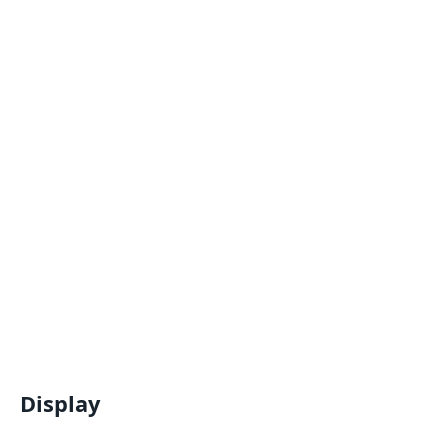
Display