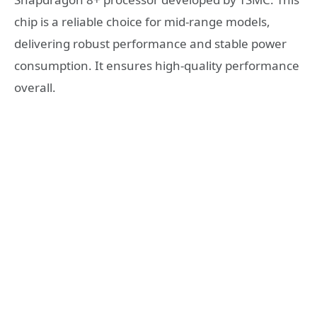
chip is a reliable choice for mid-range models,
delivering robust performance and stable power
consumption. It ensures high-quality performance
overall.