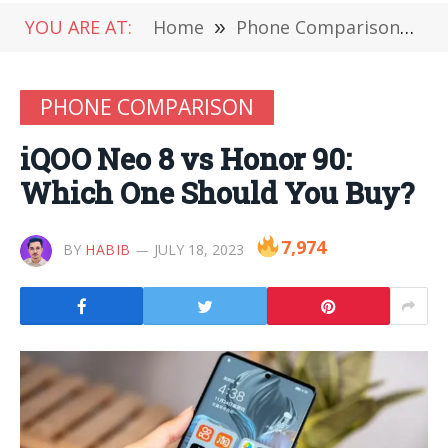
YOU ARE AT:
Home
»
Phone Comparison
»
i
PHONE COMPARISON
iQOO Neo 8 vs Honor 90:
Which One Should You Buy?
7,974
BY
HABIB
JULY 18, 2023