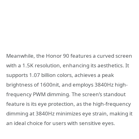
Meanwhile, the Honor 90 features a curved screen
with a 1.5K resolution, enhancing its aesthetics. It
supports 1.07 billion colors, achieves a peak
brightness of 1600nit, and employs 3840Hz high-
frequency PWM dimming. The screen’s standout
feature is its eye protection, as the high-frequency
dimming at 3840Hz minimizes eye strain, making it
an ideal choice for users with sensitive eyes.