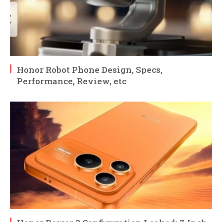
Honor Robot Phone Design, Specs,
Performance, Review, etc