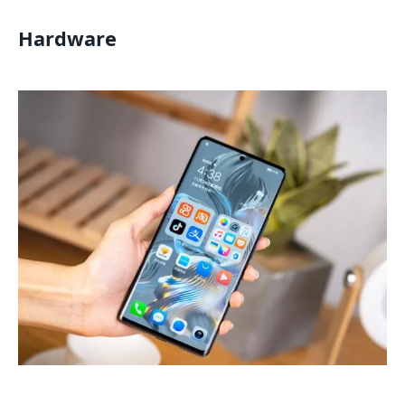
Hardware