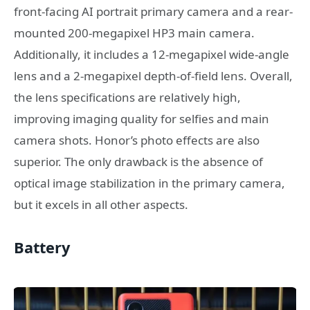
front-facing AI portrait primary camera and a rear-
mounted 200-megapixel HP3 main camera.
Additionally, it includes a 12-megapixel wide-angle
lens and a 2-megapixel depth-of-field lens. Overall,
the lens specifications are relatively high,
improving imaging quality for selfies and main
camera shots. Honor’s photo effects are also
superior. The only drawback is the absence of
optical image stabilization in the primary camera,
but it excels in all other aspects.
Battery