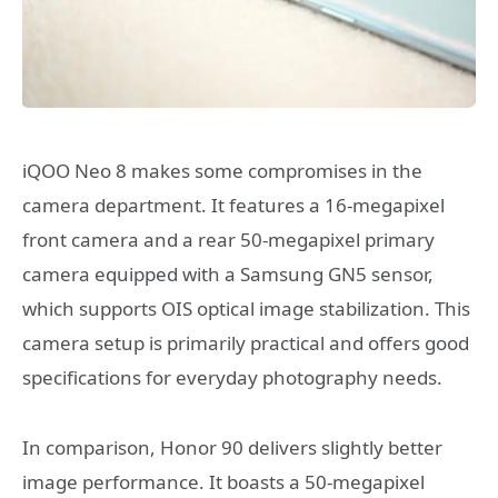
iQOO Neo 8 makes some compromises in the
camera department. It features a 16-megapixel
front camera and a rear 50-megapixel primary
camera equipped with a Samsung GN5 sensor,
which supports OIS optical image stabilization. This
camera setup is primarily practical and offers good
specifications for everyday photography needs.
In comparison, Honor 90 delivers slightly better
image performance. It boasts a 50-megapixel