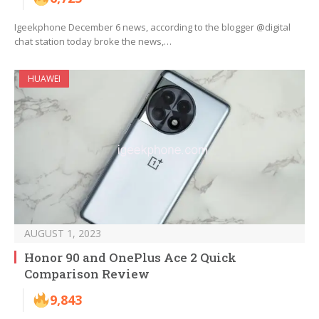
Igeekphone December 6 news, according to the blogger @digital
chat station today broke the news,…
HUAWEI
AUGUST 1, 2023
Honor 90 and OnePlus Ace 2 Quick
Comparison Review
9,843