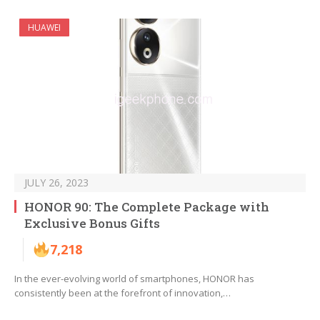
HUAWEI
JULY 26, 2023
HONOR 90: The Complete Package with
Exclusive Bonus Gifts
7,218
In the ever-evolving world of smartphones, HONOR has
consistently been at the forefront of innovation,…