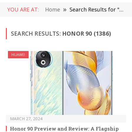
YOU ARE AT:
Home
»
Search Results for "Honor 90"
SEARCH RESULTS:
HONOR 90 (1386)
HUAWEI
MARCH 27, 2024
Honor 90 Preview and Review: A Flagship