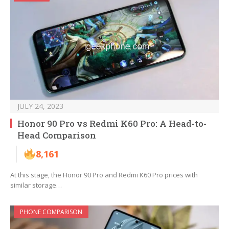
JULY 24, 2023
Honor 90 Pro vs Redmi K60 Pro: A Head-to-
Head Comparison
8,161
At this stage, the Honor 90 Pro and Redmi K60 Pro prices with
similar storage…
PHONE COMPARISON