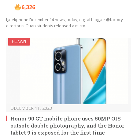
6,326
Igeekphone December 14 news, today, digital blogger @factory
director is Guan students released a micro…
HUAWEI
DECEMBER 11, 2023
Honor 90 GT mobile phone uses 50MP OIS
outsole double photography, and the Honor
tablet 9 is exposed for the first time