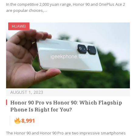
In the competitive 2,000 yuan range, Honor 90 and OnePlus Ace 2
are popular choices,…
HUAWEI
AUGUST 1, 2023
Honor 90 Pro vs Honor 90: Which Flagship
Phone Is Right for You?
8,991
The Honor 90 and Honor 90 Pro are two impressive smartphones