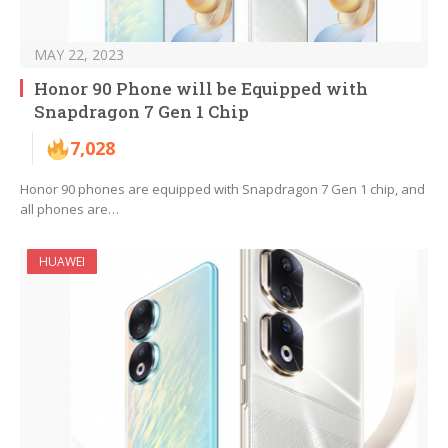
MAY 22, 2023
Honor 90 Phone will be Equipped with
Snapdragon 7 Gen 1 Chip
7,028
Honor 90 phones are equipped with Snapdragon 7 Gen 1 chip, and
all phones are…
HUAWEI