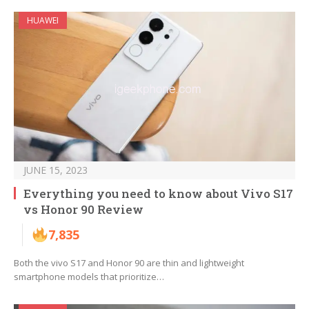
HUAWEI
JUNE 15, 2023
Everything you need to know about Vivo S17
vs Honor 90 Review
7,835
Both the vivo S17 and Honor 90 are thin and lightweight
smartphone models that prioritize…