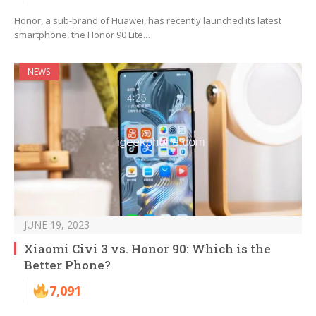
Honor, a sub-brand of Huawei, has recently launched its latest
smartphone, the Honor 90 Lite.…
NEWS
JUNE 19, 2023
Xiaomi Civi 3 vs. Honor 90: Which is the
Better Phone?
7,091