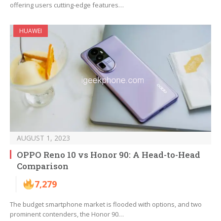
offering users cutting-edge features…
HUAWEI
AUGUST 1, 2023
OPPO Reno 10 vs Honor 90: A Head-to-Head
Comparison
7,279
The budget smartphone market is flooded with options, and two
prominent contenders, the Honor 90…