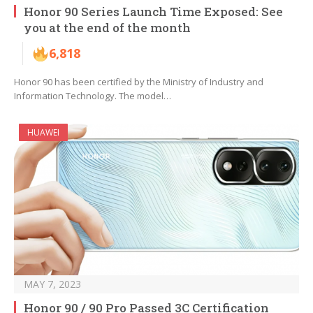
Honor 90 Series Launch Time Exposed: See
you at the end of the month
6,818
Honor 90 has been certified by the Ministry of Industry and
Information Technology. The model…
HUAWEI
MAY 7, 2023
Honor 90 / 90 Pro Passed 3C Certification