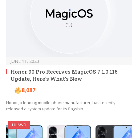
JUNE 11, 2023
Honor 90 Pro Receives MagicOS 7.1.0.116
Update, Here’s What’s New
8,087
Honor, a leading mobile phone manufacturer, has recently
released a system update for its flagship…
HUAWEI