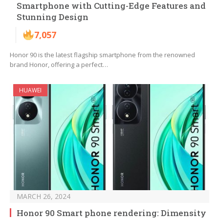
Smartphone with Cutting-Edge Features and
Stunning Design
7,057
Honor 90 is the latest flagship smartphone from the renowned
brand Honor, offering a perfect…
HUAWEI
MARCH 26, 2024
Honor 90 Smart phone rendering: Dimensity