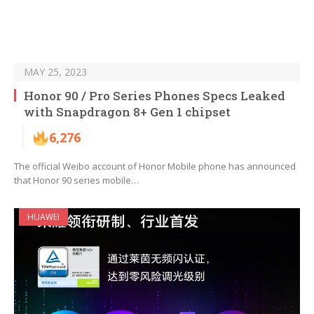
MAY 25, 2023
Honor 90 / Pro Series Phones Specs Leaked
with Snapdragon 8+ Gen 1 chipset
6,276
The official Weibo account of Honor Mobile phone has announced
that Honor 90 series mobile…
HUAWEI