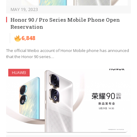
MAY 19, 2023
Honor 90 / Pro Series Mobile Phone Open
Reservation
6,848
The official Weibo account of Honor Mobile phone has announced
that the Honor 90 series…
HUAWEI