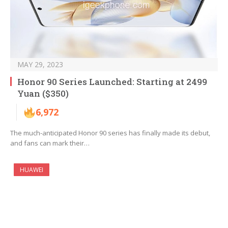
MAY 29, 2023
Honor 90 Series Launched: Starting at 2499
Yuan ($350)
6,972
The much-anticipated Honor 90 series has finally made its debut,
and fans can mark their…
HUAWEI