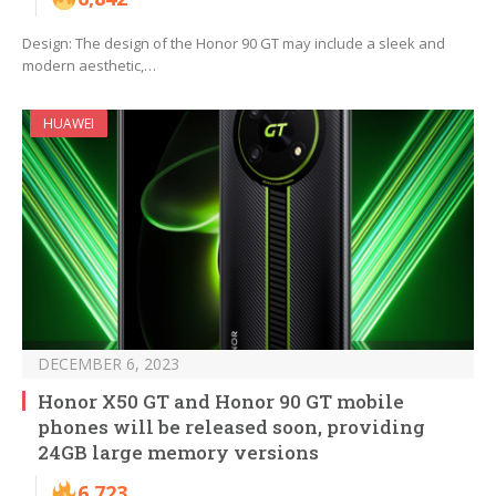
Design: The design of the Honor 90 GT may include a sleek and
modern aesthetic,…
HUAWEI
DECEMBER 6, 2023
Honor X50 GT and Honor 90 GT mobile
phones will be released soon, providing
24GB large memory versions
6,723