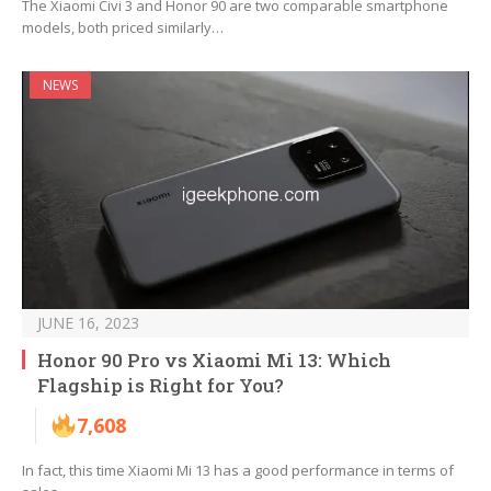
The Xiaomi Civi 3 and Honor 90 are two comparable smartphone
models, both priced similarly…
NEWS
JUNE 16, 2023
Honor 90 Pro vs Xiaomi Mi 13: Which
Flagship is Right for You?
7,608
In fact, this time Xiaomi Mi 13 has a good performance in terms of