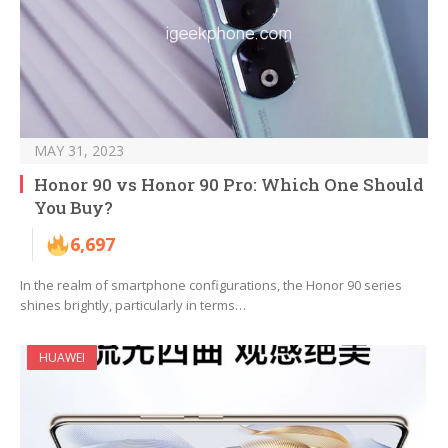
MAY 31, 2023
Honor 90 vs Honor 90 Pro: Which One Should
You Buy?
6,697
In the realm of smartphone configurations, the Honor 90 series
shines brightly, particularly in terms…
HUAWEI