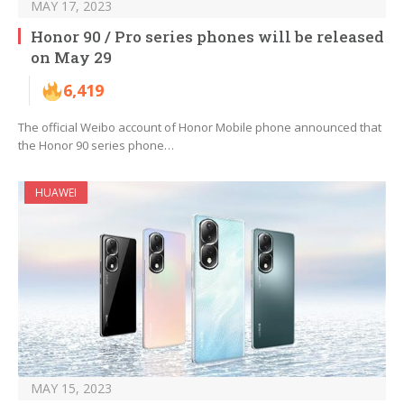
MAY 17, 2023
Honor 90 / Pro series phones will be released
on May 29
6,419
The official Weibo account of Honor Mobile phone announced that
the Honor 90 series phone…
HUAWEI
MAY 15, 2023