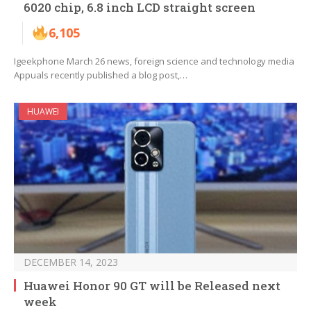
6020 chip, 6.8 inch LCD straight screen
6,105
Igeekphone March 26 news, foreign science and technology media
Appuals recently published a blog post,…
HUAWEI
DECEMBER 14, 2023
Huawei Honor 90 GT will be Released next
week