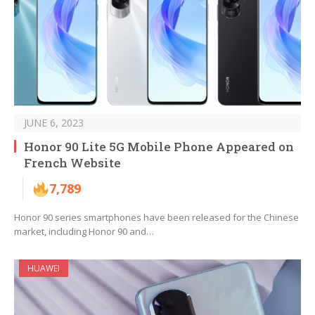
JUNE 6, 2023
Honor 90 Lite 5G Mobile Phone Appeared on
French Website
7,789
Honor 90 series smartphones have been released for the Chinese
market, including Honor 90 and…
HUAWEI