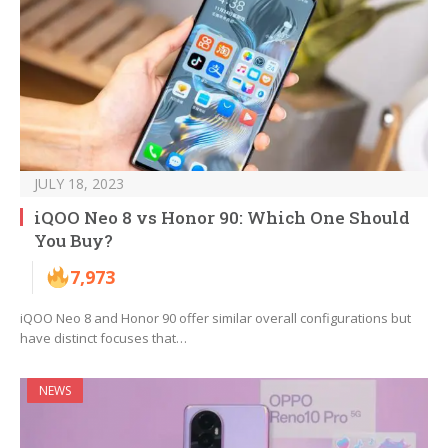
JULY 18, 2023
iQOO Neo 8 vs Honor 90: Which One Should
You Buy?
7,973
iQOO Neo 8 and Honor 90 offer similar overall configurations but
have distinct focuses that…
NEWS