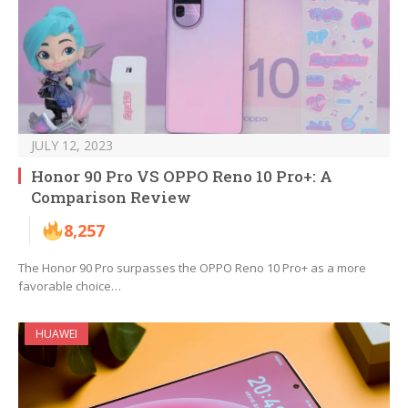
JULY 12, 2023
Honor 90 Pro VS OPPO Reno 10 Pro+: A
Comparison Review
8,257
The Honor 90 Pro surpasses the OPPO Reno 10 Pro+ as a more
favorable choice…
HUAWEI