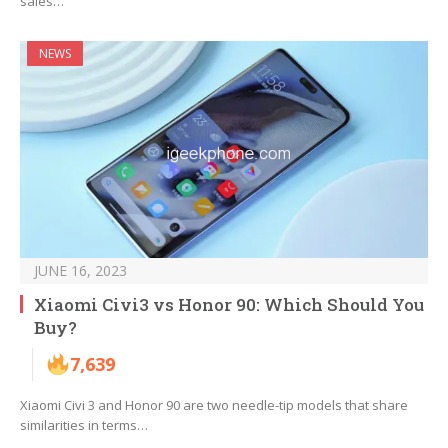
sales…
NEWS
JUNE 16, 2023
Xiaomi Civi3 vs Honor 90: Which Should You
Buy?
7,639
Xiaomi Civi 3 and Honor 90 are two needle-tip models that share
similarities in terms…