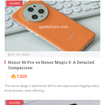
HUAWEI
JULY 24, 2023
Honor 90 Pro vs Honor Magic 5: A Detailed
Comparison
7,825
The Honor Magic 5 and Honor 90 Pro are impressive flagship entry-
level phones, each offering…
HUAWEI