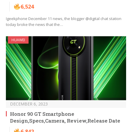
6,524
Igeekphone December 11 news, the blogger @digital chat station
today broke the news that the…
HUAWEI
DECEMBER 6, 2023
Honor 90 GT Smartphone
Design,Specs,Camera, Review,Release Date
6,842