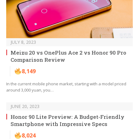
JULY 8, 2023
Meizu 20 vs OnePlus Ace 2 vs Honor 90 Pro
Comparison Review
8,149
In the current mobile phone market, starting with a model priced
around 3,000 yuan, you…
JUNE 20, 2023
Honor 90 Lite Preview: A Budget-Friendly
Smartphone with Impressive Specs
8,024