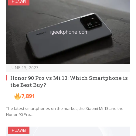
HUAWEI
JUNE 15, 2023
Honor 90 Pro vs Mi 13: Which Smartphone is
the Best Buy?
7,891
The latest smartphones on the market, the Xiaomi Mi 13 and the
Honor 90 Pro…
HUAWEI