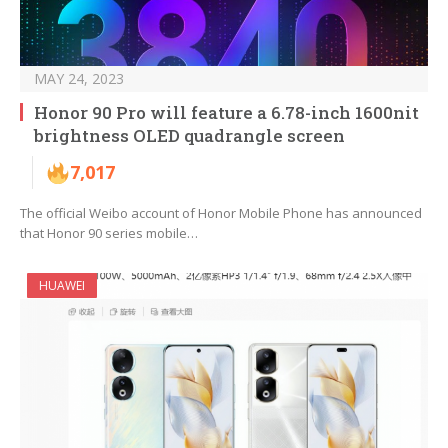
MAY 24, 2023
Honor 90 Pro will feature a 6.78-inch 1600nit
brightness OLED quadrangle screen
7,017
The official Weibo account of Honor Mobile Phone has announced
that Honor 90 series mobile…
HUAWEI