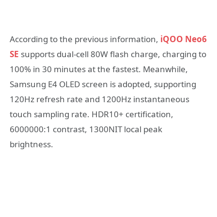
According to the previous information,
iQOO Neo6
SE
supports dual-cell 80W flash charge, charging to
100% in 30 minutes at the fastest. Meanwhile,
Samsung E4 OLED screen is adopted, supporting
120Hz refresh rate and 1200Hz instantaneous
touch sampling rate. HDR10+ certification,
6000000:1 contrast, 1300NIT local peak
brightness.