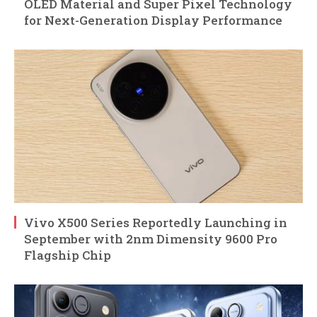
OLED Material and Super Pixel Technology
for Next-Generation Display Performance
Vivo X500 Series Reportedly Launching in
September with 2nm Dimensity 9600 Pro
Flagship Chip