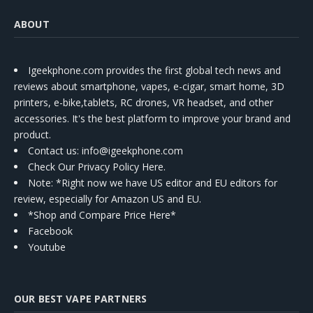
ABOUT
Igeekphone.com provides the first global tech news and
reviews about smartphone, vapes, e-cigar, smart home, 3D
printers, e-bike,tablets, RC drones, VR headset, and other
accessories. It's the best platform to improve your brand and
product.
Contact us
: info@igeekphone.com
Check Our Privacy Policy Here.
Note: *Right now we have US editor and EU editors for
review, especially for Amazon US and EU.
*Shop and Compare Price Here*
Facebook
Youtube
OUR BEST VAPE PARTNERS