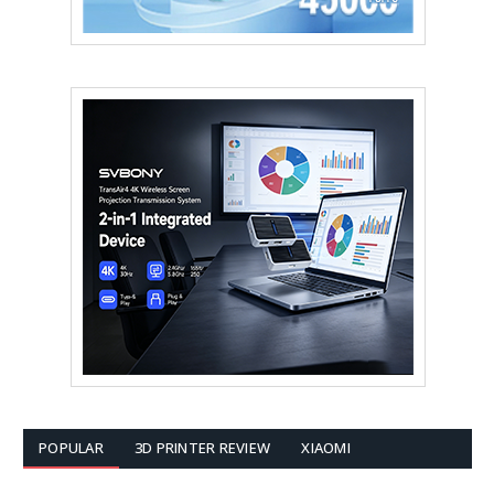
POPULAR
3D PRINTER REVIEW
XIAOMI