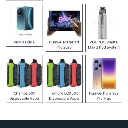
Disposable Vape
Vivo X Fold 6
Huawei MatePad
VOOPOO Vmate
Pro 2026
Max 2 Pod System
Kit
Champs 50K
Tomoro D20 50K
Huawei Pura 90s
Disposable Vape
Disposable Vape
Pro Max