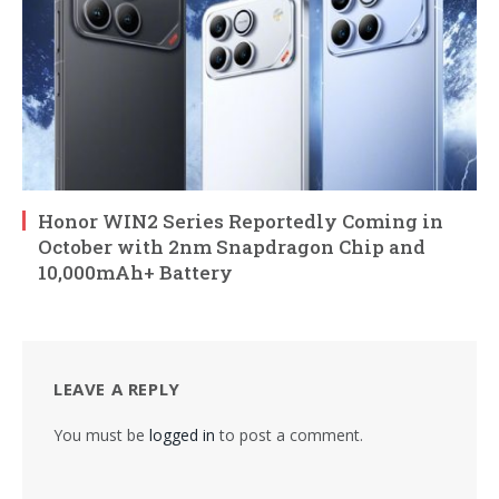
Honor WIN2 Series Reportedly Coming in
October with 2nm Snapdragon Chip and
10,000mAh+ Battery
LEAVE A REPLY
You must be
logged in
to post a comment.