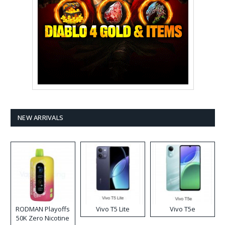
NEW ARRIVALS
RODMAN Playoffs
Vivo T5 Lite
Vivo T5e
50K Zero Nicotine