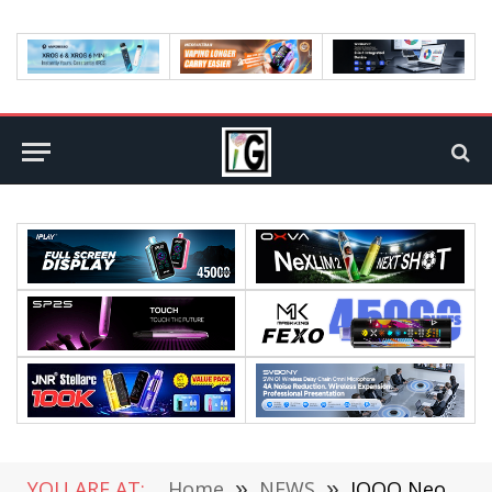
YOU ARE AT:
Home
»
NEWS
»
IQOO Neo6 SE Detailed Configuration Leaked