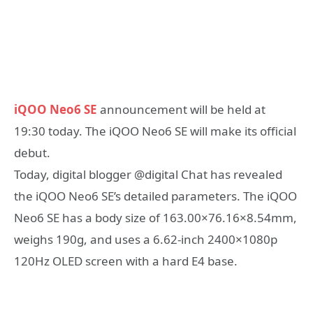
iQOO Neo6 SE
announcement will be held at
19:30 today. The iQOO Neo6 SE will make its official
debut.
Today, digital blogger @digital Chat has revealed
the iQOO Neo6 SE’s detailed parameters. The iQOO
Neo6 SE has a body size of 163.00×76.16×8.54mm,
weighs 190g, and uses a 6.62-inch 2400×1080p
120Hz OLED screen with a hard E4 base.