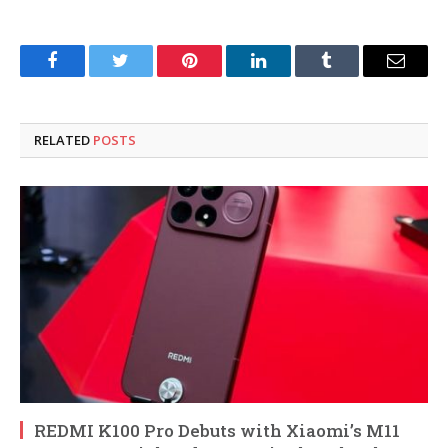
Facebook
Twitter
Pinterest
LinkedIn
Tumblr
Email
RELATED
POSTS
REDMI K100 Pro Debuts with Xiaomi’s M11