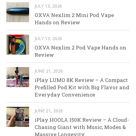
JULY 13, 2026
OXVA Nexlim 2 Mini Pod Vape
Hands on Review
JULY 13, 2026
OXVA Nexlim 2 Pod Vape Hands on
Review
JUNE 21, 2026
iPlay LUMO 8K Review – A Compact
Prefilled Pod Kit with Big Flavor and
Everyday Convenience
JUNE 21, 2026
iPlay HOOLA 150K Review – A Cloud-
Chasing Giant with Music, Modes &
Massive Longevity