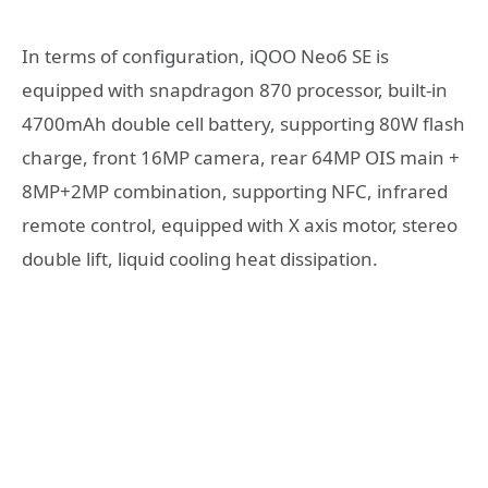
In terms of configuration, iQOO Neo6 SE is
equipped with snapdragon 870 processor, built-in
4700mAh double cell battery, supporting 80W flash
charge, front 16MP camera, rear 64MP OIS main +
8MP+2MP combination, supporting NFC, infrared
remote control, equipped with X axis motor, stereo
double lift, liquid cooling heat dissipation.