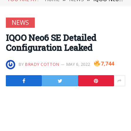
NEWS
IQOO Neo6 SE Detailed
Configuration Leaked
7,744
BY
BRADY COTTON
MAY 6, 2022