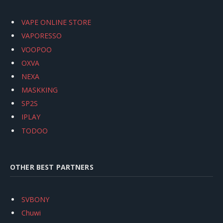
VAPE ONLINE STORE
VAPORESSO
VOOPOO
OXVA
NEXA
MASKKING
SP2S
IPLAY
TODOO
OTHER BEST PARTNERS
SVBONY
Chuwi