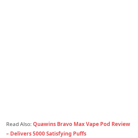
Read Also:
Quawins Bravo Max Vape Pod Review
– Delivers 5000 Satisfying Puffs