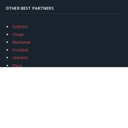
OTHER BEST PARTNERS
SVBONY
Chuwi
Blackview
Fossibot
Unihertz
Flsun
Anycubic
Xtool
Oukitel
Mukkpet Ebike
Ugreen