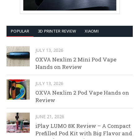
POPULAR
3D PRINTER REVIEW
XIAOMI
JULY 13, 2026
OXVA Nexlim 2 Mini Pod Vape
Hands on Review
JULY 13, 2026
OXVA Nexlim 2 Pod Vape Hands on
Review
JUNE 21, 2026
iPlay LUMO 8K Review – A Compact
Prefilled Pod Kit with Big Flavor and