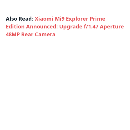
Also Read:
Xiaomi Mi9 Explorer Prime
Edition Announced: Upgrade f/1.47 Aperture
48MP Rear Camera