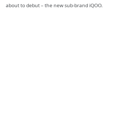
about to debut – the new sub-brand iQOO.