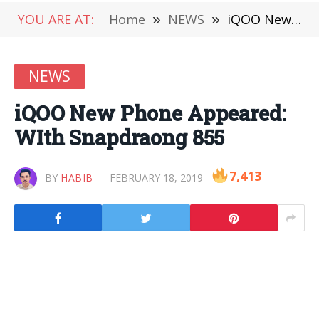
YOU ARE AT:
Home
»
NEWS
»
iQOO New Phone Appeared: WIth Snapdraong 855
NEWS
iQOO New Phone Appeared:
WIth Snapdraong 855
7,413
BY
HABIB
FEBRUARY 18, 2019