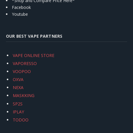
*Shop and Compare Price Here*
Facebook
Youtube
OUR BEST VAPE PARTNERS
VAPE ONLINE STORE
VAPORESSO
VOOPOO
OXVA
NEXA
MASKKING
SP2S
IPLAY
TODOO