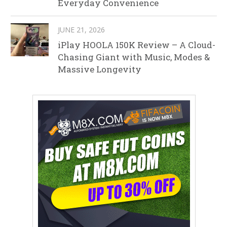
Everyday Convenience
JUNE 21, 2026
iPlay HOOLA 150K Review – A Cloud-
Chasing Giant with Music, Modes &
Massive Longevity