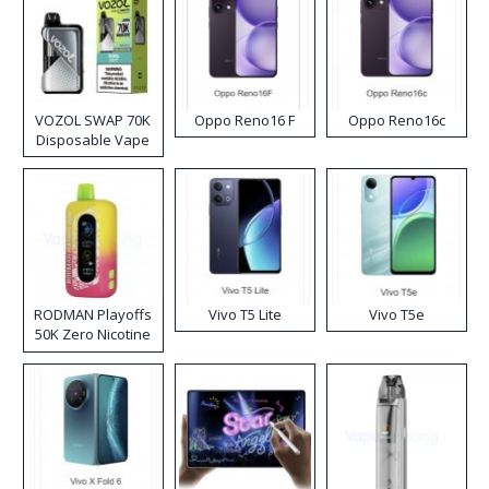
VOZOL SWAP 70K
Oppo Reno16 F
Oppo Reno16c
Disposable Vape
RODMAN Playoffs
Vivo T5 Lite
Vivo T5e
50K Zero Nicotine
Disposable Vape