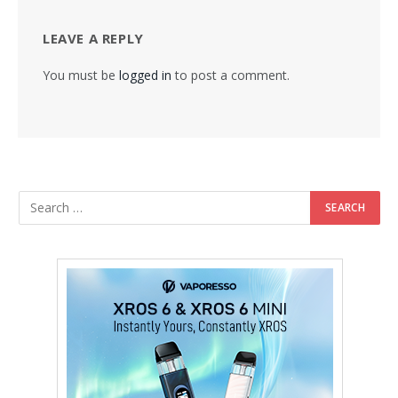
LEAVE A REPLY
You must be
logged in
to post a comment.