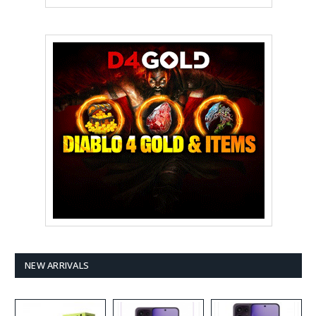
NEW ARRIVALS