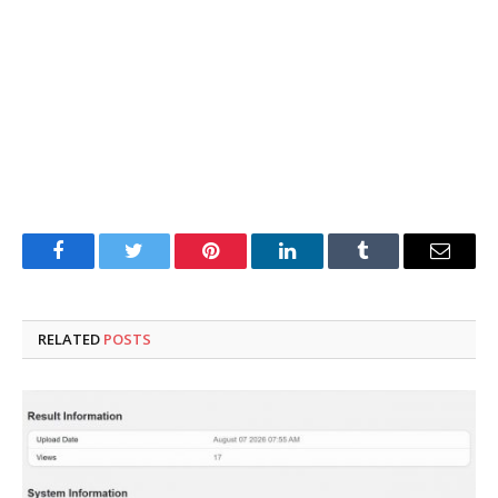
Facebook
Twitter
Pinterest
LinkedIn
Tumblr
Email
RELATED
POSTS