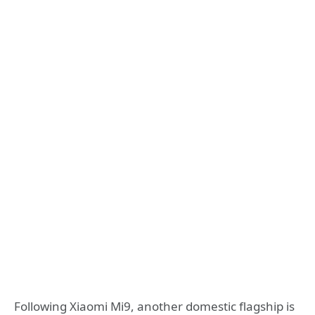
Following Xiaomi Mi9, another domestic flagship is