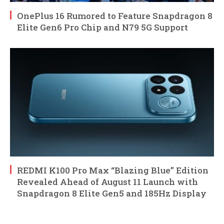
OnePlus 16 Rumored to Feature Snapdragon 8
Elite Gen6 Pro Chip and N79 5G Support
REDMI K100 Pro Max “Blazing Blue” Edition
Revealed Ahead of August 11 Launch with
Snapdragon 8 Elite Gen5 and 185Hz Display