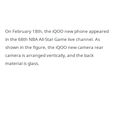
On February 18th, the iQOO new phone appeared
in the 68th NBA All-Star Game live channel. As
shown in the figure, the iQOO new camera rear
camera is arranged vertically, and the back
material is glass.