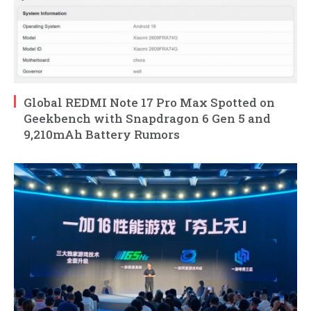
Global REDMI Note 17 Pro Max Spotted on
Geekbench with Snapdragon 6 Gen 5 and
9,210mAh Battery Rumors