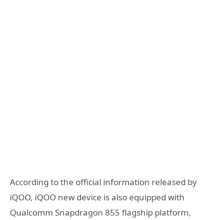
According to the official information released by
iQOO, iQOO new device is also equipped with
Qualcomm Snapdragon 855 flagship platform,