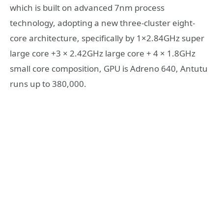
which is built on advanced 7nm process
technology, adopting a new three-cluster eight-
core architecture, specifically by 1×2.84GHz super
large core +3 × 2.42GHz large core + 4 × 1.8GHz
small core composition, GPU is Adreno 640, Antutu
runs up to 380,000.