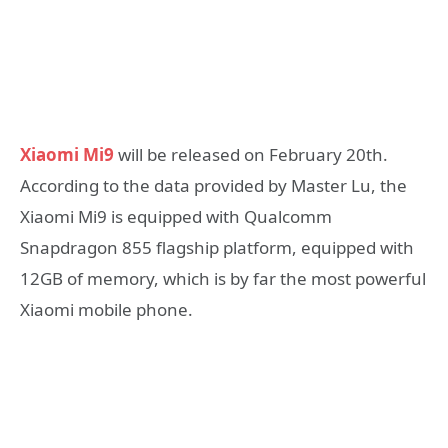
Xiaomi Mi9
will be released on February 20th.
According to the data provided by Master Lu, the
Xiaomi Mi9 is equipped with Qualcomm
Snapdragon 855 flagship platform, equipped with
12GB of memory, which is by far the most powerful
Xiaomi mobile phone.