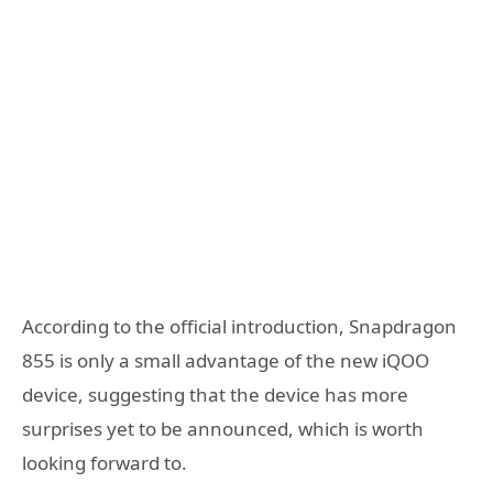
According to the official introduction, Snapdragon
855 is only a small advantage of the new iQOO
device, suggesting that the device has more
surprises yet to be announced, which is worth
looking forward to.