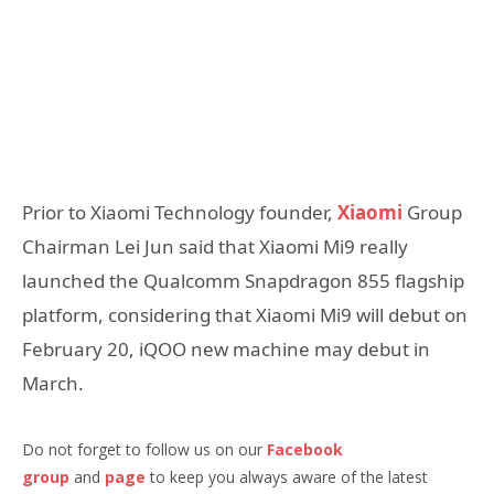
Prior to Xiaomi Technology founder,
Xiaomi
Group
Chairman Lei Jun said that Xiaomi Mi9 really
launched the Qualcomm Snapdragon 855 flagship
platform, considering that Xiaomi Mi9 will debut on
February 20, iQOO new machine may debut in
March.
Do not forget to follow us on our
Facebook
group
and
page
to keep you always aware of the latest