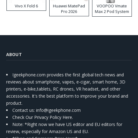
Vivo X Fold 6
Huawei MatePad
VOOPOO Vmate
Pro 2026
Max 2 Pod System
Kit
ABOUT
Igeekphone.com provides the first global tech news and
reviews about smartphone, vapes, e-cigar, smart home, 3D
printers, e-bike,tablets, RC drones, VR headset, and other
accessories. It's the best platform to improve your brand and
product.
Contact us
: info@igeekphone.com
Check Our Privacy Policy Here.
Note: *Right now we have US editor and EU editors for
review, especially for Amazon US and EU.