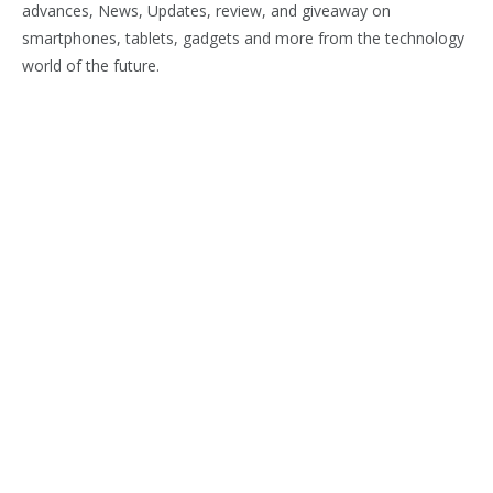
advances, News, Updates, review, and giveaway on
smartphones, tablets, gadgets and more from the technology
world of the future.