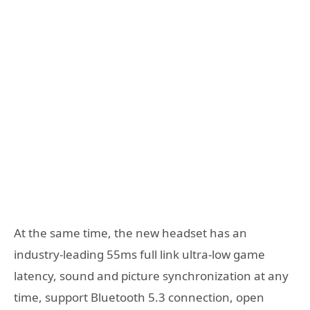
At the same time, the new headset has an
industry-leading 55ms full link ultra-low game
latency, sound and picture synchronization at any
time, support Bluetooth 5.3 connection, open