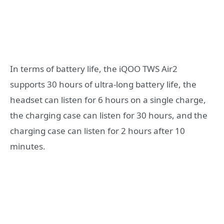
In terms of battery life, the iQOO TWS Air2
supports 30 hours of ultra-long battery life, the
headset can listen for 6 hours on a single charge,
the charging case can listen for 30 hours, and the
charging case can listen for 2 hours after 10
minutes.