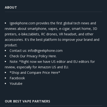
ABOUT
Igeekphone.com provides the first global tech news and
reviews about smartphone, vapes, e-cigar, smart home, 3D
printers, e-bike,tablets, RC drones, VR headset, and other
accessories. It's the best platform to improve your brand and
product.
Contact us
: info@igeekphone.com
Check Our Privacy Policy Here.
Note: *Right now we have US editor and EU editors for
review, especially for Amazon US and EU.
*Shop and Compare Price Here*
Facebook
Youtube
OUR BEST VAPE PARTNERS