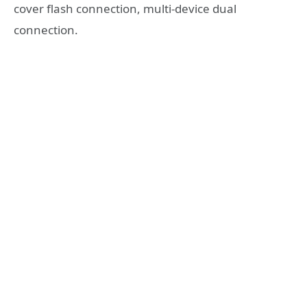
cover flash connection, multi-device dual
connection.