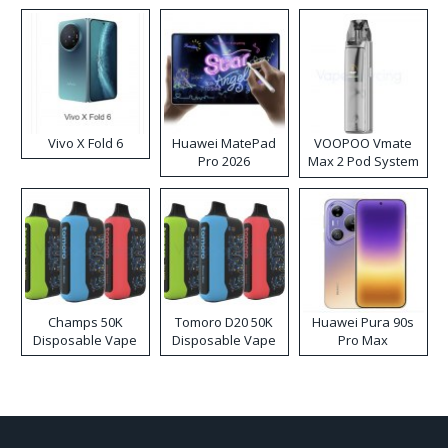
Disposable Vape
Vivo X Fold 6
Huawei MatePad
VOOPOO Vmate
Pro 2026
Max 2 Pod System
Kit
Champs 50K
Tomoro D20 50K
Huawei Pura 90s
Disposable Vape
Disposable Vape
Pro Max