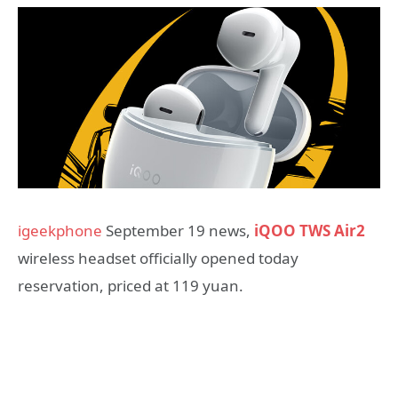
igeekphone
September 19 news,
iQOO TWS Air2
wireless headset officially opened today
reservation, priced at 119 yuan.