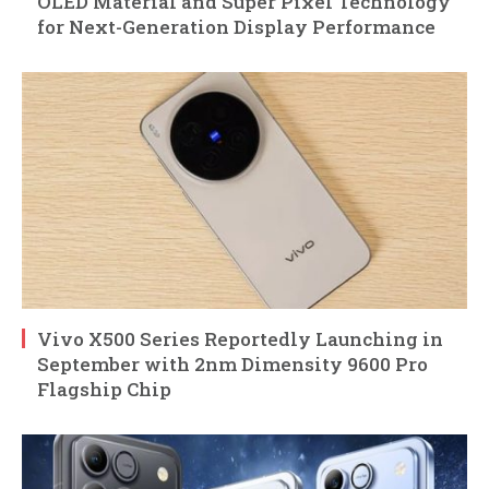
OLED Material and Super Pixel Technology
for Next-Generation Display Performance
Vivo X500 Series Reportedly Launching in
September with 2nm Dimensity 9600 Pro
Flagship Chip