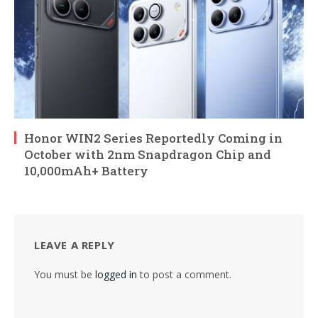
Honor WIN2 Series Reportedly Coming in
October with 2nm Snapdragon Chip and
10,000mAh+ Battery
LEAVE A REPLY
You must be
logged in
to post a comment.