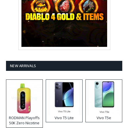
NEW ARRIVALS
RODMAN Playoffs
Vivo T5 Lite
Vivo T5e
50K Zero Nicotine