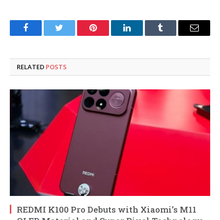
Facebook
Twitter
Pinterest
LinkedIn
Tumblr
Email
RELATED
POSTS
REDMI K100 Pro Debuts with Xiaomi’s M11