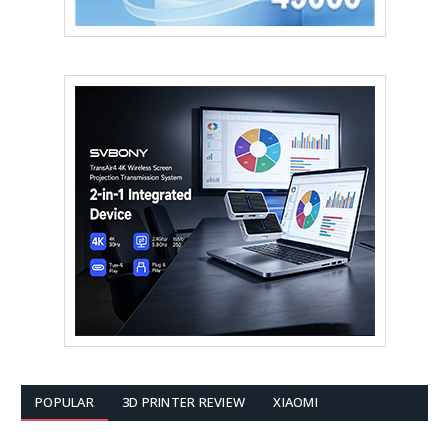
POPULAR
3D PRINTER REVIEW
XIAOMI