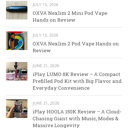
JULY 13, 2026
OXVA Nexlim 2 Mini Pod Vape
Hands on Review
JULY 13, 2026
OXVA Nexlim 2 Pod Vape Hands on
Review
JUNE 21, 2026
iPlay LUMO 8K Review – A Compact
Prefilled Pod Kit with Big Flavor and
Everyday Convenience
JUNE 21, 2026
iPlay HOOLA 150K Review – A Cloud-
Chasing Giant with Music, Modes &
Massive Longevity