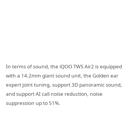
In terms of sound, the iQOO TWS Air2 is equipped
with a 14.2mm giant sound unit, the Golden ear
expert joint tuning, support 3D panoramic sound,
and support AI call noise reduction, noise
suppression up to 51%.