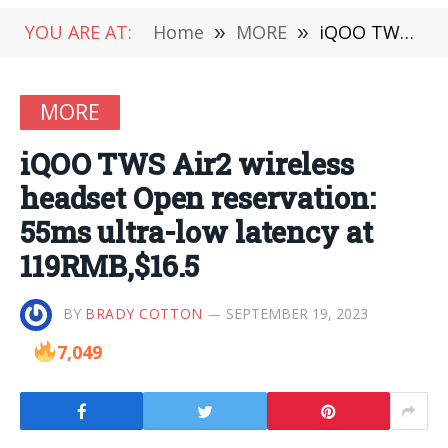
YOU ARE AT:
Home
»
MORE
»
iQOO TWS Air2 wireless headset Open reservation: 55ms ultra-low latency at 119RMB,$16.5
MORE
iQOO TWS Air2 wireless
headset Open reservation:
55ms ultra-low latency at
119RMB,$16.5
BY
BRADY COTTON
SEPTEMBER 19, 2023
7,049