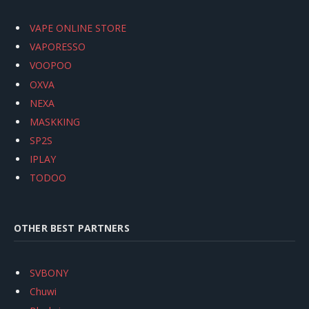
VAPE ONLINE STORE
VAPORESSO
VOOPOO
OXVA
NEXA
MASKKING
SP2S
IPLAY
TODOO
OTHER BEST PARTNERS
SVBONY
Chuwi