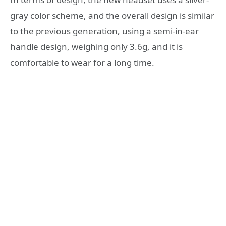
gray color scheme, and the overall design is similar
to the previous generation, using a semi-in-ear
handle design, weighing only 3.6g, and it is
comfortable to wear for a long time.