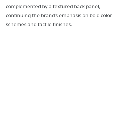
complemented by a textured back panel,
continuing the brand’s emphasis on bold color
schemes and tactile finishes.