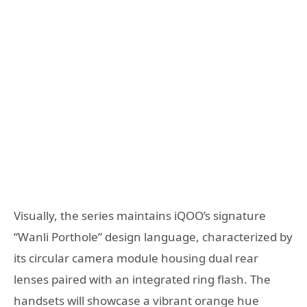
Visually, the series maintains iQOO’s signature
“Wanli Porthole” design language, characterized by
its circular camera module housing dual rear
lenses paired with an integrated ring flash. The
handsets will showcase a vibrant orange hue