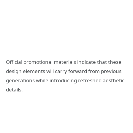
Official promotional materials indicate that these
design elements will carry forward from previous
generations while introducing refreshed aesthetic
details.