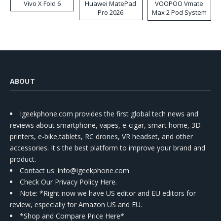
Vivo X Fold 6
Huawei MatePad
VOOPOO Vmate
Pro 2026
Max 2 Pod System
Kit
ABOUT
Igeekphone.com provides the first global tech news and
reviews about smartphone, vapes, e-cigar, smart home, 3D
printers, e-bike,tablets, RC drones, VR headset, and other
accessories. It's the best platform to improve your brand and
product.
Contact us
: info@igeekphone.com
Check Our Privacy Policy Here.
Note: *Right now we have US editor and EU editors for
review, especially for Amazon US and EU.
*Shop and Compare Price Here*