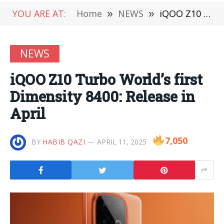
YOU ARE AT:
Home
»
NEWS
»
iQOO Z10 Turbo World’s first Dimensity 8400: Release in April
NEWS
iQOO Z10 Turbo World’s first
Dimensity 8400: Release in
April
7,050
BY
HABIB QAZI
APRIL 11, 2025