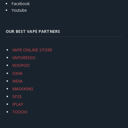
Facebook
Youtube
OUR BEST VAPE PARTNERS
VAPE ONLINE STORE
VAPORESSO
VOOPOO
OXVA
NEXA
MASKKING
SP2S
IPLAY
TODOO