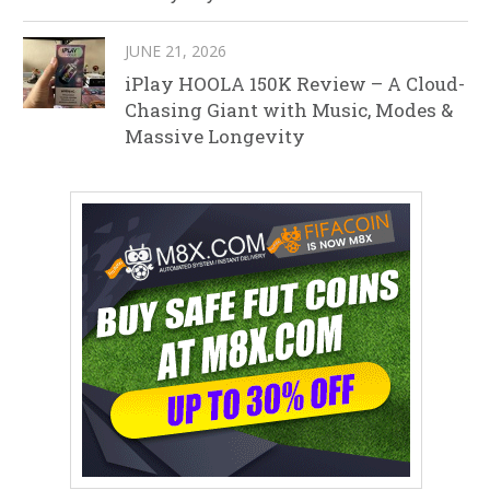
JUNE 21, 2026
iPlay HOOLA 150K Review – A Cloud-
Chasing Giant with Music, Modes &
Massive Longevity