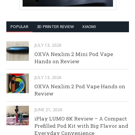
POPULAR
3D PRINTER REVIEW
XIAOMI
JULY 13, 2026
OXVA Nexlim 2 Mini Pod Vape
Hands on Review
JULY 13, 2026
OXVA Nexlim 2 Pod Vape Hands on
Review
JUNE 21, 2026
iPlay LUMO 8K Review – A Compact
Prefilled Pod Kit with Big Flavor and
Everyday Convenience