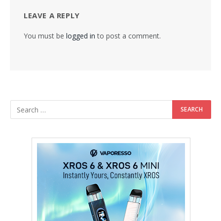
LEAVE A REPLY
You must be
logged in
to post a comment.