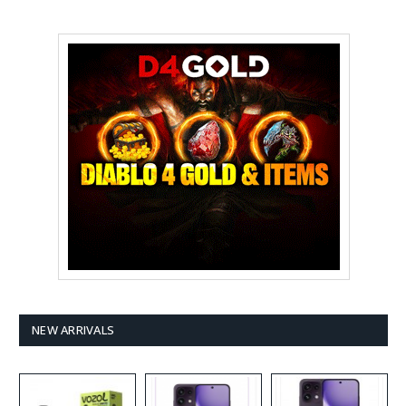
NEW ARRIVALS