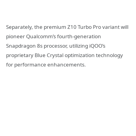
Separately, the premium Z10 Turbo Pro variant will
pioneer Qualcomm’s fourth-generation
Snapdragon 8s processor, utilizing iQOO’s
proprietary Blue Crystal optimization technology
for performance enhancements.