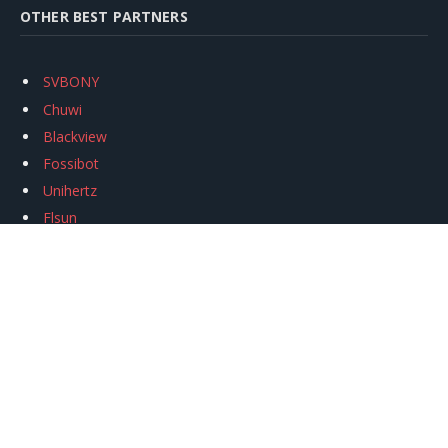
OTHER BEST PARTNERS
SVBONY
Chuwi
Blackview
Fossibot
Unihertz
Flsun
Anycubic
Xtool
Oukitel
Mukkpet Ebike
Ugreen
Copyright © 2026
igeekphone