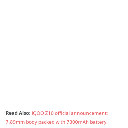
Read Also:
iQOO Z10 official announcement:
7.89mm body packed with 7300mAh battery