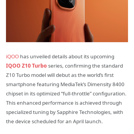
iQOO
has unveiled details about its upcoming
IQOO Z10 Turbo
series, confirming the standard
Z10 Turbo model will debut as the world’s first
smartphone featuring MediaTek’s Dimensity 8400
chipset in its optimized “full-throttle” configuration.
This enhanced performance is achieved through
specialized tuning by Sapphire Technologies, with
the device scheduled for an April launch.