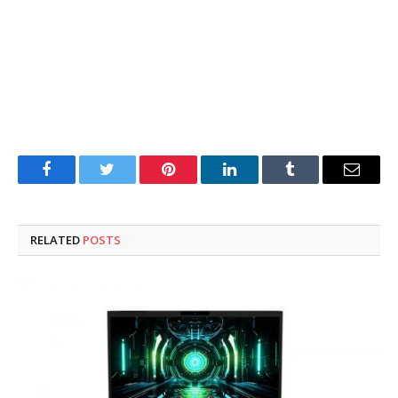
Facebook
Twitter
Pinterest
LinkedIn
Tumblr
Email
RELATED
POSTS