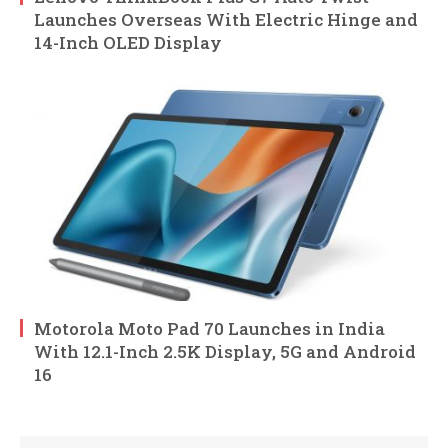
Launches Overseas With Electric Hinge and
14-Inch OLED Display
Motorola Moto Pad 70 Launches in India
With 12.1-Inch 2.5K Display, 5G and Android
16