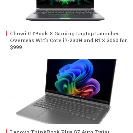
Chuwi GTBook X Gaming Laptop Launches
Overseas With Core i7-230H and RTX 3050 for
$999
Lenovo ThinkBook Plus G7 Auto Twist