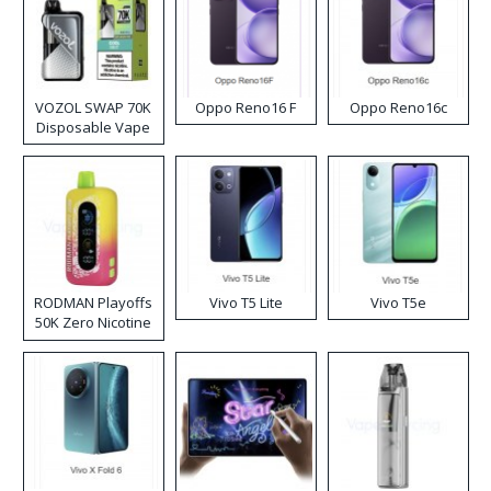
VOZOL SWAP 70K
Oppo Reno16 F
Oppo Reno16c
Disposable Vape
RODMAN Playoffs
Vivo T5 Lite
Vivo T5e
50K Zero Nicotine
Disposable Vape