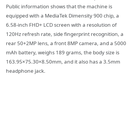
Public information shows that the machine is
equipped with a MediaTek Dimensity 900 chip, a
6.58-inch FHD+ LCD screen with a resolution of
120Hz refresh rate, side fingerprint recognition, a
rear 50+2MP lens, a front 8MP camera, and a 5000
mAh battery, weighs 189 grams, the body size is
163.95×75.30×8.50mm, and it also has a 3.5mm
headphone jack.