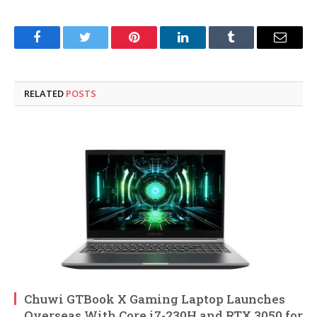
Facebook
Twitter
Pinterest
LinkedIn
Tumblr
Email
RELATED
POSTS
Chuwi GTBook X Gaming Laptop Launches
Overseas With Core i7-230H and RTX 3050 for