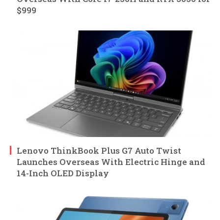
$999
Lenovo ThinkBook Plus G7 Auto Twist
Launches Overseas With Electric Hinge and
14-Inch OLED Display