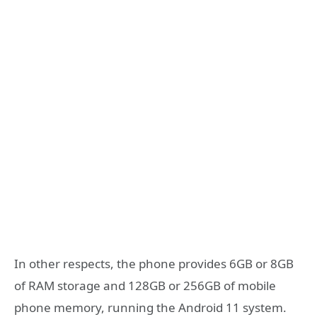
In other respects, the phone provides 6GB or 8GB
of RAM storage and 128GB or 256GB of mobile
phone memory, running the Android 11 system.