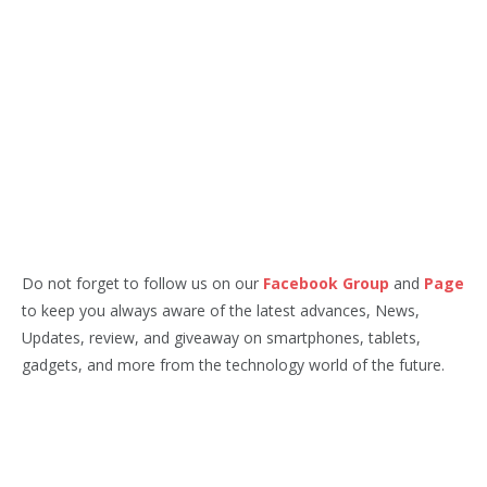
Do not forget to follow us on our
Facebook Group
and
Page
to keep you always aware of the latest advances, News,
Updates, review, and giveaway on smartphones, tablets,
gadgets, and more from the technology world of the future.