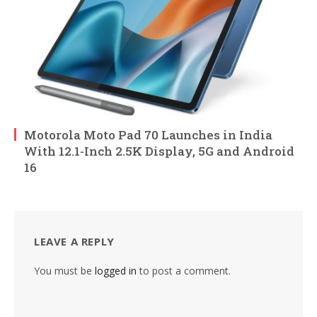
Motorola Moto Pad 70 Launches in India
With 12.1-Inch 2.5K Display, 5G and Android
16
LEAVE A REPLY
You must be
logged in
to post a comment.