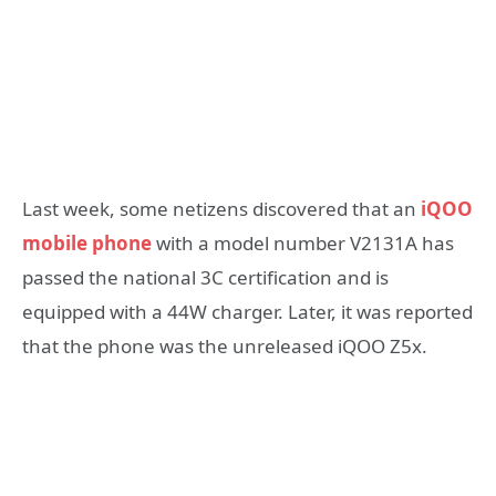
Last week, some netizens discovered that an
iQOO
mobile phone
with a model number V2131A has
passed the national 3C certification and is
equipped with a 44W charger. Later, it was reported
that the phone was the unreleased iQOO Z5x.