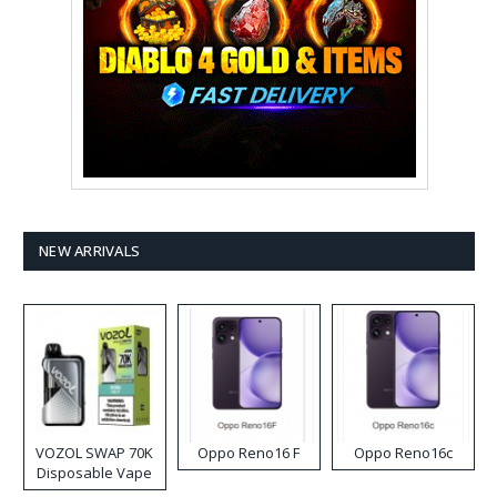
NEW ARRIVALS
VOZOL SWAP 70K
Oppo Reno16 F
Oppo Reno16c
Disposable Vape