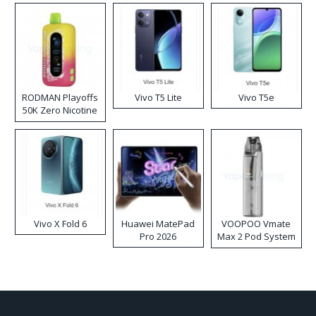
RODMAN Playoffs
Vivo T5 Lite
Vivo T5e
50K Zero Nicotine
Disposable Vape
Vivo X Fold 6
Huawei MatePad
VOOPOO Vmate
Pro 2026
Max 2 Pod System
Kit