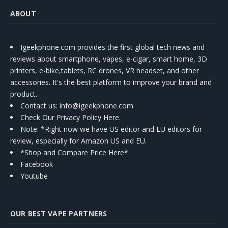
ABOUT
Igeekphone.com provides the first global tech news and
reviews about smartphone, vapes, e-cigar, smart home, 3D
printers, e-bike,tablets, RC drones, VR headset, and other
accessories. It's the best platform to improve your brand and
product.
Contact us
: info@igeekphone.com
Check Our Privacy Policy Here.
Note: *Right now we have US editor and EU editors for
review, especially for Amazon US and EU.
*Shop and Compare Price Here*
Facebook
Youtube
OUR BEST VAPE PARTNERS