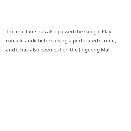
The machine has also passed the Google Play
console audit before using a perforated screen,
and it has also been put on the Jingdong Mall.