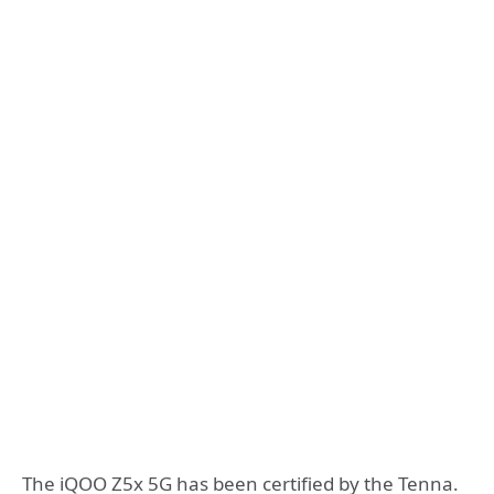
The iQOO Z5x 5G has been certified by the Tenna.