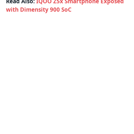
Read Also:
IQOO Z5x Smartphone Exposed
with Dimensity 900 SoC