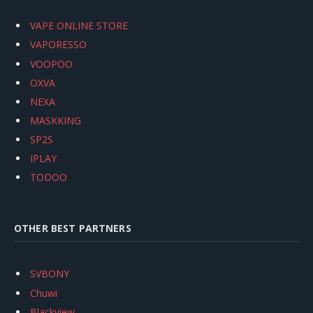
VAPE ONLINE STORE
VAPORESSO
VOOPOO
OXVA
NEXA
MASKKING
SP2S
IPLAY
TODOO
OTHER BEST PARTNERS
SVBONY
Chuwi
Blackview