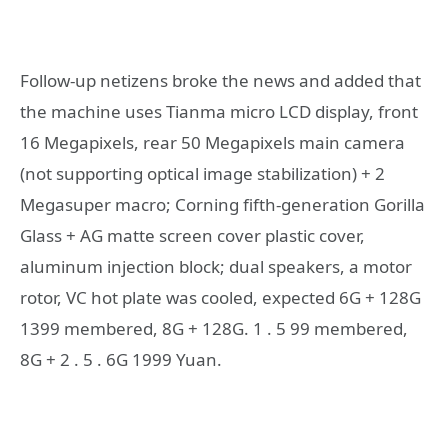
Follow-up netizens broke the news and added that
the machine uses Tianma micro LCD display, front
16 Megapixels, rear 50 Megapixels main camera
(not supporting optical image stabilization) + 2
Megasuper macro; Corning fifth-generation Gorilla
Glass + AG matte screen cover plastic cover,
aluminum injection block; dual speakers, a motor
rotor, VC hot plate was cooled, expected 6G + 128G
1399 membered, 8G + 128G. 1 . 5 99 membered,
8G + 2 . 5 . 6G 1999 Yuan.