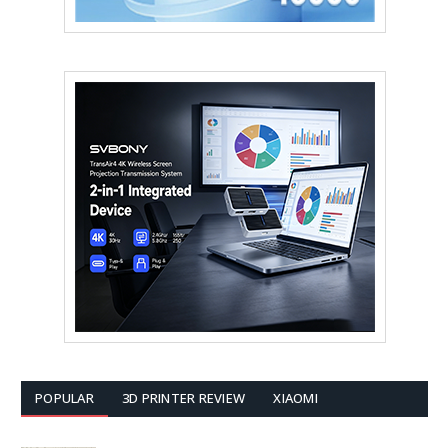
POPULAR
3D PRINTER REVIEW
XIAOMI