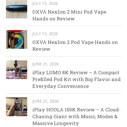
JULY 13, 2026
OXVA Nexlim 2 Mini Pod Vape
Hands on Review
JULY 13, 2026
OXVA Nexlim 2 Pod Vape Hands on
Review
JUNE 21, 2026
iPlay LUMO 8K Review – A Compact
Prefilled Pod Kit with Big Flavor and
Everyday Convenience
JUNE 21, 2026
iPlay HOOLA 150K Review – A Cloud-
Chasing Giant with Music, Modes &
Massive Longevity