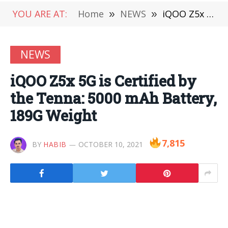
YOU ARE AT:
Home
»
NEWS
»
iQOO Z5x 5G is Certified by the Tenna: 5000 mAh Battery, 189G Weight
NEWS
iQOO Z5x 5G is Certified by
the Tenna: 5000 mAh Battery,
189G Weight
7,815
BY
HABIB
OCTOBER 10, 2021