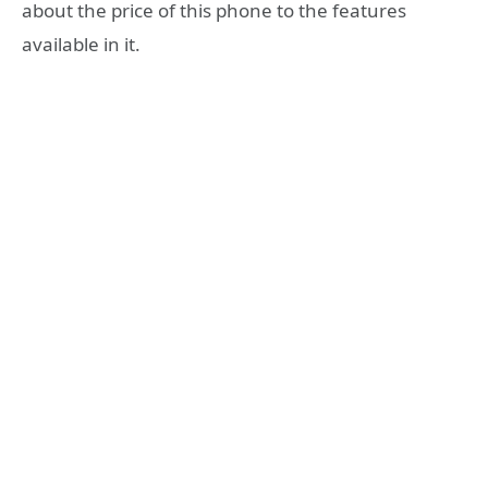
about the price of this phone to the features
available in it.