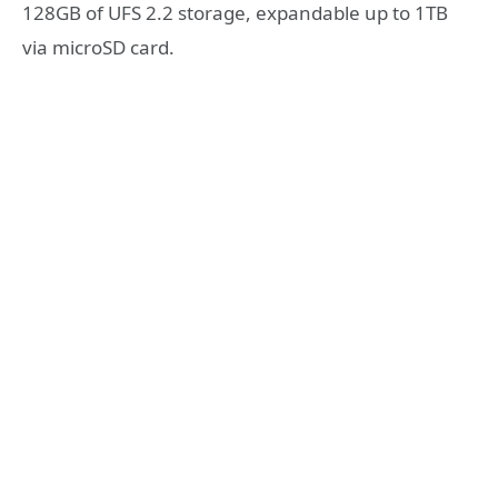
128GB of UFS 2.2 storage, expandable up to 1TB
via microSD card.