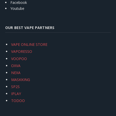
Facebook
Youtube
OUR BEST VAPE PARTNERS
VAPE ONLINE STORE
VAPORESSO
VOOPOO
OXVA
NEXA
MASKKING
SP2S
IPLAY
TODOO