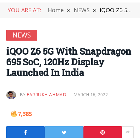
YOU ARE AT:
Home
»
NEWS
»
iQOO Z6 5G With Snapdragon 695 SoC, 120Hz Display Launched In India
NEWS
iQOO Z6 5G With Snapdragon
695 SoC, 120Hz Display
Launched In India
BY
FARRUKH AHMAD
MARCH 16, 2022
7,385