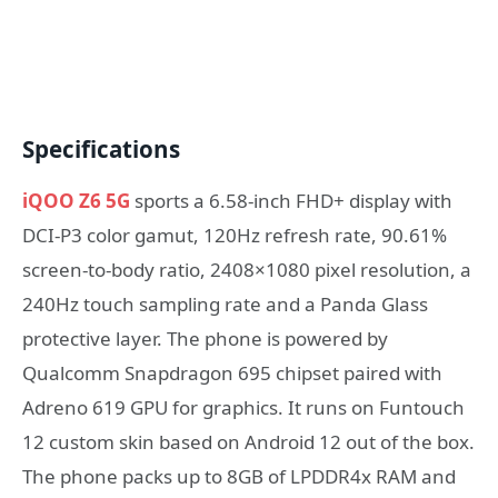
Specifications
iQOO Z6 5G
sports a 6.58-inch FHD+ display with
DCI-P3 color gamut, 120Hz refresh rate, 90.61%
screen-to-body ratio, 2408×1080 pixel resolution, a
240Hz touch sampling rate and a Panda Glass
protective layer. The phone is powered by
Qualcomm Snapdragon 695 chipset paired with
Adreno 619 GPU for graphics. It runs on Funtouch
12 custom skin based on Android 12 out of the box.
The phone packs up to 8GB of LPDDR4x RAM and