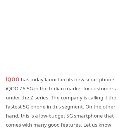
iQOO
has today launched its new smartphone
iQOO Z6 5G in the Indian market for customers
under the Z series. The company is calling it the
fastest 5G phone in this segment. On the other
hand, this is a low-budget 5G smartphone that
comes with many good features. Let us know