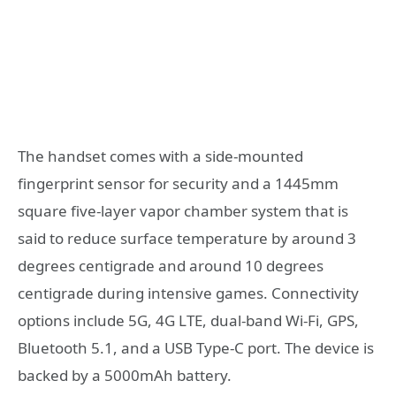
The handset comes with a side-mounted
fingerprint sensor for security and a 1445mm
square five-layer vapor chamber system that is
said to reduce surface temperature by around 3
degrees centigrade and around 10 degrees
centigrade during intensive games. Connectivity
options include 5G, 4G LTE, dual-band Wi-Fi, GPS,
Bluetooth 5.1, and a USB Type-C port. The device is
backed by a 5000mAh battery.