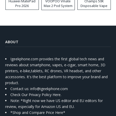
Huawei MatePad
VOOPOO Vmate
Champs 50K
Pro 2026
Max 2 Pod System
Disposable Vape
Kit
ABOUT
Igeekphone.com provides the first global tech news and
reviews about smartphone, vapes, e-cigar, smart home, 3D
printers, e-bike,tablets, RC drones, VR headset, and other
accessories. It's the best platform to improve your brand and
product.
Contact us
: info@igeekphone.com
Check Our Privacy Policy Here.
Note: *Right now we have US editor and EU editors for
review, especially for Amazon US and EU.
*Shop and Compare Price Here*