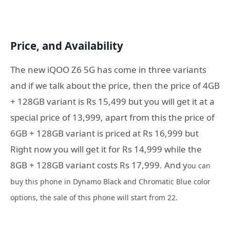
Price, and Availability
The new iQOO Z6 5G has come in three variants
and if we talk about the price, then the price of 4GB
+ 128GB variant is Rs 15,499 but you will get it at a
special price of 13,999, apart from this the price of
6GB + 128GB variant is priced at Rs 16,999 but
Right now you will get it for Rs 14,999 while the
8GB + 128GB variant costs Rs 17,999. And y
ou can
buy this phone in Dynamo Black and Chromatic Blue color
options, the sale of this phone will start from 22.