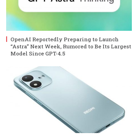
OpenAI Reportedly Preparing to Launch
“Astra” Next Week, Rumored to Be Its Largest
Model Since GPT-4.5