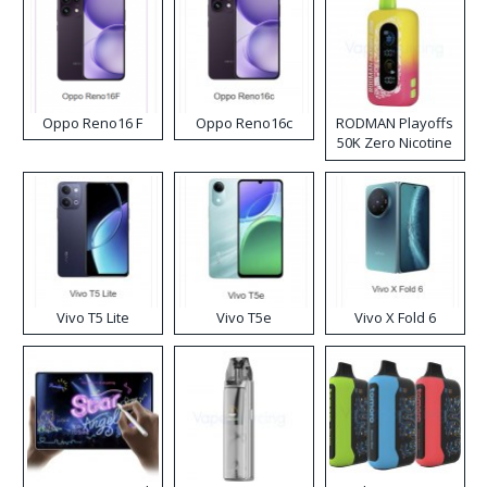
Oppo Reno16 F
Oppo Reno16c
RODMAN Playoffs
50K Zero Nicotine
Disposable Vape
Vivo T5 Lite
Vivo T5e
Vivo X Fold 6