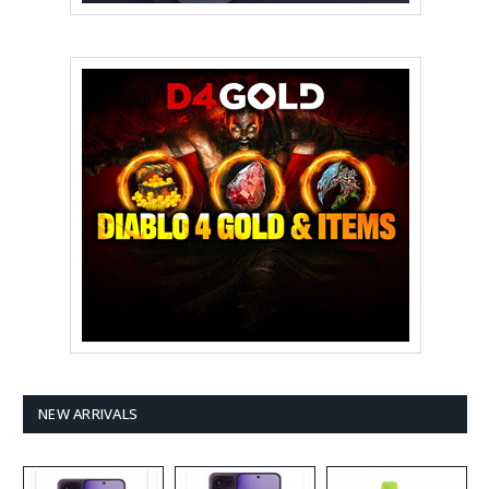
NEW ARRIVALS