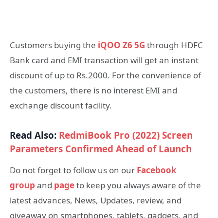
Customers buying the
iQOO Z6 5G
through HDFC
Bank card and EMI transaction will get an instant
discount of up to Rs.2000. For the convenience of
the customers, there is no interest EMI and
exchange discount facility.
Read Also:
RedmiBook Pro (2022) Screen
Parameters Confirmed Ahead of Launch
Do not forget to follow us on our
Facebook
group
and
page
to keep you always aware of the
latest advances, News, Updates, review, and
giveaway on smartphones, tablets, gadgets, and