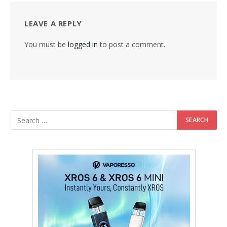
LEAVE A REPLY
You must be
logged in
to post a comment.