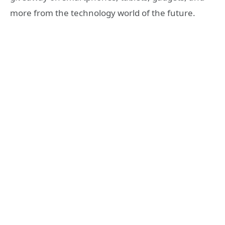
more from the technology world of the future.