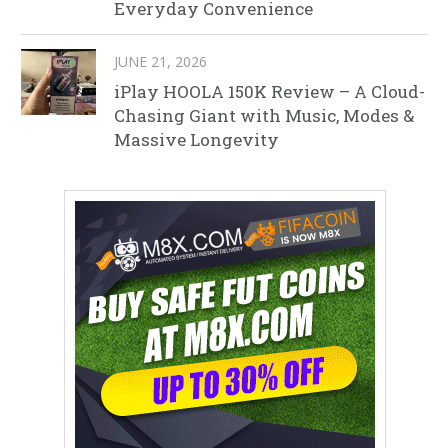
Everyday Convenience
JUNE 21, 2026
iPlay HOOLA 150K Review – A Cloud-
Chasing Giant with Music, Modes &
Massive Longevity