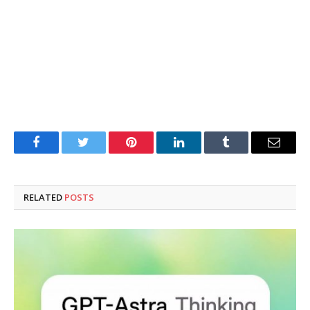
Facebook
Twitter
Pinterest
LinkedIn
Tumblr
Email
RELATED
POSTS