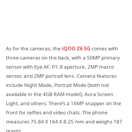
As for the cameras, the
iQOO Z6 5G
comes with
three cameras on the back, with a 50MP primary
sensor with Eye AF, f/1.8 aperture, 2MP macro
sensor, and 2MP portrait lens. Camera features
include Night Mode, Portrait Mode (both not
available in the 4GB RAM model), Aura Screen
Light, and others. There’s a 16MP snapper on the
front for selfies and video chats. The phone
measures 75.84 X 164 X 8.25 mm and weighs 187
grams.