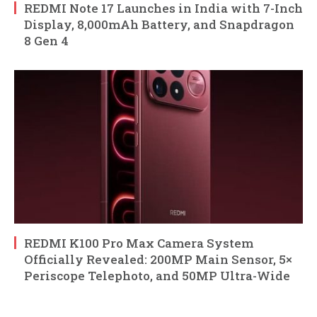
REDMI Note 17 Launches in India with 7-Inch
Display, 8,000mAh Battery, and Snapdragon
8 Gen 4
REDMI K100 Pro Max Camera System
Officially Revealed: 200MP Main Sensor, 5×
Periscope Telephoto, and 50MP Ultra-Wide