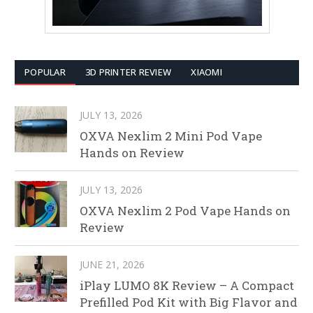
POPULAR
3D PRINTER REVIEW
XIAOMI
JULY 13, 2026
OXVA Nexlim 2 Mini Pod Vape
Hands on Review
JULY 13, 2026
OXVA Nexlim 2 Pod Vape Hands on
Review
JUNE 21, 2026
iPlay LUMO 8K Review – A Compact
Prefilled Pod Kit with Big Flavor and