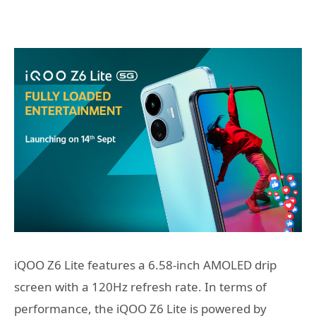
iQOO Z6 Lite features a 6.58-inch AMOLED drip
screen with a 120Hz refresh rate. In terms of
performance, the iQOO Z6 Lite is powered by