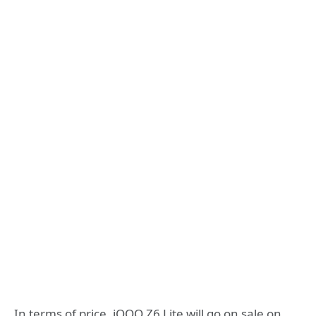
In terms of price, iQOO Z6 Lite will go on sale on