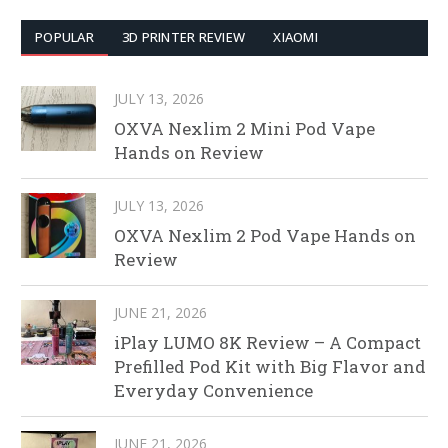
POPULAR
3D PRINTER REVIEW
XIAOMI
JULY 13, 2026
OXVA Nexlim 2 Mini Pod Vape
Hands on Review
JULY 13, 2026
OXVA Nexlim 2 Pod Vape Hands on
Review
JUNE 21, 2026
iPlay LUMO 8K Review – A Compact
Prefilled Pod Kit with Big Flavor and
Everyday Convenience
JUNE 21, 2026