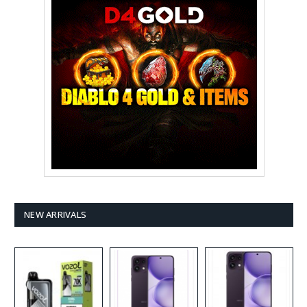
NEW ARRIVALS