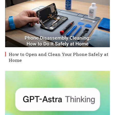
How to Open and Clean Your Phone Safely at
Home