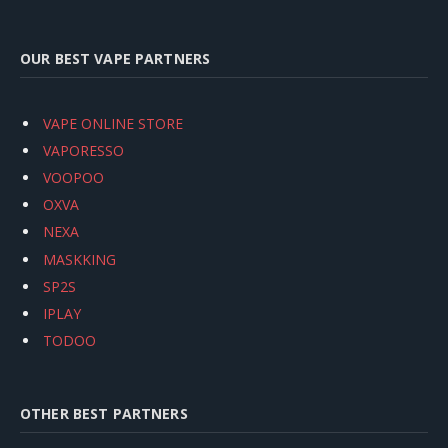
OUR BEST VAPE PARTNERS
VAPE ONLINE STORE
VAPORESSO
VOOPOO
OXVA
NEXA
MASKKING
SP2S
IPLAY
TODOO
OTHER BEST PARTNERS