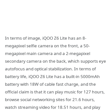
In terms of image, iQOO Z6 Lite has an 8-
megapixel selfie camera on the front, a 50-
megapixel main camera and a 2-megapixel
secondary camera on the back, which supports eye
autofocus and optical stabilization. In terms of
battery life, iQOO Z6 Lite has a built-in 5000mAh
battery with 18W of cable fast charge, and the
official claim is that it can play music for 127 hours,
browse social networking sites for 21.6 hours,
watch streaming video for 18.51 hours, and play