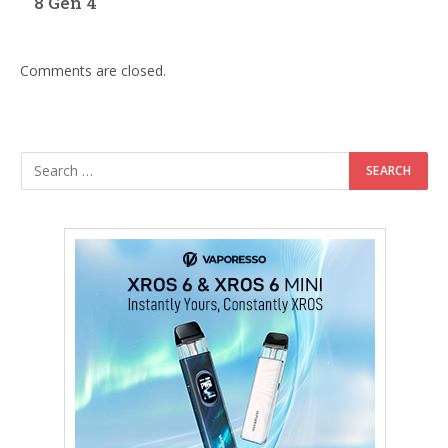
8 Gen 4
Comments are closed.