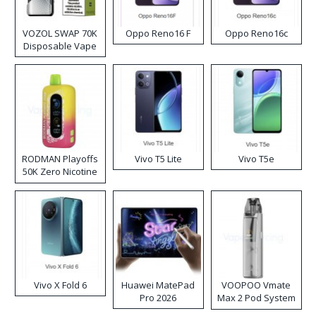
VOZOL SWAP 70K
Oppo Reno16 F
Oppo Reno16c
Disposable Vape
RODMAN Playoffs
Vivo T5 Lite
Vivo T5e
50K Zero Nicotine
Disposable Vape
Vivo X Fold 6
Huawei MatePad
VOOPOO Vmate
Pro 2026
Max 2 Pod System
Kit