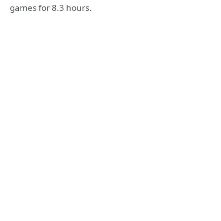
games for 8.3 hours.