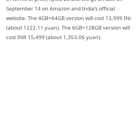
September 14 on Amazon and India’s official
website. The 4GB+64GB version will cost 13,999 INr
(about 1222.11 yuan). The 6GB+128GB version will
cost INR 15,499 (about 1,353.06 yuan).