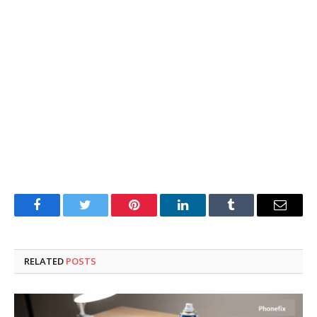
Facebook
Twitter
Pinterest
LinkedIn
Tumblr
Email
RELATED
POSTS