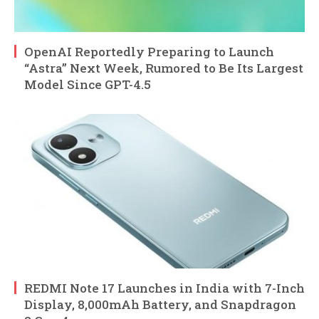
OpenAI Reportedly Preparing to Launch
“Astra” Next Week, Rumored to Be Its Largest
Model Since GPT-4.5
REDMI Note 17 Launches in India with 7-Inch
Display, 8,000mAh Battery, and Snapdragon