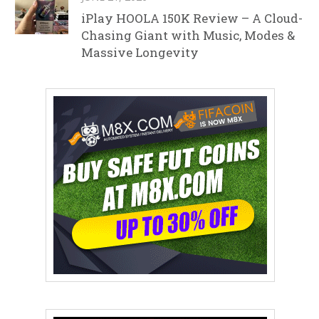
iPlay HOOLA 150K Review – A Cloud-
Chasing Giant with Music, Modes &
Massive Longevity