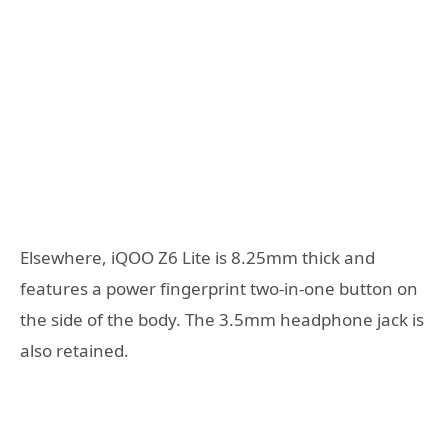
Elsewhere, iQOO Z6 Lite is 8.25mm thick and
features a power fingerprint two-in-one button on
the side of the body. The 3.5mm headphone jack is
also retained.