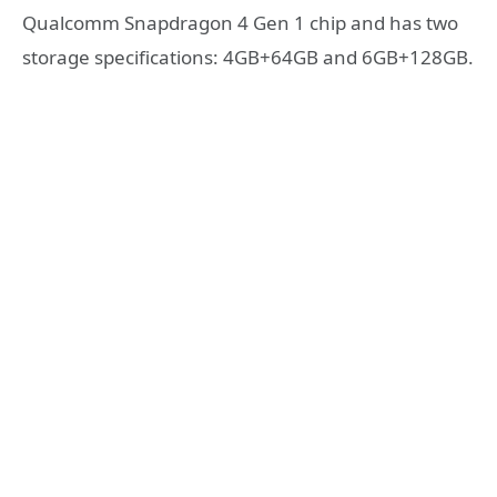
Qualcomm Snapdragon 4 Gen 1 chip and has two
storage specifications: 4GB+64GB and 6GB+128GB.