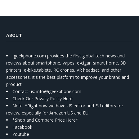
ABOUT
Igeekphone.com provides the first global tech news and
reviews about smartphone, vapes, e-cigar, smart home, 3D
printers, e-bike,tablets, RC drones, VR headset, and other
accessories. It's the best platform to improve your brand and
product.
Contact us
: info@igeekphone.com
Check Our Privacy Policy Here.
Note: *Right now we have US editor and EU editors for
review, especially for Amazon US and EU.
*Shop and Compare Price Here*
Facebook
Youtube