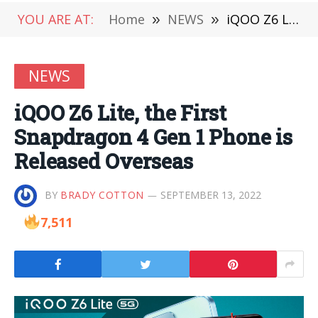
YOU ARE AT:
Home
»
NEWS
»
iQOO Z6 Lite, the First Snapdragon 4 Gen 1 Phone is Released Overseas
NEWS
iQOO Z6 Lite, the First
Snapdragon 4 Gen 1 Phone is
Released Overseas
BY
BRADY COTTON
SEPTEMBER 13, 2022
7,511