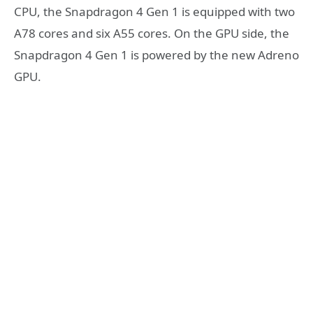
CPU, the Snapdragon 4 Gen 1 is equipped with two
A78 cores and six A55 cores. On the GPU side, the
Snapdragon 4 Gen 1 is powered by the new Adreno
GPU.