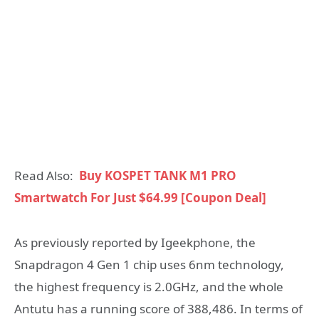
Read Also:
Buy KOSPET TANK M1 PRO
Smartwatch For Just $64.99 [Coupon Deal]
As previously reported by Igeekphone, the
Snapdragon 4 Gen 1 chip uses 6nm technology,
the highest frequency is 2.0GHz, and the whole
Antutu has a running score of 388,486. In terms of