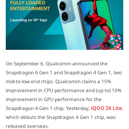
On September 6, Qualcomm announced the
Snapdragon 6 Gen 1 and Snapdragon 4 Gen 1, two
mid-to-low end chips. Qualcomm claims a 15%
improvement in CPU performance and (up to) 10%
improvement in GPU performance for the
Snapdragon 4 Gen 1 chip. Yesterday,
iQOO Z6 Lite
,
which debuts the Snapdragon 4 Gen 1 chip, was
released overseas.