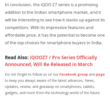
In conclusion, the iQOO Z7 series is a promising
addition to the Indian smartphone market, and it
will be interesting to see how it stacks up against its
competitors. With its impressive features and
affordable price, it has the potential to become one
of the top choices for smartphone buyers in India.
Read Also:
iQOOZ7 / Pro Series Officially
Announced, Will Be Released in March
Do not forget to follow us on our
Facebook group
and
page
to keep you always aware of the latest advances, News,
Updates, review, and giveaway on smartphones, tablets,
gadgets, and more from the technology world of the future.