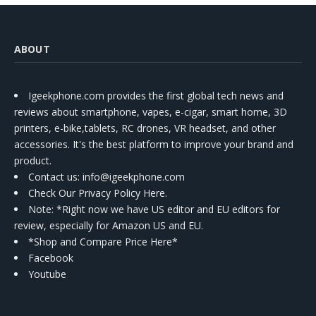
ABOUT
Igeekphone.com provides the first global tech news and
reviews about smartphone, vapes, e-cigar, smart home, 3D
printers, e-bike,tablets, RC drones, VR headset, and other
accessories. It's the best platform to improve your brand and
product.
Contact us
: info@igeekphone.com
Check Our Privacy Policy Here.
Note: *Right now we have US editor and EU editors for
review, especially for Amazon US and EU.
*Shop and Compare Price Here*
Facebook
Youtube