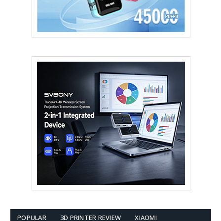
POPULAR
3D PRINTER REVIEW
XIAOMI