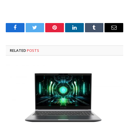
Facebook
Twitter
Pinterest
LinkedIn
Tumblr
Email
RELATED
POSTS