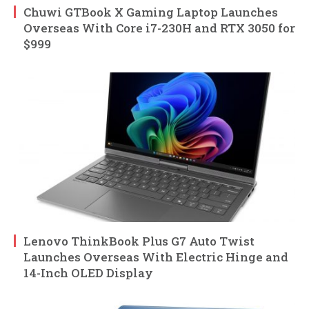
Chuwi GTBook X Gaming Laptop Launches
Overseas With Core i7-230H and RTX 3050 for
$999
Lenovo ThinkBook Plus G7 Auto Twist
Launches Overseas With Electric Hinge and
14-Inch OLED Display