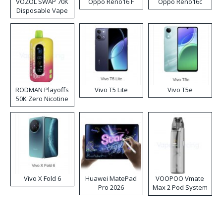
VOZOL SWAP 70K
Oppo Reno16 F
Oppo Reno16c
Disposable Vape
RODMAN Playoffs
Vivo T5 Lite
Vivo T5e
50K Zero Nicotine
Disposable Vape
Vivo X Fold 6
Huawei MatePad
VOOPOO Vmate
Pro 2026
Max 2 Pod System
Kit