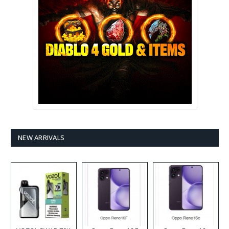
NEW ARRIVALS