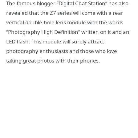
The famous blogger “Digital Chat Station” has also
revealed that the Z7 series will come with a rear
vertical double-hole lens module with the words
“Photography High Definition” written on it and an
LED flash. This module will surely attract
photography enthusiasts and those who love
taking great photos with their phones.