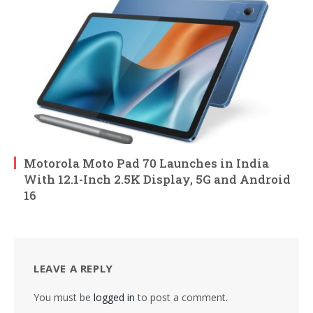
Motorola Moto Pad 70 Launches in India
With 12.1-Inch 2.5K Display, 5G and Android
16
LEAVE A REPLY
You must be
logged in
to post a comment.