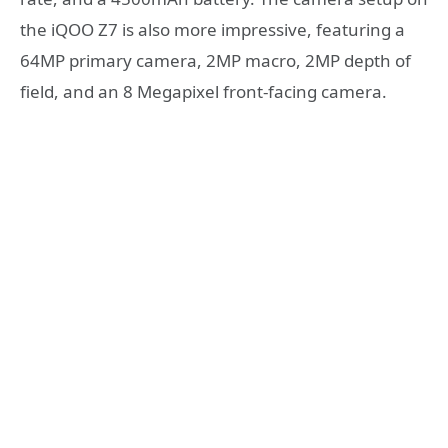
the iQOO Z7 is also more impressive, featuring a
64MP primary camera, 2MP macro, 2MP depth of
field, and an 8 Megapixel front-facing camera.