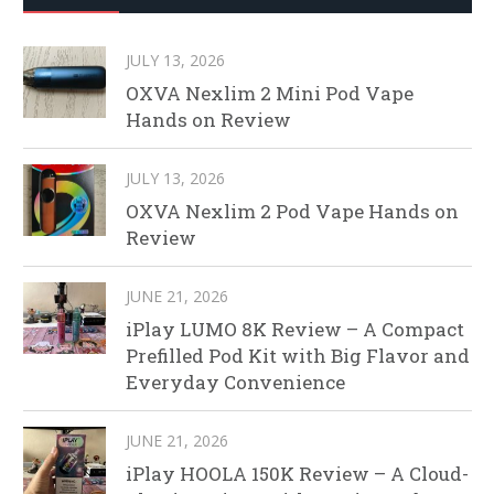
JULY 13, 2026
OXVA Nexlim 2 Mini Pod Vape
Hands on Review
JULY 13, 2026
OXVA Nexlim 2 Pod Vape Hands on
Review
JUNE 21, 2026
iPlay LUMO 8K Review – A Compact
Prefilled Pod Kit with Big Flavor and
Everyday Convenience
JUNE 21, 2026
iPlay HOOLA 150K Review – A Cloud-