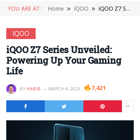
YOU ARE AT:
Home
»
iQOO
»
iQOO Z7 Series Unveiled: Powering Up Your Gaming Life
IQOO
iQOO Z7 Series Unveiled:
Powering Up Your Gaming
Life
7,421
BY
HABIB
MARCH 4, 2023