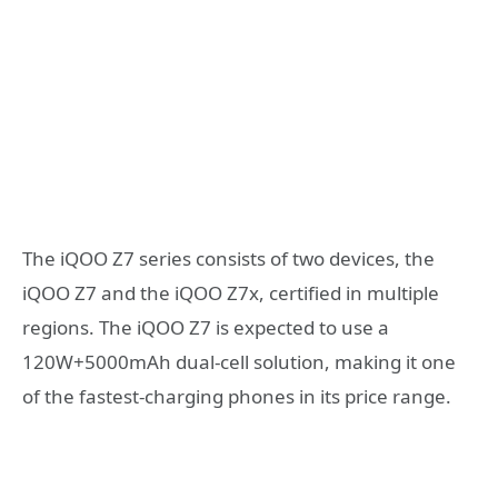
The iQOO Z7 series consists of two devices, the
iQOO Z7 and the iQOO Z7x, certified in multiple
regions. The iQOO Z7 is expected to use a
120W+5000mAh dual-cell solution, making it one
of the fastest-charging phones in its price range.