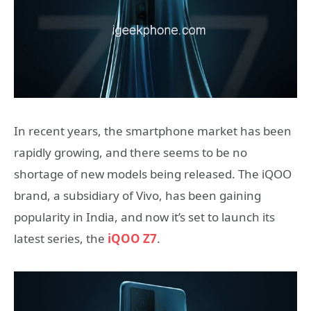
In recent years, the smartphone market has been
rapidly growing, and there seems to be no
shortage of new models being released. The iQOO
brand, a subsidiary of Vivo, has been gaining
popularity in India, and now it’s set to launch its
latest series, the
iQOO Z7
.