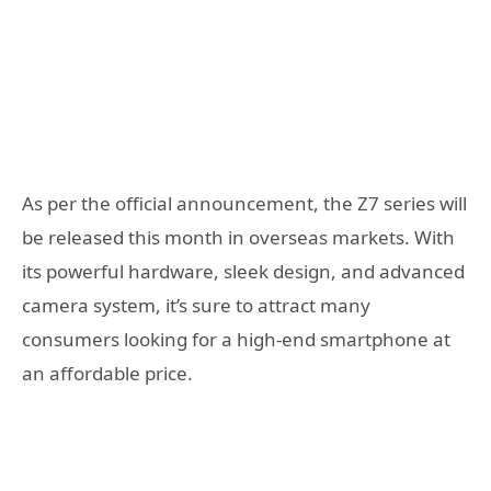
As per the official announcement, the Z7 series will
be released this month in overseas markets. With
its powerful hardware, sleek design, and advanced
camera system, it’s sure to attract many
consumers looking for a high-end smartphone at
an affordable price.