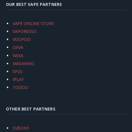
OUR BEST VAPE PARTNERS
VAPE ONLINE STORE
VAPORESSO
VOOPOO
OXVA
NEXA
MASKKING
SP2S
IPLAY
TODOO
OTHER BEST PARTNERS
SVBONY