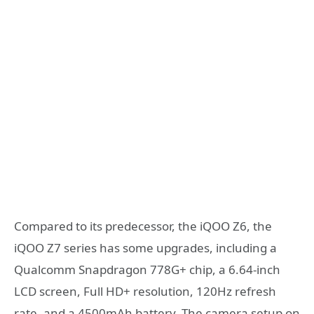
Compared to its predecessor, the iQOO Z6, the
iQOO Z7 series has some upgrades, including a
Qualcomm Snapdragon 778G+ chip, a 6.64-inch
LCD screen, Full HD+ resolution, 120Hz refresh
rate, and a 4500mAh battery. The camera setup on