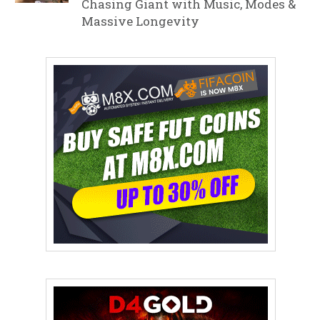
Chasing Giant with Music, Modes &
Massive Longevity