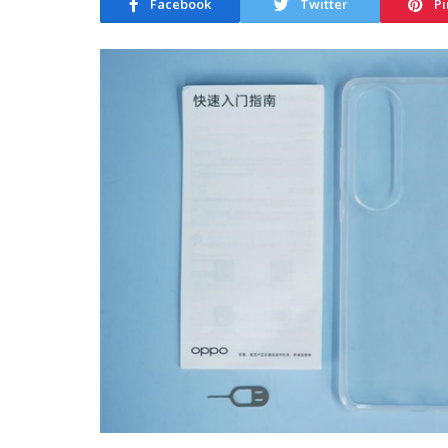
Facebook
Twitter
Pi