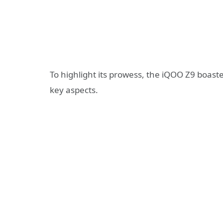
To highlight its prowess, the iQOO Z9 boaste
key aspects.