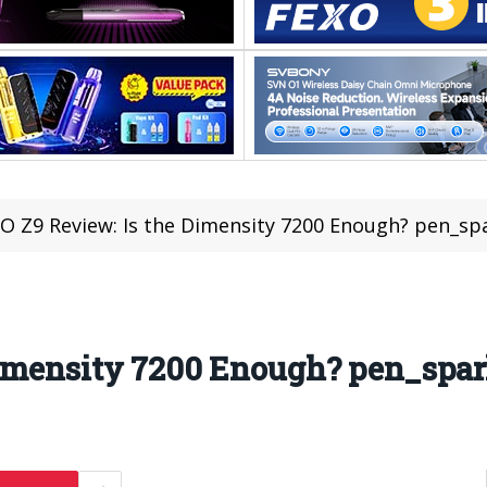
O Z9 Review: Is the Dimensity 7200 Enough? pen_sp
Dimensity 7200 Enough? pen_spa