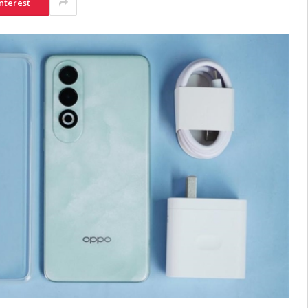
nterest