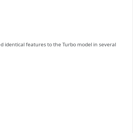
d identical features to the Turbo model in several