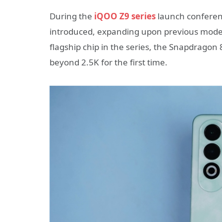
During the
iQOO Z9 series
launch conferen
introduced, expanding upon previous models.
flagship chip in the series, the Snapdragon 
beyond 2.5K for the first time.