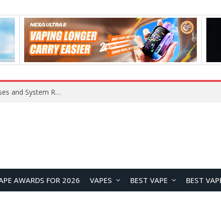
OpenAI Reportedly Preparing to Launch “Astra” Next Week, Rumored to Be Its Largest Model Since GPT-4.5
APE AWARDS FOR 2026
VAPES
BEST VAPE
BEST VAP