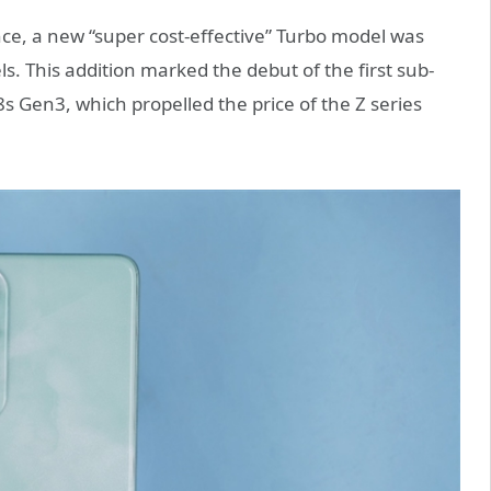
ce, a new “super cost-effective” Turbo model was
 This addition marked the debut of the first sub-
8s Gen3, which propelled the price of the Z series