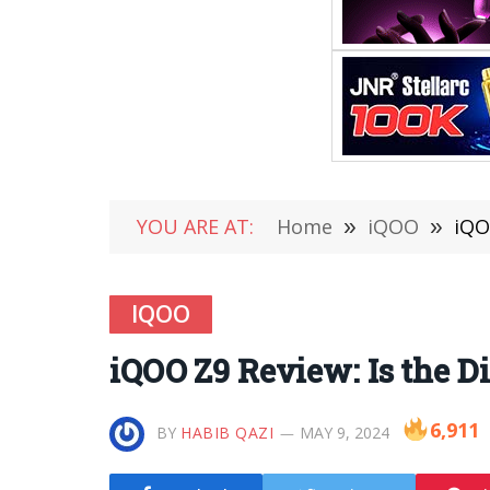
YOU ARE AT:
Home
»
iQOO
»
iQO
IQOO
iQOO Z9 Review: Is the 
6,911
BY
HABIB QAZI
MAY 9, 2024