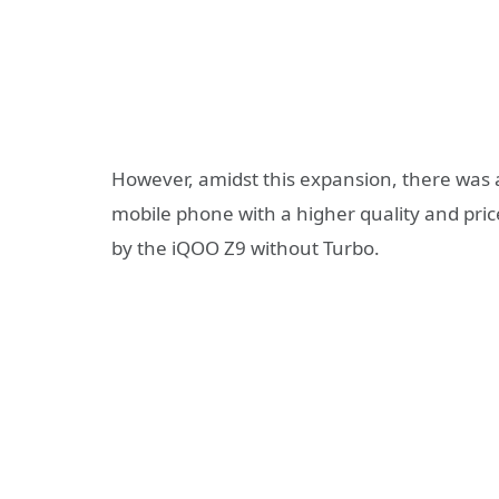
However, amidst this expansion, there was a
mobile phone with a higher quality and price 
by the iQOO Z9 without Turbo.