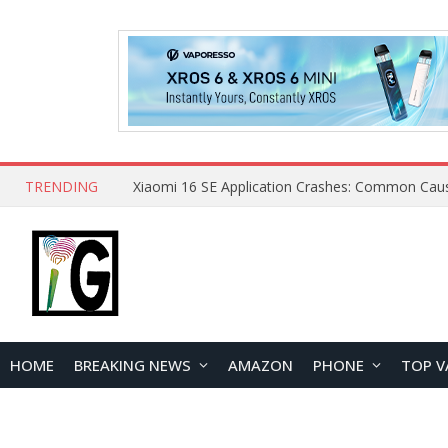
TRENDING
HOME
BREAKING NEWS
AMAZON
PHONE
TOP V