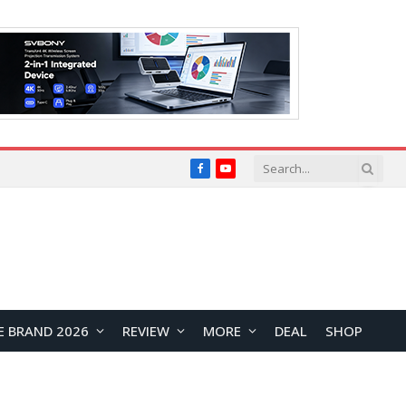
Facebook
YouTube
E BRAND 2026
REVIEW
MORE
DEAL
SHOP