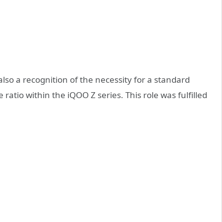
lso a recognition of the necessity for a standard
ratio within the iQOO Z series. This role was fulfilled