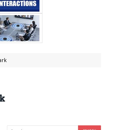
ark
rk