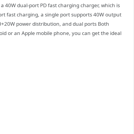
a 40W dual-port PD fast charging charger, which is
ort fast charging, a single port supports 40W output
20+20W power distribution, and dual ports Both
roid or an Apple mobile phone, you can get the ideal