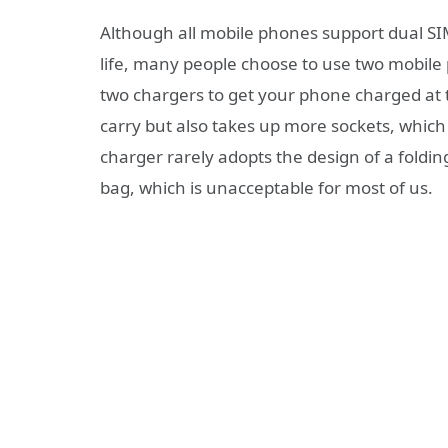
Although all mobile phones support dual SI
life, many people choose to use two mobile
two chargers to get your phone charged at 
carry but also takes up more sockets, which 
charger rarely adopts the design of a folding
bag, which is unacceptable for most of us.