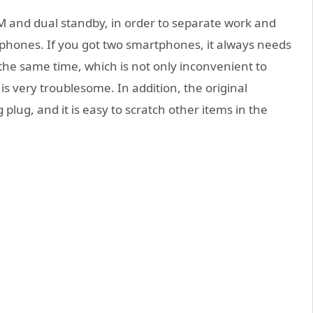
M and dual standby, in order to separate work and
 phones. If you got two smartphones, it always needs
the same time, which is not only inconvenient to
is very troublesome. In addition, the original
 plug, and it is easy to scratch other items in the