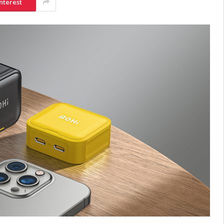
nterest