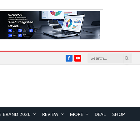
Facebook
YouTube
E BRAND 2026
REVIEW
MORE
DEAL
SHOP