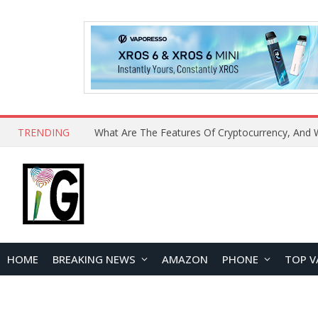
TRENDING
HOME
BREAKING NEWS
AMAZON
PHONE
TOP V