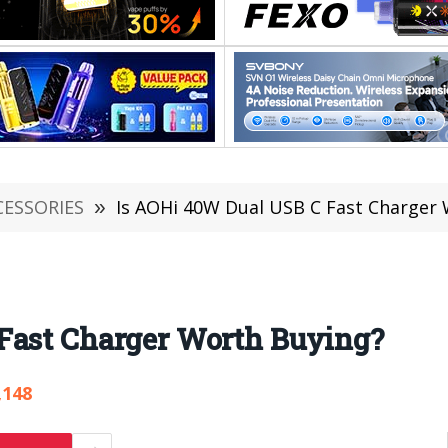
CESSORIES
»
Is AOHi 40W Dual USB C Fast Charger
Fast Charger Worth Buying?
,148