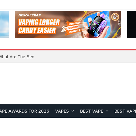
What Are The Features Of Cryptocurrency, And What Are The Benefits Of Investing In Them?
APE AWARDS FOR 2026
VAPES
BEST VAPE
BEST VAP