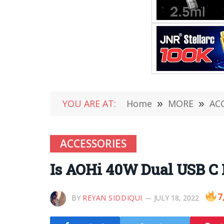
YOU ARE AT:
Home
»
MORE
»
AC
ACCESSORIES
Is AOHi 40W Dual USB C 
7
BY
REYAN SIDDIQUI
JULY 18, 2022