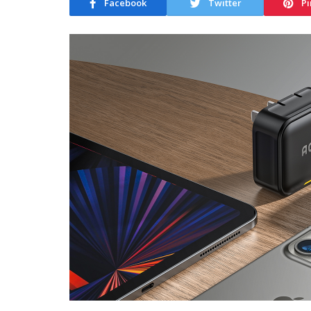
Facebook
Twitter
Pi