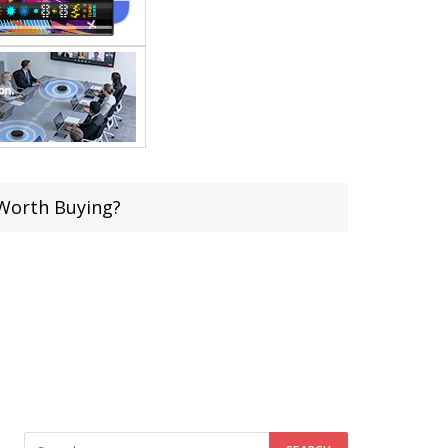
 Worth Buying?