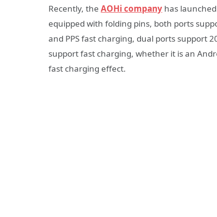
Recently, the
AOHi company
has launched 
equipped with folding pins, both ports supp
and PPS fast charging, dual ports support 
support fast charging, whether it is an And
fast charging effect.