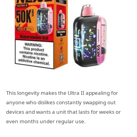
This longevity makes the Ultra II appealing for
anyone who dislikes constantly swapping out
devices and wants a unit that lasts for weeks or
even months under regular use.