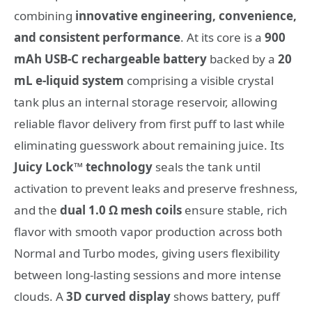
combining
innovative engineering, convenience,
and consistent performance
. At its core is a
900
mAh USB-C rechargeable battery
backed by a
20
mL e-liquid system
comprising a visible crystal
tank plus an internal storage reservoir, allowing
reliable flavor delivery from first puff to last while
eliminating guesswork about remaining juice. Its
Juicy Lock™ technology
seals the tank until
activation to prevent leaks and preserve freshness,
and the
dual 1.0 Ω mesh coils
ensure stable, rich
flavor with smooth vapor production across both
Normal and Turbo modes, giving users flexibility
between long-lasting sessions and more intense
clouds. A
3D curved display
shows battery, puff