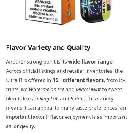
Flavor Variety and Quality
Another strong point is its
wide flavor range
.
Across official listings and retailer inventories, the
Ultra II is offered in
15+ different flavors
, from icy
fruits like
Watermelon Ice
and
Miami Mint
to sweet
blends like
Fcuking Fab
and
B-Pop
. This variety
means it can appeal to many taste preferences, an
important factor if flavor enjoyment is as important
as longevity.