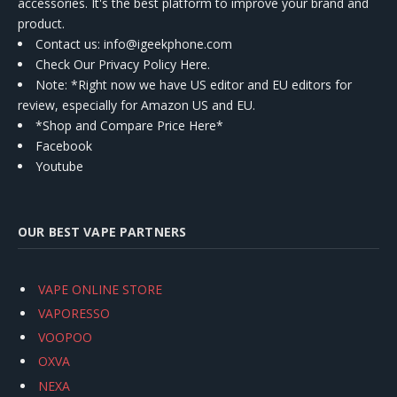
accessories. It's the best platform to improve your brand and
product.
Contact us
: info@igeekphone.com
Check Our Privacy Policy Here.
Note: *Right now we have US editor and EU editors for
review, especially for Amazon US and EU.
*Shop and Compare Price Here*
Facebook
Youtube
OUR BEST VAPE PARTNERS
VAPE ONLINE STORE
VAPORESSO
VOOPOO
OXVA
NEXA