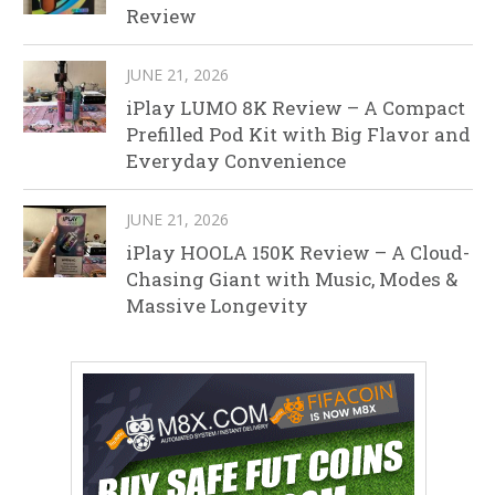
Review
JUNE 21, 2026
iPlay LUMO 8K Review – A Compact
Prefilled Pod Kit with Big Flavor and
Everyday Convenience
JUNE 21, 2026
iPlay HOOLA 150K Review – A Cloud-
Chasing Giant with Music, Modes &
Massive Longevity