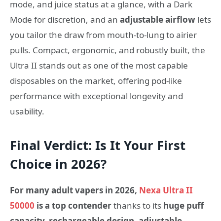
mode, and juice status at a glance, with a Dark
Mode for discretion, and an
adjustable airflow
lets
you tailor the draw from mouth-to-lung to airier
pulls. Compact, ergonomic, and robustly built, the
Ultra II stands out as one of the most capable
disposables on the market, offering pod-like
performance with exceptional longevity and
usability.
Final Verdict: Is It Your First
Choice in 2026?
For many adult vapers in 2026,
Nexa Ultra II
50000
is a top contender
thanks to its
huge puff
capacity, rechargeable design, adjustable