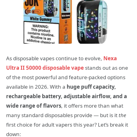
As disposable vapes continue to evolve,
Nexa
Ultra II 50000 disposable vape
stands out as one
of the most powerful and feature-packed options
available in 2026. With a
huge puff capacity,
rechargeable battery, adjustable airflow, and a
wide range of flavors
, it offers more than what
many standard disposables provide — but is it
the
first choice for adult vapers this year? Let’s break it
down: