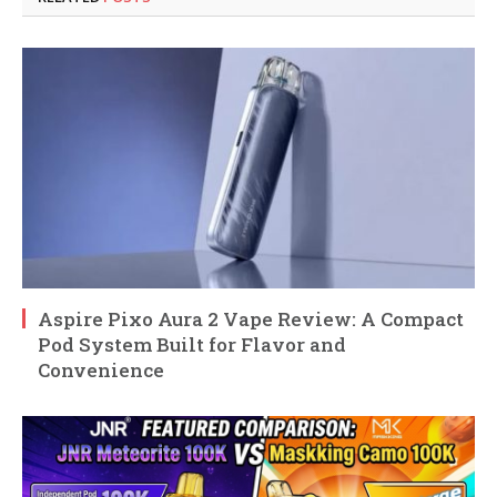
Aspire Pixo Aura 2 Vape Review: A Compact
Pod System Built for Flavor and
Convenience