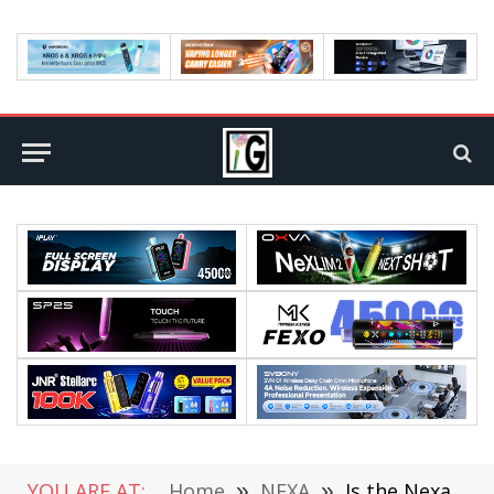
YOU ARE AT:
Home
»
NEXA
»
Is the Nexa Ultra II 50000 Disposable Vape Your First Choice in 2026?