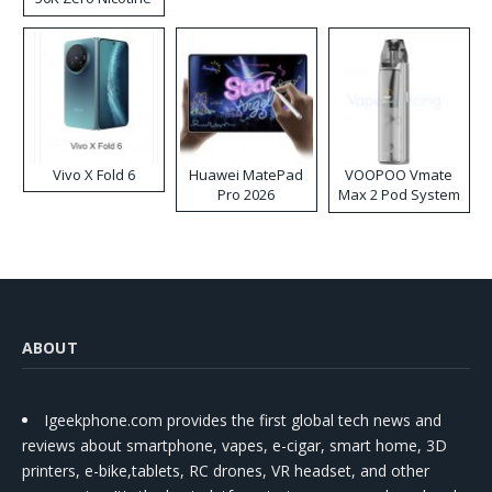
Disposable Vape
Vivo X Fold 6
Huawei MatePad
VOOPOO Vmate
Pro 2026
Max 2 Pod System
Kit
ABOUT
Igeekphone.com provides the first global tech news and
reviews about smartphone, vapes, e-cigar, smart home, 3D
printers, e-bike,tablets, RC drones, VR headset, and other