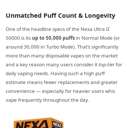
Unmatched Puff Count & Longevity
One of the headline specs of the Nexa Ultra II
50000 is its
up to 50,000 puffs
in Normal Mode (or
around 30,000 in Turbo Mode). That’s significantly
more than many disposable vapes on the market
and a key reason many users consider it
top-tier
for
daily vaping needs. Having such a high puff
estimate means fewer replacements and greater
convenience — especially for heavier users who
vape frequently throughout the day.