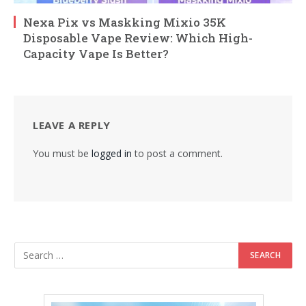
Nexa Pix vs Maskking Mixio 35K
Disposable Vape Review: Which High-
Capacity Vape Is Better?
LEAVE A REPLY
You must be
logged in
to post a comment.