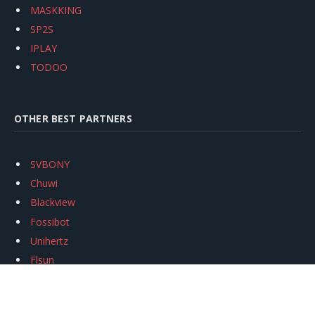
MASKKING
SP2S
IPLAY
TODOO
OTHER BEST PARTNERS
SVBONY
Chuwi
Blackview
Fossibot
Unihertz
Flsun
Anycubic
Xtool