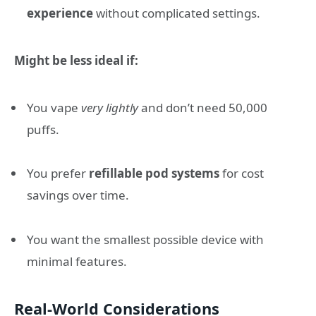
experience
without complicated settings.
Might be less ideal if:
You vape
very lightly
and don’t need 50,000
puffs.
You prefer
refillable pod systems
for cost
savings over time.
You want the smallest possible device with
minimal features.
Real-World Considerations