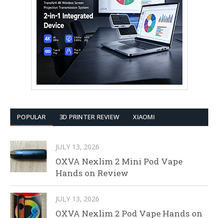
POPULAR
3D PRINTER REVIEW
XIAOMI
JULY 13, 2026
OXVA Nexlim 2 Mini Pod Vape
Hands on Review
JULY 13, 2026
OXVA Nexlim 2 Pod Vape Hands on