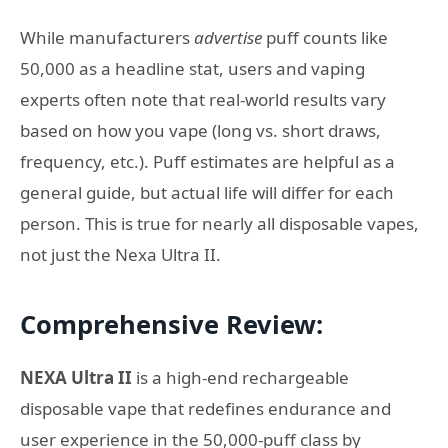
While manufacturers
advertise
puff counts like
50,000 as a headline stat, users and vaping
experts often note that real-world results vary
based on how you vape (long vs. short draws,
frequency, etc.). Puff estimates are helpful as a
general guide, but actual life will differ for each
person. This is true for nearly all disposable vapes,
not just the Nexa Ultra II.
Comprehensive Review:
NEXA Ultra II
is a high-end rechargeable
disposable vape that redefines endurance and
user experience in the 50,000-puff class by