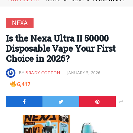
NEXA
Is the Nexa Ultra II 50000
Disposable Vape Your First
Choice in 2026?
BY
BRADY COTTON
JANUARY 5, 2026
6,417