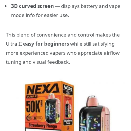
3D curved screen
— displays battery and vape
mode info for easier use.
This blend of convenience and control makes the
Ultra II
easy for beginners
while still satisfying
more experienced vapers who appreciate airflow
tuning and visual feedback.