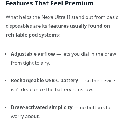
Features That Feel Premium
What helps the Nexa Ultra II stand out from basic
disposables are its
features usually found on
refillable pod systems
:
Adjustable airflow
— lets you dial in the draw
from tight to airy.
Rechargeable USB-C battery
— so the device
isn’t dead once the battery runs low.
Draw-activated simplicity
— no buttons to
worry about.