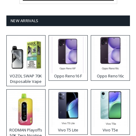
NEW ARRIVALS
VOZOL SWAP 70K
Oppo Reno16 F
Oppo Reno16c
Disposable Vape
RODMAN Playoffs
Vivo T5 Lite
Vivo T5e
50K Zero Nicotine