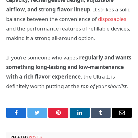
airflow, and strong flavor lineup
. It strikes a solid
balance between the convenience of
disposables
and the performance features of refillable devices,
making it a strong all-around option.
If you’re someone who vapes
regularly and wants
something long-lasting and low-maintenance
with a rich flavor experience
, the Ultra II is
definitely worth putting at the
top of your shortlist
.
Facebook
Twitter
Pinterest
LinkedIn
Tumblr
Email
RELATED
POSTS