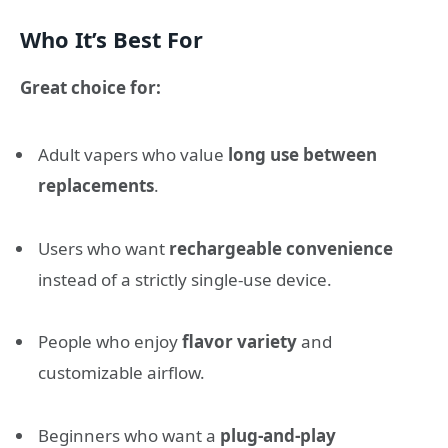
Who It’s Best For
Great choice for:
Adult vapers who value
long use between
replacements
.
Users who want
rechargeable convenience
instead of a strictly single-use device.
People who enjoy
flavor variety
and
customizable airflow.
Beginners who want a
plug-and-play