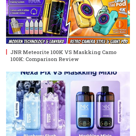
JNR Meteorite 100K VS Maskking Camo
100K: Comparison Review