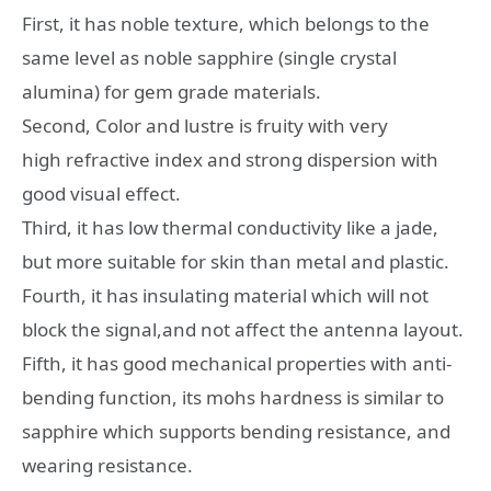
First, it has noble texture, which belongs to the
same level as noble sapphire (single crystal
alumina) for gem grade materials.
Second, Color and lustre is fruity with very
high refractive index and strong dispersion with
good visual effect.
Third, it has low thermal conductivity like a jade,
but more suitable for skin than metal and plastic.
Fourth, it has insulating material which will not
block the signal,and not affect the antenna layout.
Fifth, it has good mechanical properties with anti-
bending function, its mohs hardness is similar to
sapphire which supports bending resistance, and
wearing resistance.