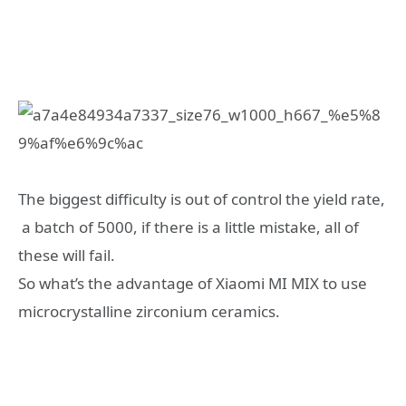
The biggest difficulty is out of control the yield rate,
a batch of 5000, if there is a little mistake, all of
these will fail.
So what’s the advantage of Xiaomi MI MIX to use
microcrystalline zirconium ceramics.