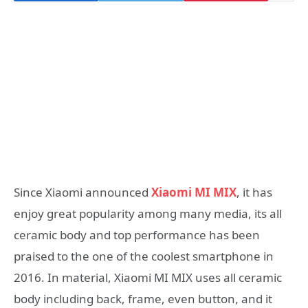
Since Xiaomi announced
Xiaomi MI MIX
, it has
enjoy great popularity among many media, its all
ceramic body and top performance has been
praised to the one of the coolest smartphone in
2016. In material, Xiaomi MI MIX uses all ceramic
body including back, frame, even button, and it