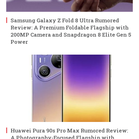
Samsung Galaxy Z Fold 8 Ultra Rumored
Review: A Premium Foldable Flagship with
200MP Camera and Snapdragon 8 Elite Gen 5
Power
Huawei Pura 90s Pro Max Rumored Review:
A Photography-Focused Flagship with