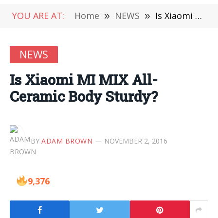
YOU ARE AT:
Home
»
NEWS
»
Is Xiaomi MI MIX All-Ceramic Body Sturdy?
NEWS
Is Xiaomi MI MIX All-
Ceramic Body Sturdy?
BY
ADAM BROWN
NOVEMBER 2, 2016
9,376