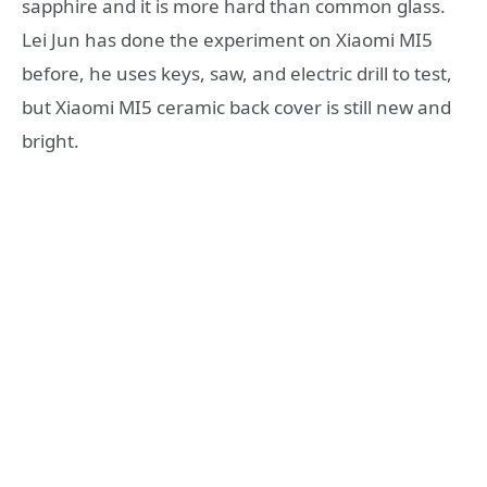
sapphire and it is more hard than common glass.
Lei Jun has done the experiment on Xiaomi MI5
before, he uses keys, saw, and electric drill to test,
but Xiaomi MI5 ceramic back cover is still new and
bright.