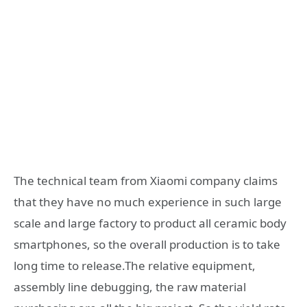
The technical team from Xiaomi company claims
that they have no much experience in such large
scale and large factory to product all ceramic body
smartphones, so the overall production is to take
long time to release.The relative equipment,
assembly line debugging, the raw material