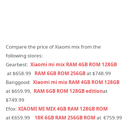
Compare the price of Xiaomi mix from the
following stores:
Gearbest:
Xiaomi mi mix RAM 4GB ROM 128GB
at $658.99
RAM 6GB ROM 256GB
at $748.99
Banggood:
Xiaomi mi mix RAM 4GB ROM 128GB
at $659.99,
RAM 6GB ROM 128GB edition
at
$749.99
Efox:
XIAOMI MI MIX 4GB RAM 128GB ROM
at €659.99
18K 6GB RAM 256GB ROM
at €759.99