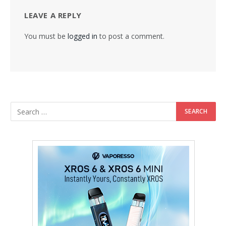
LEAVE A REPLY
You must be
logged in
to post a comment.