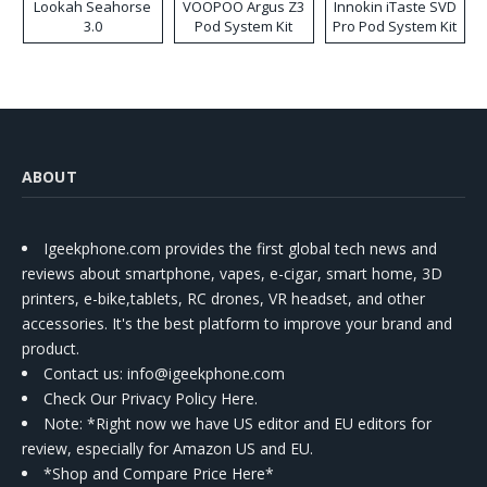
Lookah Seahorse
VOOPOO Argus Z3
Innokin iTaste SVD
3.0
Pod System Kit
Pro Pod System Kit
ABOUT
Igeekphone.com provides the first global tech news and
reviews about smartphone, vapes, e-cigar, smart home, 3D
printers, e-bike,tablets, RC drones, VR headset, and other
accessories. It's the best platform to improve your brand and
product.
Contact us
: info@igeekphone.com
Check Our Privacy Policy Here.
Note: *Right now we have US editor and EU editors for
review, especially for Amazon US and EU.
*Shop and Compare Price Here*