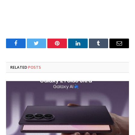
Facebook
Twitter
Pinterest
LinkedIn
Tumblr
Email
RELATED
POSTS