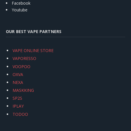
Facebook
Youtube
OUR BEST VAPE PARTNERS
VAPE ONLINE STORE
VAPORESSO
VOOPOO
OXVA
NEXA
MASKKING
SP2S
IPLAY
TODOO