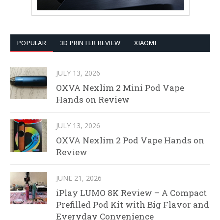
POPULAR
3D PRINTER REVIEW
XIAOMI
JULY 13, 2026
OXVA Nexlim 2 Mini Pod Vape
Hands on Review
JULY 13, 2026
OXVA Nexlim 2 Pod Vape Hands on
Review
JUNE 21, 2026
iPlay LUMO 8K Review – A Compact
Prefilled Pod Kit with Big Flavor and
Everyday Convenience