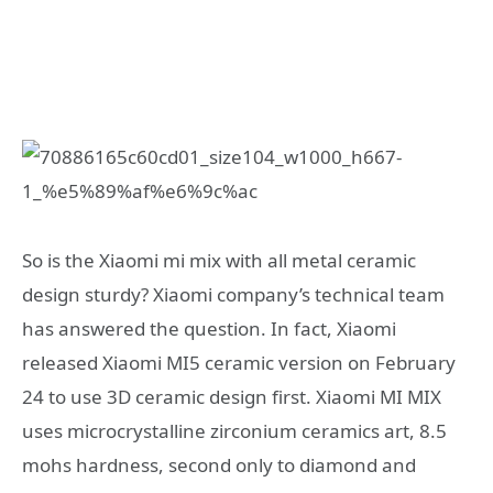
So is the Xiaomi mi mix with all metal ceramic
design sturdy? Xiaomi company’s technical team
has answered the question. In fact, Xiaomi
released Xiaomi MI5 ceramic version on February
24 to use 3D ceramic design first. Xiaomi MI MIX
uses microcrystalline zirconium ceramics art, 8.5
mohs hardness, second only to diamond and