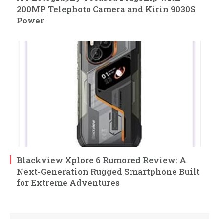
200MP Telephoto Camera and Kirin 9030S
Power
Blackview Xplore 6 Rumored Review: A
Next-Generation Rugged Smartphone Built
for Extreme Adventures