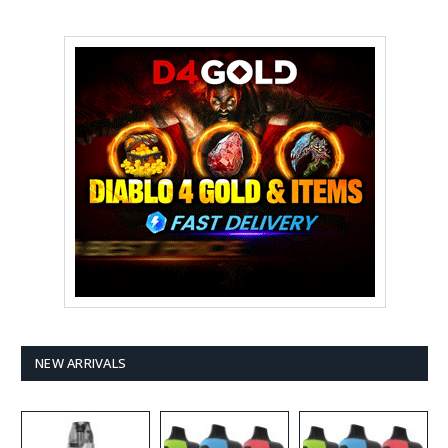
NEW ARRIVALS