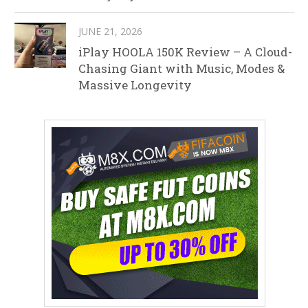
JUNE 21, 2026
iPlay HOOLA 150K Review – A Cloud-
Chasing Giant with Music, Modes &
Massive Longevity