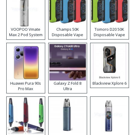
VOOPOO Vmate
Champs 50K
Tomoro D20 50K
Max 2 Pod System
Disposable Vape
Disposable Vape
Kit
Huawei Pura 90s
Galaxy Z Fold 8
Blackview Xplore 6
Pro Max
Ultra