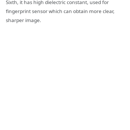
Sixth, it has high dielectric constant, used for
fingerprint sensor which can obtain more clear,
sharper image.