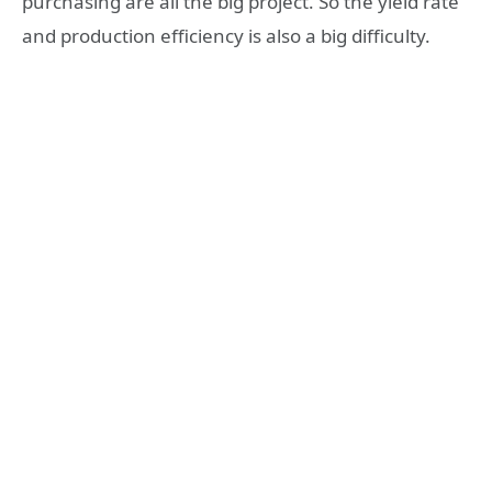
purchasing are all the big project. So the yield rate
and production efficiency is also a big difficulty.