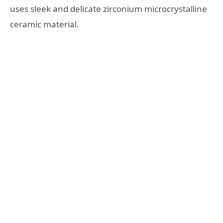
uses sleek and delicate zirconium microcrystalline
ceramic material.