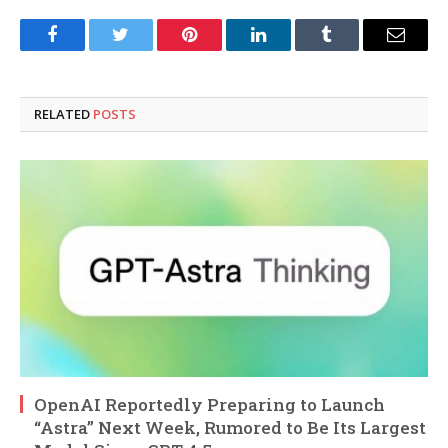
Facebook
Twitter
Pinterest
LinkedIn
Tumblr
Email
RELATED
POSTS
OpenAI Reportedly Preparing to Launch
“Astra” Next Week, Rumored to Be Its Largest