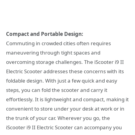
Compact and Portable Design:
Commuting in crowded cities often requires
maneuvering through tight spaces and
overcoming storage challenges. The iScooter i9 II
Electric Scooter addresses these concerns with its
foldable design. With just a few quick and easy
steps, you can fold the scooter and carry it
effortlessly. It is lightweight and compact, making it
convenient to store under your desk at work or in
the trunk of your car. Wherever you go, the
iScooter i9 II Electric Scooter can accompany you