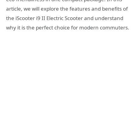
article, we will explore the features and benefits of
the iScooter i9 II Electric Scooter and understand
why it is the perfect choice for modern commuters.