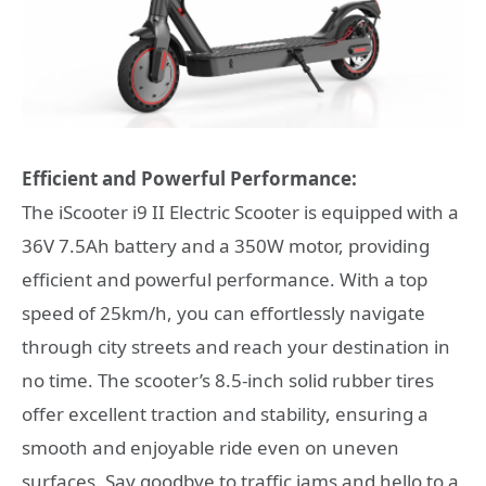
Efficient and Powerful Performance:
The iScooter i9 II Electric Scooter is equipped with a
36V 7.5Ah battery and a 350W motor, providing
efficient and powerful performance. With a top
speed of 25km/h, you can effortlessly navigate
through city streets and reach your destination in
no time. The scooter’s 8.5-inch solid rubber tires
offer excellent traction and stability, ensuring a
smooth and enjoyable ride even on uneven
surfaces. Say goodbye to traffic jams and hello to a