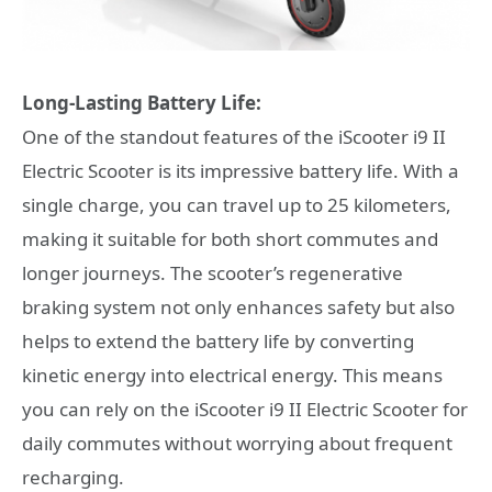
Long-Lasting Battery Life:
One of the standout features of the iScooter i9 II
Electric Scooter is its impressive battery life. With a
single charge, you can travel up to 25 kilometers,
making it suitable for both short commutes and
longer journeys. The scooter’s regenerative
braking system not only enhances safety but also
helps to extend the battery life by converting
kinetic energy into electrical energy. This means
you can rely on the iScooter i9 II Electric Scooter for
daily commutes without worrying about frequent
recharging.