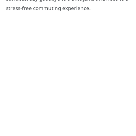
stress-free commuting experience.