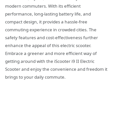
modern commuters. With its efficient
performance, long-lasting battery life, and
compact design, it provides a hassle-free
commuting experience in crowded cities. The
safety features and cost-effectiveness further
enhance the appeal of this electric scooter.
Embrace a greener and more efficient way of
getting around with the iScooter i9 II Electric
Scooter and enjoy the convenience and freedom it
brings to your daily commute.