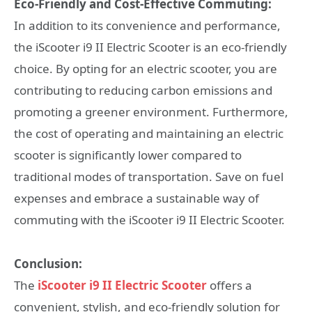
Eco-Friendly and Cost-Effective Commuting:
In addition to its convenience and performance,
the iScooter i9 II Electric Scooter is an eco-friendly
choice. By opting for an electric scooter, you are
contributing to reducing carbon emissions and
promoting a greener environment. Furthermore,
the cost of operating and maintaining an electric
scooter is significantly lower compared to
traditional modes of transportation. Save on fuel
expenses and embrace a sustainable way of
commuting with the iScooter i9 II Electric Scooter.
Conclusion:
The
iScooter i9 II Electric Scooter
offers a
convenient, stylish, and eco-friendly solution for