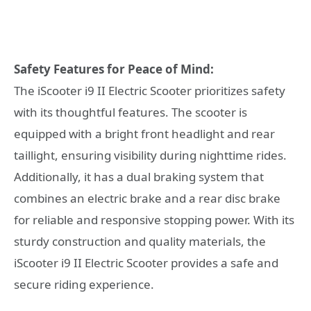
Safety Features for Peace of Mind:
The iScooter i9 II Electric Scooter prioritizes safety
with its thoughtful features. The scooter is
equipped with a bright front headlight and rear
taillight, ensuring visibility during nighttime rides.
Additionally, it has a dual braking system that
combines an electric brake and a rear disc brake
for reliable and responsive stopping power. With its
sturdy construction and quality materials, the
iScooter i9 II Electric Scooter provides a safe and
secure riding experience.