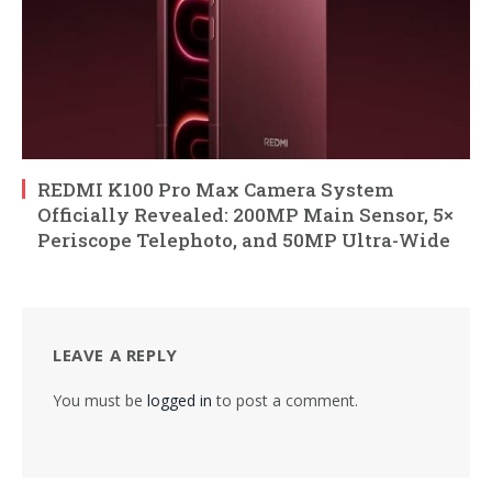
REDMI K100 Pro Max Camera System
Officially Revealed: 200MP Main Sensor, 5×
Periscope Telephoto, and 50MP Ultra-Wide
LEAVE A REPLY
You must be
logged in
to post a comment.