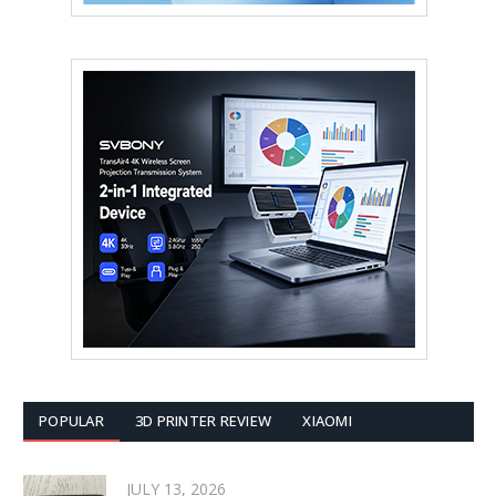
POPULAR
3D PRINTER REVIEW
XIAOMI
JULY 13, 2026