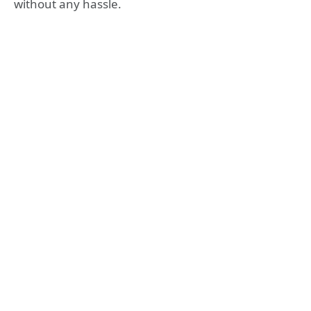
without any hassle.