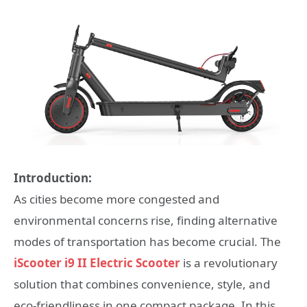
Introduction:
As cities become more congested and
environmental concerns rise, finding alternative
modes of transportation has become crucial. The
iScooter i9 II Electric Scooter
is a revolutionary
solution that combines convenience, style, and
eco-friendliness in one compact package. In this