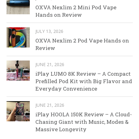
OXVA Nexlim 2 Mini Pod Vape
Hands on Review
JULY 13, 2026
OXVA Nexlim 2 Pod Vape Hands on
Review
JUNE 21, 2026
iPlay LUMO 8K Review – A Compact
Prefilled Pod Kit with Big Flavor and
Everyday Convenience
JUNE 21, 2026
iPlay HOOLA 150K Review – A Cloud-
Chasing Giant with Music, Modes &
Massive Longevity