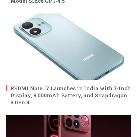
Model Since GPT-4.5
REDMI Note 17 Launches in India with 7-Inch
Display, 8,000mAh Battery, and Snapdragon
8 Gen 4