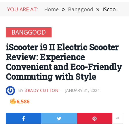
YOU ARE AT:
Home
»
Banggood
»
iScooter i9 II Electric Scooter Review: Experience Convenient and Eco-Friendly Commuting with Style
BANGGOOD
iScooter i9 II Electric Scooter
Review: Experience
Convenient and Eco-Friendly
Commuting with Style
BY
BRADY COTTON
JANUARY 31, 2024
6,586