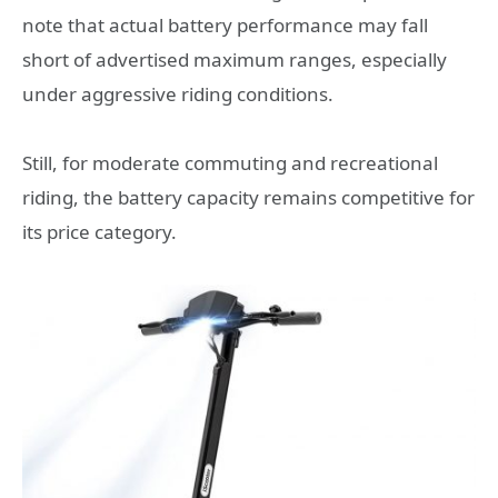
note that actual battery performance may fall
short of advertised maximum ranges, especially
under aggressive riding conditions.
Still, for moderate commuting and recreational
riding, the battery capacity remains competitive for
its price category.