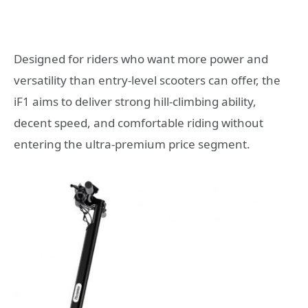
Designed for riders who want more power and
versatility than entry-level scooters can offer, the
iF1 aims to deliver strong hill-climbing ability,
decent speed, and comfortable riding without
entering the ultra-premium price segment.