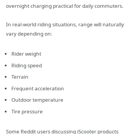
overnight charging practical for daily commuters.
In real-world riding situations, range will naturally
vary depending on:
Rider weight
Riding speed
Terrain
Frequent acceleration
Outdoor temperature
Tire pressure
Some Reddit users discussing iScooter products