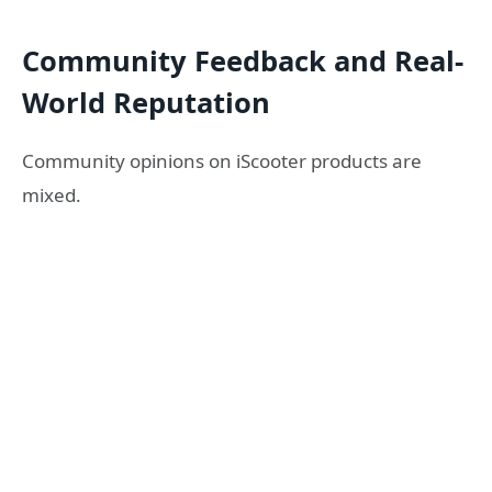
Community Feedback and Real-
World Reputation
Community opinions on iScooter products are
mixed.