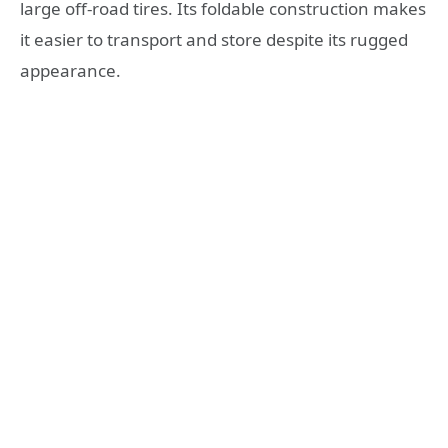
large off-road tires. Its foldable construction makes
it easier to transport and store despite its rugged
appearance.