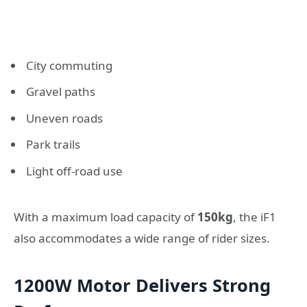
City commuting
Gravel paths
Uneven roads
Park trails
Light off-road use
With a maximum load capacity of
150kg
, the iF1
also accommodates a wide range of rider sizes.
1200W Motor Delivers Strong