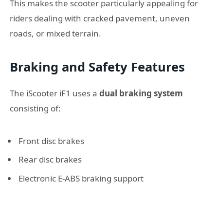
This makes the scooter particularly appealing for
riders dealing with cracked pavement, uneven
roads, or mixed terrain.
Braking and Safety Features
The iScooter iF1 uses a
dual braking system
consisting of:
Front disc brakes
Rear disc brakes
Electronic E-ABS braking support