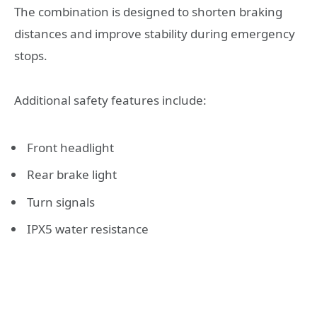
The combination is designed to shorten braking
distances and improve stability during emergency
stops.
Additional safety features include:
Front headlight
Rear brake light
Turn signals
IPX5 water resistance