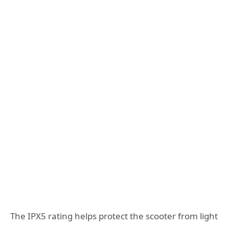
The IPX5 rating helps protect the scooter from light