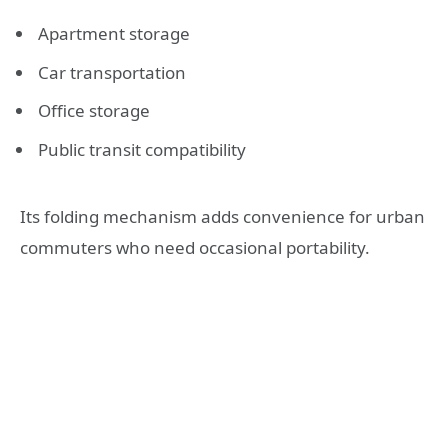
Apartment storage
Car transportation
Office storage
Public transit compatibility
Its folding mechanism adds convenience for urban
commuters who need occasional portability.