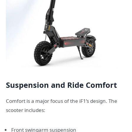
Suspension and Ride Comfort
Comfort is a major focus of the iF1’s design. The
scooter includes:
Front swingarm suspension