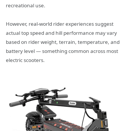
recreational use.
However, real-world rider experiences suggest
actual top speed and hill performance may vary
based on rider weight, terrain, temperature, and
battery level — something common across most
electric scooters.