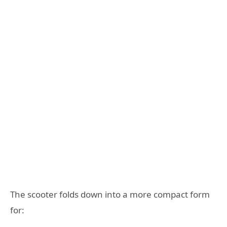
The scooter folds down into a more compact form
for: