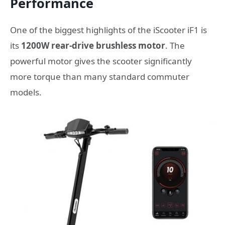
Performance
One of the biggest highlights of the iScooter iF1 is
its
1200W rear-drive brushless motor
. The
powerful motor gives the scooter significantly
more torque than many standard commuter
models.