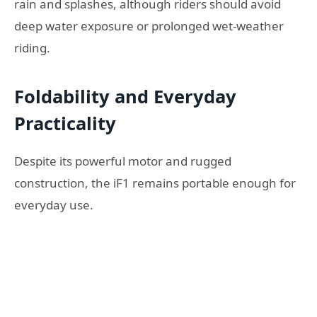
rain and splashes, although riders should avoid
deep water exposure or prolonged wet-weather
riding.
Foldability and Everyday
Practicality
Despite its powerful motor and rugged
construction, the iF1 remains portable enough for
everyday use.