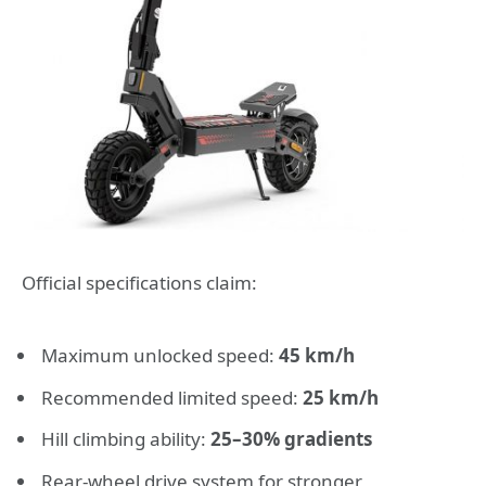
Official specifications claim:
Maximum unlocked speed:
45 km/h
Recommended limited speed:
25 km/h
Hill climbing ability:
25–30% gradients
Rear-wheel drive system for stronger