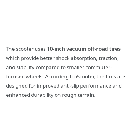
The scooter uses
10-inch vacuum off-road tires
,
which provide better shock absorption, traction,
and stability compared to smaller commuter-
focused wheels. According to iScooter, the tires are
designed for improved anti-slip performance and
enhanced durability on rough terrain.