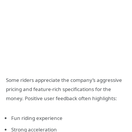
Some riders appreciate the company’s aggressive
pricing and feature-rich specifications for the
money. Positive user feedback often highlights:
Fun riding experience
Strong acceleration