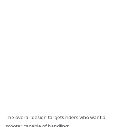
The overall design targets riders who want a
scooter capable of handling: