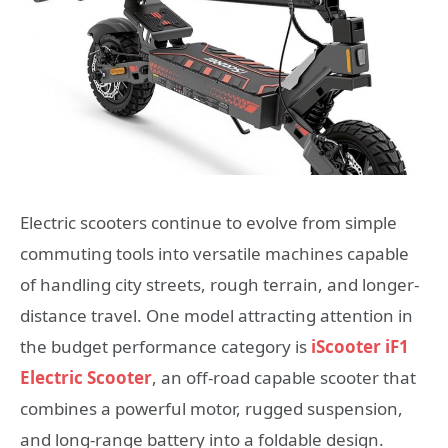
Electric scooters continue to evolve from simple
commuting tools into versatile machines capable
of handling city streets, rough terrain, and longer-
distance travel. One model attracting attention in
the budget performance category is
iScooter iF1
Electric Scooter
, an off-road capable scooter that
combines a powerful motor, rugged suspension,
and long-range battery into a foldable design.