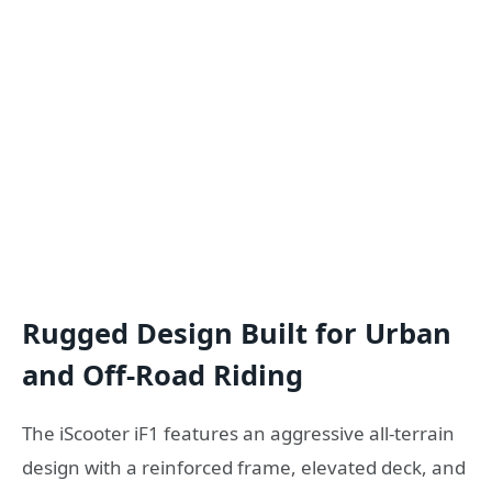
Rugged Design Built for Urban
and Off-Road Riding
The iScooter iF1 features an aggressive all-terrain
design with a reinforced frame, elevated deck, and