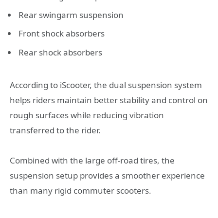
Rear swingarm suspension
Front shock absorbers
Rear shock absorbers
According to iScooter, the dual suspension system
helps riders maintain better stability and control on
rough surfaces while reducing vibration
transferred to the rider.
Combined with the large off-road tires, the
suspension setup provides a smoother experience
than many rigid commuter scooters.