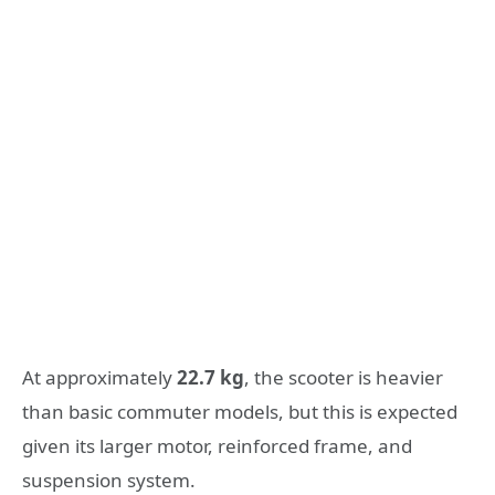
At approximately
22.7 kg
, the scooter is heavier
than basic commuter models, but this is expected
given its larger motor, reinforced frame, and
suspension system.