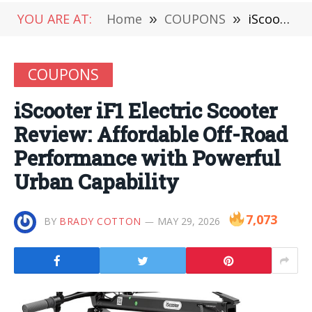
YOU ARE AT:
Home
»
COUPONS
»
iScooter iF1 Electric Scooter Review: Affordable Off-Road Performance with Powerful Urban Capability
COUPONS
iScooter iF1 Electric Scooter
Review: Affordable Off-Road
Performance with Powerful
Urban Capability
7,073
BY
BRADY COTTON
MAY 29, 2026