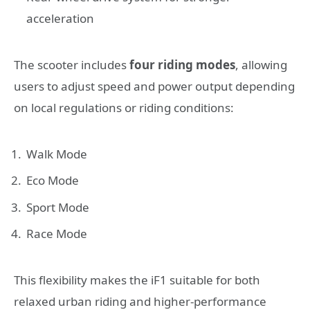
acceleration
The scooter includes
four riding modes
, allowing
users to adjust speed and power output depending
on local regulations or riding conditions:
Walk Mode
Eco Mode
Sport Mode
Race Mode
This flexibility makes the iF1 suitable for both
relaxed urban riding and higher-performance