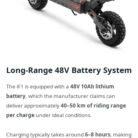
Long-Range 48V Battery System
The iF1 is equipped with a
48V 10Ah lithium
battery
, which the manufacturer claims can
deliver approximately
40–50 km of riding range
per charge
under ideal conditions.
Charging typically takes around
6–8 hours
, making