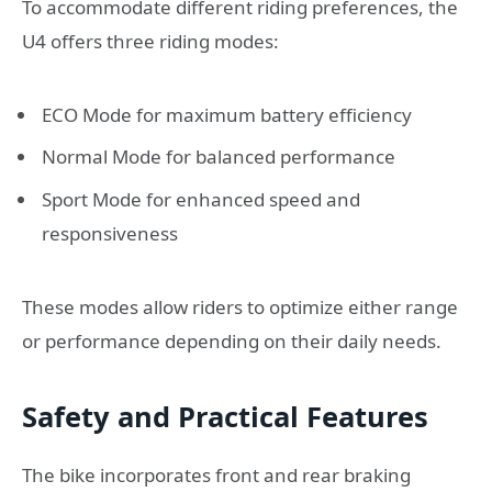
To accommodate different riding preferences, the
U4 offers three riding modes:
ECO Mode for maximum battery efficiency
Normal Mode for balanced performance
Sport Mode for enhanced speed and
responsiveness
These modes allow riders to optimize either range
or performance depending on their daily needs.
Safety and Practical Features
The bike incorporates front and rear braking