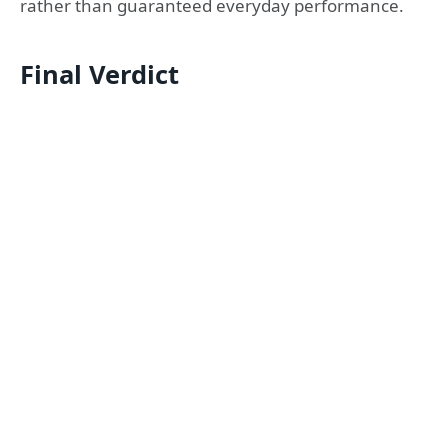
rather than guaranteed everyday performance.
Final Verdict