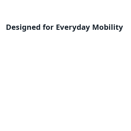
Designed for Everyday Mobility