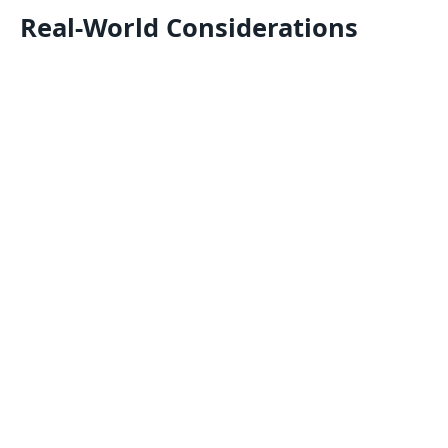
Real-World Considerations