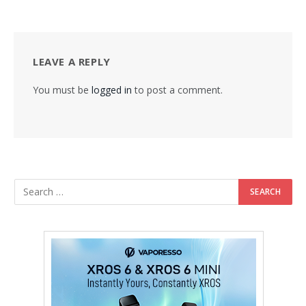
LEAVE A REPLY
You must be
logged in
to post a comment.