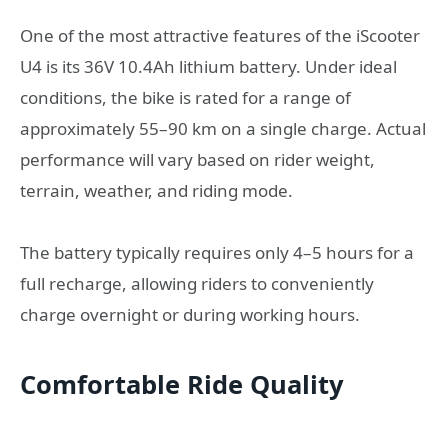
One of the most attractive features of the iScooter
U4 is its 36V 10.4Ah lithium battery. Under ideal
conditions, the bike is rated for a range of
approximately 55–90 km on a single charge. Actual
performance will vary based on rider weight,
terrain, weather, and riding mode.
The battery typically requires only 4–5 hours for a
full recharge, allowing riders to conveniently
charge overnight or during working hours.
Comfortable Ride Quality