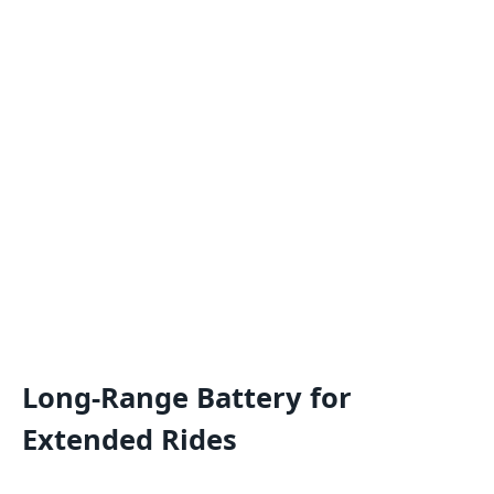
Long-Range Battery for
Extended Rides