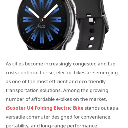
As cities become increasingly congested and fuel
costs continue to rise, electric bikes are emerging
as one of the most efficient and eco-friendly
transportation solutions. Among the growing
number of affordable e-bikes on the market,
iScooter U4 Folding Electric Bike
stands out as a
versatile commuter designed for convenience,
portability, and long-range performance.