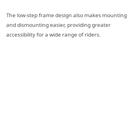
The low-step frame design also makes mounting
and dismounting easier, providing greater
accessibility for a wide range of riders.