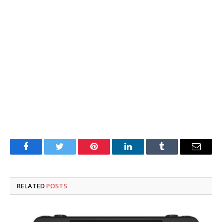
Facebook
Twitter
Pinterest
LinkedIn
Tumblr
Email
RELATED
POSTS