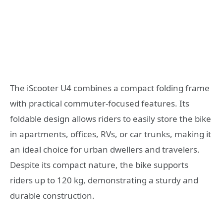
The iScooter U4 combines a compact folding frame
with practical commuter-focused features. Its
foldable design allows riders to easily store the bike
in apartments, offices, RVs, or car trunks, making it
an ideal choice for urban dwellers and travelers.
Despite its compact nature, the bike supports
riders up to 120 kg, demonstrating a sturdy and
durable construction.