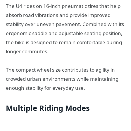
The U4 rides on 16-inch pneumatic tires that help
absorb road vibrations and provide improved
stability over uneven pavement. Combined with its
ergonomic saddle and adjustable seating position,
the bike is designed to remain comfortable during
longer commutes.
The compact wheel size contributes to agility in
crowded urban environments while maintaining
enough stability for everyday use.
Multiple Riding Modes