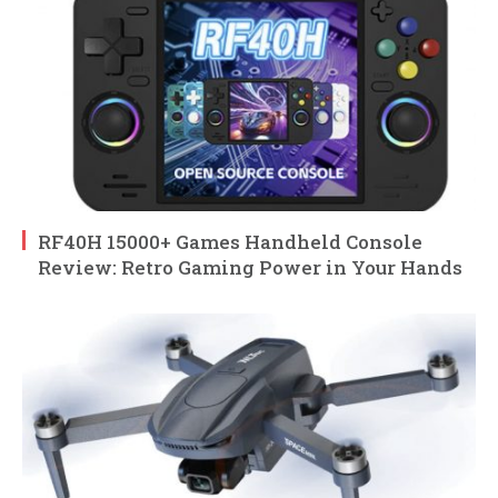
RF40H 15000+ Games Handheld Console
Review: Retro Gaming Power in Your Hands