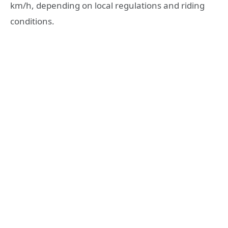
km/h, depending on local regulations and riding
conditions.