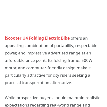
iScooter U4 Folding Electric Bike
offers an
appealing combination of portability, respectable
power, and impressive advertised range at an
affordable price point. Its folding frame, 500W
motor, and commuter-friendly design make it
particularly attractive for city riders seeking a
practical transportation alternative.
While prospective buyers should maintain realistic
expectations regarding real-world range and