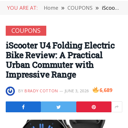
YOU ARE AT:
Home
»
COUPONS
»
iScooter U4 Folding Electric Bike Review: A Practical Urban Commuter with Impressive Range
COUPONS
iScooter U4 Folding Electric
Bike Review: A Practical
Urban Commuter with
Impressive Range
6,689
BY
BRADY COTTON
JUNE 3, 2026