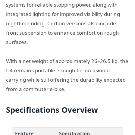
systems for reliable stopping power, along with
integrated lighting for improved visibility during
nighttime riding. Certain versions also include
front suspension to enhance comfort on rough
surfaces.
With a net weight of approximately 26–26.5 kg, the
U4 remains portable enough for occasional
carrying while still offering the durability expected
from a commuter e-bike.
Specifications Overview
Feature
Specification