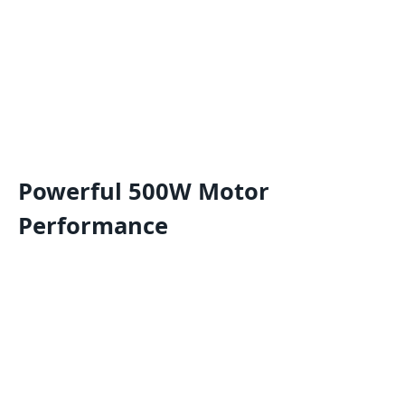
Powerful 500W Motor
Performance