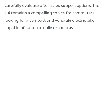
carefully evaluate after-sales support options, the
U4 remains a compelling choice for commuters
looking for a compact and versatile electric bike
capable of handling daily urban travel.