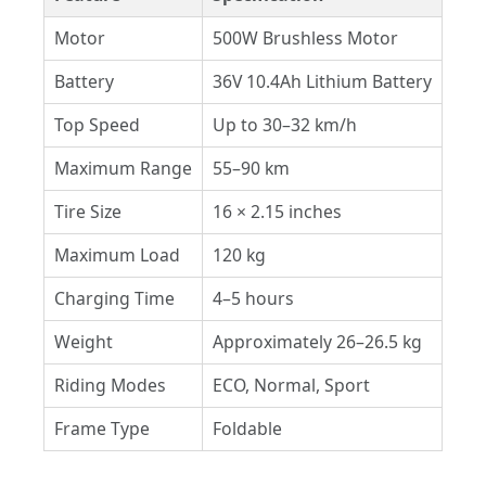
Motor
500W Brushless Motor
Battery
36V 10.4Ah Lithium Battery
Top Speed
Up to 30–32 km/h
Maximum Range
55–90 km
Tire Size
16 × 2.15 inches
Maximum Load
120 kg
Charging Time
4–5 hours
Weight
Approximately 26–26.5 kg
Riding Modes
ECO, Normal, Sport
Frame Type
Foldable