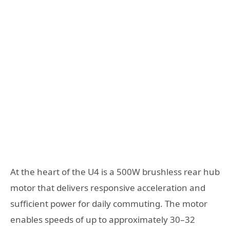
At the heart of the U4 is a 500W brushless rear hub
motor that delivers responsive acceleration and
sufficient power for daily commuting. The motor
enables speeds of up to approximately 30–32