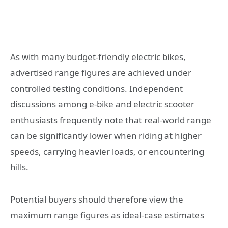
As with many budget-friendly electric bikes,
advertised range figures are achieved under
controlled testing conditions. Independent
discussions among e-bike and electric scooter
enthusiasts frequently note that real-world range
can be significantly lower when riding at higher
speeds, carrying heavier loads, or encountering
hills.
Potential buyers should therefore view the
maximum range figures as ideal-case estimates