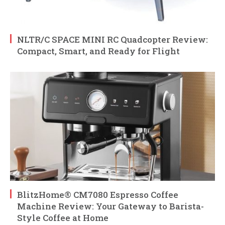
NLTR/C SPACE MINI RC Quadcopter Review:
Compact, Smart, and Ready for Flight
BlitzHome® CM7080 Espresso Coffee
Machine Review: Your Gateway to Barista-
Style Coffee at Home