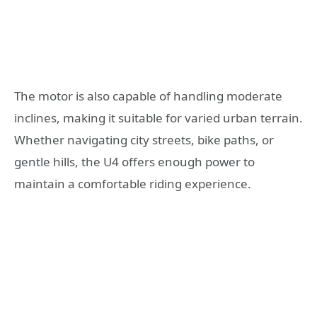
The motor is also capable of handling moderate
inclines, making it suitable for varied urban terrain.
Whether navigating city streets, bike paths, or
gentle hills, the U4 offers enough power to
maintain a comfortable riding experience.