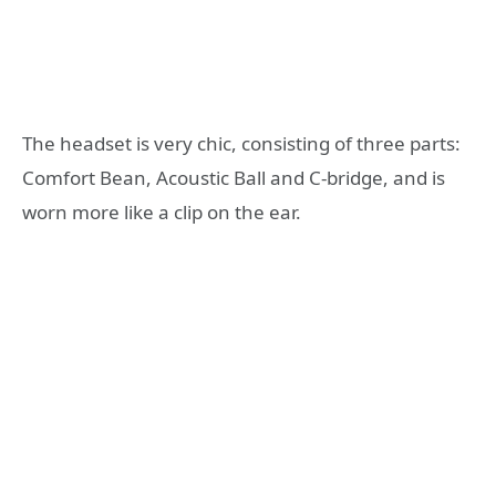
The headset is very chic, consisting of three parts:
Comfort Bean, Acoustic Ball and C-bridge, and is
worn more like a clip on the ear.