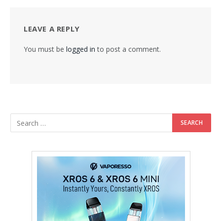
LEAVE A REPLY
You must be
logged in
to post a comment.