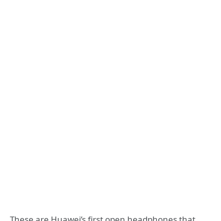
These are Huawei’s first open headphones that