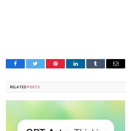
Facebook
Twitter
Pinterest
LinkedIn
Tumblr
Email
RELATED
POSTS