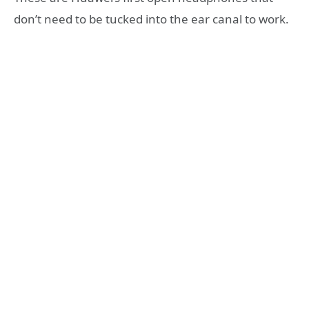
don’t need to be tucked into the ear canal to work.