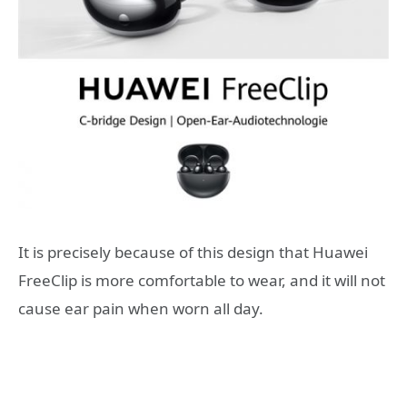
It is precisely because of this design that Huawei
FreeClip is more comfortable to wear, and it will not
cause ear pain when worn all day.