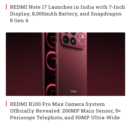
REDMI Note 17 Launches in India with 7-Inch
Display, 8,000mAh Battery, and Snapdragon
8 Gen 4
REDMI K100 Pro Max Camera System
Officially Revealed: 200MP Main Sensor, 5×
Periscope Telephoto, and 50MP Ultra-Wide