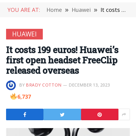
YOU ARE AT:
Home
»
Huawei
»
It costs 199 euros! Huawei’s first open headset FreeClip released overseas
HUAWEI
It costs 199 euros! Huawei’s
first open headset FreeClip
released overseas
BY
BRADY COTTON
DECEMBER 13, 2023
6,737