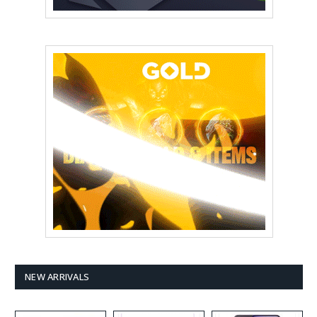
NEW ARRIVALS