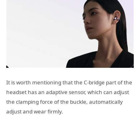
It is worth mentioning that the C-bridge part of the
headset has an adaptive sensor, which can adjust
the clamping force of the buckle, automatically
adjust and wear firmly.