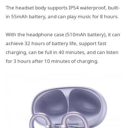
The headset body supports IP54 waterproof, built-
in 55mAh battery, and can play music for 8 hours.
With the headphone case (510mAh battery), it can
achieve 32 hours of battery life, support fast
charging, can be full in 40 minutes, and can listen
for 3 hours after 10 minutes of charging.