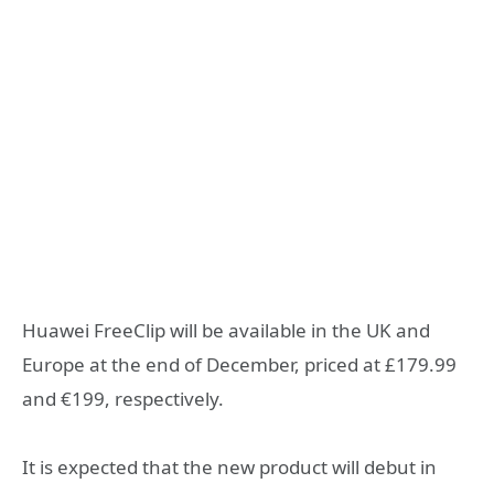
Huawei FreeClip will be available in the UK and
Europe at the end of December, priced at £179.99
and €199, respectively.
It is expected that the new product will debut in