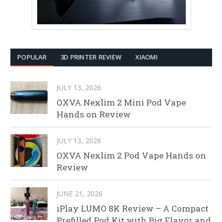
POPULAR
3D PRINTER REVIEW
XIAOMI
JULY 13, 2026
OXVA Nexlim 2 Mini Pod Vape
Hands on Review
JULY 13, 2026
OXVA Nexlim 2 Pod Vape Hands on
Review
JUNE 21, 2026
iPlay LUMO 8K Review – A Compact
Prefilled Pod Kit with Big Flavor and