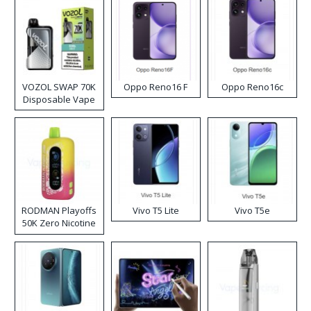
VOZOL SWAP 70K
Oppo Reno16 F
Oppo Reno16c
Disposable Vape
RODMAN Playoffs
Vivo T5 Lite
Vivo T5e
50K Zero Nicotine
Disposable Vape