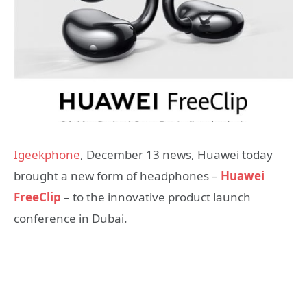
Igeekphone
, December 13 news, Huawei today
brought a new form of headphones –
Huawei
FreeClip
– to the innovative product launch
conference in Dubai.