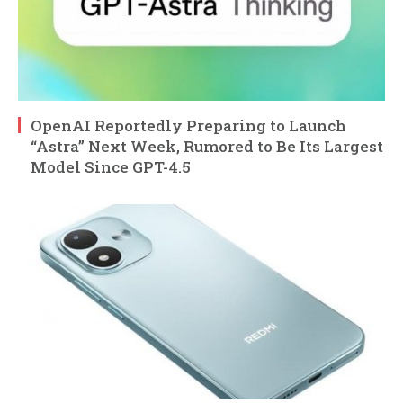
OpenAI Reportedly Preparing to Launch
“Astra” Next Week, Rumored to Be Its Largest
Model Since GPT-4.5