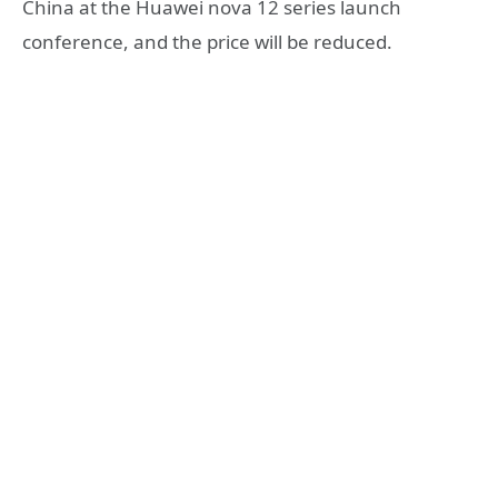
China at the Huawei nova 12 series launch
conference, and the price will be reduced.