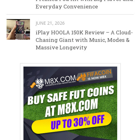
Everyday Convenience
JUNE 21, 2026
iPlay HOOLA 150K Review – A Cloud-
Chasing Giant with Music, Modes &
Massive Longevity