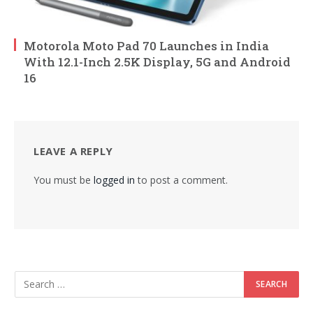
Motorola Moto Pad 70 Launches in India
With 12.1-Inch 2.5K Display, 5G and Android
16
LEAVE A REPLY
You must be
logged in
to post a comment.