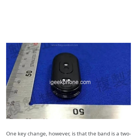
One key change, however, is that the band is a two-