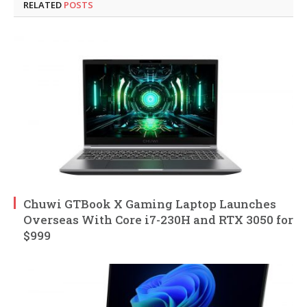
RELATED
POSTS
Chuwi GTBook X Gaming Laptop Launches
Overseas With Core i7-230H and RTX 3050 for
$999