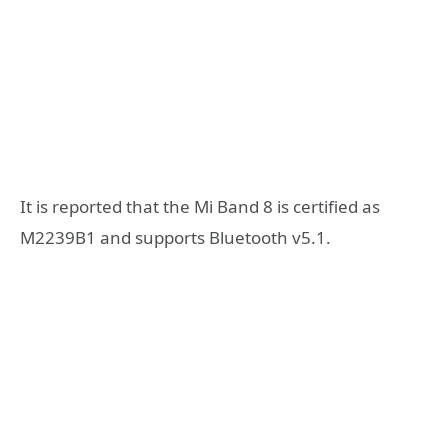
It is reported that the Mi Band 8 is certified as
M2239B1 and supports Bluetooth v5.1.