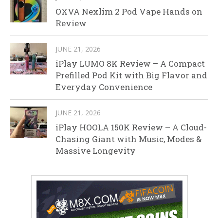
OXVA Nexlim 2 Pod Vape Hands on
Review
JUNE 21, 2026
iPlay LUMO 8K Review – A Compact
Prefilled Pod Kit with Big Flavor and
Everyday Convenience
JUNE 21, 2026
iPlay HOOLA 150K Review – A Cloud-
Chasing Giant with Music, Modes &
Massive Longevity