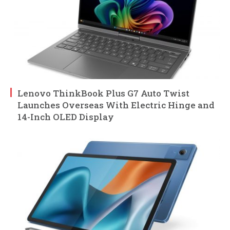
Lenovo ThinkBook Plus G7 Auto Twist
Launches Overseas With Electric Hinge and
14-Inch OLED Display