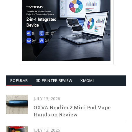
POPULAR
3D PRINTER REVIEW
XIAOMI
JULY 13, 2026
OXVA Nexlim 2 Mini Pod Vape
Hands on Review
JULY 13, 2026