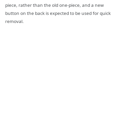
piece, rather than the old one-piece, and a new
button on the back is expected to be used for quick
removal.