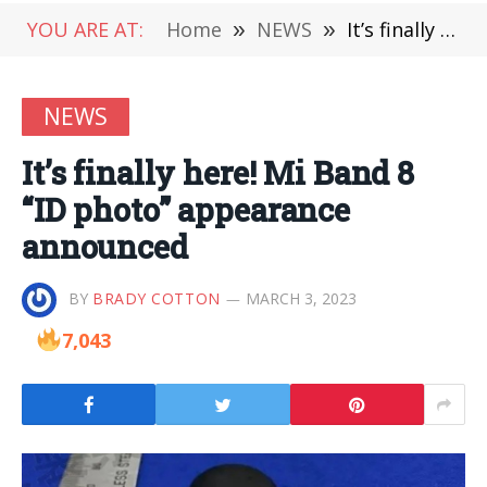
YOU ARE AT:
Home
»
NEWS
»
It’s finally here! Mi Band 8 “ID photo” appearance announced
NEWS
It’s finally here! Mi Band 8
“ID photo” appearance
announced
BY
BRADY COTTON
MARCH 3, 2023
7,043