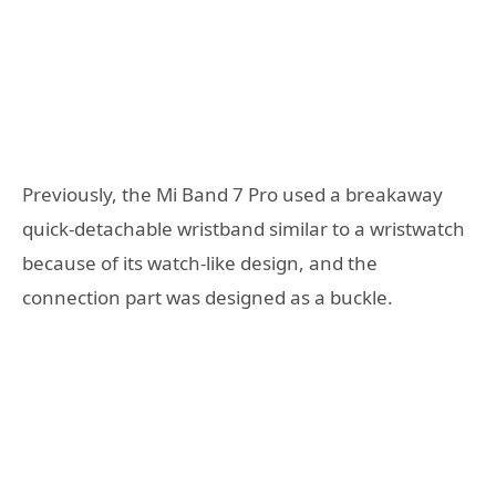
Previously, the Mi Band 7 Pro used a breakaway
quick-detachable wristband similar to a wristwatch
because of its watch-like design, and the
connection part was designed as a buckle.