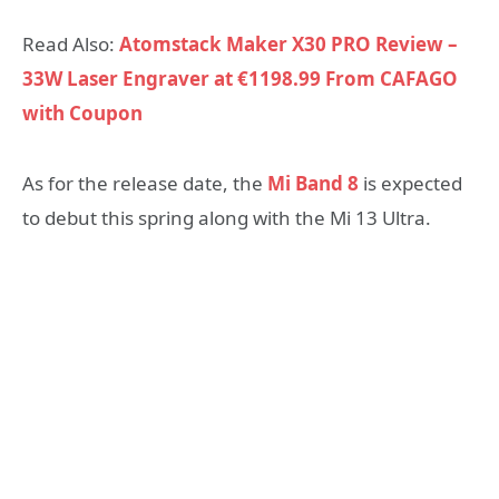
Read Also:
Atomstack Maker X30 PRO Review –
33W Laser Engraver at €1198.99 From CAFAGO
with Coupon
As for the release date, the
Mi Band 8
is expected
to debut this spring along with the Mi 13 Ultra.