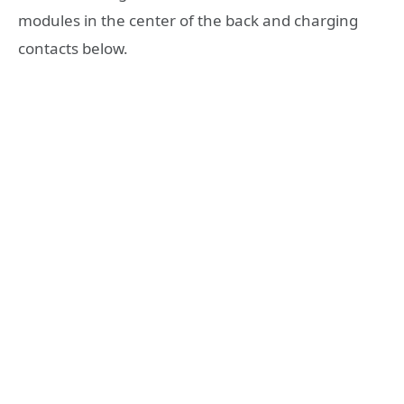
modules in the center of the back and charging
contacts below.