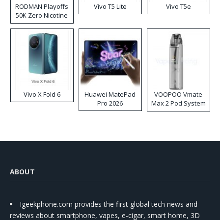
RODMAN Playoffs
Vivo T5 Lite
Vivo T5e
50K Zero Nicotine
Disposable Vape
Vivo X Fold 6
Huawei MatePad
VOOPOO Vmate
Pro 2026
Max 2 Pod System
Kit
ABOUT
Igeekphone.com provides the first global tech news and
reviews about smartphone, vapes, e-cigar, smart home, 3D