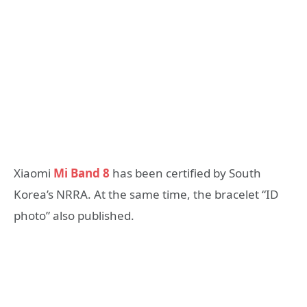
Xiaomi
Mi Band 8
has been certified by South
Korea’s NRRA. At the same time, the bracelet “ID
photo” also published.