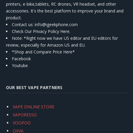
printers, e-bike,tablets, RC drones, VR headset, and other
accessories. It's the best platform to improve your brand and
product.
Contact us
: info@igeekphone.com
Check Our Privacy Policy Here.
Note: *Right now we have US editor and EU editors for
review, especially for Amazon US and EU.
*Shop and Compare Price Here*
Facebook
Youtube
OUR BEST VAPE PARTNERS
VAPE ONLINE STORE
VAPORESSO
VOOPOO
OXVA