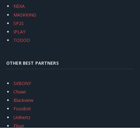
NEXA
MASKKING
SP2S
IPLAY
TODOO
OTHER BEST PARTNERS
SVBONY
Chuwi
Blackview
Fossibot
Unihertz
Flsun
Anycubic