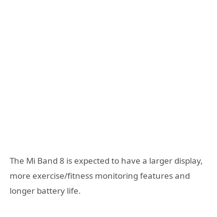
The Mi Band 8 is expected to have a larger display,
more exercise/fitness monitoring features and
longer battery life.