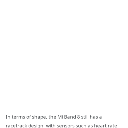
In terms of shape, the Mi Band 8 still has a
racetrack design, with sensors such as heart rate