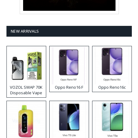
NEW ARRIVALS
VOZOL SWAP 70K
Oppo Reno16 F
Oppo Reno16c
Disposable Vape