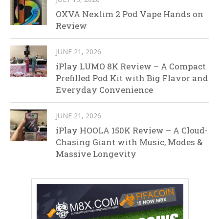
OXVA Nexlim 2 Pod Vape Hands on
Review
JUNE 21, 2026
iPlay LUMO 8K Review – A Compact
Prefilled Pod Kit with Big Flavor and
Everyday Convenience
JUNE 21, 2026
iPlay HOOLA 150K Review – A Cloud-
Chasing Giant with Music, Modes &
Massive Longevity