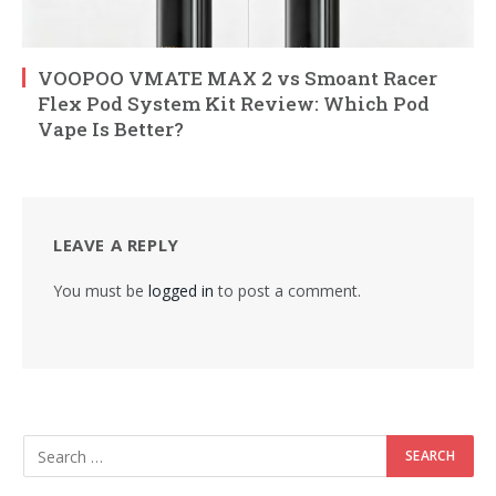
VOOPOO VMATE MAX 2 vs Smoant Racer
Flex Pod System Kit Review: Which Pod
Vape Is Better?
LEAVE A REPLY
You must be
logged in
to post a comment.