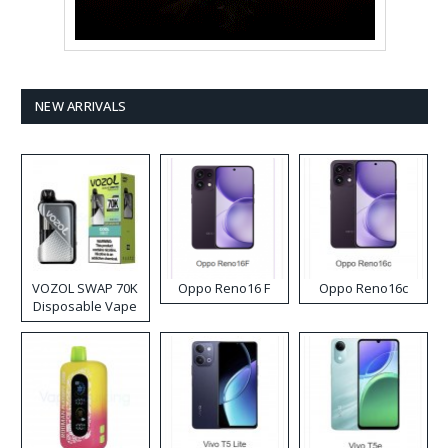
NEW ARRIVALS
VOZOL SWAP 70K
Oppo Reno16 F
Oppo Reno16c
Disposable Vape