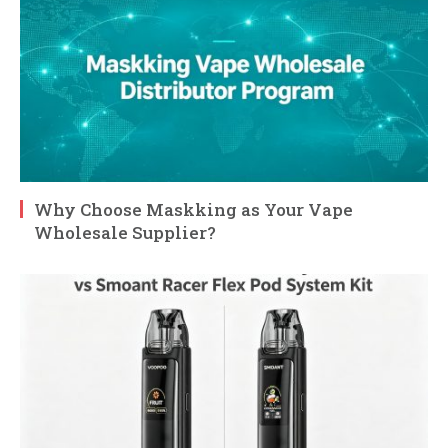
Why Choose Maskking as Your Vape
Wholesale Supplier?