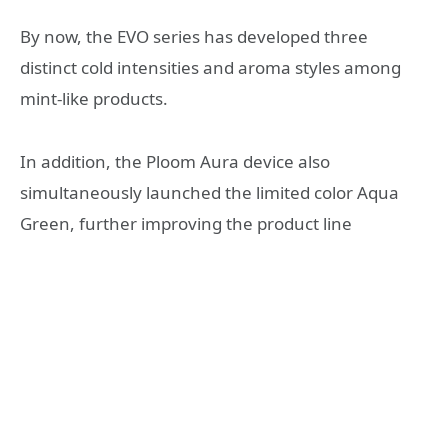
By now, the EVO series has developed three
distinct cold intensities and aroma styles among
mint-like products.
In addition, the Ploom Aura device also
simultaneously launched the limited color Aqua
Green, further improving the product line