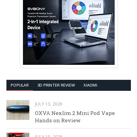
POPULAR
3D PRINTER REVIEW
XIAOMI
JULY 13, 2026
OXVA Nexlim 2 Mini Pod Vape
Hands on Review
JULY 13, 2026