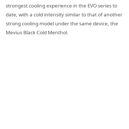
strongest cooling experience in the EVO series to
date, with a cold intensity similar to that of another
strong cooling model under the same device, the
Mevius Black Cold Menthol.