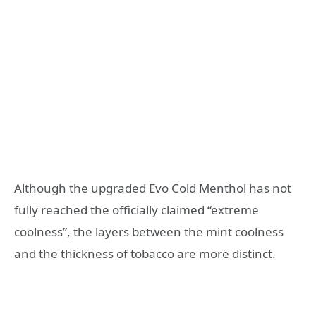
Although the upgraded Evo Cold Menthol has not
fully reached the officially claimed “extreme
coolness”, the layers between the mint coolness
and the thickness of tobacco are more distinct.