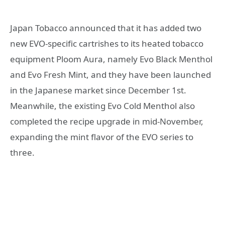
Japan Tobacco announced that it has added two
new EVO-specific cartrishes to its heated tobacco
equipment Ploom Aura, namely Evo Black Menthol
and Evo Fresh Mint, and they have been launched
in the Japanese market since December 1st.
Meanwhile, the existing Evo Cold Menthol also
completed the recipe upgrade in mid-November,
expanding the mint flavor of the EVO series to
three.