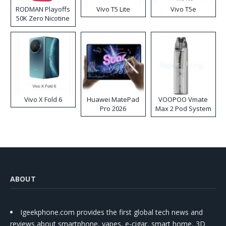
RODMAN Playoffs
Vivo T5 Lite
Vivo T5e
50K Zero Nicotine
Disposable Vape
Vivo X Fold 6
Huawei MatePad
VOOPOO Vmate
Pro 2026
Max 2 Pod System
Kit
ABOUT
Igeekphone.com provides the first global tech news and
reviews about smartphone, vapes, e-cigar, smart home, 3D