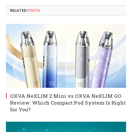
RELATED
POSTS
OXVA NeXLIM 2 Mini vs OXVA NeXLIM GO
Review: Which Compact Pod System Is Right
for You?