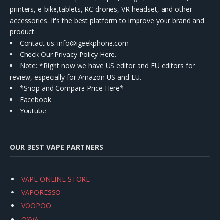
printers, e-bike,tablets, RC drones, VR headset, and other
accessories. It's the best platform to improve your brand and
product.
Contact us
: info@igeekphone.com
Check Our Privacy Policy Here.
Note: *Right now we have US editor and EU editors for
review, especially for Amazon US and EU.
*Shop and Compare Price Here*
Facebook
Youtube
OUR BEST VAPE PARTNERS
VAPE ONLINE STORE
VAPORESSO
VOOPOO
OXVA