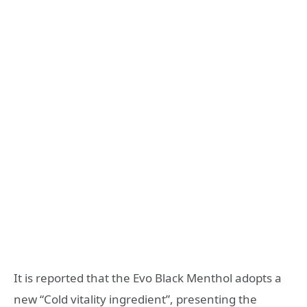
It is reported that the Evo Black Menthol adopts a
new “Cold vitality ingredient”, presenting the