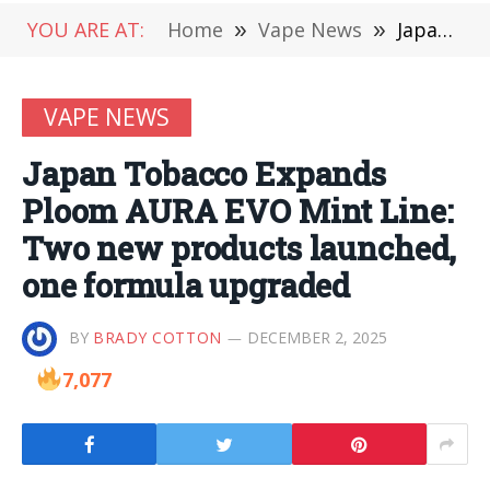
YOU ARE AT:
Home
»
Vape News
»
Japan Tobacco Expands Ploom AURA EVO Mint Line: Two new products launched, one formula upgraded
VAPE NEWS
Japan Tobacco Expands
Ploom AURA EVO Mint Line:
Two new products launched,
one formula upgraded
BY
BRADY COTTON
DECEMBER 2, 2025
7,077