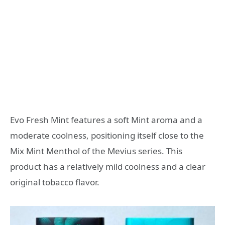
Evo Fresh Mint features a soft Mint aroma and a
moderate coolness, positioning itself close to the
Mix Mint Menthol of the Mevius series. This
product has a relatively mild coolness and a clear
original tobacco flavor.