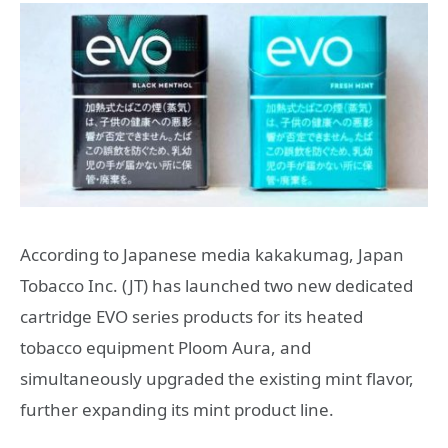
According to Japanese media kakakumag, Japan
Tobacco Inc. (JT) has launched two new dedicated
cartridge EVO series products for its heated
tobacco equipment Ploom Aura, and
simultaneously upgraded the existing mint flavor,
further expanding its mint product line.