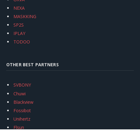
NEXA
MASKKING
SP2S
IPLAY
TODOO
OTHER BEST PARTNERS
SVBONY
Chuwi
Blackview
Fossibot
Unihertz
Flsun
Anycubic