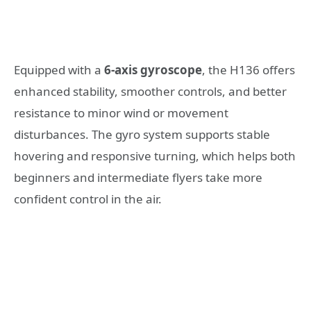
Equipped with a
6-axis gyroscope
, the H136 offers
enhanced stability, smoother controls, and better
resistance to minor wind or movement
disturbances. The gyro system supports stable
hovering and responsive turning, which helps both
beginners and intermediate flyers take more
confident control in the air.