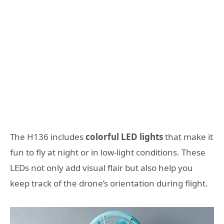
The H136 includes
colorful LED lights
that make it
fun to fly at night or in low-light conditions. These
LEDs not only add visual flair but also help you
keep track of the drone’s orientation during flight.