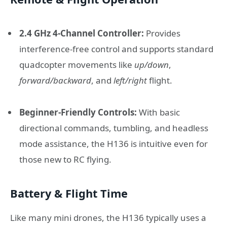
2.4 GHz 4-Channel Controller:
Provides
interference-free control and supports standard
quadcopter movements like
up/down
,
forward/backward
, and
left/right
flight.
Beginner-Friendly Controls:
With basic
directional commands, tumbling, and headless
mode assistance, the H136 is intuitive even for
those new to RC flying.
Battery & Flight Time
Like many mini drones, the H136 typically uses a