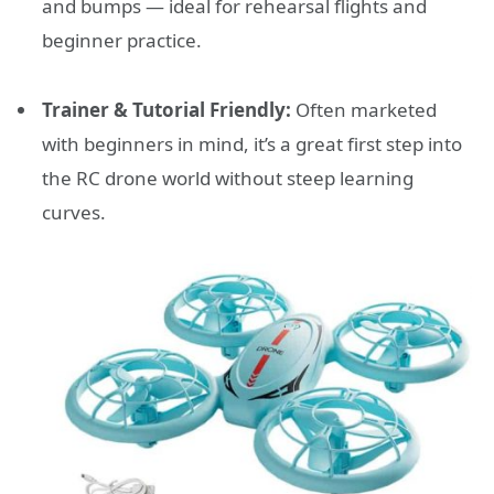
and bumps — ideal for rehearsal flights and
beginner practice.
Trainer & Tutorial Friendly:
Often marketed
with beginners in mind, it’s a great first step into
the RC drone world without steep learning
curves.