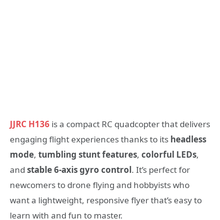
JJRC H136
is a compact RC quadcopter that delivers
engaging flight experiences thanks to its
headless
mode
,
tumbling stunt features
,
colorful LEDs
,
and
stable 6-axis gyro control
. It’s perfect for
newcomers to drone flying and hobbyists who
want a lightweight, responsive flyer that’s easy to
learn with and fun to master.