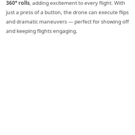
360° rolls
, adding excitement to every flight. With
just a press of a button, the drone can execute flips
and dramatic maneuvers — perfect for showing off
and keeping flights engaging.