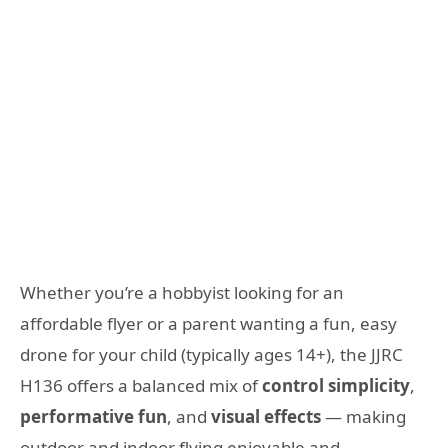
Whether you’re a hobbyist looking for an
affordable flyer or a parent wanting a fun, easy
drone for your child (typically ages 14+), the JJRC
H136 offers a balanced mix of
control simplicity
,
performative fun
, and
visual effects
— making
outdoor and indoor flying enjoyable and