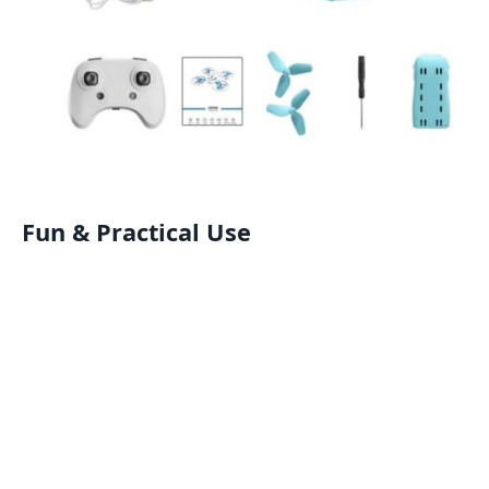
Fun & Practical Use