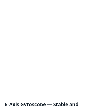
6-Axis Gyroscope — Stable and