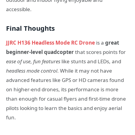
accessible.
Final Thoughts
JJRC H136 Headless Mode RC Drone
is a
great
beginner-level quadcopter
that scores points for
ease of use
,
fun features
like stunts and LEDs, and
headless mode control
. While it may not have
advanced features like GPS or HD cameras found
on higher-end drones, its performance is more
than enough for casual flyers and first-time drone
pilots looking to learn the basics and enjoy aerial
fun.