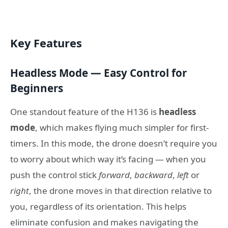
Key Features
Headless Mode — Easy Control for
Beginners
One standout feature of the H136 is
headless
mode
, which makes flying much simpler for first-
timers. In this mode, the drone doesn’t require you
to worry about which way it’s facing — when you
push the control stick
forward
,
backward
,
left
or
right
, the drone moves in that direction relative to
you, regardless of its orientation. This helps
eliminate confusion and makes navigating the