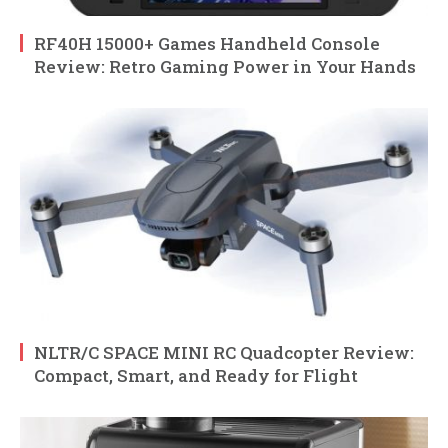
RF40H 15000+ Games Handheld Console
Review: Retro Gaming Power in Your Hands
NLTR/C SPACE MINI RC Quadcopter Review:
Compact, Smart, and Ready for Flight