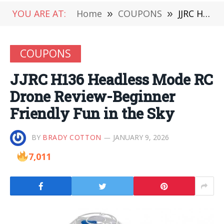
YOU ARE AT:
Home
»
COUPONS
»
JJRC H136 Headless Mode RC Drone Review-Beginner Friendly Fun in the Sky
COUPONS
JJRC H136 Headless Mode RC
Drone Review-Beginner
Friendly Fun in the Sky
BY
BRADY COTTON
JANUARY 9, 2026
7,011