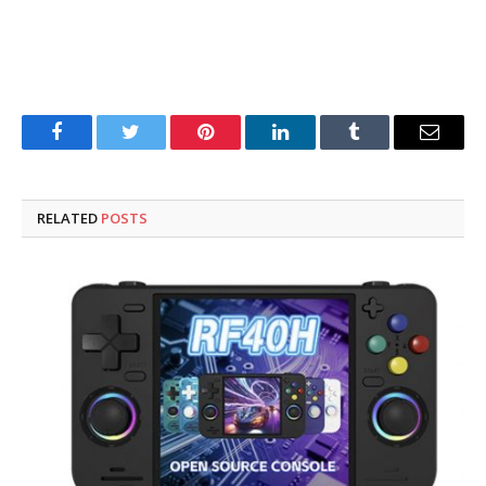
Facebook
Twitter
Pinterest
LinkedIn
Tumblr
Email
RELATED
POSTS