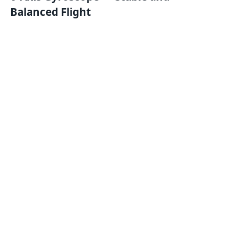
Balanced Flight