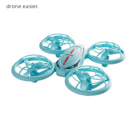
drone easier.