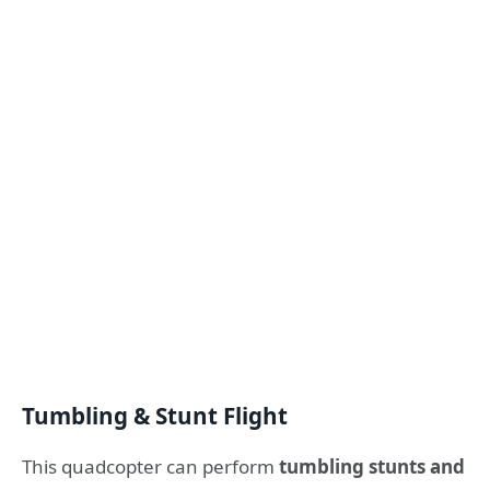
Tumbling & Stunt Flight
This quadcopter can perform
tumbling stunts and