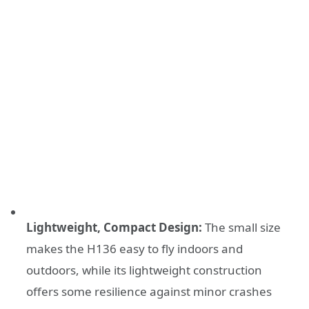
Lightweight, Compact Design:
The small size
makes the H136 easy to fly indoors and
outdoors, while its lightweight construction
offers some resilience against minor crashes