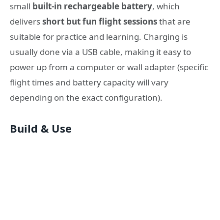
small
built-in rechargeable battery
, which
delivers
short but fun flight sessions
that are
suitable for practice and learning. Charging is
usually done via a USB cable, making it easy to
power up from a computer or wall adapter (specific
flight times and battery capacity will vary
depending on the exact configuration).
Build & Use