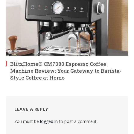
BlitzHome® CM7080 Espresso Coffee
Machine Review: Your Gateway to Barista-
Style Coffee at Home
LEAVE A REPLY
You must be
logged in
to post a comment.