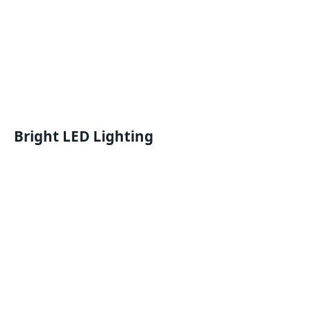
Bright LED Lighting