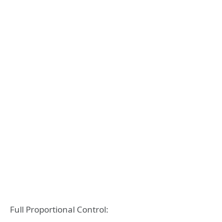
Full Proportional Control: