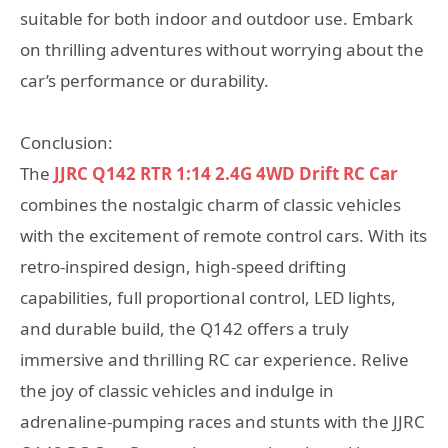
suitable for both indoor and outdoor use. Embark
on thrilling adventures without worrying about the
car’s performance or durability.
Conclusion:
The
JJRC Q142 RTR 1:14 2.4G 4WD Drift RC Car
combines the nostalgic charm of classic vehicles
with the excitement of remote control cars. With its
retro-inspired design, high-speed drifting
capabilities, full proportional control, LED lights,
and durable build, the Q142 offers a truly
immersive and thrilling RC car experience. Relive
the joy of classic vehicles and indulge in
adrenaline-pumping races and stunts with the JJRC