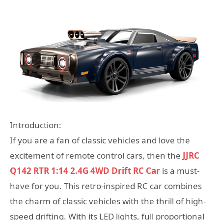
Introduction:
If you are a fan of classic vehicles and love the
excitement of remote control cars, then the
JJRC
Q142 RTR 1:14 2.4G 4WD Drift RC Car
is a must-
have for you. This retro-inspired RC car combines
the charm of classic vehicles with the thrill of high-
speed drifting. With its LED lights, full proportional