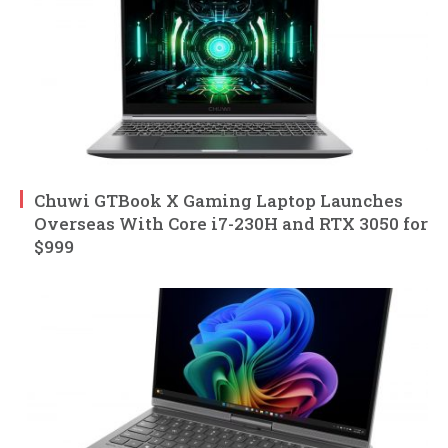
Chuwi GTBook X Gaming Laptop Launches
Overseas With Core i7-230H and RTX 3050 for
$999