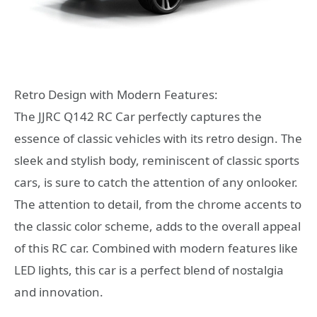
Retro Design with Modern Features:
The JJRC Q142 RC Car perfectly captures the
essence of classic vehicles with its retro design. The
sleek and stylish body, reminiscent of classic sports
cars, is sure to catch the attention of any onlooker.
The attention to detail, from the chrome accents to
the classic color scheme, adds to the overall appeal
of this RC car. Combined with modern features like
LED lights, this car is a perfect blend of nostalgia
and innovation.