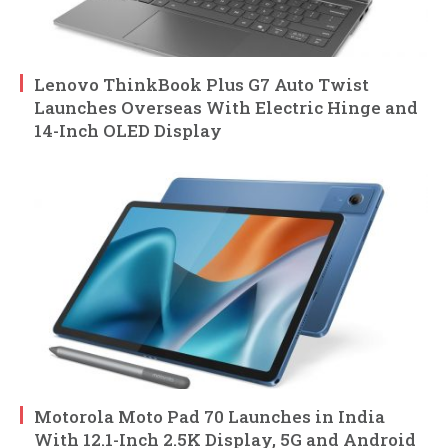
Lenovo ThinkBook Plus G7 Auto Twist
Launches Overseas With Electric Hinge and
14-Inch OLED Display
Motorola Moto Pad 70 Launches in India
With 12.1-Inch 2.5K Display, 5G and Android