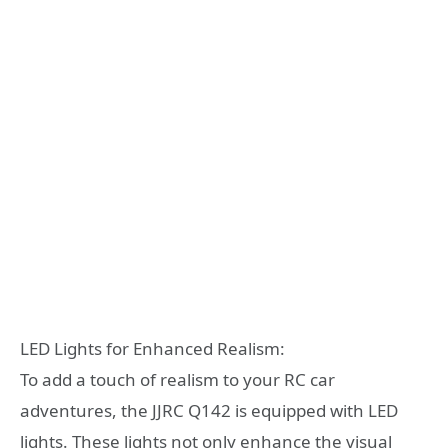
LED Lights for Enhanced Realism:
To add a touch of realism to your RC car
adventures, the JJRC Q142 is equipped with LED
lights. These lights not only enhance the visual