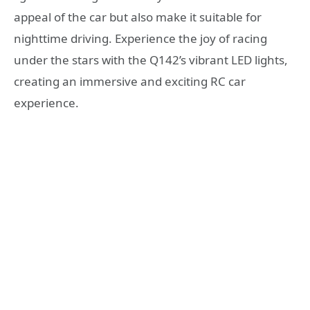
appeal of the car but also make it suitable for
nighttime driving. Experience the joy of racing
under the stars with the Q142’s vibrant LED lights,
creating an immersive and exciting RC car
experience.