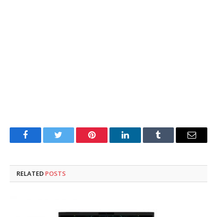
Facebook
Twitter
Pinterest
LinkedIn
Tumblr
Email
RELATED
POSTS