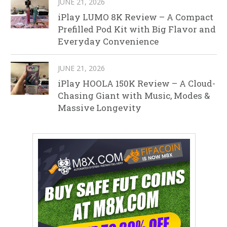
JUNE 21, 2026
iPlay LUMO 8K Review – A Compact
Prefilled Pod Kit with Big Flavor and
Everyday Convenience
JUNE 21, 2026
iPlay HOOLA 150K Review – A Cloud-
Chasing Giant with Music, Modes &
Massive Longevity