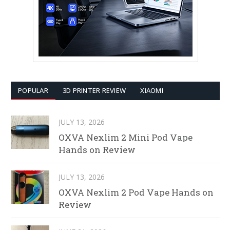
POPULAR
3D PRINTER REVIEW
XIAOMI
JULY 13, 2026
OXVA Nexlim 2 Mini Pod Vape
Hands on Review
JULY 13, 2026
OXVA Nexlim 2 Pod Vape Hands on
Review