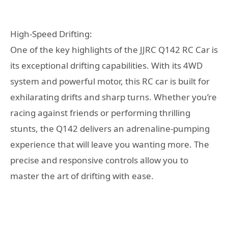
High-Speed Drifting:
One of the key highlights of the JJRC Q142 RC Car is
its exceptional drifting capabilities. With its 4WD
system and powerful motor, this RC car is built for
exhilarating drifts and sharp turns. Whether you’re
racing against friends or performing thrilling
stunts, the Q142 delivers an adrenaline-pumping
experience that will leave you wanting more. The
precise and responsive controls allow you to
master the art of drifting with ease.