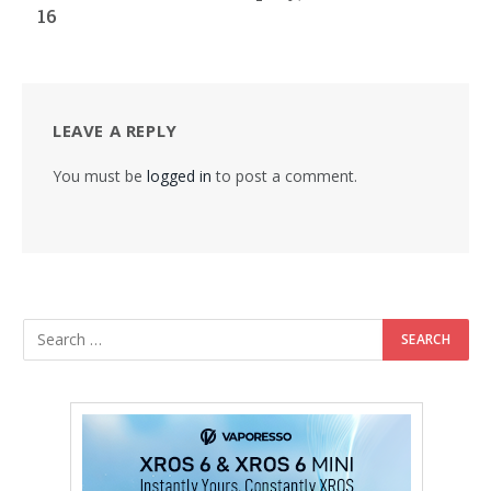
16
LEAVE A REPLY
You must be
logged in
to post a comment.