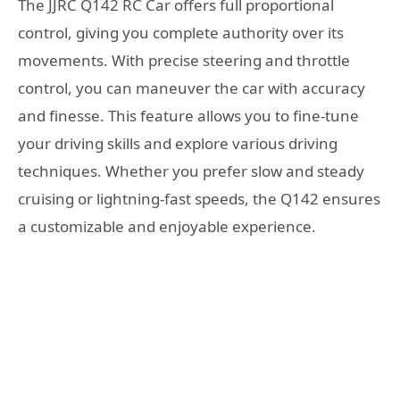
The JJRC Q142 RC Car offers full proportional
control, giving you complete authority over its
movements. With precise steering and throttle
control, you can maneuver the car with accuracy
and finesse. This feature allows you to fine-tune
your driving skills and explore various driving
techniques. Whether you prefer slow and steady
cruising or lightning-fast speeds, the Q142 ensures
a customizable and enjoyable experience.