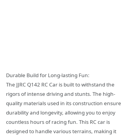
Durable Build for Long-lasting Fun:
The JJRC Q142 RC Car is built to withstand the
rigors of intense driving and stunts. The high-
quality materials used in its construction ensure
durability and longevity, allowing you to enjoy
countless hours of racing fun. This RC car is
designed to handle various terrains, making it