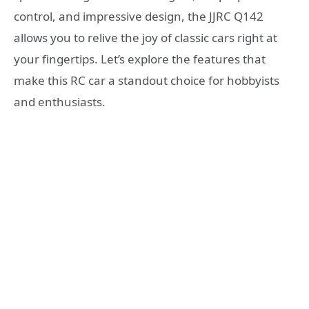
control, and impressive design, the JJRC Q142
allows you to relive the joy of classic cars right at
your fingertips. Let’s explore the features that
make this RC car a standout choice for hobbyists
and enthusiasts.