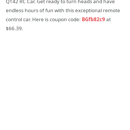
Q142 RC Car. Get ready to turn heads and have
endless hours of fun with this exceptional remote
control car. Here is coupon code:
BGfb82c9
at
$66.39.