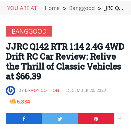
YOU ARE AT:
Home
»
Banggood
»
JJRC Q142 RTR 1:14 2.4G 4WD Drift RC Car Review: Relive the Thrill of Classic Vehicles at $66.39
BANGGOOD
JJRC Q142 RTR 1:14 2.4G 4WD
Drift RC Car Review: Relive
the Thrill of Classic Vehicles
at $66.39
BY
BRADY COTTON
DECEMBER 20, 2023
6,834