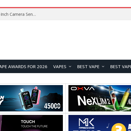
OpenAI’s Atlas Shutdown Shows Why AI Doesn’t Need a New Browser
APE AWARDS FOR 2026
VAPES
BEST VAPE
BEST VAP