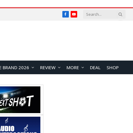
Facebook
YouTube
E BRAND 2026
REVIEW
MORE
DEAL
SHOP