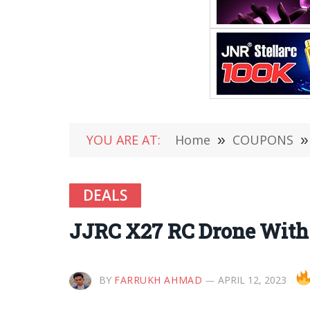
YOU ARE AT:
Home
»
COUPONS
»
DEALS
JJRC X27 RC Drone With 
BY
FARRUKH AHMAD
APRIL 12, 2023