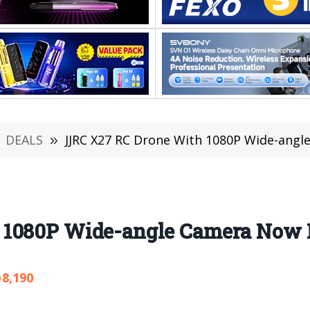
DEALS
»
JJRC X27 RC Drone With 1080P Wide-angl
1080P Wide-angle Camera Now I
8,190