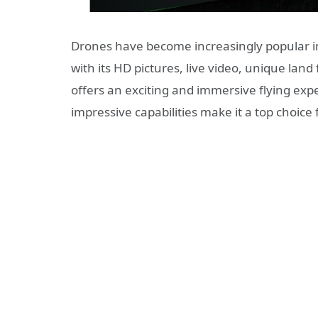
Drones have become increasingly popular i
with its HD pictures, live video, unique lan
offers an exciting and immersive flying expe
impressive capabilities make it a top choice