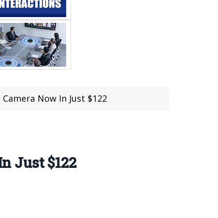
e Camera Now In Just $122
n Just $122