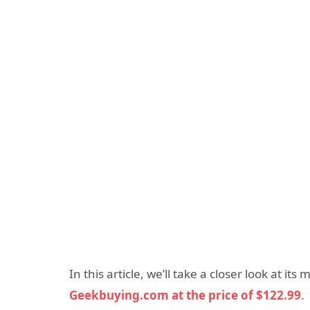
In this article, we’ll take a closer look at it
Geekbuying.com at the price of $122.99
.