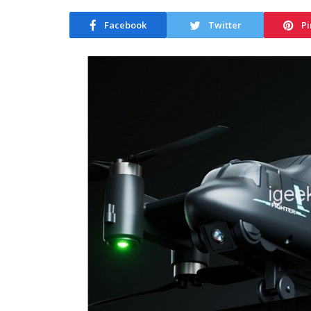
Facebook
Twitter
Pi