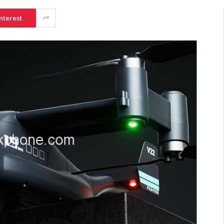
nterest