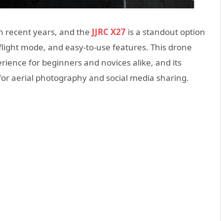
n recent years, and the
JJRC X27
is a standout option
d flight mode, and easy-to-use features. This drone
rience for beginners and novices alike, and its
 for aerial photography and social media sharing.