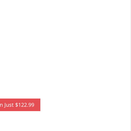
n Just $122.99