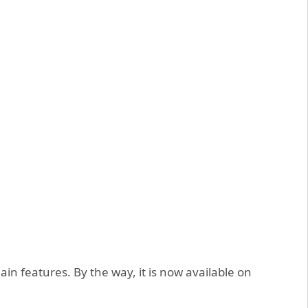
s main features. By the way, it is now available on