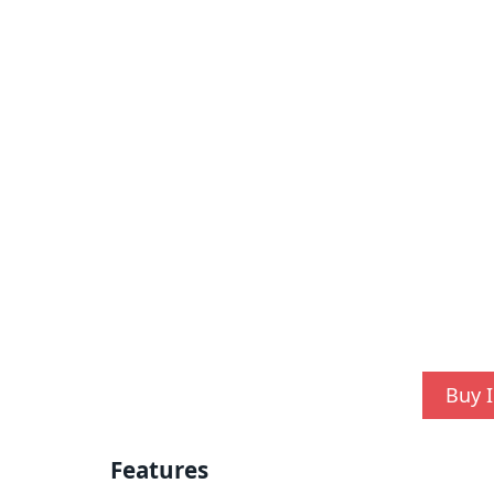
Buy I
Features