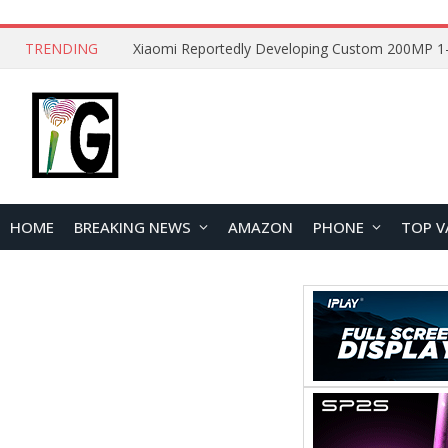
TRENDING
HOME
BREAKING NEWS
AMAZON
PHONE
TOP V