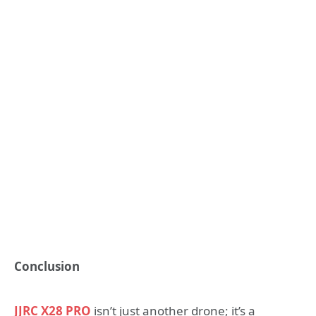
Conclusion
JJRC X28 PRO
isn’t just another drone; it’s a