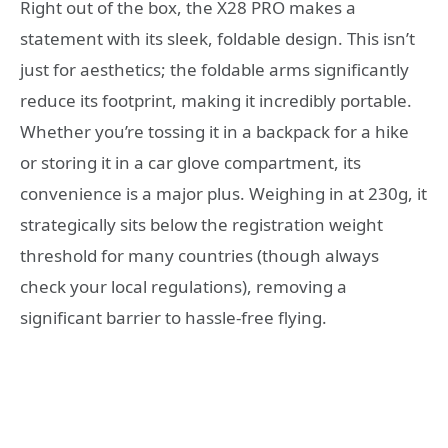
Right out of the box, the X28 PRO makes a
statement with its sleek, foldable design. This isn’t
just for aesthetics; the foldable arms significantly
reduce its footprint, making it incredibly portable.
Whether you’re tossing it in a backpack for a hike
or storing it in a car glove compartment, its
convenience is a major plus. Weighing in at 230g, it
strategically sits below the registration weight
threshold for many countries (though always
check your local regulations), removing a
significant barrier to hassle-free flying.