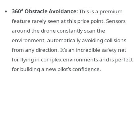
360° Obstacle Avoidance:
This is a premium
feature rarely seen at this price point. Sensors
around the drone constantly scan the
environment, automatically avoiding collisions
from any direction. It’s an incredible safety net
for flying in complex environments and is perfect
for building a new pilot’s confidence.