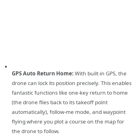
GPS Auto Return Home:
With built-in GPS, the
drone can lock its position precisely. This enables
fantastic functions like one-key return to home
(the drone flies back to its takeoff point
automatically), follow-me mode, and waypoint
flying where you plot a course on the map for
the drone to follow.