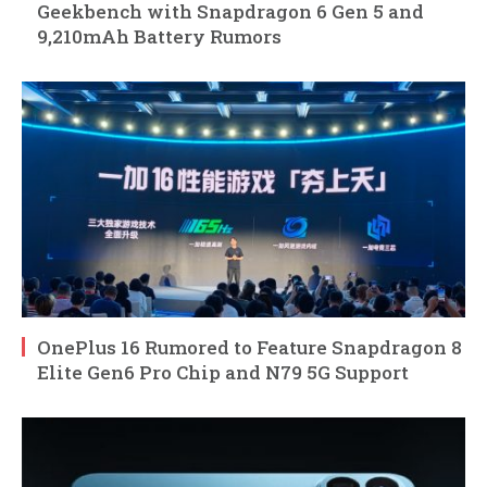
Geekbench with Snapdragon 6 Gen 5 and
9,210mAh Battery Rumors
OnePlus 16 Rumored to Feature Snapdragon 8
Elite Gen6 Pro Chip and N79 5G Support