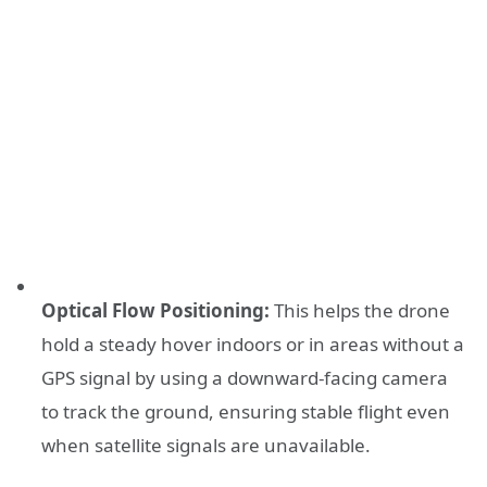
Optical Flow Positioning:
This helps the drone
hold a steady hover indoors or in areas without a
GPS signal by using a downward-facing camera
to track the ground, ensuring stable flight even
when satellite signals are unavailable.