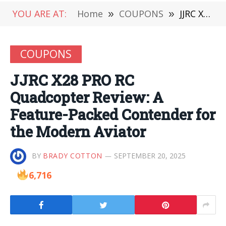
YOU ARE AT:
Home
»
COUPONS
»
JJRC X28 PRO RC Quadcopter Review: A Feature-Packed Contender for the Modern Aviator
COUPONS
JJRC X28 PRO RC
Quadcopter Review: A
Feature-Packed Contender for
the Modern Aviator
BY
BRADY COTTON
SEPTEMBER 20, 2025
6,716