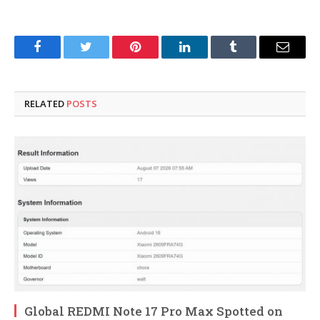
Facebook
Twitter
Pinterest
LinkedIn
Tumblr
Email
RELATED
POSTS
Global REDMI Note 17 Pro Max Spotted on