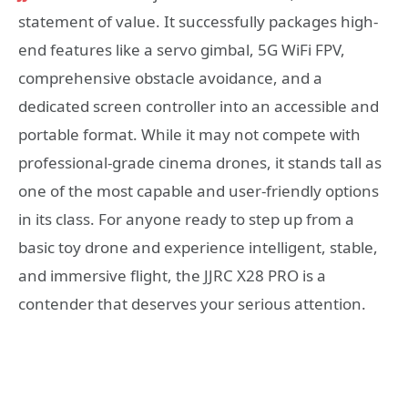
statement of value. It successfully packages high-
end features like a servo gimbal, 5G WiFi FPV,
comprehensive obstacle avoidance, and a
dedicated screen controller into an accessible and
portable format. While it may not compete with
professional-grade cinema drones, it stands tall as
one of the most capable and user-friendly options
in its class. For anyone ready to step up from a
basic toy drone and experience intelligent, stable,
and immersive flight, the JJRC X28 PRO is a
contender that deserves your serious attention.