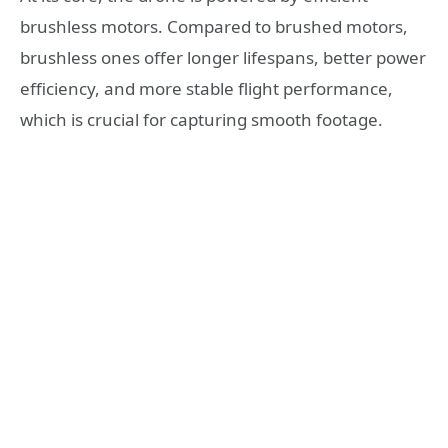
brushless motors. Compared to brushed motors,
brushless ones offer longer lifespans, better power
efficiency, and more stable flight performance,
which is crucial for capturing smooth footage.