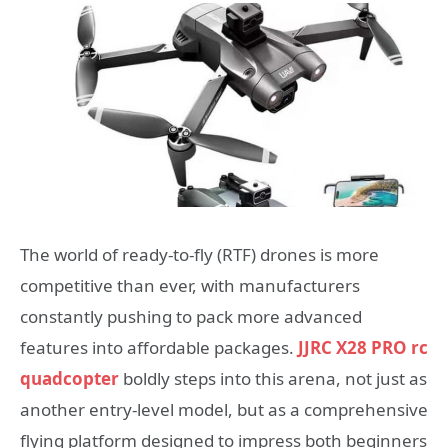
The world of ready-to-fly (RTF) drones is more
competitive than ever, with manufacturers
constantly pushing to pack more advanced
features into affordable packages.
JJRC X28 PRO rc
quadcopter
boldly steps into this arena, not just as
another entry-level model, but as a comprehensive
flying platform designed to impress both beginners