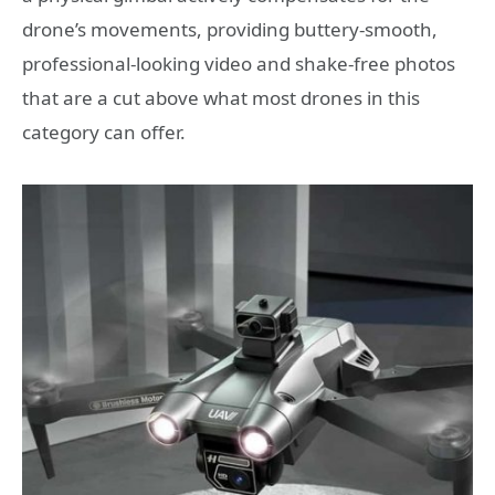
drone’s movements, providing buttery-smooth,
professional-looking video and shake-free photos
that are a cut above what most drones in this
category can offer.