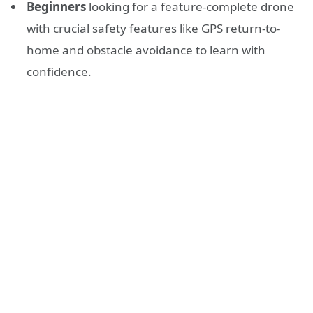
Beginners
looking for a feature-complete drone
with crucial safety features like GPS return-to-
home and obstacle avoidance to learn with
confidence.