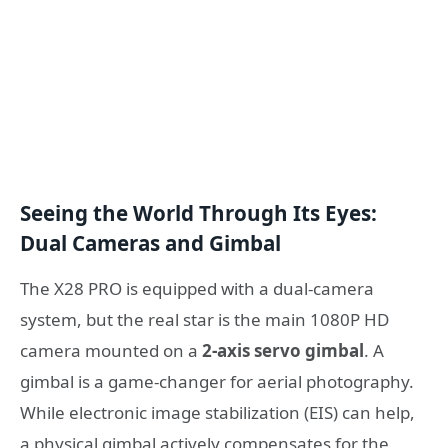
Seeing the World Through Its Eyes:
Dual Cameras and Gimbal
The X28 PRO is equipped with a dual-camera
system, but the real star is the main 1080P HD
camera mounted on a
2-axis servo gimbal
. A
gimbal is a game-changer for aerial photography.
While electronic image stabilization (EIS) can help,
a physical gimbal actively compensates for the