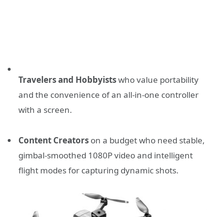
Travelers and Hobbyists
who value portability
and the convenience of an all-in-one controller
with a screen.
Content Creators
on a budget who need stable,
gimbal-smoothed 1080P video and intelligent
flight modes for capturing dynamic shots.