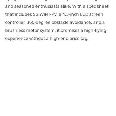
and seasoned enthusiasts alike. With a spec sheet
that includes 5G WiFi FPV, a 4.3-inch LCD screen
controller, 360-degree obstacle avoidance, and a
brushless motor system, it promises a high-flying
experience without a high-end price tag.