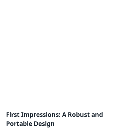
First Impressions: A Robust and
Portable Design