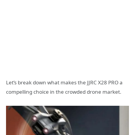
Let’s break down what makes the JJRC X28 PRO a
compelling choice in the crowded drone market.