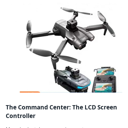
The Command Center: The LCD Screen
Controller