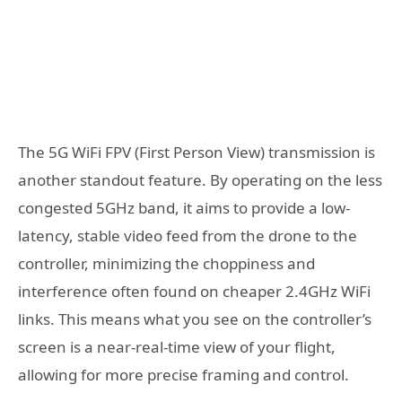
The 5G WiFi FPV (First Person View) transmission is
another standout feature. By operating on the less
congested 5GHz band, it aims to provide a low-
latency, stable video feed from the drone to the
controller, minimizing the choppiness and
interference often found on cheaper 2.4GHz WiFi
links. This means what you see on the controller’s
screen is a near-real-time view of your flight,
allowing for more precise framing and control.