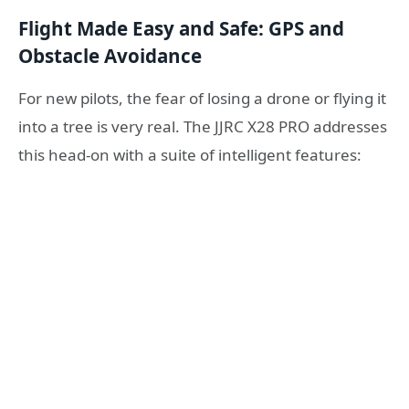
Flight Made Easy and Safe: GPS and
Obstacle Avoidance
For new pilots, the fear of losing a drone or flying it
into a tree is very real. The JJRC X28 PRO addresses
this head-on with a suite of intelligent features: