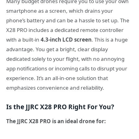
Many budget drones require you to use your own
smartphone as a screen, which drains your
phone’s battery and can be a hassle to set up. The
X28 PRO includes a dedicated remote controller
with a built-in
4.3-inch LCD screen
. This is a huge
advantage. You get a bright, clear display
dedicated solely to your flight, with no annoying
app notifications or incoming calls to disrupt your
experience. It’s an all-in-one solution that
emphasizes convenience and reliability.
Is the JJRC X28 PRO Right For You?
The JJRC X28 PRO is an ideal drone for: