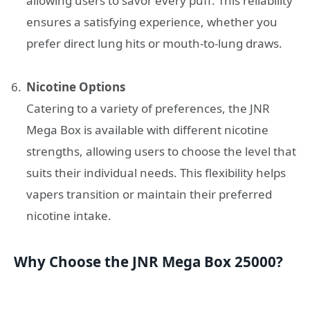
allowing users to savor every puff. This reliability
ensures a satisfying experience, whether you
prefer direct lung hits or mouth-to-lung draws.
Nicotine Options
Catering to a variety of preferences, the JNR
Mega Box is available with different nicotine
strengths, allowing users to choose the level that
suits their individual needs. This flexibility helps
vapers transition or maintain their preferred
nicotine intake.
Why Choose the JNR Mega Box 25000?