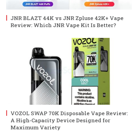
JNR BLAZT 44K vs JNR Zpluse 42K+ Vape
Review: Which JNR Vape Kit Is Better?
VOZOL SWAP 70K Disposable Vape Review:
A High-Capacity Device Designed for
Maximum Variety