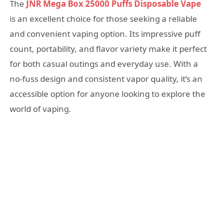
The
JNR Mega Box 25000 Puffs Disposable Vape
is an excellent choice for those seeking a reliable
and convenient vaping option. Its impressive puff
count, portability, and flavor variety make it perfect
for both casual outings and everyday use. With a
no-fuss design and consistent vapor quality, it’s an
accessible option for anyone looking to explore the
world of vaping.