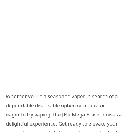
Whether you’re a seasoned vaper in search of a
dependable disposable option or a newcomer
eager to try vaping, the JNR Mega Box promises a
delightful experience. Get ready to elevate your