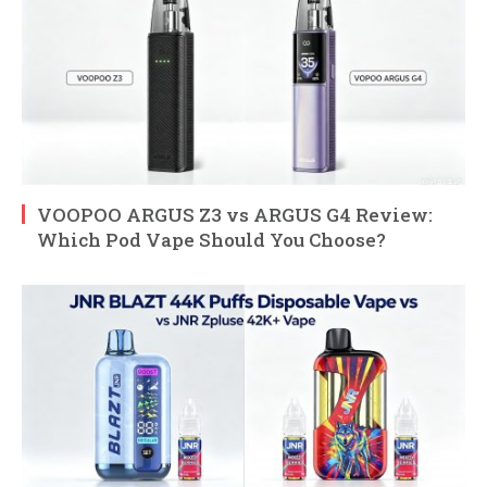
VOOPOO ARGUS Z3 vs ARGUS G4 Review:
Which Pod Vape Should You Choose?