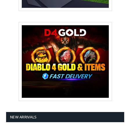
NEW ARRIVALS