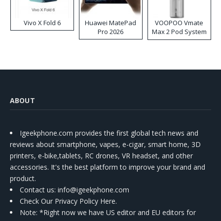
Vivo X Fold 6
Huawei MatePad
VOOPOO Vmate
Pro 2026
Max 2 Pod System
Kit
ABOUT
Igeekphone.com provides the first global tech news and
reviews about smartphone, vapes, e-cigar, smart home, 3D
printers, e-bike,tablets, RC drones, VR headset, and other
accessories. It's the best platform to improve your brand and
product.
Contact us
: info@igeekphone.com
Check Our Privacy Policy Here.
Note: *Right now we have US editor and EU editors for