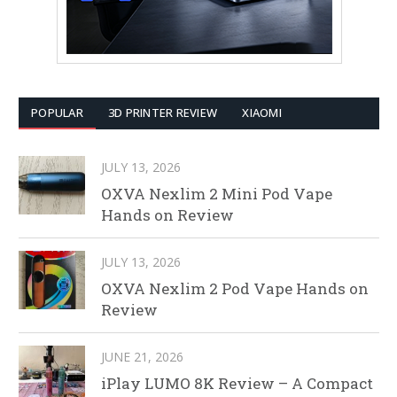
POPULAR
3D PRINTER REVIEW
XIAOMI
JULY 13, 2026
OXVA Nexlim 2 Mini Pod Vape
Hands on Review
JULY 13, 2026
OXVA Nexlim 2 Pod Vape Hands on
Review
JUNE 21, 2026
iPlay LUMO 8K Review – A Compact