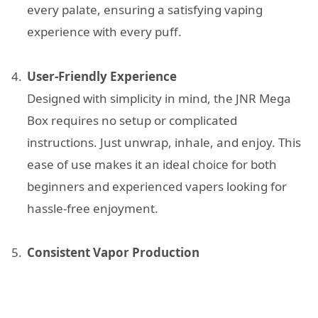
every palate, ensuring a satisfying vaping
experience with every puff.
User-Friendly Experience
Designed with simplicity in mind, the JNR Mega
Box requires no setup or complicated
instructions. Just unwrap, inhale, and enjoy. This
ease of use makes it an ideal choice for both
beginners and experienced vapers looking for
hassle-free enjoyment.
Consistent Vapor Production