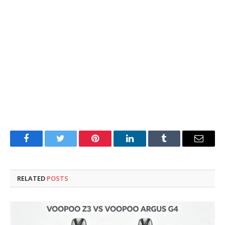
Facebook
Twitter
Pinterest
LinkedIn
Tumblr
Email
RELATED
POSTS