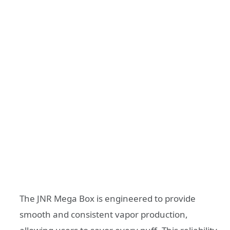
The JNR Mega Box is engineered to provide
smooth and consistent vapor production,