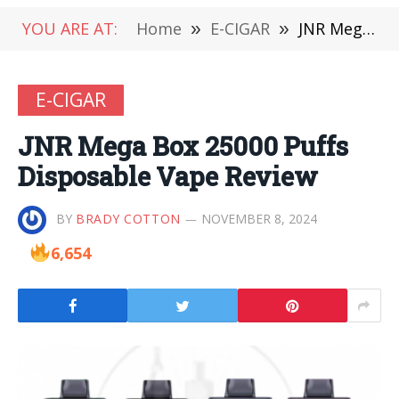
YOU ARE AT:
Home
»
E-CIGAR
»
JNR Mega Box 25000 Puffs Disposable Vape Review
E-CIGAR
JNR Mega Box 25000 Puffs
Disposable Vape Review
BY
BRADY COTTON
NOVEMBER 8, 2024
6,654