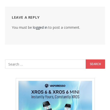
LEAVE A REPLY
You must be
logged in
to post a comment.