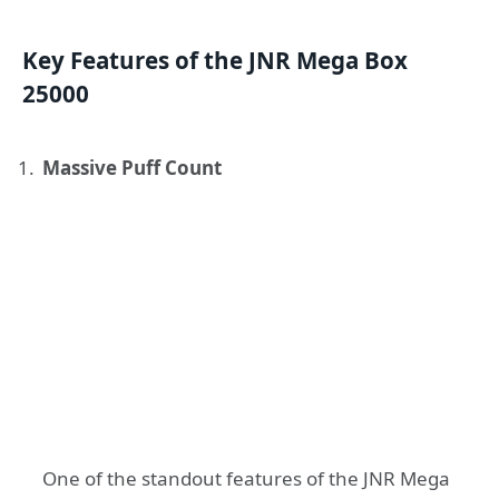
Key Features of the JNR Mega Box
25000
Massive Puff Count
One of the standout features of the JNR Mega