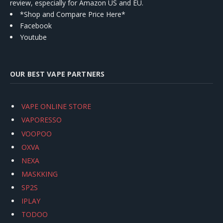
review, especially for Amazon US and EU.
*Shop and Compare Price Here*
Facebook
Youtube
OUR BEST VAPE PARTNERS
VAPE ONLINE STORE
VAPORESSO
VOOPOO
OXVA
NEXA
MASKKING
SP2S
IPLAY
TODOO