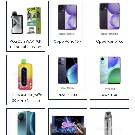
VOZOL SWAP 70K
Oppo Reno16 F
Oppo Reno16c
Disposable Vape
RODMAN Playoffs
Vivo T5 Lite
Vivo T5e
50K Zero Nicotine
Disposable Vape