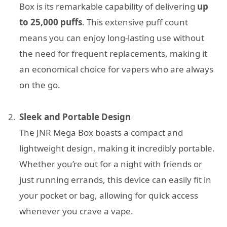
Box is its remarkable capability of delivering
up
to 25,000 puffs
. This extensive puff count
means you can enjoy long-lasting use without
the need for frequent replacements, making it
an economical choice for vapers who are always
on the go.
Sleek and Portable Design
The JNR Mega Box boasts a compact and
lightweight design, making it incredibly portable.
Whether you’re out for a night with friends or
just running errands, this device can easily fit in
your pocket or bag, allowing for quick access
whenever you crave a vape.