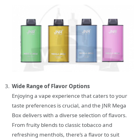
Wide Range of Flavor Options
Enjoying a vape experience that caters to your
taste preferences is crucial, and the JNR Mega
Box delivers with a diverse selection of flavors.
From fruity blends to classic tobacco and
refreshing menthols, there’s a flavor to suit