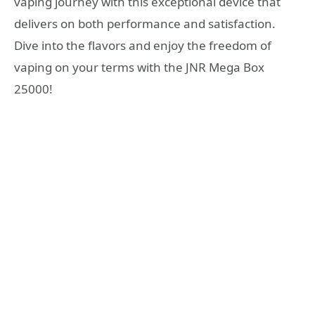
vaping journey with this exceptional device that
delivers on both performance and satisfaction.
Dive into the flavors and enjoy the freedom of
vaping on your terms with the JNR Mega Box
25000!