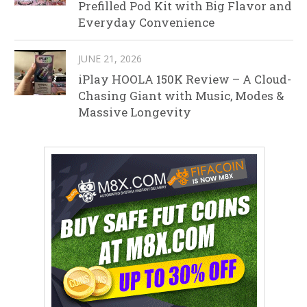
Prefilled Pod Kit with Big Flavor and
Everyday Convenience
JUNE 21, 2026
iPlay HOOLA 150K Review – A Cloud-
Chasing Giant with Music, Modes &
Massive Longevity