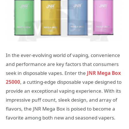
In the ever-evolving world of vaping, convenience
and performance are key factors that consumers
seek in disposable vapes. Enter the
JNR Mega Box
25000
, a cutting-edge disposable vape designed to
provide an exceptional vaping experience. With its
impressive puff count, sleek design, and array of
flavors, the JNR Mega Box is poised to become a
favorite among both new and seasoned vapers.