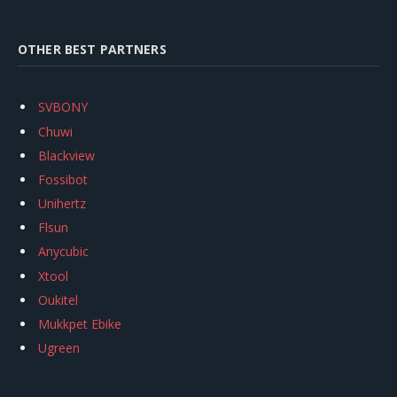
OTHER BEST PARTNERS
SVBONY
Chuwi
Blackview
Fossibot
Unihertz
Flsun
Anycubic
Xtool
Oukitel
Mukkpet Ebike
Ugreen