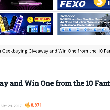
n Geekbuying Giveaway and Win One from the 10 Fant
y and Win One from the 10 Fanta
8,871
ARY 24, 2017