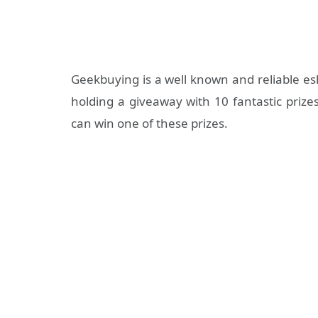
Geekbuying is a well known and reliable e
holding a giveaway with 10 fantastic priz
can win one of these prizes.