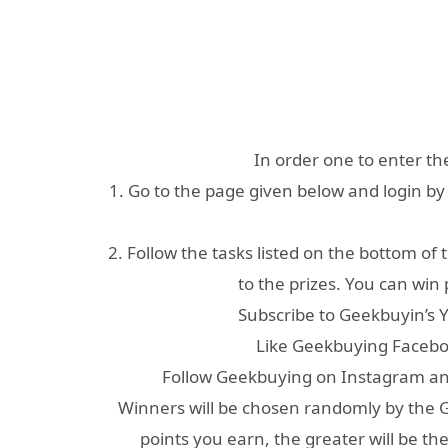
In order one to enter th
1. Go to the page given below and login by
2. Follow the tasks listed on the bottom of
to the prizes. You can win 
Subscribe to Geekbuyin’s 
Like Geekbuying Facebo
Follow Geekbuying on Instagram and 
Winners will be chosen randomly by the G
points you earn, the greater will be th