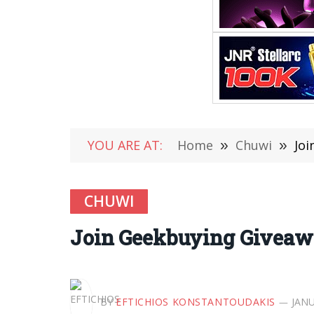
YOU ARE AT:
Home
»
Chuwi
»
Joi
CHUWI
Join Geekbuying Giveawa
BY
EFTICHIOS KONSTANTOUDAKIS
JANU