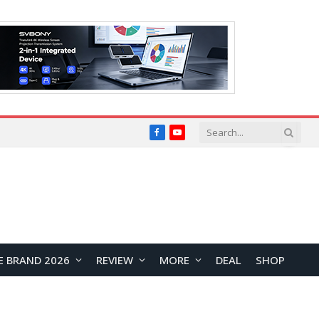
Facebook
YouTube
E BRAND 2026
REVIEW
MORE
DEAL
SHOP