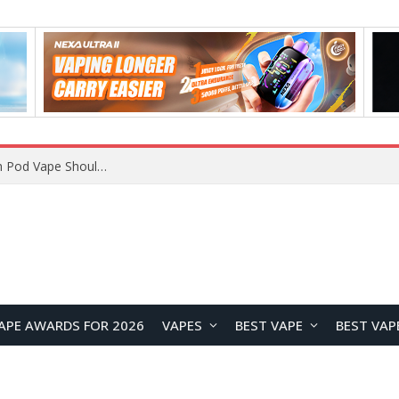
JNR BLAZT 44K vs JNR Zpluse 42K+ Vape Review: Which JNR Vape Kit Is Better?
APE AWARDS FOR 2026
VAPES
BEST VAPE
BEST VAP