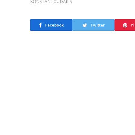
Facebook
Twitter
Pi