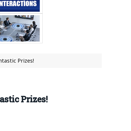
astic Prizes!
stic Prizes!