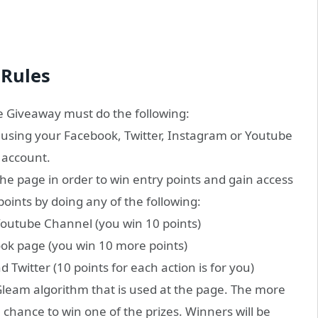
Rules
e Giveaway must do the following:
 using your Facebook, Twitter, Instagram or Youtube
account.
 the page in order to win entry points and gain access
points by doing any of the following:
Youtube Channel (you win 10 points)
ok page (you win 10 more points)
Twitter (10 points for each action is for you)
leam algorithm that is used at the page. The more
e chance to win one of the prizes. Winners will be