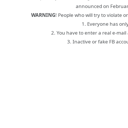
announced on February
WARNING
! People who will try to violate 
1. Everyone has onl
2. You have to enter a real e-mail 
3. Inactive or fake FB acco