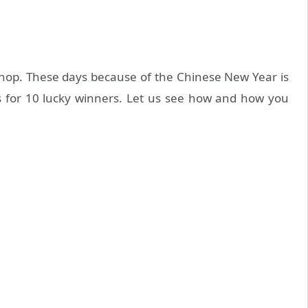
shop. These days because of the Chinese New Year is
es for 10 lucky winners. Let us see how and how you