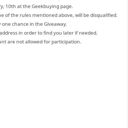
, 10th at the Geekbuying page.
one of the rules mentioned above, will be disqualified.
y one chance in the Giveaway.
address in order to find you later if needed.
unt are not allowed for participation.