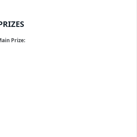
PRIZES
ain Prize: