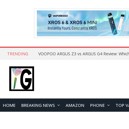
TRENDING
HOME
BREAKING NEWS
AMAZON
PHONE
TOP V