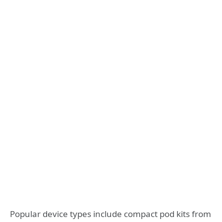
Popular device types include compact pod kits from