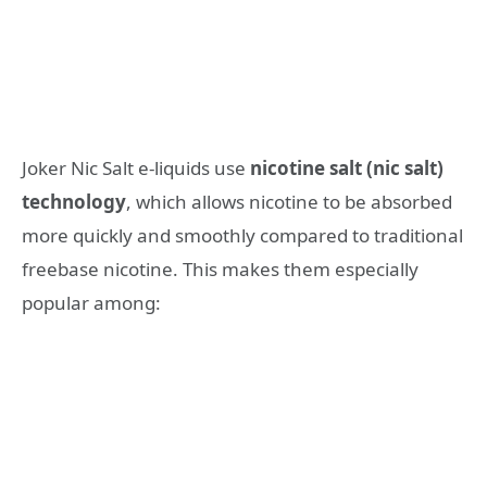
Joker Nic Salt e-liquids use
nicotine salt (nic salt)
technology
, which allows nicotine to be absorbed
more quickly and smoothly compared to traditional
freebase nicotine. This makes them especially
popular among: