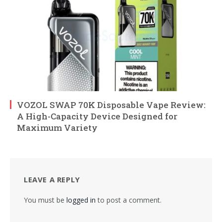
VOZOL SWAP 70K Disposable Vape Review:
A High-Capacity Device Designed for
Maximum Variety
LEAVE A REPLY
You must be
logged in
to post a comment.