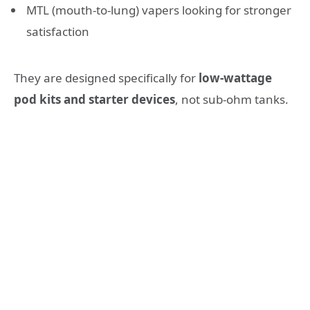
MTL (mouth-to-lung) vapers looking for stronger
satisfaction
They are designed specifically for
low-wattage
pod kits and starter devices
, not sub-ohm tanks.