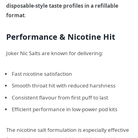
disposable-style taste profiles in a refillable
format
.
Performance & Nicotine Hit
Joker Nic Salts are known for delivering:
Fast nicotine satisfaction
Smooth throat hit with reduced harshness
Consistent flavour from first puff to last
Efficient performance in low-power pod kits
The nicotine salt formulation is especially effective