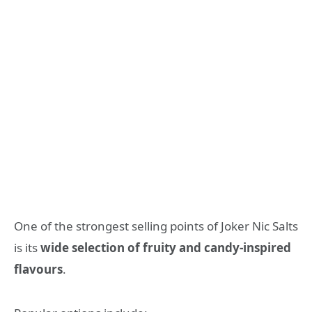
One of the strongest selling points of Joker Nic Salts
is its
wide selection of fruity and candy-inspired
flavours
.