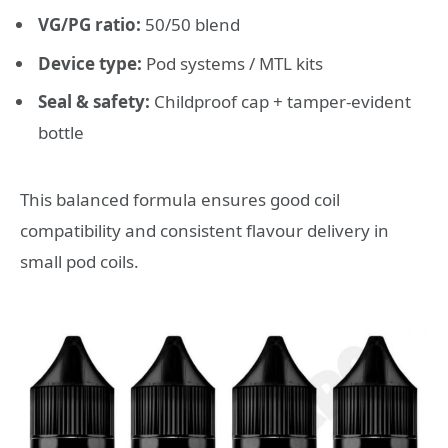
VG/PG ratio:
50/50 blend
Device type:
Pod systems / MTL kits
Seal & safety:
Childproof cap + tamper-evident
bottle
This balanced formula ensures good coil
compatibility and consistent flavour delivery in
small pod coils.