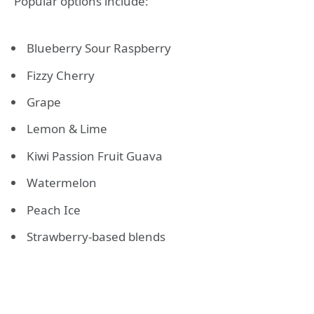
Popular options include:
Blueberry Sour Raspberry
Fizzy Cherry
Grape
Lemon & Lime
Kiwi Passion Fruit Guava
Watermelon
Peach Ice
Strawberry-based blends