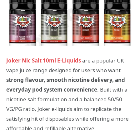
Joker Nic Salt 10ml E-Liquids
are a popular UK
vape juice range designed for users who want
strong flavour, smooth nicotine delivery, and
everyday pod system convenience
. Built with a
nicotine salt formulation and a balanced 50/50
VG/PG ratio, Joker e-liquids aim to replicate the
satisfying hit of disposables while offering a more
affordable and refillable alternative.