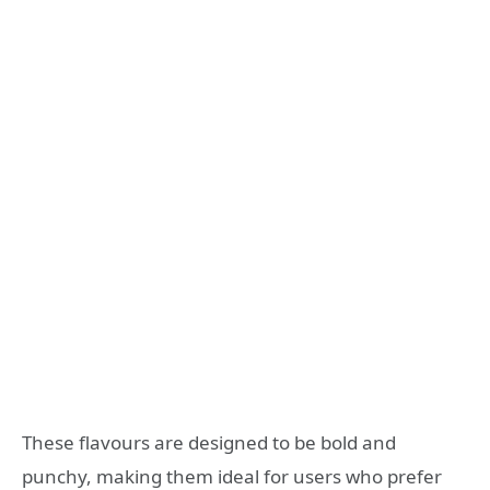
These flavours are designed to be bold and
punchy, making them ideal for users who prefer