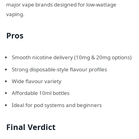
major vape brands designed for low-wattage
vaping.
Pros
Smooth nicotine delivery (10mg & 20mg options)
Strong disposable-style flavour profiles
Wide flavour variety
Affordable 10ml bottles
Ideal for pod systems and beginners
Final Verdict