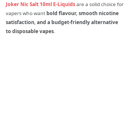
Joker Nic Salt 10ml E-Liquids
are a solid choice for
vapers who want
bold flavour, smooth nicotine
satisfaction, and a budget-friendly alternative
to disposable vapes
.