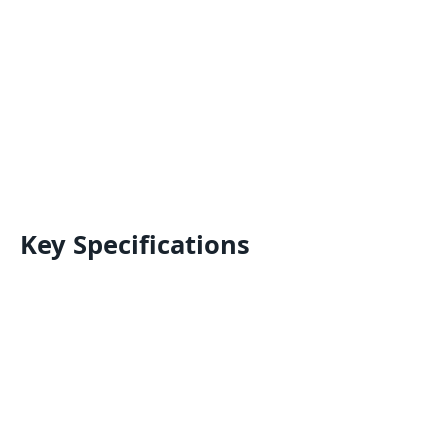
Key Specifications