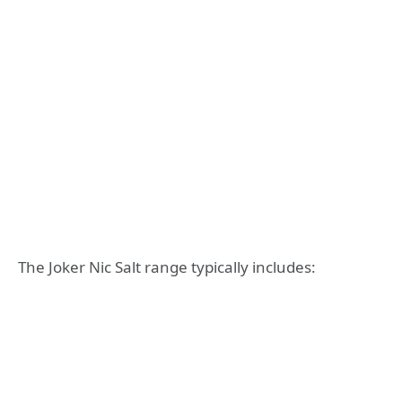
The Joker Nic Salt range typically includes: