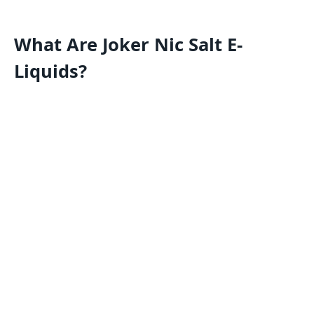
What Are Joker Nic Salt E-
Liquids?