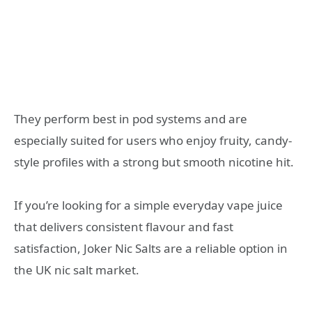
They perform best in pod systems and are
especially suited for users who enjoy fruity, candy-
style profiles with a strong but smooth nicotine hit.
If you’re looking for a simple everyday vape juice
that delivers consistent flavour and fast
satisfaction, Joker Nic Salts are a reliable option in
the UK nic salt market.