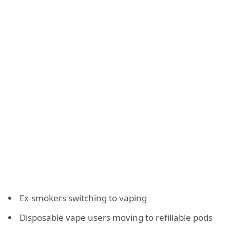
Ex-smokers switching to vaping
Disposable vape users moving to refillable pods