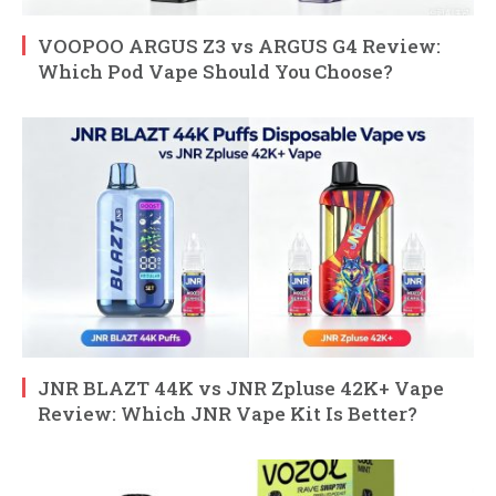
VOOPOO ARGUS Z3 vs ARGUS G4 Review:
Which Pod Vape Should You Choose?
JNR BLAZT 44K vs JNR Zpluse 42K+ Vape
Review: Which JNR Vape Kit Is Better?