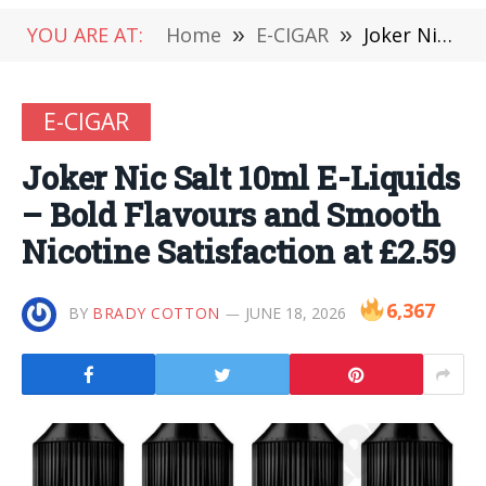
YOU ARE AT:
Home
»
E-CIGAR
»
Joker Nic Salt 10ml E-Liquids – Bold Flavours and Smooth Nicotine Satisfaction at £2.59
E-CIGAR
Joker Nic Salt 10ml E-Liquids
– Bold Flavours and Smooth
Nicotine Satisfaction at £2.59
6,367
BY
BRADY COTTON
JUNE 18, 2026