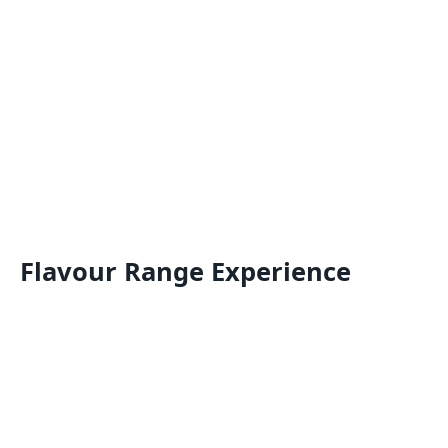
Flavour Range Experience