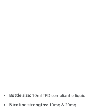
Bottle size:
10ml TPD-compliant e-liquid
Nicotine strengths:
10mg & 20mg