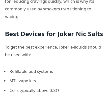
for reducing cravings quickly, which is why it’s
commonly used by smokers transitioning to
vaping.
Best Devices for Joker Nic Salts
To get the best experience, Joker e-liquids should
be used with:
Refillable pod systems
MTL vape kits
Coils typically above 0.8Ω