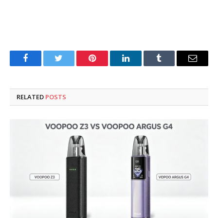
Facebook
Twitter
Pinterest
LinkedIn
Tumblr
Email
RELATED
POSTS