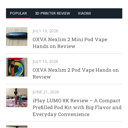
POPULAR
3D PRINTER REVIEW
XIAOMI
JULY 13, 2026
OXVA Nexlim 2 Mini Pod Vape
Hands on Review
JULY 13, 2026
OXVA Nexlim 2 Pod Vape Hands on
Review
JUNE 21, 2026
iPlay LUMO 8K Review – A Compact
Prefilled Pod Kit with Big Flavor and
Everyday Convenience