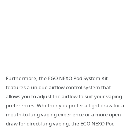
Furthermore, the EGO NEXO Pod System Kit
features a unique airflow control system that
allows you to adjust the airflow to suit your vaping
preferences. Whether you prefer a tight draw for a
mouth-to-lung vaping experience or a more open
draw for direct-lung vaping, the EGO NEXO Pod