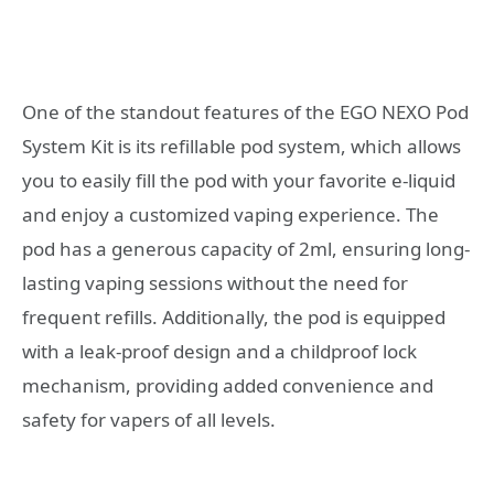
One of the standout features of the EGO NEXO Pod
System Kit is its refillable pod system, which allows
you to easily fill the pod with your favorite e-liquid
and enjoy a customized vaping experience. The
pod has a generous capacity of 2ml, ensuring long-
lasting vaping sessions without the need for
frequent refills. Additionally, the pod is equipped
with a leak-proof design and a childproof lock
mechanism, providing added convenience and
safety for vapers of all levels.