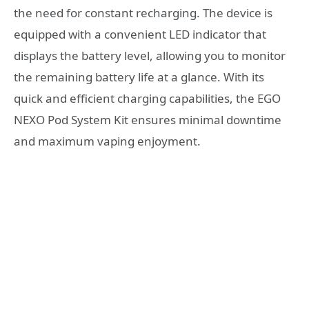
the need for constant recharging. The device is
equipped with a convenient LED indicator that
displays the battery level, allowing you to monitor
the remaining battery life at a glance. With its
quick and efficient charging capabilities, the EGO
NEXO Pod System Kit ensures minimal downtime
and maximum vaping enjoyment.