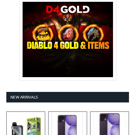
NEW ARRIVALS