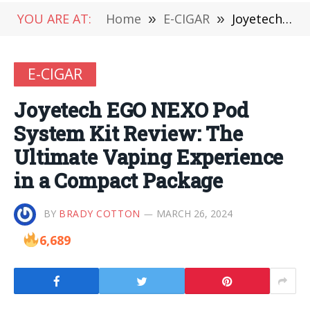
YOU ARE AT:
Home
»
E-CIGAR
»
Joyetech EGO NEXO Pod System Kit Review: The Ultimate Vaping Experience in a Compact Package
E-CIGAR
Joyetech EGO NEXO Pod
System Kit Review: The
Ultimate Vaping Experience
in a Compact Package
BY
BRADY COTTON
MARCH 26, 2024
6,689