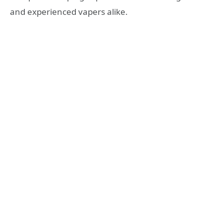
and experienced vapers alike.