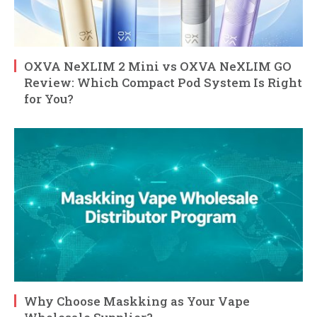
OXVA NeXLIM 2 Mini vs OXVA NeXLIM GO
Review: Which Compact Pod System Is Right
for You?
Why Choose Maskking as Your Vape