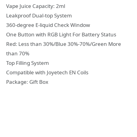
Vape Juice Capacity: 2ml
Leakproof Dual-top System
360-degree E-liquid Check Window
One Button with RGB Light For Battery Status
Red: Less than 30%/Blue 30%-70%/Green More
than 70%
Top Filling System
Compatible with Joyetech EN Coils
Package: Gift Box