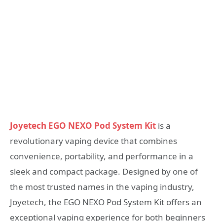
Joyetech EGO NEXO Pod System Kit
is a
revolutionary vaping device that combines
convenience, portability, and performance in a
sleek and compact package. Designed by one of
the most trusted names in the vaping industry,
Joyetech, the EGO NEXO Pod System Kit offers an
exceptional vaping experience for both beginners