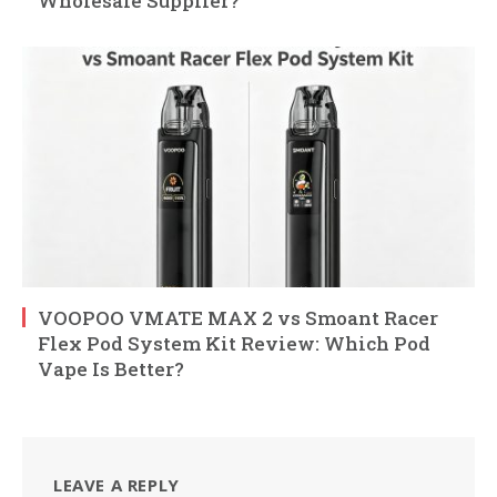
Wholesale Supplier?
VOOPOO VMATE MAX 2 vs Smoant Racer
Flex Pod System Kit Review: Which Pod
Vape Is Better?
LEAVE A REPLY