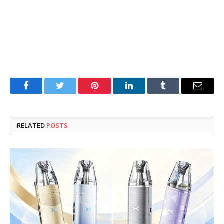
Facebook
Twitter
Pinterest
LinkedIn
Tumblr
Email
RELATED
POSTS