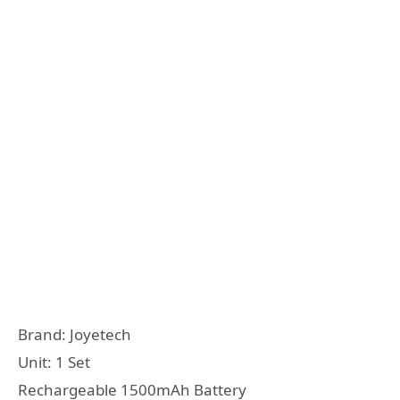
Brand: Joyetech
Unit: 1 Set
Rechargeable 1500mAh Battery