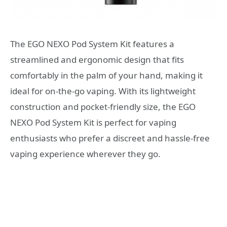
The EGO NEXO Pod System Kit features a
streamlined and ergonomic design that fits
comfortably in the palm of your hand, making it
ideal for on-the-go vaping. With its lightweight
construction and pocket-friendly size, the EGO
NEXO Pod System Kit is perfect for vaping
enthusiasts who prefer a discreet and hassle-free
vaping experience wherever they go.