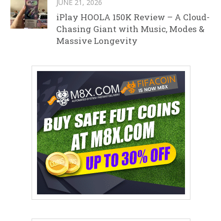
JUNE 21, 2026
iPlay HOOLA 150K Review – A Cloud-
Chasing Giant with Music, Modes &
Massive Longevity