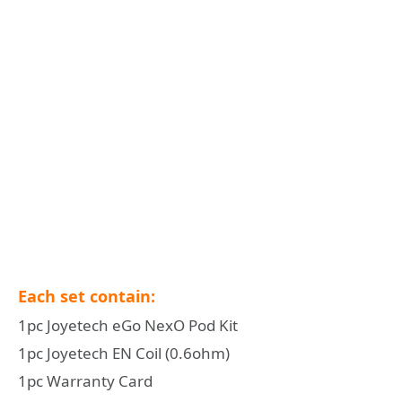
Each set contain:
1pc Joyetech eGo NexO Pod Kit
1pc Joyetech EN Coil (0.6ohm)
1pc Warranty Card