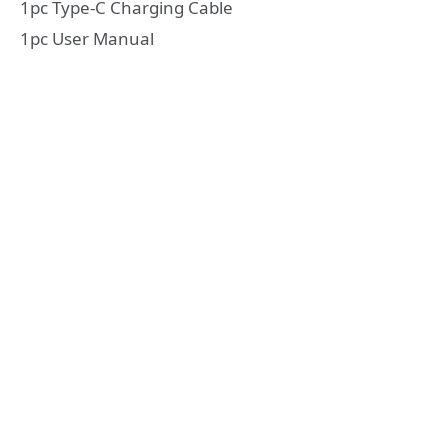
1pc Type-C Charging Cable
1pc User Manual