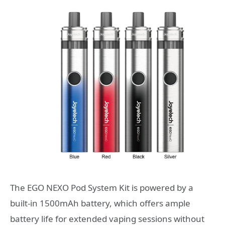
The EGO NEXO Pod System Kit is powered by a
built-in 1500mAh battery, which offers ample
battery life for extended vaping sessions without