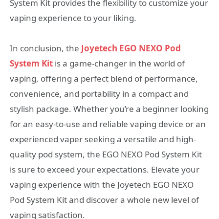
System Kit provides the flexibility to customize your
vaping experience to your liking.
In conclusion, the
Joyetech EGO NEXO Pod
System Kit
is a game-changer in the world of
vaping, offering a perfect blend of performance,
convenience, and portability in a compact and
stylish package. Whether you’re a beginner looking
for an easy-to-use and reliable vaping device or an
experienced vaper seeking a versatile and high-
quality pod system, the EGO NEXO Pod System Kit
is sure to exceed your expectations. Elevate your
vaping experience with the Joyetech EGO NEXO
Pod System Kit and discover a whole new level of
vaping satisfaction.