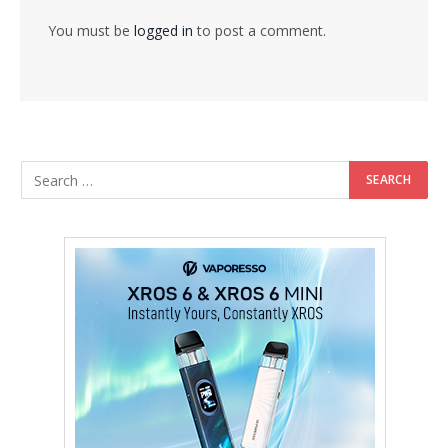
You must be
logged in
to post a comment.