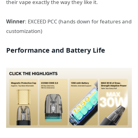
their vape exactly the way they like it.
Winner
: EXCEED PCC (hands down for features and
customization)
Performance and Battery Life