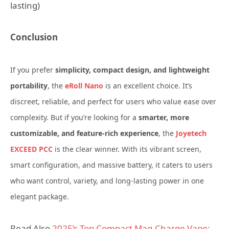
lasting)
Conclusion
If you prefer
simplicity, compact design, and lightweight
portability
, the
eRoll Nano
is an excellent choice. It’s
discreet, reliable, and perfect for users who value ease over
complexity.
But if you’re looking for a
smarter, more
customizable, and feature-rich experience
, the
Joyetech
EXCEED PCC
is the clear winner. With its vibrant screen,
smart configuration, and massive battery, it caters to users
who want control, variety, and long-lasting power in one
elegant package.
Read Also
2025’s Top Compact Mag‑Charge Vape: