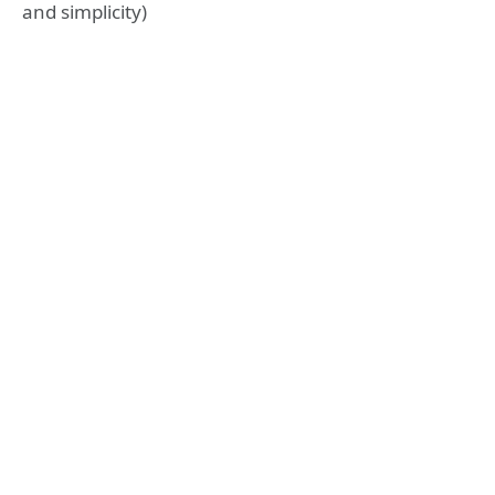
and simplicity)