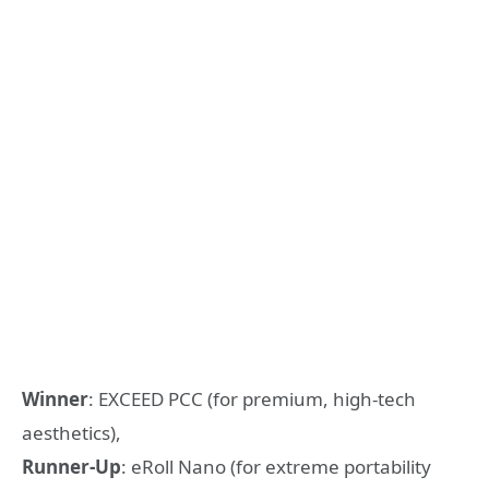
Winner
: EXCEED PCC (for premium, high-tech
aesthetics),
Runner-Up
: eRoll Nano (for extreme portability