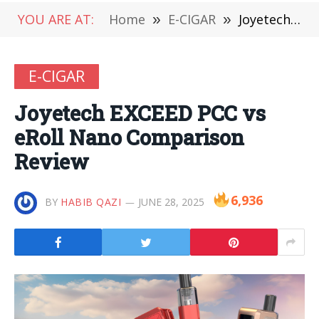
YOU ARE AT:
Home
»
E-CIGAR
»
Joyetech EXCEED PCC vs eRoll Nano Comparison Review
E-CIGAR
Joyetech EXCEED PCC vs
eRoll Nano Comparison
Review
6,936
BY
HABIB QAZI
JUNE 28, 2025