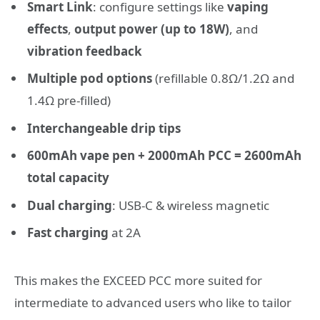
Smart Link
: configure settings like
vaping
effects
,
output power (up to 18W)
, and
vibration feedback
Multiple pod options
(refillable 0.8Ω/1.2Ω and
1.4Ω pre-filled)
Interchangeable drip tips
600mAh vape pen + 2000mAh PCC = 2600mAh
total capacity
Dual charging
: USB-C & wireless magnetic
Fast charging
at 2A
This makes the EXCEED PCC more suited for
intermediate to advanced users who like to tailor