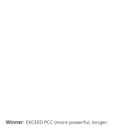
Winner
: EXCEED PCC (more powerful, longer-