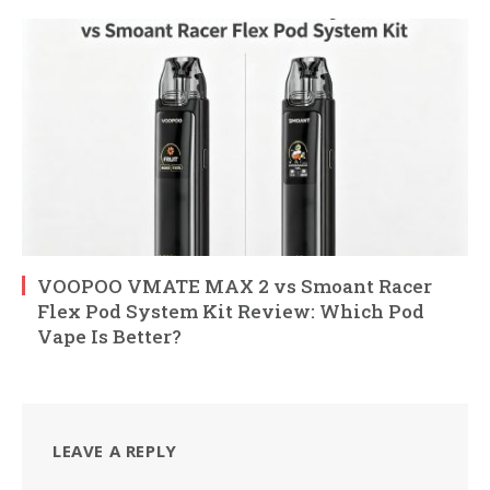
VOOPOO VMATE MAX 2 vs Smoant Racer
Flex Pod System Kit Review: Which Pod
Vape Is Better?
LEAVE A REPLY