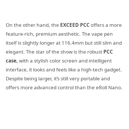
On the other hand, the
EXCEED PCC
offers a more
feature-rich, premium aesthetic. The vape pen
itself is slightly longer at 116.4mm but still slim and
elegant. The star of the show is the robust
PCC
case,
with a stylish color screen and intelligent
interface, it looks and feels like a high-tech gadget.
Despite being larger, it’s still very portable and
offers more advanced control than the eRoll Nano.