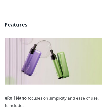
Features
eRoll Nano
focuses on simplicity and ease of use.
It includes: