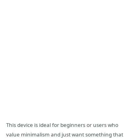
This device is ideal for beginners or users who
value minimalism and just want something that