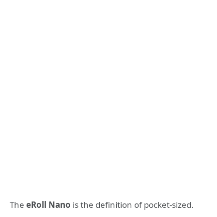
The
eRoll Nano
is the definition of pocket-sized.