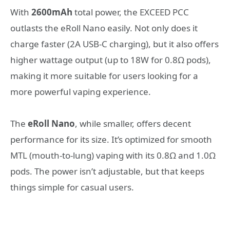
With
2600mAh
total power, the EXCEED PCC
outlasts the eRoll Nano easily. Not only does it
charge faster (2A USB-C charging), but it also offers
higher wattage output (up to 18W for 0.8Ω pods),
making it more suitable for users looking for a
more powerful vaping experience.
The
eRoll Nano
, while smaller, offers decent
performance for its size. It’s optimized for smooth
MTL (mouth-to-lung) vaping with its 0.8Ω and 1.0Ω
pods. The power isn’t adjustable, but that keeps
things simple for casual users.