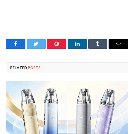
Facebook
Twitter
Pinterest
LinkedIn
Tumblr
Email
RELATED
POSTS