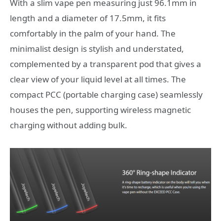
With a slim vape pen measuring just 96.1mm in
length and a diameter of 17.5mm, it fits
comfortably in the palm of your hand. The
minimalist design is stylish and understated,
complemented by a transparent pod that gives a
clear view of your liquid level at all times. The
compact PCC (portable charging case) seamlessly
houses the pen, supporting wireless magnetic
charging without adding bulk.