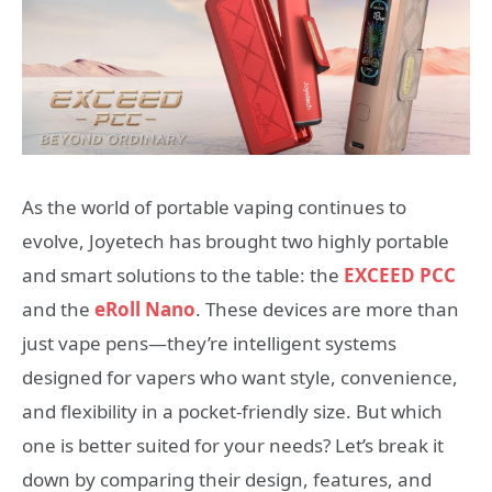
As the world of portable vaping continues to
evolve, Joyetech has brought two highly portable
and smart solutions to the table: the
EXCEED PCC
and the
eRoll Nano
. These devices are more than
just vape pens—they’re intelligent systems
designed for vapers who want style, convenience,
and flexibility in a pocket-friendly size. But which
one is better suited for your needs? Let’s break it
down by comparing their design, features, and