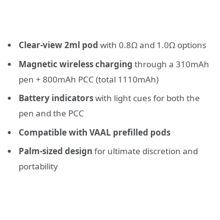
Clear-view 2ml pod
with 0.8Ω and 1.0Ω options
Magnetic wireless charging
through a 310mAh
pen + 800mAh PCC (total 1110mAh)
Battery indicators
with light cues for both the
pen and the PCC
Compatible with VAAL prefilled pods
Palm-sized design
for ultimate discretion and
portability