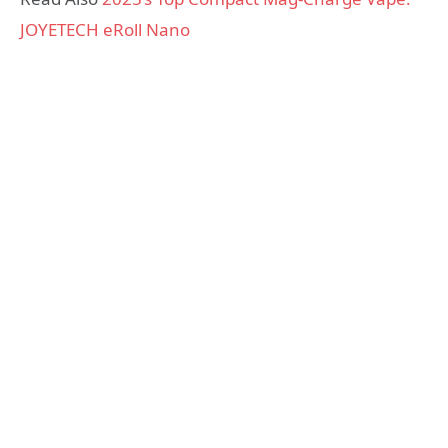
JOYETECH eRoll Nano