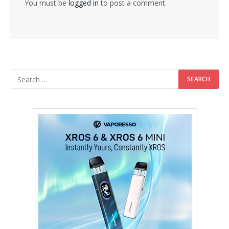
You must be
logged in
to post a comment.