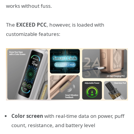
works without fuss.
The
EXCEED PCC
, however, is loaded with
customizable features:
Color screen
with real-time data on power, puff
count, resistance, and battery level