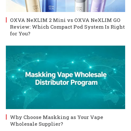
OXVA NeXLIM 2 Mini vs OXVA NeXLIM GO
Review: Which Compact Pod System Is Right
for You?
Why Choose Maskking as Your Vape
Wholesale Supplier?