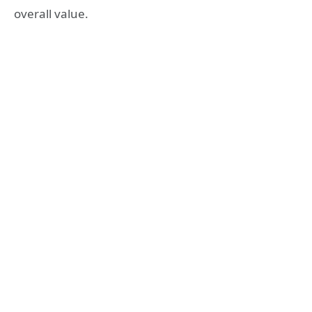
overall value.