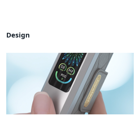
Design