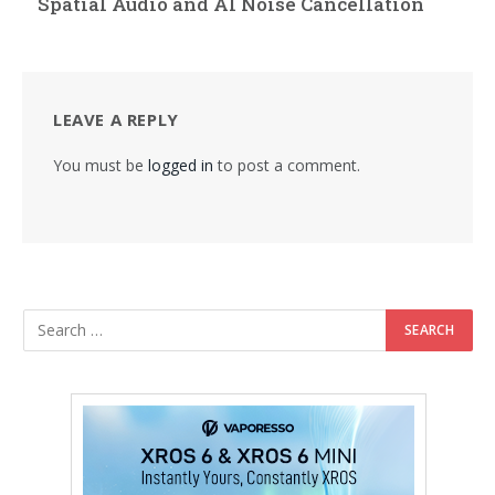
Spatial Audio and AI Noise Cancellation
LEAVE A REPLY
You must be
logged in
to post a comment.