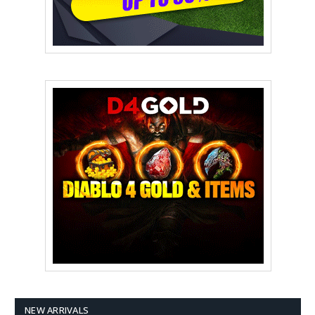
NEW ARRIVALS