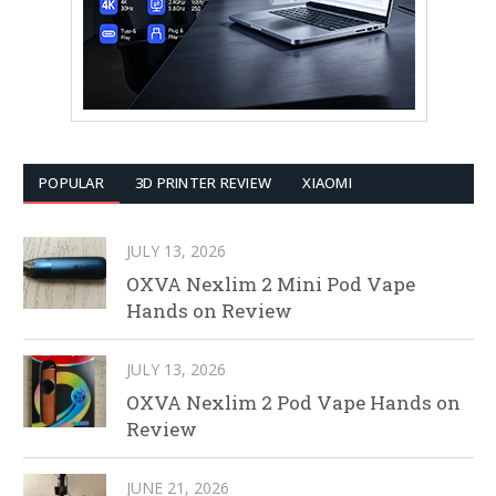
POPULAR
3D PRINTER REVIEW
XIAOMI
JULY 13, 2026
OXVA Nexlim 2 Mini Pod Vape
Hands on Review
JULY 13, 2026
OXVA Nexlim 2 Pod Vape Hands on
Review
JUNE 21, 2026