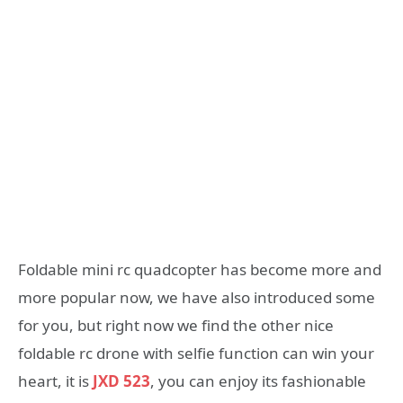
Foldable mini rc quadcopter has become more and
more popular now, we have also introduced some
for you, but right now we find the other nice
foldable rc drone with selfie function can win your
heart, it is
JXD 523
, you can enjoy its fashionable