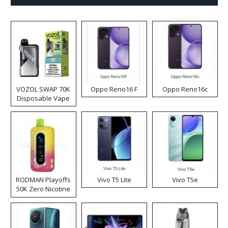
VOZOL SWAP 70K
Oppo Reno16 F
Oppo Reno16c
Disposable Vape
RODMAN Playoffs
Vivo T5 Lite
Vivo T5e
50K Zero Nicotine
Disposable Vape