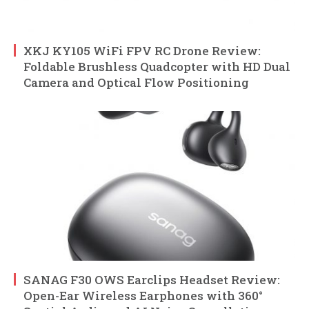
XKJ KY105 WiFi FPV RC Drone Review:
Foldable Brushless Quadcopter with HD Dual
Camera and Optical Flow Positioning
SANAG F30 OWS Earclips Headset Review:
Open-Ear Wireless Earphones with 360°