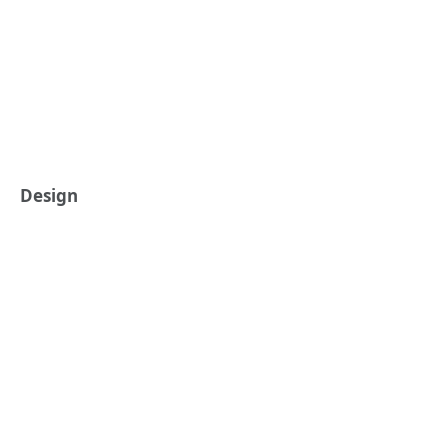
Design