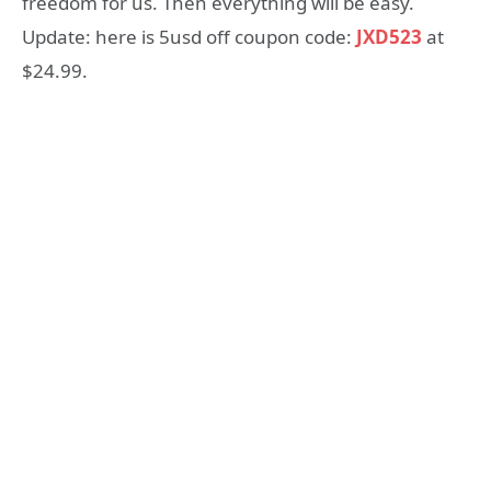
freedom for us. Then everything will be easy.
Update: here is 5usd off coupon code:
JXD523
at
$24.99.