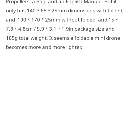
Propellers, a Bag, and an English Manual. But it
only has 140 * 65 * 25mm dimensions with folded,
and 190 * 170 * 25mm without folded, and 15 *
7.8 * 4.8cm / 5.9 * 3.1 * 1.9in package size and
185g total weight. It seems a foldable mini drone
becomes more and more lighter.