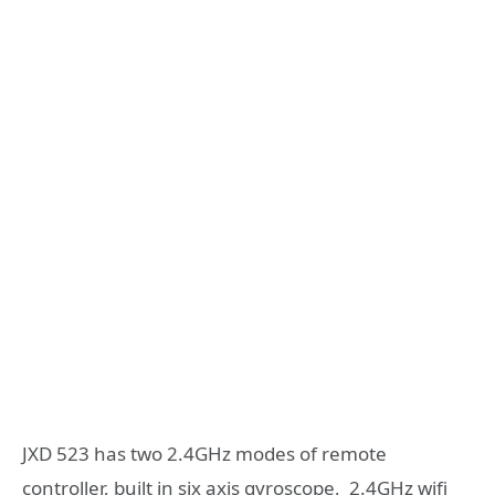
JXD 523 has two 2.4GHz modes of remote
controller, built in six axis gyroscope, 2.4GHz wifi