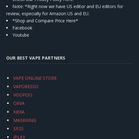
Note: *Right now we have US editor and EU editors for
review, especially for Amazon US and EU.
*Shop and Compare Price Here*
Facebook
Youtube
OUR BEST VAPE PARTNERS
VAPE ONLINE STORE
VAPORESSO
VOOPOO
OXVA
NEXA
MASKKING
SP2S
IPLAY