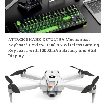
ATTACK SHARK X87ULTRA Mechanical
Keyboard Review: Dual 8K Wireless Gaming
Keyboard with 10000mAh Battery and RGB
Display