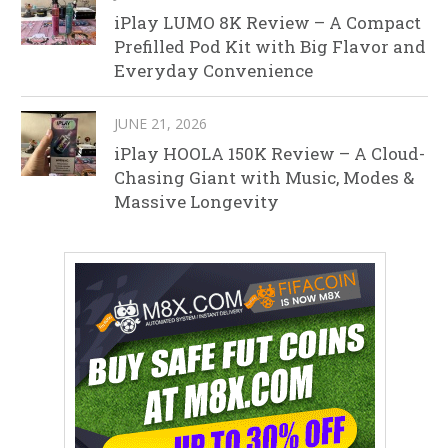
iPlay LUMO 8K Review – A Compact
Prefilled Pod Kit with Big Flavor and
Everyday Convenience
JUNE 21, 2026
iPlay HOOLA 150K Review – A Cloud-
Chasing Giant with Music, Modes &
Massive Longevity