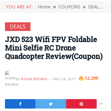
YOU ARE AT:
Home
»
COUPONS
»
DEALS
»
DEALS
JXD 523 Wifi FPV Foldable
Mini Selfie RC Drone
Quadcopter Review(Coupon)
12,299
BY
ADAM BROWN
MAY 24, 2017