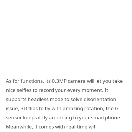
As for functions, its 0.3MP camera will let you take
nice selfies to record your every moment. It
supports headless mode to solve disorientation
issue, 3D flips to fly with amazing rotation, the G-
sensor keeps it fly according to your smartphone.
Meanwhile, it comes with real-time wifi