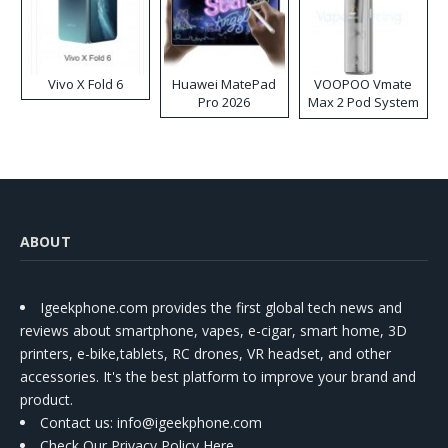
Vivo X Fold 6
Huawei MatePad
VOOPOO Vmate
Pro 2026
Max 2 Pod System
Kit
ABOUT
Igeekphone.com provides the first global tech news and
reviews about smartphone, vapes, e-cigar, smart home, 3D
printers, e-bike,tablets, RC drones, VR headset, and other
accessories. It's the best platform to improve your brand and
product.
Contact us
: info@igeekphone.com
Check Our Privacy Policy Here.