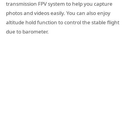
transmission FPV system to help you capture
photos and videos easily. You can also enjoy
altitude hold function to control the stable flight
due to barometer.