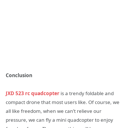
Conclusion
JXD 523 rc quadcopter
is a trendy foldable and
compact drone that most users like. Of course, we
all like freedom, when we can’t relieve our
pressure, we can fly a mini quadcopter to enjoy