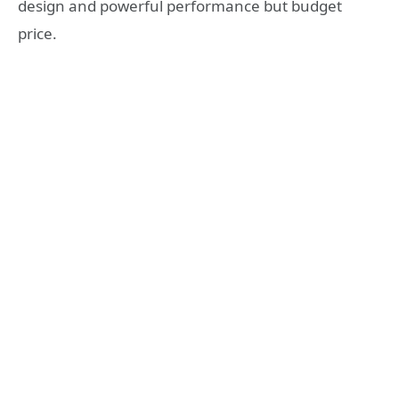
design and powerful performance but budget
price.