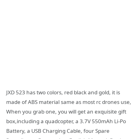
JXD 523 has two colors, red black and gold, it is
made of ABS material same as most rc drones use,
When you grab one, you will get an exquisite gift
box,including a quadcopter, a 3.7V 550mAh Li-Po
Battery, a USB Charging Cable, four Spare