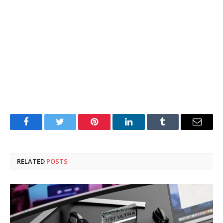
Facebook
Twitter
Pinterest
LinkedIn
Tumblr
Email
RELATED
POSTS