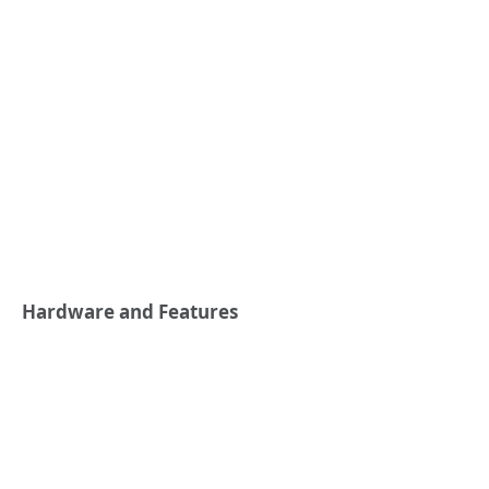
Hardware and Features