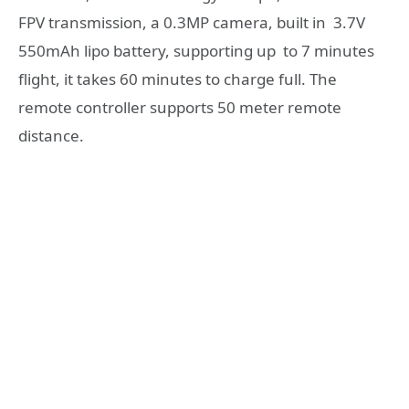
FPV transmission, a 0.3MP camera, built in 3.7V
550mAh lipo battery, supporting up to 7 minutes
flight, it takes 60 minutes to charge full. The
remote controller supports 50 meter remote
distance.