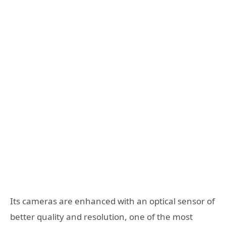
Its cameras are enhanced with an optical sensor of
better quality and resolution, one of the most