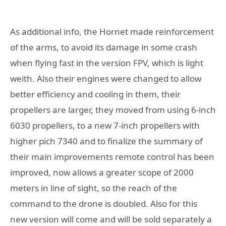
As additional info, the Hornet made reinforcement
of the arms, to avoid its damage in some crash
when flying fast in the version FPV, which is light
weith. Also their engines were changed to allow
better efficiency and cooling in them, their
propellers are larger, they moved from using 6-inch
6030 propellers, to a new 7-inch propellers with
higher pich 7340 and to finalize the summary of
their main improvements remote control has been
improved, now allows a greater scope of 2000
meters in line of sight, so the reach of the
command to the drone is doubled. Also for this
new version will come and will be sold separately a