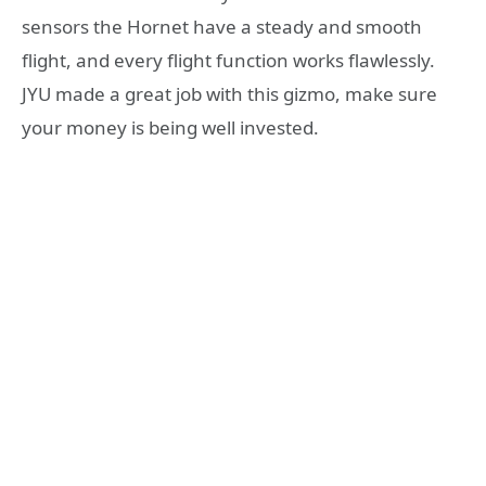
sensors the Hornet have a steady and smooth
flight, and every flight function works flawlessly.
JYU made a great job with this gizmo, make sure
your money is being well invested.