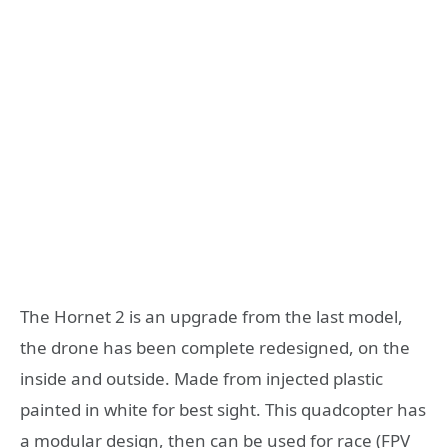
The Hornet 2 is an upgrade from the last model,
the drone has been complete redesigned, on the
inside and outside. Made from injected plastic
painted in white for best sight. This quadcopter has
a modular design, then can be used for race (FPV