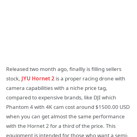
Released two month ago, finallly is filling sellers
stock,
JYU Hornet 2
is a proper racing drone with
camera capabilities with a niche price tag,
compared to expensive brands, like DJI which
Phantom 4 with 4K cam cost around $1500.00 USD
when you can get almost the same performance
with the Hornet 2 for a third of the price. This
equipment is intended for those who want a semi-