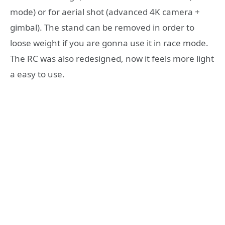
mode) or for aerial shot (advanced 4K camera +
gimbal). The stand can be removed in order to
loose weight if you are gonna use it in race mode.
The RC was also redesigned, now it feels more light
a easy to use.