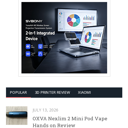
POPULAR
3D PRINTER REVIEW
XIAOMI
JULY 13, 2026
OXVA Nexlim 2 Mini Pod Vape
Hands on Review