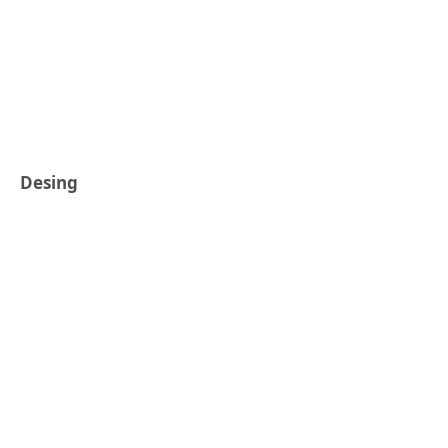
Desing