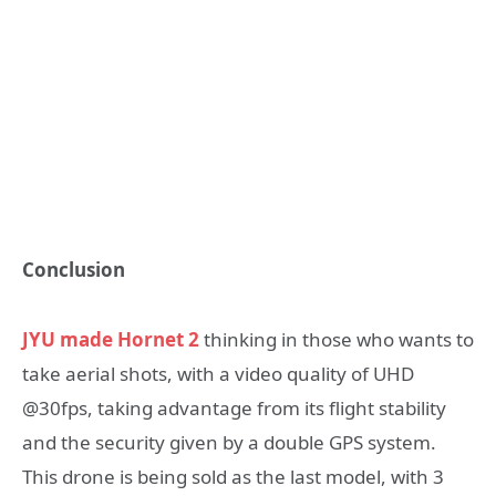
Conclusion
JYU made Hornet 2
thinking in those who wants to
take aerial shots, with a video quality of UHD
@30fps, taking advantage from its flight stability
and the security given by a double GPS system.
This drone is being sold as the last model, with 3