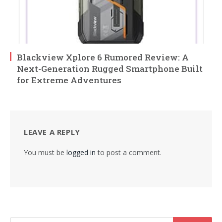
Blackview Xplore 6 Rumored Review: A
Next-Generation Rugged Smartphone Built
for Extreme Adventures
LEAVE A REPLY
You must be
logged in
to post a comment.