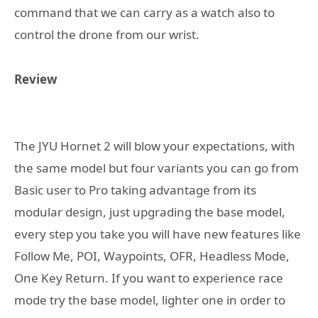
command that we can carry as a watch also to
control the drone from our wrist.
Review
The JYU Hornet 2 will blow your expectations, with
the same model but four variants you can go from
Basic user to Pro taking advantage from its
modular design, just upgrading the base model,
every step you take you will have new features like
Follow Me, POI, Waypoints, OFR, Headless Mode,
One Key Return. If you want to experience race
mode try the base model, lighter one in order to