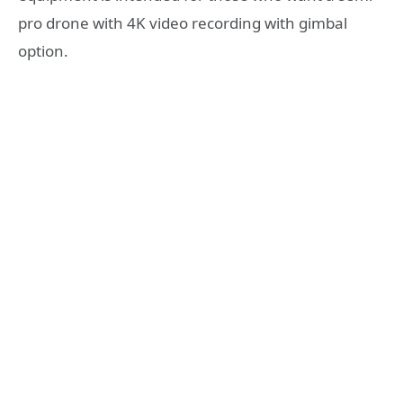
pro drone with 4K video recording with gimbal
option.