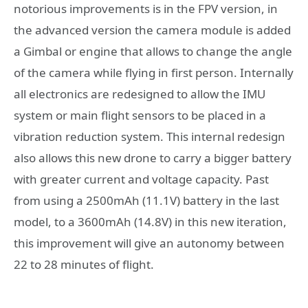
notorious improvements is in the FPV version, in
the advanced version the camera module is added
a Gimbal or engine that allows to change the angle
of the camera while flying in first person. Internally
all electronics are redesigned to allow the IMU
system or main flight sensors to be placed in a
vibration reduction system. This internal redesign
also allows this new drone to carry a bigger battery
with greater current and voltage capacity. Past
from using a 2500mAh (11.1V) battery in the last
model, to a 3600mAh (14.8V) in this new iteration,
this improvement will give an autonomy between
22 to 28 minutes of flight.