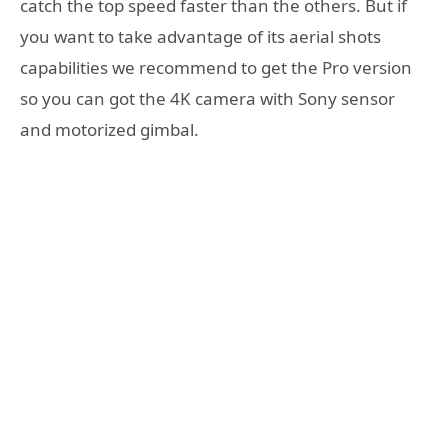
catch the top speed faster than the others. But if
you want to take advantage of its aerial shots
capabilities we recommend to get the Pro version
so you can got the 4K camera with Sony sensor
and motorized gimbal.