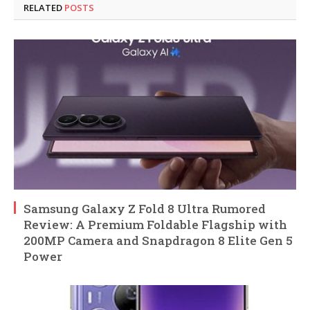
RELATED
POSTS
Samsung Galaxy Z Fold 8 Ultra Rumored
Review: A Premium Foldable Flagship with
200MP Camera and Snapdragon 8 Elite Gen 5
Power