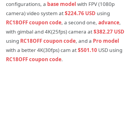
configurations, a
base model
with FPV (1080p
camera) video system at
$224.76 USD
using
RC18OFF coupon code
, a second one,
advance
,
with gimbal and 4K(25fps) camera at
$382.27 USD
using
RC18OFF coupon code
, and a
Pro model
with a better 4K(30fps) cam at
$501.10
USD using
RC18OFF coupon code
.