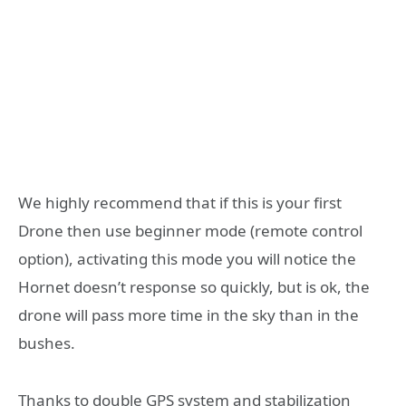
We highly recommend that if this is your first
Drone then use beginner mode (remote control
option), activating this mode you will notice the
Hornet doesn’t response so quickly, but is ok, the
drone will pass more time in the sky than in the
bushes.
Thanks to double GPS system and stabilization