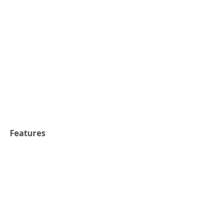
Features