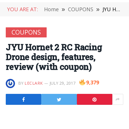
YOU ARE AT:
Home
»
COUPONS
»
JYU Hornet 2 RC Racing Drone design, features, review (with coupon)
COUPONS
JYU Hornet 2 RC Racing
Drone design, features,
review (with coupon)
9,379
BY
LECLARK
JULY 29, 2017