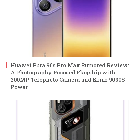
Huawei Pura 90s Pro Max Rumored Review:
A Photography-Focused Flagship with
200MP Telephoto Camera and Kirin 9030S
Power