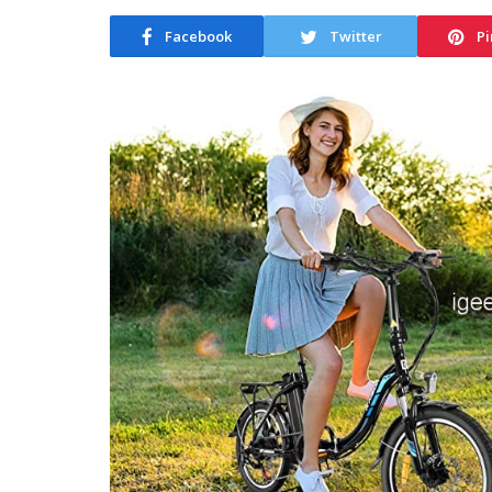
Facebook
Twitter
Pi