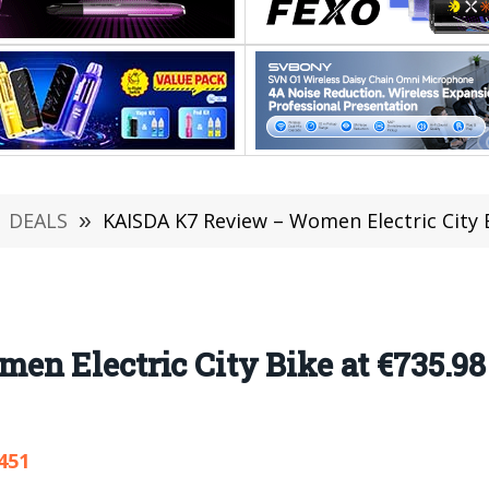
DEALS
»
KAISDA K7 Review – Women Electric City Bike
n Electric City Bike at €735.
451