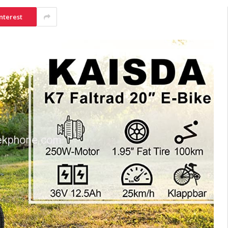
nterest