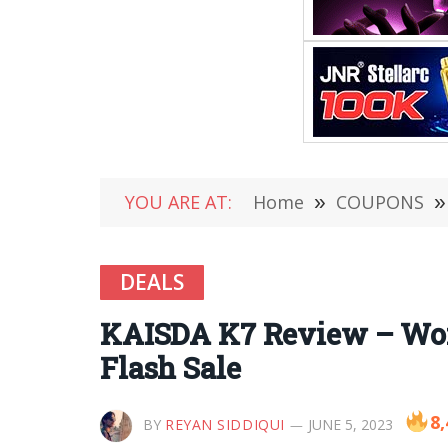
YOU ARE AT:
Home
»
COUPONS
»
DEALS
KAISDA K7 Review – Wome
Flash Sale
8,
BY
REYAN SIDDIQUI
JUNE 5, 2023