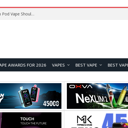
JNR BLAZT 44K vs JNR Zpluse 42K+ Vape Review: Which JNR Vape Kit Is Better?
APE AWARDS FOR 2026
VAPES
BEST VAPE
BEST VAP