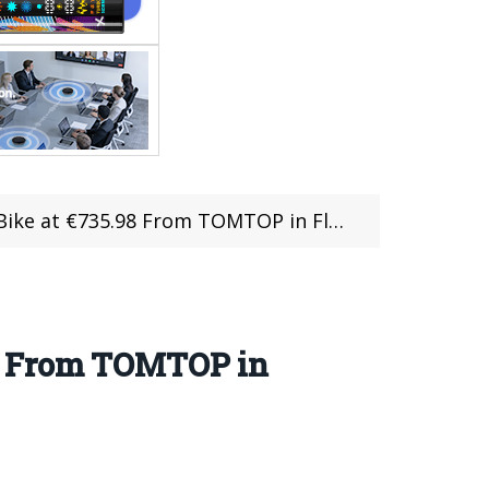
 at €735.98 From TOMTOP in Flash Sale
98 From TOMTOP in