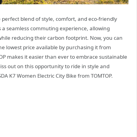
e perfect blend of style, comfort, and eco-friendly
fers a seamless commuting experience, allowing
while reducing their carbon footprint. Now, you can
e lowest price available by purchasing it from
P makes it easier than ever to embrace sustainable
ss out on this opportunity to ride in style and
ISDA K7 Women Electric City Bike from TOMTOP.