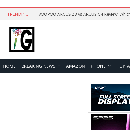
TRENDING
HOME
BREAKING NEWS
AMAZON
PHONE
TOP V