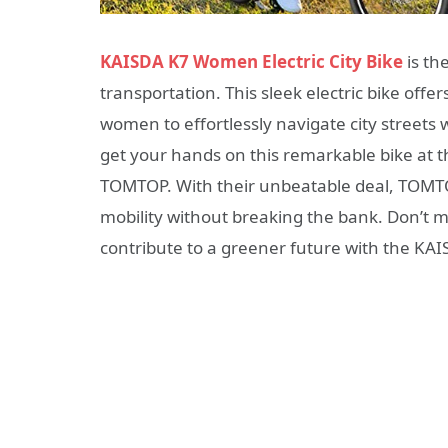
KAISDA K7 Women Electric City Bike
is th
transportation. This sleek electric bike of
women to effortlessly navigate city streets 
get your hands on this remarkable bike at th
TOMTOP. With their unbeatable deal, TOMTO
mobility without breaking the bank. Don’t mi
contribute to a greener future with the KA