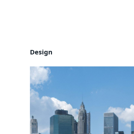
Design