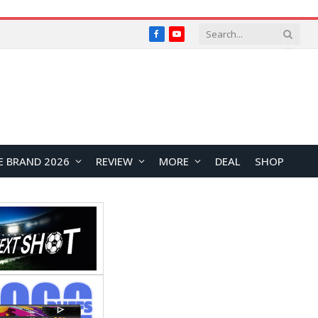
Facebook
YouTube
E BRAND 2026
REVIEW
MORE
DEAL
SHOP