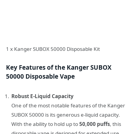
1 x Kanger SUBOX 50000 Disposable Kit
Key Features of the Kanger SUBOX
50000 Disposable Vape
Robust E-Liquid Capacity
One of the most notable features of the Kanger
SUBOX 50000 is its generous e-liquid capacity.
With the ability to hold up to
50,000 puffs
, this
disposable vape is designed for extended use,