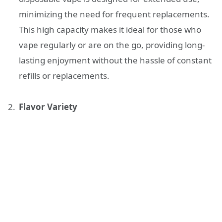
minimizing the need for frequent replacements.
This high capacity makes it ideal for those who
vape regularly or are on the go, providing long-
lasting enjoyment without the hassle of constant
refills or replacements.
Flavor Variety