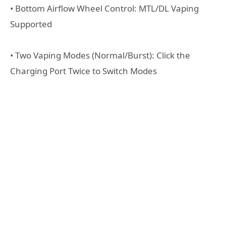
• Bottom Airflow Wheel Control: MTL/DL Vaping
Supported
• Two Vaping Modes (Normal/Burst): Click the
Charging Port Twice to Switch Modes