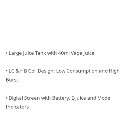
• Large Juice Tank with 40ml Vape Juice
• LC & HB Coil Design: Low Consumption and High
Burst
• Digital Screen with Battery, E-juice and Mode
Indicators