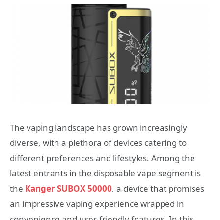
The vaping landscape has grown increasingly
diverse, with a plethora of devices catering to
different preferences and lifestyles. Among the
latest entrants in the disposable vape segment is
the
Kanger SUBOX 50000
, a device that promises
an impressive vaping experience wrapped in
convenience and user-friendly features. In this