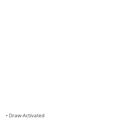
• Draw-Activated