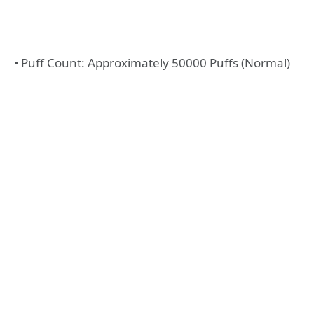
• Puff Count: Approximately 50000 Puffs (Normal)