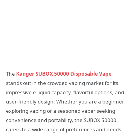
The
Kanger SUBOX 50000 Disposable Vape
stands out in the crowded vaping market for its
impressive e-liquid capacity, flavorful options, and
user-friendly design. Whether you are a beginner
exploring vaping or a seasoned vaper seeking
convenience and portability, the SUBOX 50000
caters to a wide range of preferences and needs.