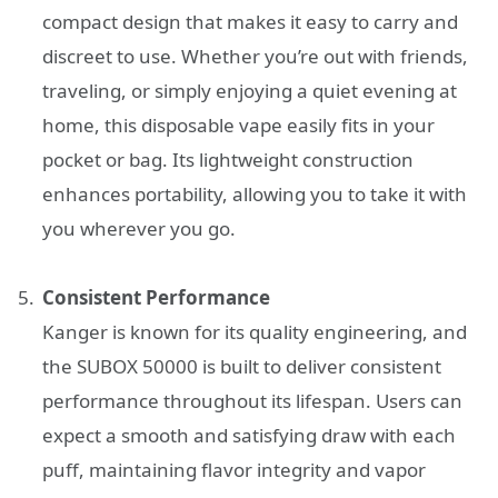
compact design that makes it easy to carry and
discreet to use. Whether you’re out with friends,
traveling, or simply enjoying a quiet evening at
home, this disposable vape easily fits in your
pocket or bag. Its lightweight construction
enhances portability, allowing you to take it with
you wherever you go.
Consistent Performance
Kanger is known for its quality engineering, and
the SUBOX 50000 is built to deliver consistent
performance throughout its lifespan. Users can
expect a smooth and satisfying draw with each
puff, maintaining flavor integrity and vapor