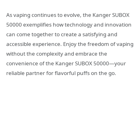
As vaping continues to evolve, the Kanger SUBOX
50000 exemplifies how technology and innovation
can come together to create a satisfying and
accessible experience. Enjoy the freedom of vaping
without the complexity and embrace the
convenience of the Kanger SUBOX 50000—your
reliable partner for flavorful puffs on the go.