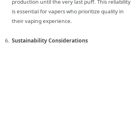
production until the very last puff. This reliability
is essential for vapers who prioritize quality in
their vaping experience.
Sustainability Considerations