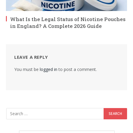
What Is the Legal Status of Nicotine Pouches
in England? A Complete 2026 Guide
LEAVE A REPLY
You must be
logged in
to post a comment.