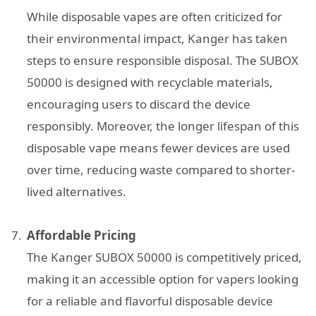
While disposable vapes are often criticized for
their environmental impact, Kanger has taken
steps to ensure responsible disposal. The SUBOX
50000 is designed with recyclable materials,
encouraging users to discard the device
responsibly. Moreover, the longer lifespan of this
disposable vape means fewer devices are used
over time, reducing waste compared to shorter-
lived alternatives.
Affordable Pricing
The Kanger SUBOX 50000 is competitively priced,
making it an accessible option for vapers looking
for a reliable and flavorful disposable device