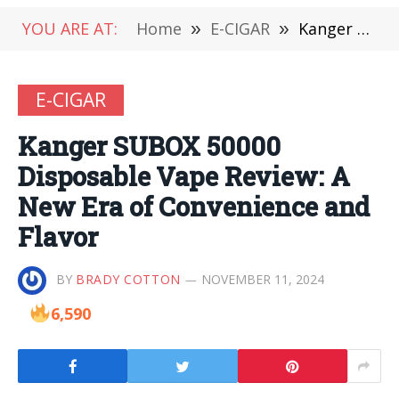
YOU ARE AT:
Home
»
E-CIGAR
»
Kanger SUBOX 50000 Disposable Vape Review: A New Era of Convenience and Flavor
E-CIGAR
Kanger SUBOX 50000
Disposable Vape Review: A
New Era of Convenience and
Flavor
BY
BRADY COTTON
NOVEMBER 11, 2024
6,590