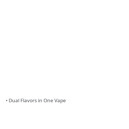
• Dual Flavors in One Vape