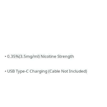
• 0.35%(3.5mg/ml) Nicotine Strength
• USB Type-C Charging (Cable Not Included)