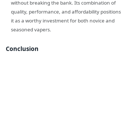
without breaking the bank. Its combination of
quality, performance, and affordability positions
it as a worthy investment for both novice and
seasoned vapers.
Conclusion