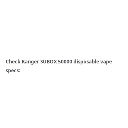
Check Kanger SUBOX 50000 disposable vape
specs: