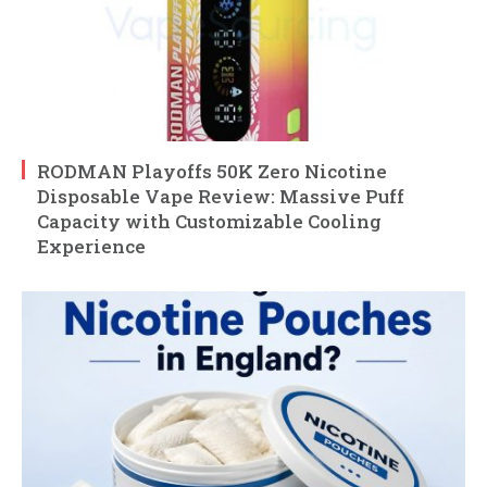
RODMAN Playoffs 50K Zero Nicotine
Disposable Vape Review: Massive Puff
Capacity with Customizable Cooling
Experience