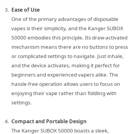
Ease of Use
One of the primary advantages of disposable
vapes is their simplicity, and the Kanger SUBOX
50000 embodies this principle. Its draw-activated
mechanism means there are no buttons to press
or complicated settings to navigate. Just inhale,
and the device activates, making it perfect for
beginners and experienced vapers alike. The
hassle-free operation allows users to focus on
enjoying their vape rather than fiddling with
settings.
Compact and Portable Design
The Kanger SUBOX 50000 boasts a sleek,