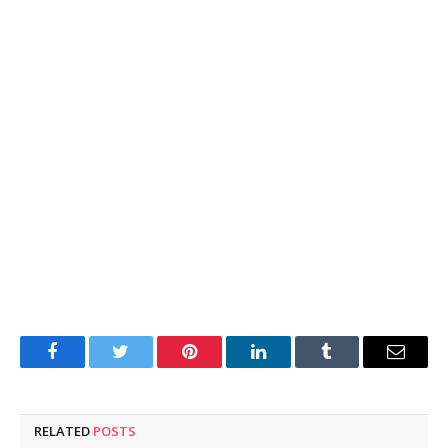
Facebook
Twitter
Pinterest
LinkedIn
Tumblr
Email
RELATED
POSTS