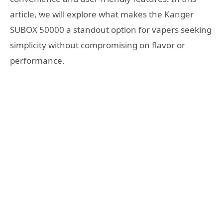
article, we will explore what makes the Kanger
SUBOX 50000 a standout option for vapers seeking
simplicity without compromising on flavor or
performance.