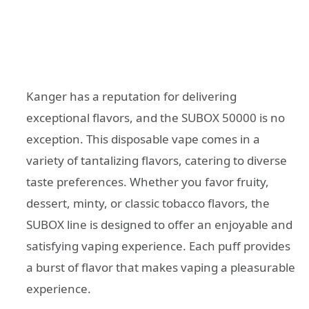
Kanger has a reputation for delivering
exceptional flavors, and the SUBOX 50000 is no
exception. This disposable vape comes in a
variety of tantalizing flavors, catering to diverse
taste preferences. Whether you favor fruity,
dessert, minty, or classic tobacco flavors, the
SUBOX line is designed to offer an enjoyable and
satisfying vaping experience. Each puff provides
a burst of flavor that makes vaping a pleasurable
experience.