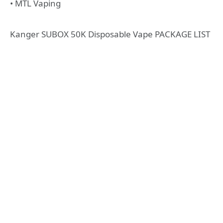
• MTL Vaping
Kanger SUBOX 50K Disposable Vape PACKAGE LIST