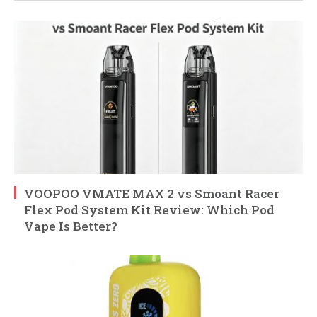
VOOPOO VMATE MAX 2 vs Smoant Racer
Flex Pod System Kit Review: Which Pod
Vape Is Better?