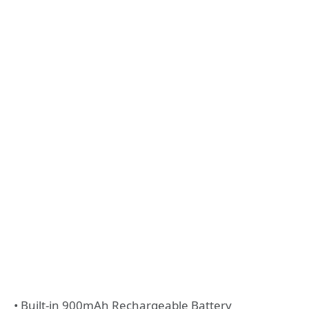
• Built-in 900mAh Rechargeable Battery