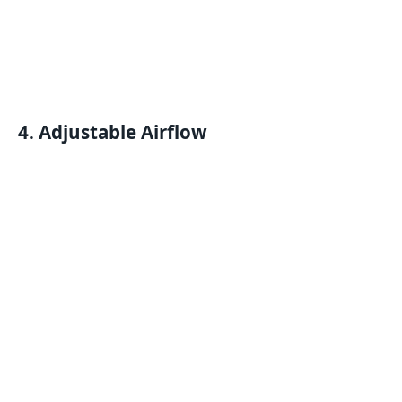
4. Adjustable Airflow