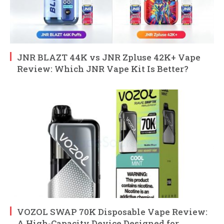
JNR BLAZT 44K vs JNR Zpluse 42K+ Vape
Review: Which JNR Vape Kit Is Better?
VOZOL SWAP 70K Disposable Vape Review:
A High-Capacity Device Designed for