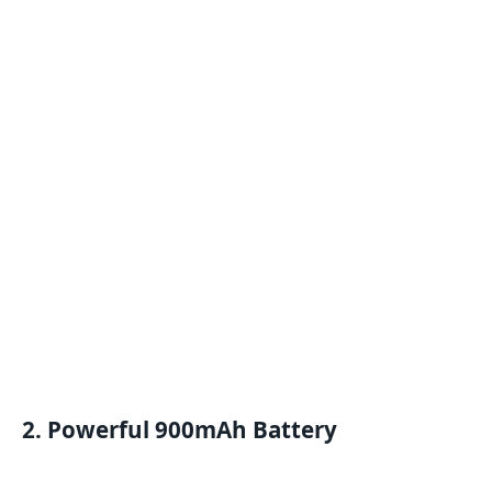
2. Powerful 900mAh Battery