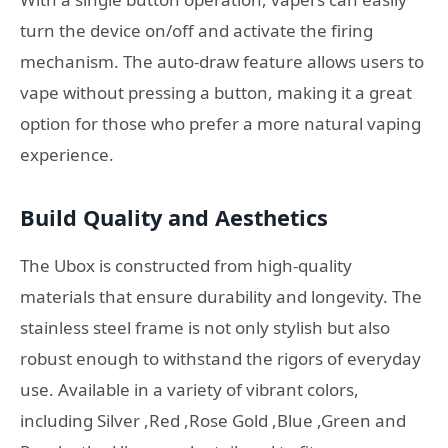
turn the device on/off and activate the firing
mechanism. The auto-draw feature allows users to
vape without pressing a button, making it a great
option for those who prefer a more natural vaping
experience.
Build Quality and Aesthetics
The Ubox is constructed from high-quality
materials that ensure durability and longevity. The
stainless steel frame is not only stylish but also
robust enough to withstand the rigors of everyday
use. Available in a variety of vibrant colors,
including Silver ,Red ,Rose Gold ,Blue ,Green and