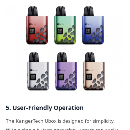
5. User-Friendly Operation
The KangerTech Ubox is designed for simplicity.
With a single button operation, vapers can easily