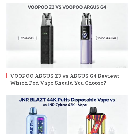
VOOPOO ARGUS Z3 vs ARGUS G4 Review:
Which Pod Vape Should You Choose?