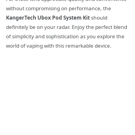
without compromising on performance, the
KangerTech Ubox Pod System Kit
should
definitely be on your radar. Enjoy the perfect blend
of simplicity and sophistication as you explore the
world of vaping with this remarkable device.