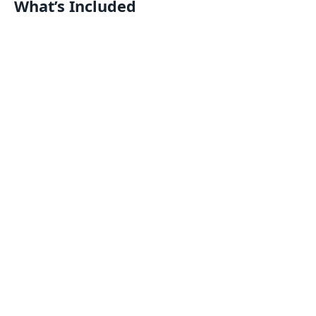
What’s Included