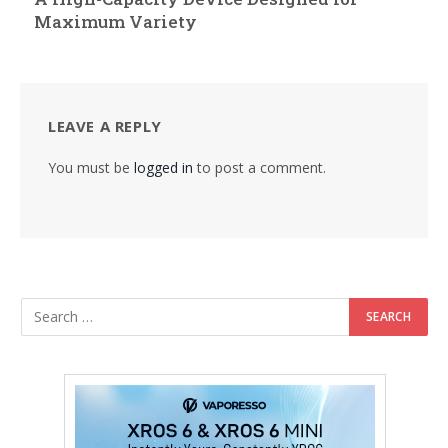
Maximum Variety
LEAVE A REPLY
You must be
logged in
to post a comment.