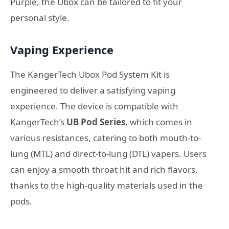
Purple, the Ubox can be tailored to fit your
personal style.
Vaping Experience
The KangerTech Ubox Pod System Kit is
engineered to deliver a satisfying vaping
experience. The device is compatible with
KangerTech’s
UB Pod Series
, which comes in
various resistances, catering to both mouth-to-
lung (MTL) and direct-to-lung (DTL) vapers. Users
can enjoy a smooth throat hit and rich flavors,
thanks to the high-quality materials used in the
pods.