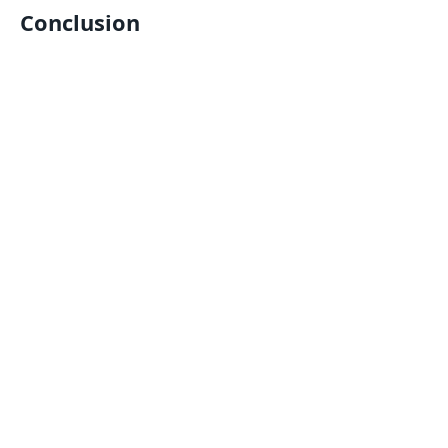
Conclusion