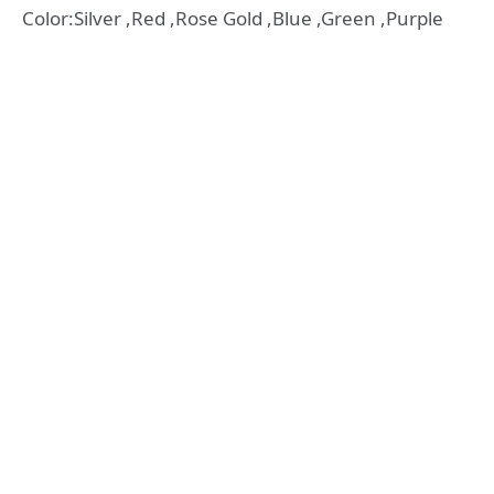
Color:Silver ,Red ,Rose Gold ,Blue ,Green ,Purple