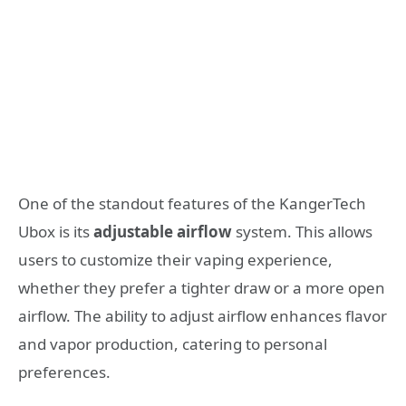
One of the standout features of the KangerTech
Ubox is its
adjustable airflow
system. This allows
users to customize their vaping experience,
whether they prefer a tighter draw or a more open
airflow. The ability to adjust airflow enhances flavor
and vapor production, catering to personal
preferences.