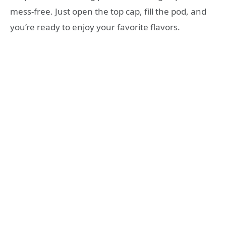
mess-free. Just open the top cap, fill the pod, and
you’re ready to enjoy your favorite flavors.