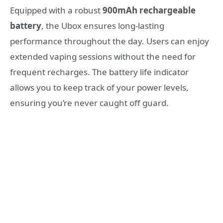
Equipped with a robust
900mAh rechargeable
battery
, the Ubox ensures long-lasting
performance throughout the day. Users can enjoy
extended vaping sessions without the need for
frequent recharges. The battery life indicator
allows you to keep track of your power levels,
ensuring you’re never caught off guard.