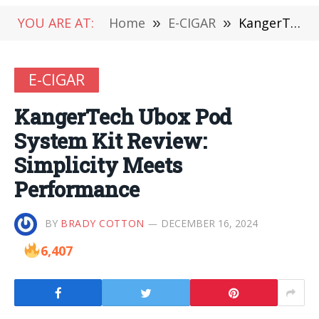
YOU ARE AT:
Home
»
E-CIGAR
»
KangerTech Ubox Pod System Kit Review: Simplicity Meets Performance
E-CIGAR
KangerTech Ubox Pod
System Kit Review:
Simplicity Meets
Performance
BY
BRADY COTTON
DECEMBER 16, 2024
6,407