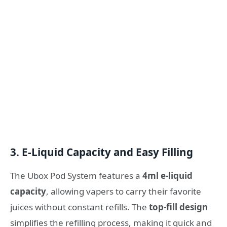
3. E-Liquid Capacity and Easy Filling
The Ubox Pod System features a
4ml e-liquid
capacity
, allowing vapers to carry their favorite
juices without constant refills. The
top-fill design
simplifies the refilling process, making it quick and