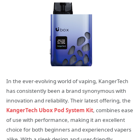
In the ever-evolving world of vaping, KangerTech
has consistently been a brand synonymous with
innovation and reliability. Their latest offering, the
KangerTech Ubox Pod System Kit
, combines ease
of use with performance, making it an excellent
choice for both beginners and experienced vapers
alike. With a sleek design and user-friendly