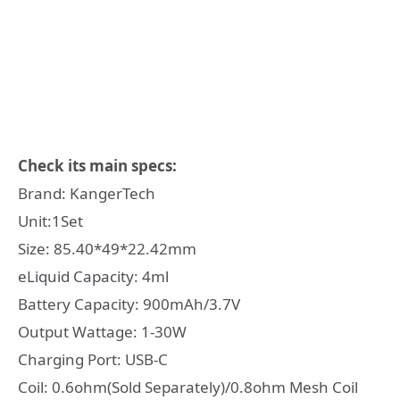
Check its main specs:
Brand: KangerTech
Unit:1Set
Size: 85.40*49*22.42mm
eLiquid Capacity: 4ml
Battery Capacity: 900mAh/3.7V
Output Wattage: 1-30W
Charging Port: USB-C
Coil: 0.6ohm(Sold Separately)/0.8ohm Mesh Coil