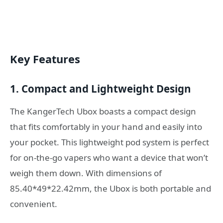
Key Features
1. Compact and Lightweight Design
The KangerTech Ubox boasts a compact design
that fits comfortably in your hand and easily into
your pocket. This lightweight pod system is perfect
for on-the-go vapers who want a device that won’t
weigh them down. With dimensions of
85.40*49*22.42mm, the Ubox is both portable and
convenient.