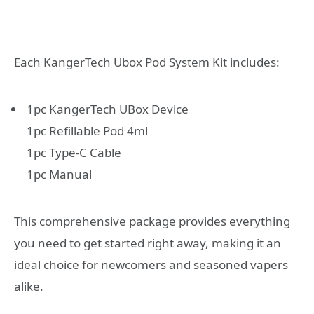
Each KangerTech Ubox Pod System Kit includes:
1pc KangerTech UBox Device
1pc Refillable Pod 4ml
1pc Type-C Cable
1pc Manual
This comprehensive package provides everything
you need to get started right away, making it an
ideal choice for newcomers and seasoned vapers
alike.