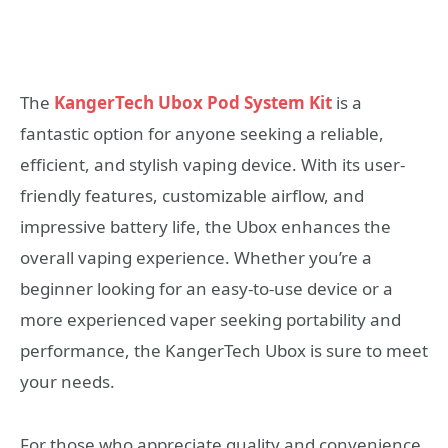
The
KangerTech Ubox Pod System Kit
is a
fantastic option for anyone seeking a reliable,
efficient, and stylish vaping device. With its user-
friendly features, customizable airflow, and
impressive battery life, the Ubox enhances the
overall vaping experience. Whether you’re a
beginner looking for an easy-to-use device or a
more experienced vaper seeking portability and
performance, the KangerTech Ubox is sure to meet
your needs.
For those who appreciate quality and convenience