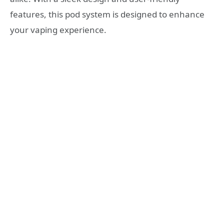
features, this pod system is designed to enhance
your vaping experience.