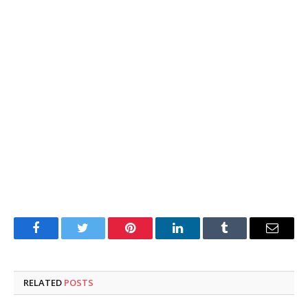
Facebook
Twitter
Pinterest
LinkedIn
Tumblr
Email
RELATED
POSTS