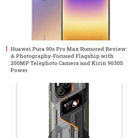
Huawei Pura 90s Pro Max Rumored Review:
A Photography-Focused Flagship with
200MP Telephoto Camera and Kirin 9030S
Power