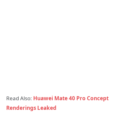
Read Also:
Huawei Mate 40 Pro Concept
Renderings Leaked