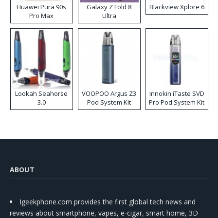
Huawei Pura 90s
Galaxy Z Fold 8
Blackview Xplore 6
Pro Max
Ultra
Lookah Seahorse
VOOPOO Argus Z3
Innokin iTaste SVD
3.0
Pod System Kit
Pro Pod System Kit
ABOUT
Igeekphone.com provides the first global tech news and
reviews about smartphone, vapes, e-cigar, smart home, 3D