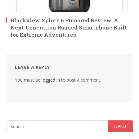
Blackview Xplore 6 Rumored Review: A
Next-Generation Rugged Smartphone Built
for Extreme Adventures
LEAVE A REPLY
You must be
logged in
to post a comment.