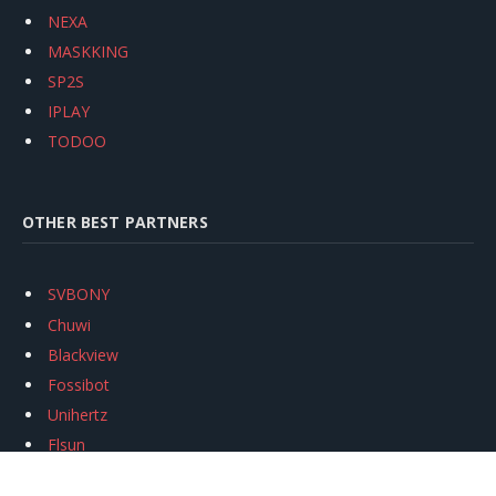
NEXA
MASKKING
SP2S
IPLAY
TODOO
OTHER BEST PARTNERS
SVBONY
Chuwi
Blackview
Fossibot
Unihertz
Flsun
Anycubic