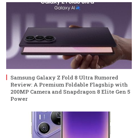
Samsung Galaxy Z Fold 8 Ultra Rumored
Review: A Premium Foldable Flagship with
200MP Camera and Snapdragon 8 Elite Gen 5
Power