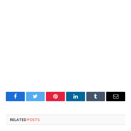
Facebook
Twitter
Pinterest
LinkedIn
Tumblr
Email
RELATED
POSTS