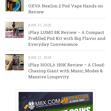
OXVA Nexlim 2 Pod Vape Hands on
Review
JUNE 21, 2026
iPlay LUMO 8K Review – A Compact
Prefilled Pod Kit with Big Flavor and
Everyday Convenience
JUNE 21, 2026
iPlay HOOLA 150K Review – A Cloud-
Chasing Giant with Music, Modes &
Massive Longevity