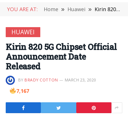
YOU ARE AT:
Home
»
Huawei
»
Kirin 820 5G Chipset Official Announcement Date Released
HUAWEI
Kirin 820 5G Chipset Official
Announcement Date
Released
BY
BRADY COTTON
MARCH 23, 2020
7,167