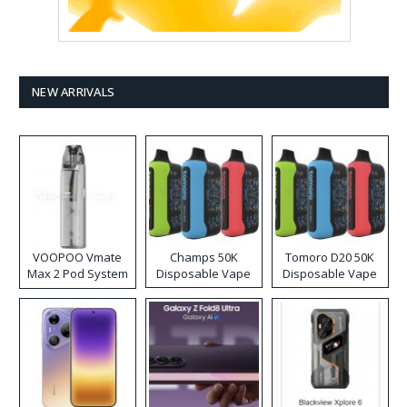
NEW ARRIVALS
VOOPOO Vmate
Champs 50K
Tomoro D20 50K
Max 2 Pod System
Disposable Vape
Disposable Vape
Kit