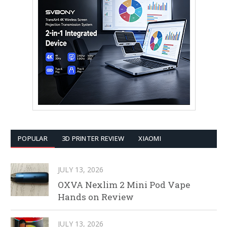
POPULAR
3D PRINTER REVIEW
XIAOMI
JULY 13, 2026
OXVA Nexlim 2 Mini Pod Vape
Hands on Review
JULY 13, 2026