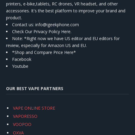
printers, e-bike,tablets, RC drones, VR headset, and other
accessories. It's the best platform to improve your brand and
product.
Contact us
: info@igeekphone.com
Check Our Privacy Policy Here.
Note: *Right now we have US editor and EU editors for
review, especially for Amazon US and EU.
*Shop and Compare Price Here*
Facebook
Youtube
OUR BEST VAPE PARTNERS
VAPE ONLINE STORE
VAPORESSO
VOOPOO
OXVA