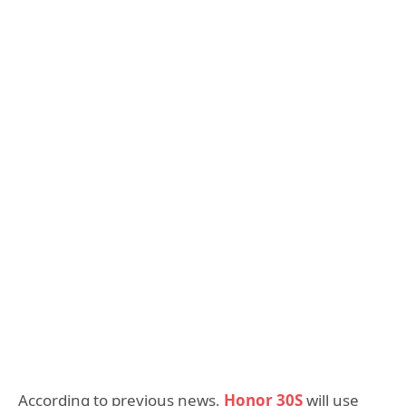
According to previous news,
Honor 30S
will use