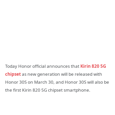
Today Honor official announces that
Kirin 820 5G
chipset
as new generation will be released with
Honor 30S on March 30, and Honor 30S will also be
the first Kirin 820 5G chipset smartphone.