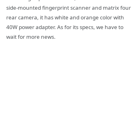
side-mounted fingerprint scanner and matrix four
rear camera, it has white and orange color with
40W power adapter. As for its specs, we have to
wait for more news.