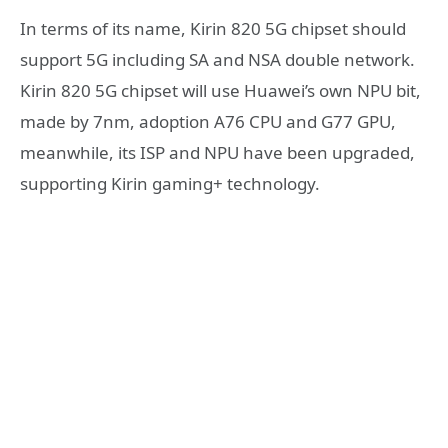
In terms of its name, Kirin 820 5G chipset should
support 5G including SA and NSA double network.
Kirin 820 5G chipset will use Huawei’s own NPU bit,
made by 7nm, adoption A76 CPU and G77 GPU,
meanwhile, its ISP and NPU have been upgraded,
supporting Kirin gaming+ technology.