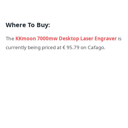
Where To Buy:
The
KKmoon 7000mw Desktop Laser Engraver
is
currently being priced at € 95.79 on Cafago.