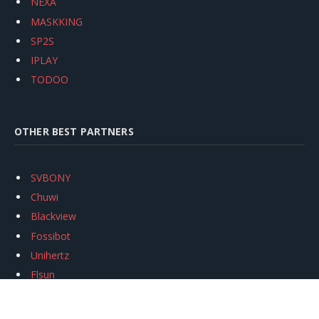
NEXA
MASKKING
SP2S
IPLAY
TODOO
OTHER BEST PARTNERS
SVBONY
Chuwi
Blackview
Fossibot
Unihertz
Flsun
Anycubic
Xtool