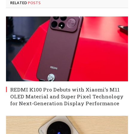
RELATED
POSTS
REDMI K100 Pro Debuts with Xiaomi’s M11
OLED Material and Super Pixel Technology
for Next-Generation Display Performance