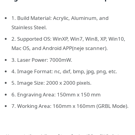
1. Build Material: Acrylic, Aluminum, and
Stainless Steel.
2. Supported OS: WinXP, Win7, Win8, XP, Win10,
Mac OS, and Android APP(neje scanner).
3. Laser Power: 7000mW.
4. Image Format: nc, dxf, bmp, jpg, png, etc.
5. Image Size: 2000 x 2000 pixels.
6. Engraving Area: 150mm x 150 mm
7. Working Area: 160mm x 160mm (GRBL Mode).