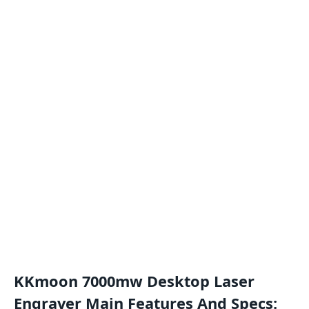
KKmoon 7000mw Desktop Laser
Engraver Main Features And Specs: