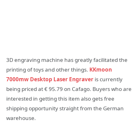
3D engraving machine has greatly facilitated the
printing of toys and other things.
KKmoon
7000mw Desktop Laser Engraver
is currently
being priced at € 95.79 on Cafago. Buyers who are
interested in getting this item also gets free
shipping opportunity straight from the German
warehouse.