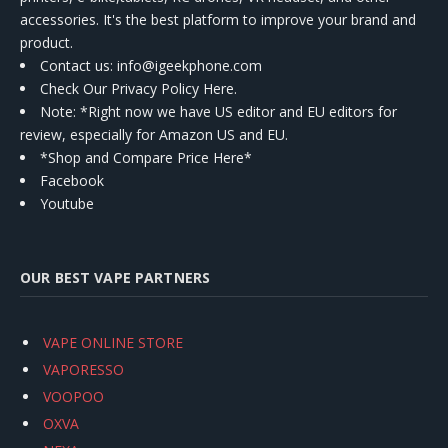
accessories. It's the best platform to improve your brand and
product.
Contact us
: info@igeekphone.com
Check Our Privacy Policy Here.
Note: *Right now we have US editor and EU editors for
review, especially for Amazon US and EU.
*Shop and Compare Price Here*
Facebook
Youtube
OUR BEST VAPE PARTNERS
VAPE ONLINE STORE
VAPORESSO
VOOPOO
OXVA