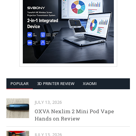
POPULAR
3D PRINTER REVIEW
XIAOMI
JULY 13, 2026
OXVA Nexlim 2 Mini Pod Vape
Hands on Review
JULY 13, 2026