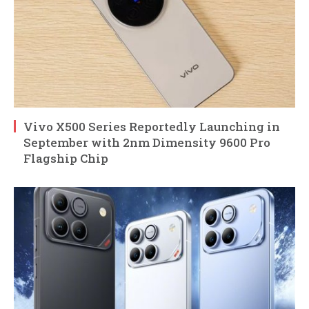
Vivo X500 Series Reportedly Launching in
September with 2nm Dimensity 9600 Pro
Flagship Chip