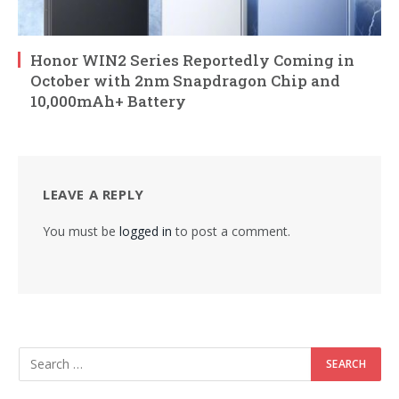
Honor WIN2 Series Reportedly Coming in
October with 2nm Snapdragon Chip and
10,000mAh+ Battery
LEAVE A REPLY
You must be
logged in
to post a comment.