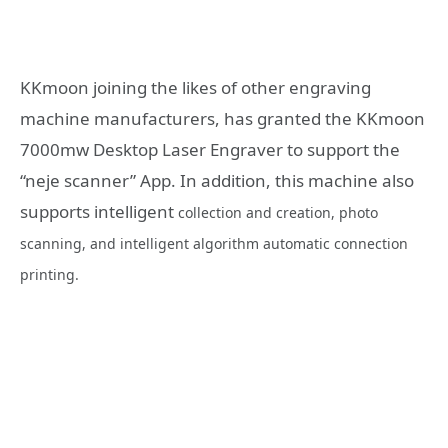
KKmoon joining the likes of other engraving
machine manufacturers, has granted the KKmoon
7000mw Desktop Laser Engraver to support the
“neje scanner” App. In addition, this machine also
supports intelligent
collection and creation, photo
scanning, and intelligent algorithm automatic connection
printing.