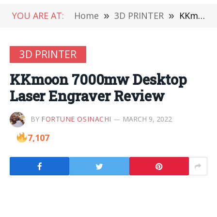
YOU ARE AT:
Home
»
3D PRINTER
»
KKmoon 7000mw Desktop Laser Engraver Review
3D PRINTER
KKmoon 7000mw Desktop
Laser Engraver Review
BY
FORTUNE OSINACHI
MARCH 9, 2022
7,107