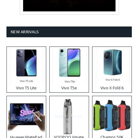
NEW ARRIVALS
Vivo T5 Lite
Vivo T5e
Vivo X Fold 6
Huawei MatePad
VOOPOO Vmate
Champs 50K