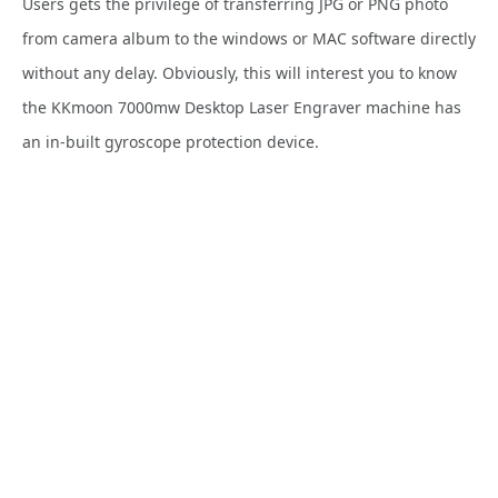
Users gets the privilege of transferring JPG or PNG photo
from camera album to the windows or MAC software directly
without any delay. Obviously, this will interest you to know
the KKmoon 7000mw Desktop Laser Engraver machine has
an in-built
gyroscope protection device.