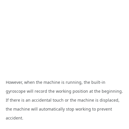
However, when the machine is running, the built-in
gyroscope will record the working position at the beginning.
If there is an accidental touch or the machine is displaced,
the machine will automatically stop working to prevent
accident.