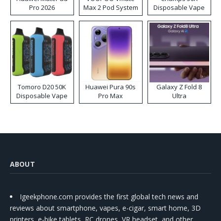
Pro 2026
Max 2 Pod System
Disposable Vape
Kit
Tomoro D20 50K
Huawei Pura 90s
Galaxy Z Fold 8
Disposable Vape
Pro Max
Ultra
ABOUT
Igeekphone.com provides the first global tech news and
reviews about smartphone, vapes, e-cigar, smart home, 3D
printers, e-bike,tablets, RC drones, VR headset, and other