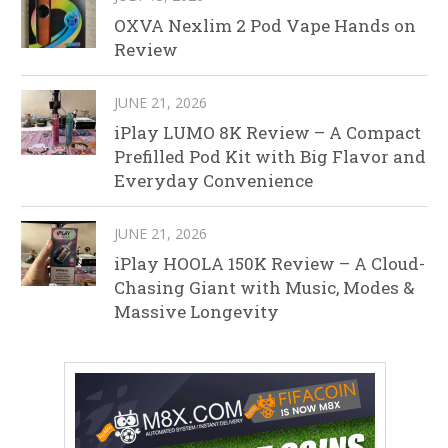
OXVA Nexlim 2 Pod Vape Hands on
Review
JUNE 21, 2026
iPlay LUMO 8K Review – A Compact
Prefilled Pod Kit with Big Flavor and
Everyday Convenience
JUNE 21, 2026
iPlay HOOLA 150K Review – A Cloud-
Chasing Giant with Music, Modes &
Massive Longevity