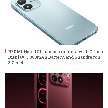
REDMI Note 17 Launches in India with 7-Inch
Display, 8,000mAh Battery, and Snapdragon
8 Gen 4