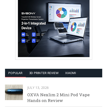
POPULAR
3D PRINTER REVIEW
XIAOMI
JULY 13, 2026
OXVA Nexlim 2 Mini Pod Vape
Hands on Review