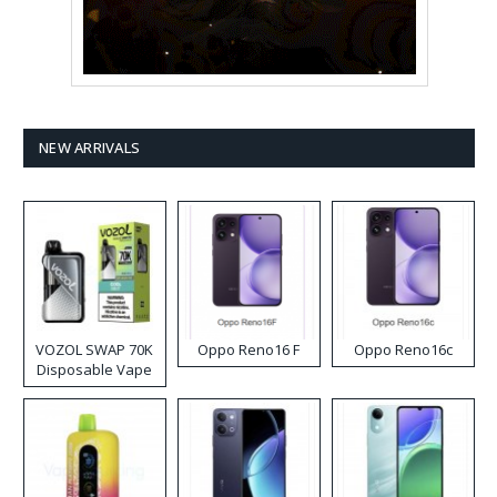
NEW ARRIVALS
VOZOL SWAP 70K
Oppo Reno16 F
Oppo Reno16c
Disposable Vape