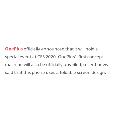
OnePlus
officially announced that it will hold a
special event at CES 2020. OnePlus’s first concept
machine will also be officially unveiled; recent news
said that this phone uses a foldable screen design.