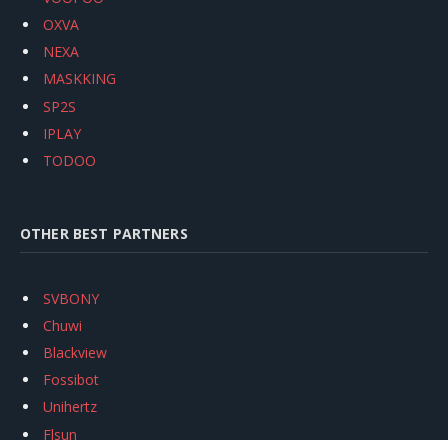
OXVA
NEXA
MASKKING
SP2S
IPLAY
TODOO
OTHER BEST PARTNERS
SVBONY
Chuwi
Blackview
Fossibot
Unihertz
Flsun