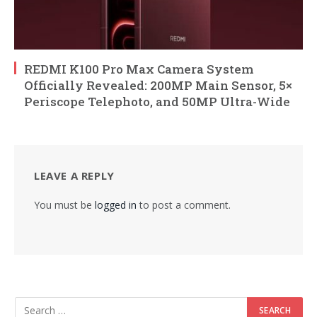
REDMI K100 Pro Max Camera System
Officially Revealed: 200MP Main Sensor, 5×
Periscope Telephoto, and 50MP Ultra-Wide
LEAVE A REPLY
You must be
logged in
to post a comment.