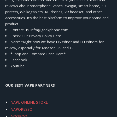
reviews about smartphone, vapes, e-cigar, smart home, 3D
printers, e-bike,tablets, RC drones, VR headset, and other
accessories. It's the best platform to improve your brand and
product.
Contact us
: info@igeekphone.com
Check Our Privacy Policy Here.
Note: *Right now we have US editor and EU editors for
review, especially for Amazon US and EU.
*Shop and Compare Price Here*
Facebook
Youtube
OUR BEST VAPE PARTNERS
VAPE ONLINE STORE
VAPORESSO
VOOPOO