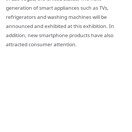
generation of smart appliances such as TVs,
refrigerators and washing machines will be
announced and exhibited at this exhibition. In
addition, new smartphone products have also
attracted consumer attention.