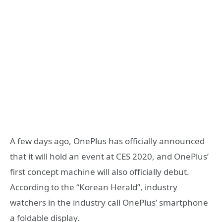
A few days ago, OnePlus has officially announced
that it will hold an event at CES 2020, and OnePlus’
first concept machine will also officially debut.
According to the “Korean Herald”, industry
watchers in the industry call OnePlus’ smartphone
a foldable display.