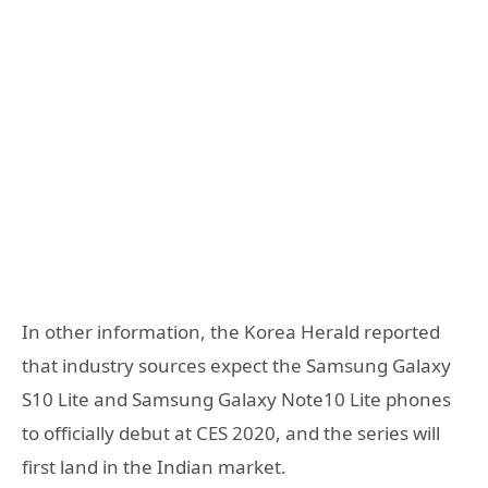
In other information, the Korea Herald reported
that industry sources expect the Samsung Galaxy
S10 Lite and Samsung Galaxy Note10 Lite phones
to officially debut at CES 2020, and the series will
first land in the Indian market.