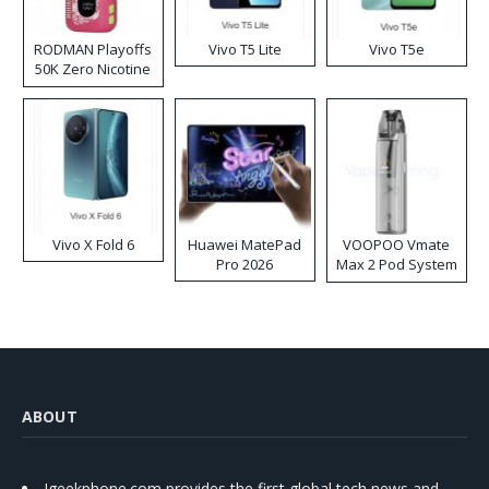
RODMAN Playoffs
Vivo T5 Lite
Vivo T5e
50K Zero Nicotine
Disposable Vape
Vivo X Fold 6
Huawei MatePad
VOOPOO Vmate
Pro 2026
Max 2 Pod System
Kit
ABOUT
Igeekphone.com provides the first global tech news and