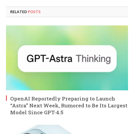
RELATED
POSTS
OpenAI Reportedly Preparing to Launch
“Astra” Next Week, Rumored to Be Its Largest
Model Since GPT-4.5