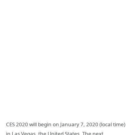
CES 2020 will begin on January 7, 2020 (local time)
in Las Vegas, the United States. The next