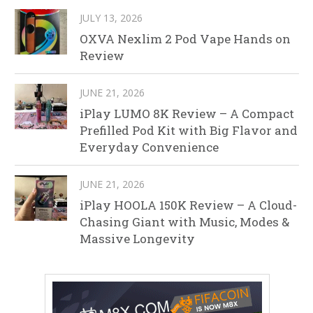
JULY 13, 2026
OXVA Nexlim 2 Pod Vape Hands on
Review
JUNE 21, 2026
iPlay LUMO 8K Review – A Compact
Prefilled Pod Kit with Big Flavor and
Everyday Convenience
JUNE 21, 2026
iPlay HOOLA 150K Review – A Cloud-
Chasing Giant with Music, Modes &
Massive Longevity