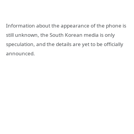
Information about the appearance of the phone is
still unknown, the South Korean media is only
speculation, and the details are yet to be officially
announced.