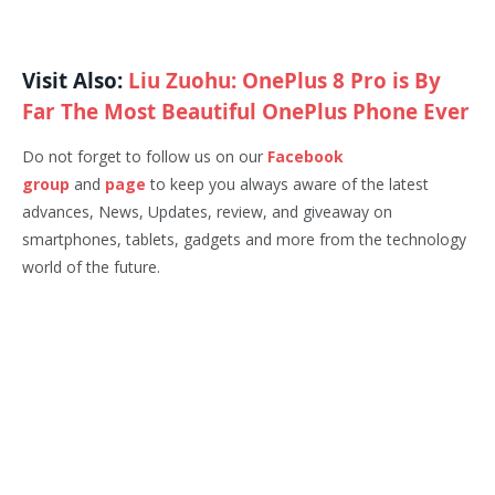
Visit Also:
Liu Zuohu: OnePlus 8 Pro is By
Far The Most Beautiful OnePlus Phone Ever
Do not forget to follow us on our
Facebook
group
and
page
to keep you always aware of the latest
advances, News, Updates, review, and giveaway on
smartphones, tablets, gadgets and more from the technology
world of the future.