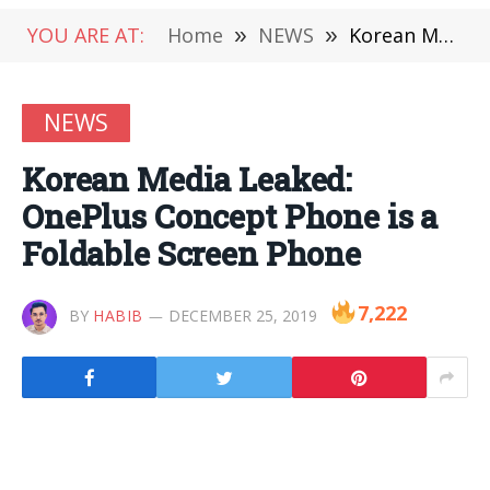
YOU ARE AT:
Home
»
NEWS
»
Korean Media Leaked: OnePlus Concept Phone is a Foldable Screen Phone
NEWS
Korean Media Leaked:
OnePlus Concept Phone is a
Foldable Screen Phone
7,222
BY
HABIB
DECEMBER 25, 2019