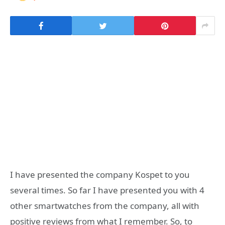
I have presented the company Kospet to you
several times. So far I have presented you with 4
other smartwatches from the company, all with
positive reviews from what I remember. So, to