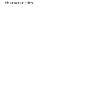
characteristics.