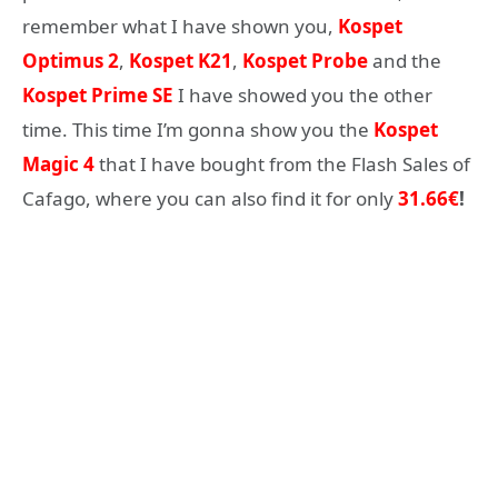
remember what I have shown you,
Kospet
Optimus 2
,
Kospet K21
,
Kospet Probe
and the
Kospet Prime SE
I have showed you the other
time. This time I’m gonna show you the
Kospet
Magic 4
that I have bought from the Flash Sales of
Cafago, where you can also find it for only
31.66€
!