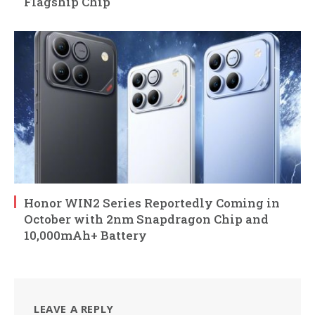
Flagship Chip
Honor WIN2 Series Reportedly Coming in
October with 2nm Snapdragon Chip and
10,000mAh+ Battery
LEAVE A REPLY