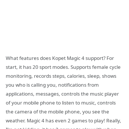
What features does Kopet Magic 4 support? For
start, it has 20 sport modes. Supports female cycle
monitoring, records steps, calories, sleep, shows
you who is calling you, notifications from
applications, messages, controls the music player
of your mobile phone to listen to music, controls
the camera of the mobile phone, you see the
weather. Magic 4 has even 2 games to play! Really,