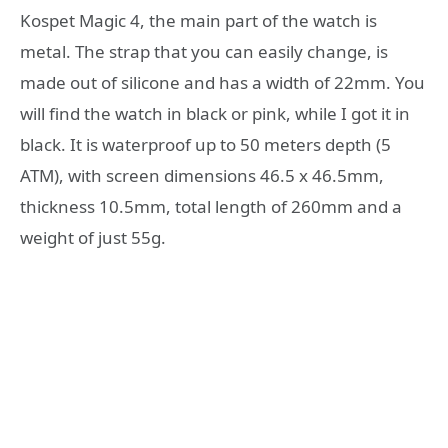
Kospet Magic 4, the main part of the watch is
metal. The strap that you can easily change, is
made out of silicone and has a width of 22mm. You
will find the watch in black or pink, while I got it in
black. It is waterproof up to 50 meters depth (5
ATM), with screen dimensions 46.5 x 46.5mm,
thickness 10.5mm, total length of 260mm and a
weight of just 55g.