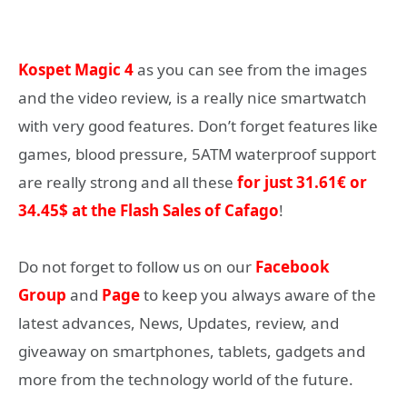
Kospet Magic 4
as you can see from the images
and the video review, is a really nice smartwatch
with very good features. Don’t forget features like
games, blood pressure, 5ATM waterproof support
are really strong and all these
for just 31.61€ or
34.45$ at the Flash Sales of Cafago
!
Do not forget to follow us on our
Facebook
Group
and
Page
to keep you always aware of the
latest advances, News, Updates, review, and
giveaway on smartphones, tablets, gadgets and
more from the technology world of the future.