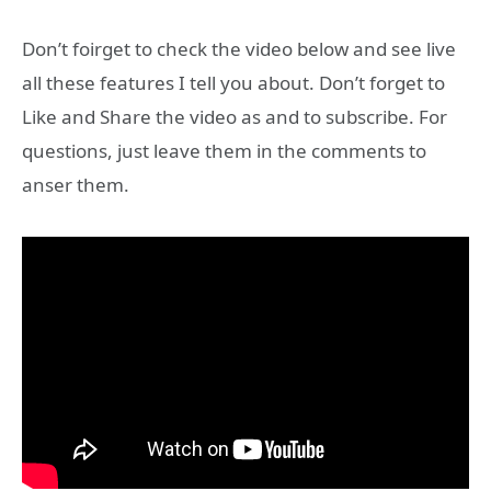
Don’t foirget to check the video below and see live
all these features I tell you about. Don’t forget to
Like and Share the video as and to subscribe. For
questions, just leave them in the comments to
anser them.