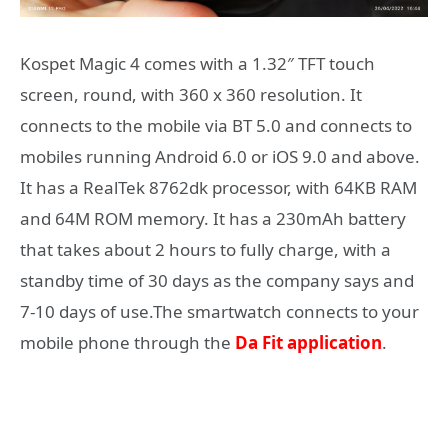
Kospet Magic 4 comes with a 1.32″ TFT touch
screen, round, with 360 x 360 resolution. It
connects to the mobile via BT 5.0 and connects to
mobiles running Android 6.0 or iOS 9.0 and above.
It has a RealTek 8762dk processor, with 64KB RAM
and 64M ROM memory. It has a 230mAh battery
that takes about 2 hours to fully charge, with a
standby time of 30 days as the company says and
7-10 days of use.The smartwatch connects to your
mobile phone through the
Da Fit application
.