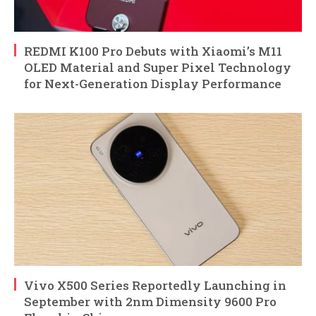
REDMI K100 Pro Debuts with Xiaomi’s M11
OLED Material and Super Pixel Technology
for Next-Generation Display Performance
Vivo X500 Series Reportedly Launching in
September with 2nm Dimensity 9600 Pro