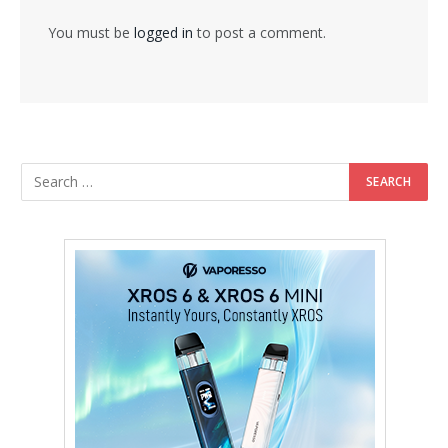
You must be
logged in
to post a comment.