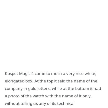
Kospet Magic 4 came to me in a very nice white,
elongated box. At the top it said the name of the
company in gold letters, while at the bottom it had
a photo of the watch with the name of it only,
without telling us any of its technical