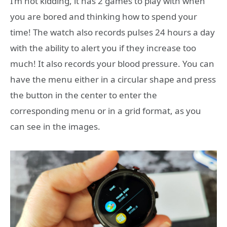
I’m not kidding, it has 2 games to play with when
you are bored and thinking how to spend your
time! The watch also records pulses 24 hours a day
with the ability to alert you if they increase too
much! It also records your blood pressure. You can
have the menu either in a circular shape and press
the button in the center to enter the
corresponding menu or in a grid format, as you
can see in the images.