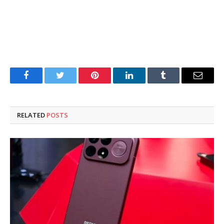
Facebook
Twitter
Pinterest
LinkedIn
Tumblr
Email
RELATED
POSTS