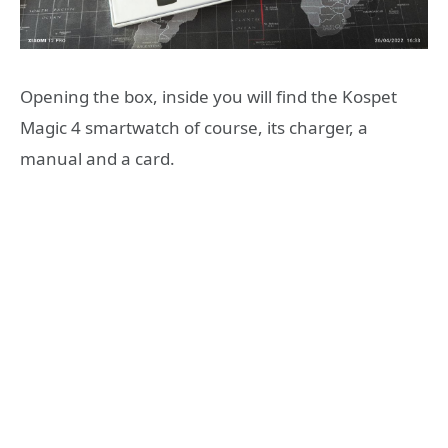
Opening the box, inside you will find the Kospet
Magic 4 smartwatch of course, its charger, a
manual and a card.