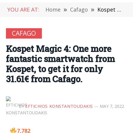
YOU ARE AT:
Home
»
Cafago
»
Kospet Magic 4: One more fantastic smartwatch from Kospet, to get it for only 31.61€ from Cafago.
CAFAGO
Kospet Magic 4: One more
fantastic smartwatch from
Kospet, to get it for only
31.61€ from Cafago.
BY
EFTICHIOS KONSTANTOUDAKIS
MAY 7, 2022
7,782