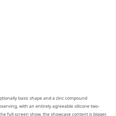
ptionally basic shape and a zinc compound
serving, with an entirely agreeable silicone two-
the full-screen show, the showcase content is bigger,