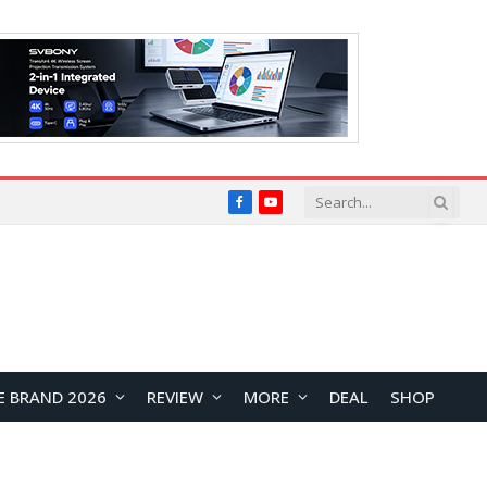
Facebook
YouTube
E BRAND 2026
REVIEW
MORE
DEAL
SHOP