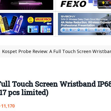
Kospet Probe Review: A Full Touch Screen Wristband IP68 Waterp
Full Touch Screen Wristband IP6
7 pcs limited)
11,170