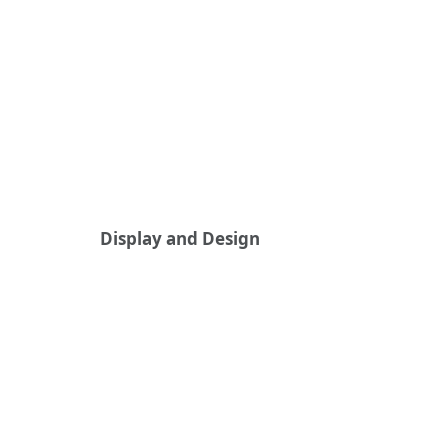
Display and Design