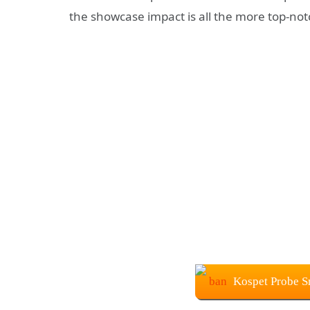
the showcase impact is all the more top-notc
Kospet Probe S