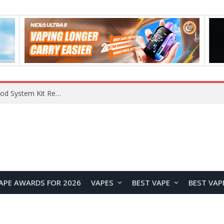
VOOPOO VMATE MAX 2 vs Smoant Racer Flex Pod System Kit Review: Which Pod Vape Is Better?
APE AWARDS FOR 2026
VAPES
BEST VAPE
BEST VAP