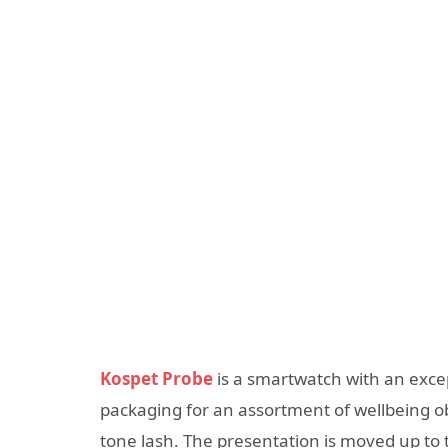
Kospet Probe
is a smartwatch with an exce
packaging for an assortment of wellbeing ob
tone lash. The presentation is moved up to 