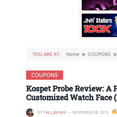
YOU ARE AT:
Home
»
COUPONS
»
COUPONS
Kospet Probe Review: A 
Customized Watch Face (1
BY
TALI_BSHAH
NOVEMBER 28, 2019