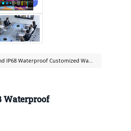
roof Customized Watch Face (17 pcs limited)
8 Waterproof