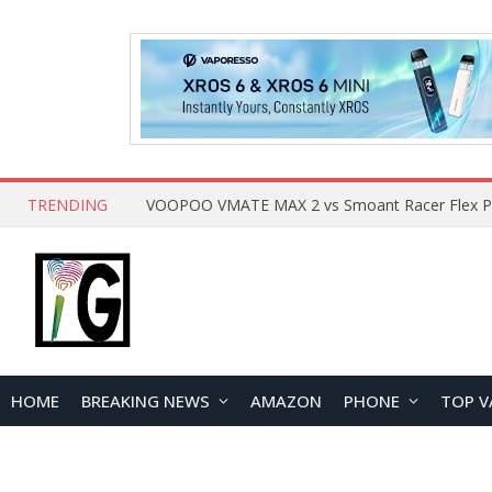
TRENDING
HOME
BREAKING NEWS
AMAZON
PHONE
TOP V