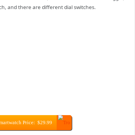
h, and there are different dial switches.
martwatch Price: $29.99