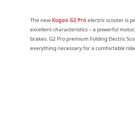
The new
Kugoo G2 Pro
electric scooter is p
excellent characteristics – a powerful motor
brakes. G2 Pro premium Folding Electric Scoo
everything necessary for a comfortable ride 