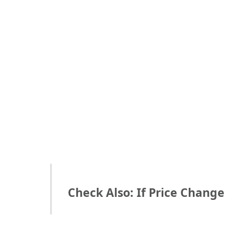
Check Also: If Price Chang