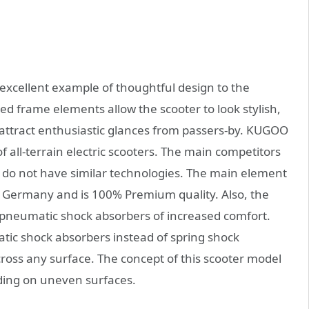
 excellent example of thoughtful design to the
fied frame elements allow the scooter to look stylish,
ly attract enthusiastic glances from passers-by. KUGOO
of all-terrain electric scooters. The main competitors
 do not have similar technologies. The main element
n Germany and is 100% Premium quality. Also, the
e pneumatic shock absorbers of increased comfort.
ic shock absorbers instead of spring shock
ross any surface. The concept of this scooter model
ding on uneven surfaces.