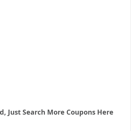
ed, Just Search More Coupons Here