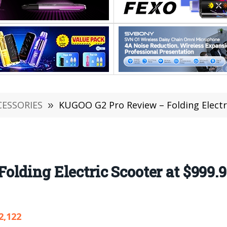
CESSORIES
»
KUGOO G2 Pro Review – Folding Electric Sco
lding Electric Scooter at $999.
2,122