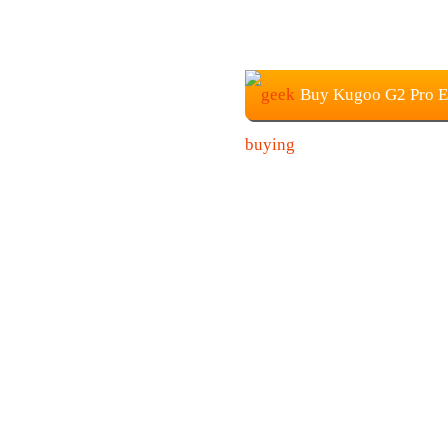
Buy Kugoo G2 Pro El