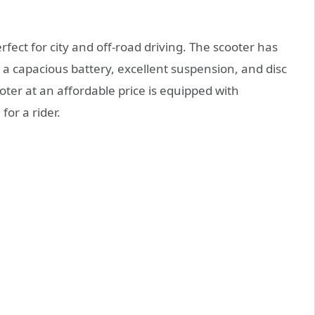
erfect for city and off-road driving. The scooter has
, a capacious battery, excellent suspension, and disc
ter at an affordable price is equipped with
for a rider.