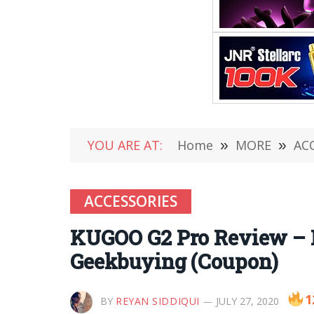
YOU ARE AT:
Home
»
MORE
»
AC
ACCESSORIES
KUGOO G2 Pro Review – Fo
Geekbuying (Coupon)
1
BY
REYAN SIDDIQUI
JULY 27, 2020