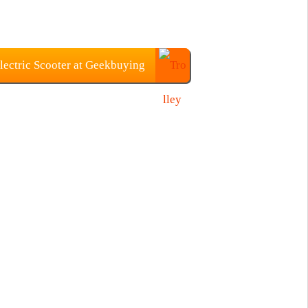
ectric Scooter at Geekbuying