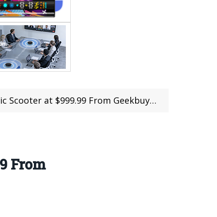
oter at $999.99 From Geekbuying (Coupon)
99 From