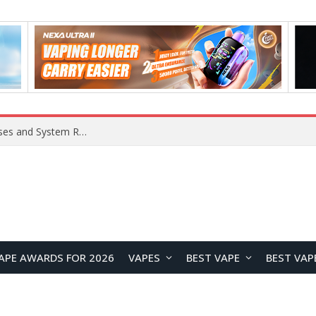
Xiaomi 16 SE Application Crashes: Common Causes and System Repair Solutions
APE AWARDS FOR 2026
VAPES
BEST VAPE
BEST VAP