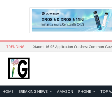
TRENDING
HOME
BREAKING NEWS
AMAZON
PHONE
TOP V