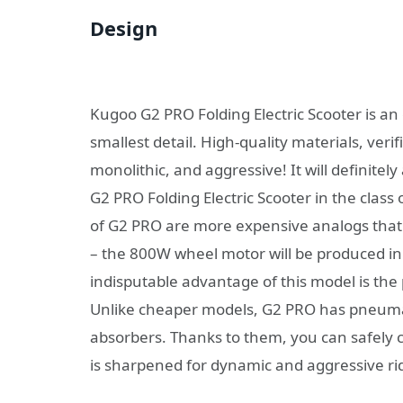
Design
Kugoo G2 PRO Folding Electric Scooter is an
smallest detail. High-quality materials, veri
monolithic, and aggressive! It will definite
G2 PRO Folding Electric Scooter in the class 
of G2 PRO are more expensive analogs that
– the 800W wheel motor will be produced i
indisputable advantage of this model is th
Unlike cheaper models, G2 PRO has pneumat
absorbers. Thanks to them, you can safely c
is sharpened for dynamic and aggressive ri