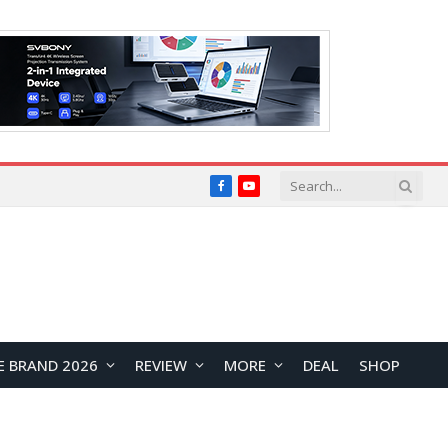
Facebook
YouTube
E BRAND 2026
REVIEW
MORE
DEAL
SHOP