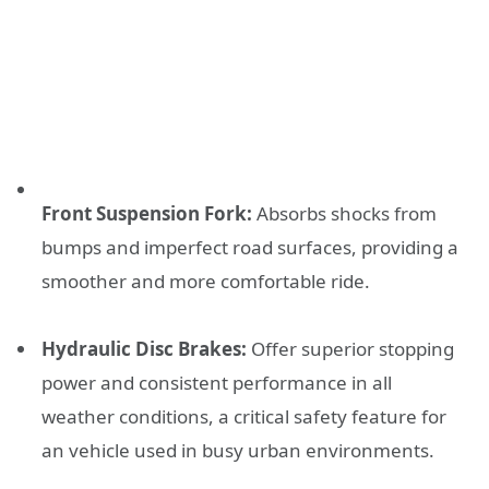
Front Suspension Fork:
Absorbs shocks from
bumps and imperfect road surfaces, providing a
smoother and more comfortable ride.
Hydraulic Disc Brakes:
Offer superior stopping
power and consistent performance in all
weather conditions, a critical safety feature for
an vehicle used in busy urban environments.