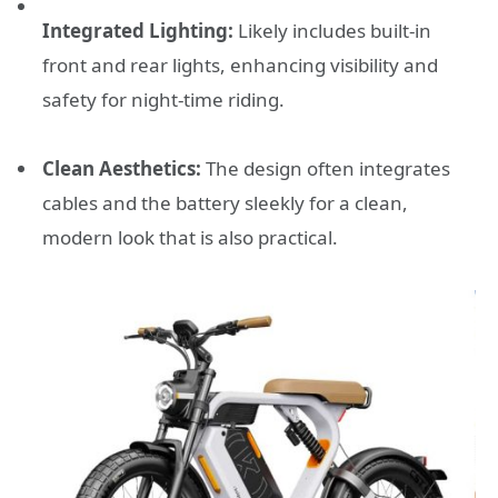
Integrated Lighting:
Likely includes built-in
front and rear lights, enhancing visibility and
safety for night-time riding.
Clean Aesthetics:
The design often integrates
cables and the battery sleekly for a clean,
modern look that is also practical.