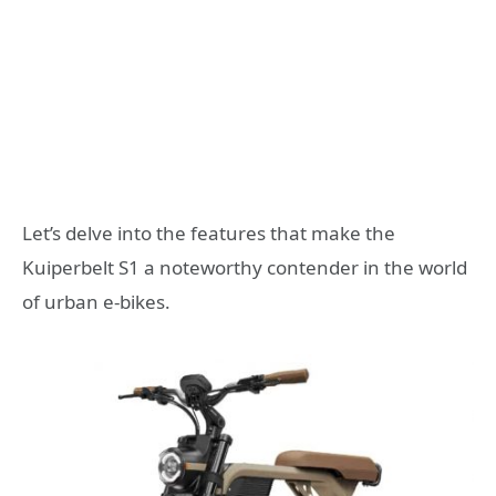
Let’s delve into the features that make the
Kuiperbelt S1 a noteworthy contender in the world
of urban e-bikes.