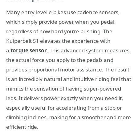
Many entry-level e-bikes use cadence sensors,
which simply provide power when you pedal,
regardless of how hard you’re pushing. The
Kuiperbelt S1 elevates the experience with
a
torque sensor
. This advanced system measures
the actual force you apply to the pedals and
provides proportional motor assistance. The result
is an incredibly natural and intuitive riding feel that
mimics the sensation of having super-powered
legs. It delivers power exactly when you need it,
especially useful for accelerating from a stop or
climbing inclines, making for a smoother and more
efficient ride.