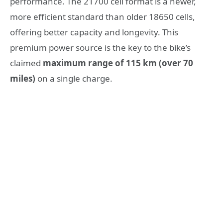
performance. The 21700 cell format is a newer,
more efficient standard than older 18650 cells,
offering better capacity and longevity. This
premium power source is the key to the bike’s
claimed
maximum range of 115 km (over 70
miles)
on a single charge.