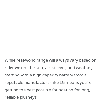
While real-world range will always vary based on
rider weight, terrain, assist level, and weather,
starting with a high-capacity battery from a
reputable manufacturer like LG means you’re
getting the best possible foundation for long,
reliable journeys.