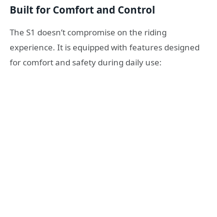
Built for Comfort and Control
The S1 doesn’t compromise on the riding
experience. It is equipped with features designed
for comfort and safety during daily use: