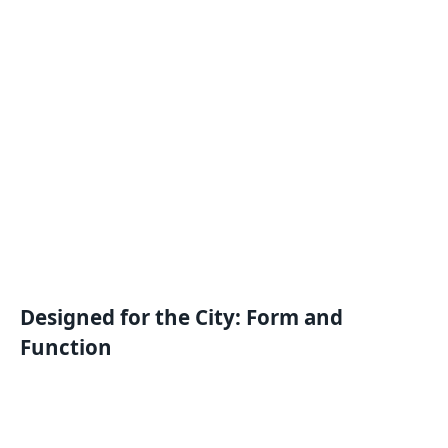
Designed for the City: Form and
Function