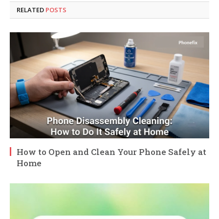
RELATED
POSTS
How to Open and Clean Your Phone Safely at
Home