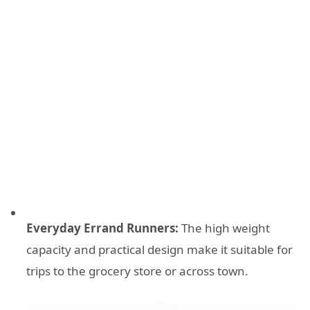
Everyday Errand Runners:
The high weight
capacity and practical design make it suitable for
trips to the grocery store or across town.