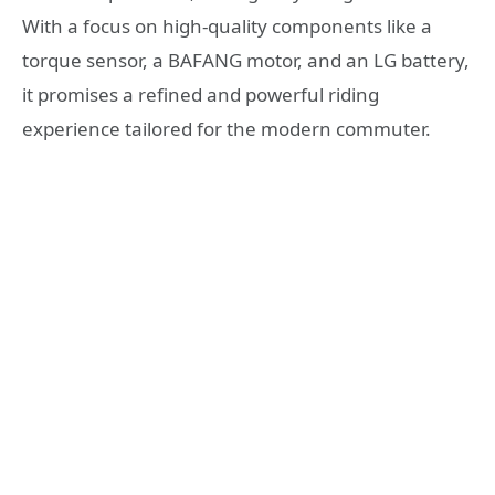
With a focus on high-quality components like a
torque sensor, a BAFANG motor, and an LG battery,
it promises a refined and powerful riding
experience tailored for the modern commuter.