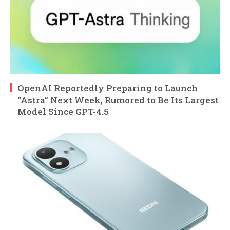
OpenAI Reportedly Preparing to Launch
“Astra” Next Week, Rumored to Be Its Largest
Model Since GPT-4.5