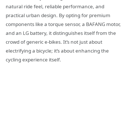
natural ride feel, reliable performance, and
practical urban design. By opting for premium
components like a torque sensor, a BAFANG motor,
and an LG battery, it distinguishes itself from the
crowd of generic e-bikes. It’s not just about
electrifying a bicycle; it’s about enhancing the
cycling experience itself.