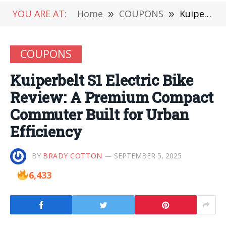
YOU ARE AT:
Home
»
COUPONS
»
Kuiperbelt S1 Electric Bike Review: A Premium Compact Commuter Built for Urban Efficiency
COUPONS
Kuiperbelt S1 Electric Bike
Review: A Premium Compact
Commuter Built for Urban
Efficiency
BY
BRADY COTTON
SEPTEMBER 5, 2025
6,433