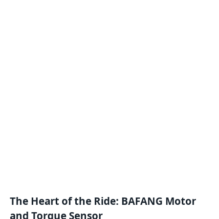
The Heart of the Ride: BAFANG Motor
and Torque Sensor