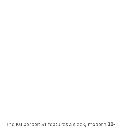
The Kuiperbelt S1 features a sleek, modern
20-