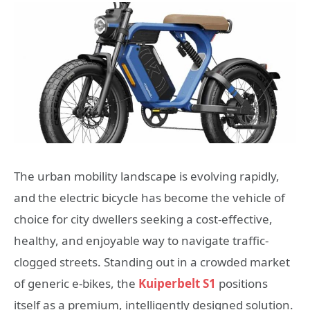
The urban mobility landscape is evolving rapidly,
and the electric bicycle has become the vehicle of
choice for city dwellers seeking a cost-effective,
healthy, and enjoyable way to navigate traffic-
clogged streets. Standing out in a crowded market
of generic e-bikes, the
Kuiperbelt S1
positions
itself as a premium, intelligently designed solution.