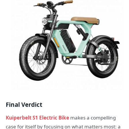
Final Verdict
Kuiperbelt S1 Electric Bike
makes a compelling
case for itself by focusing on what matters most: a