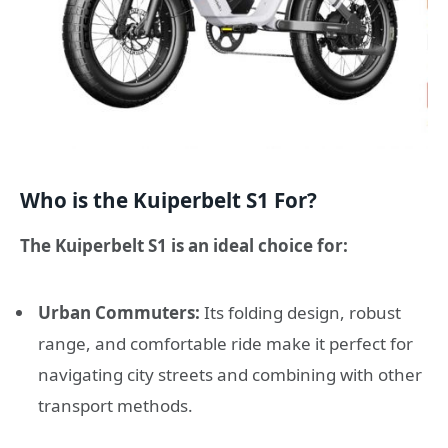
Who is the Kuiperbelt S1 For?
The Kuiperbelt S1 is an ideal choice for:
Urban Commuters:
Its folding design, robust
range, and comfortable ride make it perfect for
navigating city streets and combining with other
transport methods.