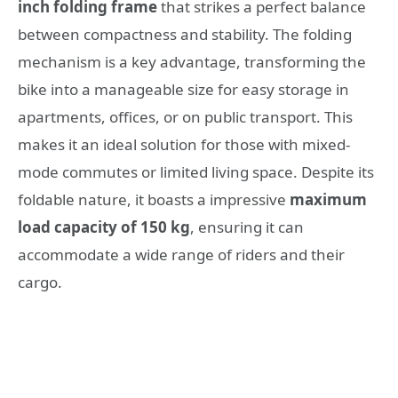
inch folding frame
that strikes a perfect balance
between compactness and stability. The folding
mechanism is a key advantage, transforming the
bike into a manageable size for easy storage in
apartments, offices, or on public transport. This
makes it an ideal solution for those with mixed-
mode commutes or limited living space. Despite its
foldable nature, it boasts a impressive
maximum
load capacity of 150 kg
, ensuring it can
accommodate a wide range of riders and their
cargo.