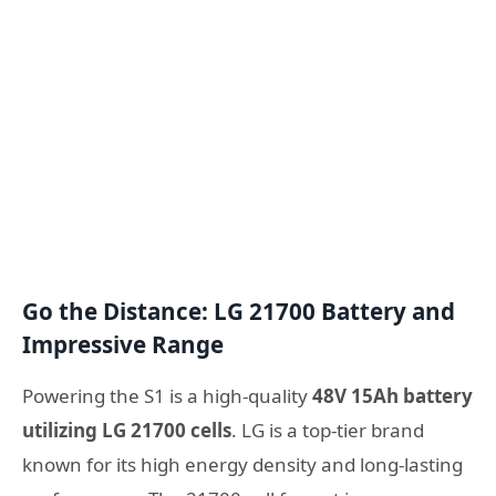
Go the Distance: LG 21700 Battery and
Impressive Range
Powering the S1 is a high-quality
48V 15Ah battery
utilizing LG 21700 cells
. LG is a top-tier brand
known for its high energy density and long-lasting