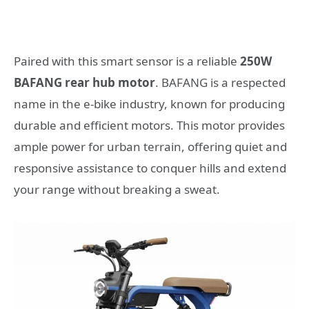
Paired with this smart sensor is a reliable
250W
BAFANG rear hub motor
. BAFANG is a respected
name in the e-bike industry, known for producing
durable and efficient motors. This motor provides
ample power for urban terrain, offering quiet and
responsive assistance to conquer hills and extend
your range without breaking a sweat.