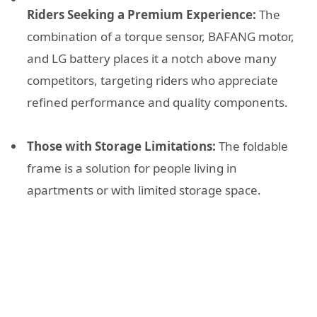
Riders Seeking a Premium Experience:
The
combination of a torque sensor, BAFANG motor,
and LG battery places it a notch above many
competitors, targeting riders who appreciate
refined performance and quality components.
Those with Storage Limitations:
The foldable
frame is a solution for people living in
apartments or with limited storage space.