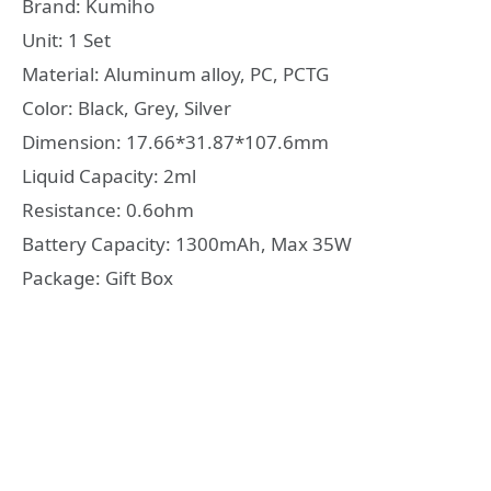
Brand: Kumiho
Unit: 1 Set
Material: Aluminum alloy, PC, PCTG
Color: Black, Grey, Silver
Dimension: 17.66*31.87*107.6mm
Liquid Capacity: 2ml
Resistance: 0.6ohm
Battery Capacity: 1300mAh, Max 35W
Package: Gift Box