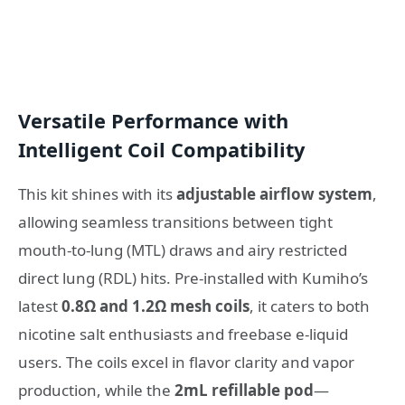
Versatile Performance with
Intelligent Coil Compatibility
This kit shines with its
adjustable airflow system
,
allowing seamless transitions between tight
mouth-to-lung (MTL) draws and airy restricted
direct lung (RDL) hits. Pre-installed with Kumiho’s
latest
0.8Ω and 1.2Ω mesh coils
, it caters to both
nicotine salt enthusiasts and freebase e-liquid
users. The coils excel in flavor clarity and vapor
production, while the
2mL refillable pod
—