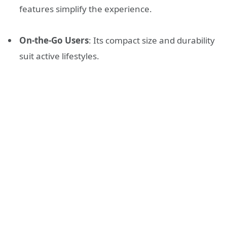
features simplify the experience.
On-the-Go Users
: Its compact size and durability
suit active lifestyles.