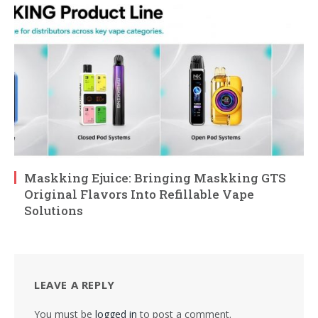
Maskking Ejuice: Bringing Maskking GTS
Original Flavors Into Refillable Vape
Solutions
LEAVE A REPLY
You must be
logged in
to post a comment.