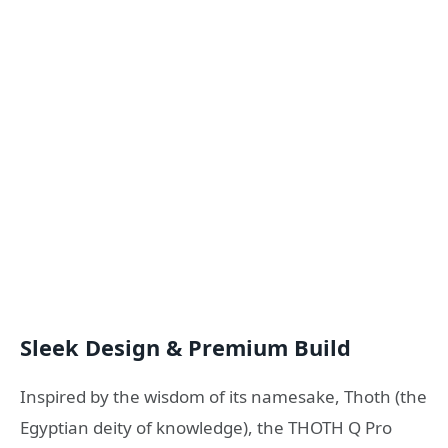
Sleek Design & Premium Build
Inspired by the wisdom of its namesake, Thoth (the
Egyptian deity of knowledge), the THOTH Q Pro