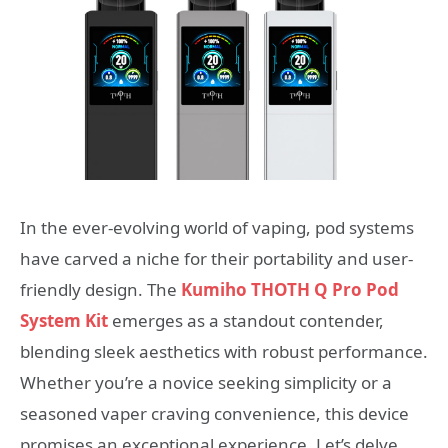
In the ever-evolving world of vaping, pod systems
have carved a niche for their portability and user-
friendly design. The
Kumiho THOTH Q Pro Pod
System Kit
emerges as a standout contender,
blending sleek aesthetics with robust performance.
Whether you’re a novice seeking simplicity or a
seasoned vaper craving convenience, this device
promises an exceptional experience. Let’s delve