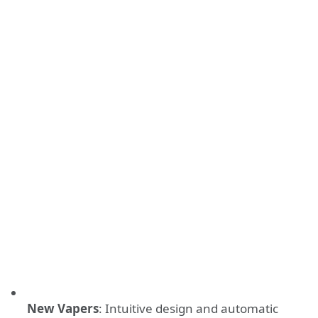
New Vapers
: Intuitive design and automatic