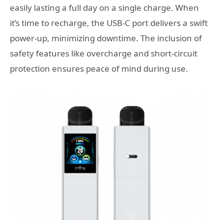
easily lasting a full day on a single charge. When
it’s time to recharge, the USB-C port delivers a swift
power-up, minimizing downtime. The inclusion of
safety features like overcharge and short-circuit
protection ensures peace of mind during use.