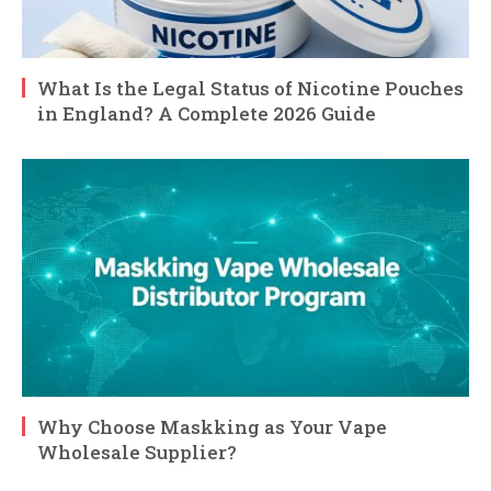
What Is the Legal Status of Nicotine Pouches
in England? A Complete 2026 Guide
Why Choose Maskking as Your Vape
Wholesale Supplier?