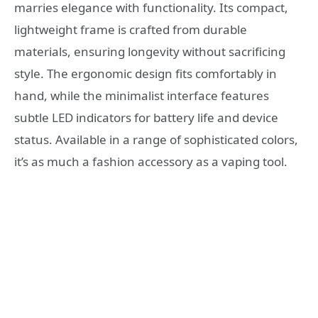
marries elegance with functionality. Its compact,
lightweight frame is crafted from durable
materials, ensuring longevity without sacrificing
style. The ergonomic design fits comfortably in
hand, while the minimalist interface features
subtle LED indicators for battery life and device
status. Available in a range of sophisticated colors,
it’s as much a fashion accessory as a vaping tool.