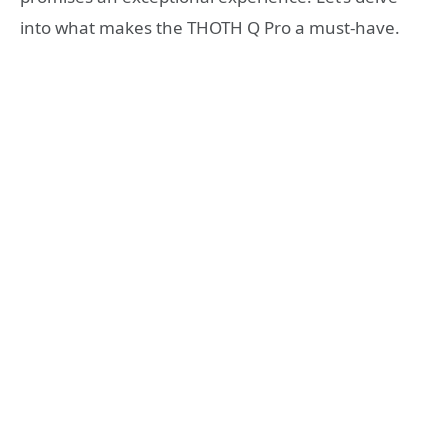
into what makes the THOTH Q Pro a must-have.