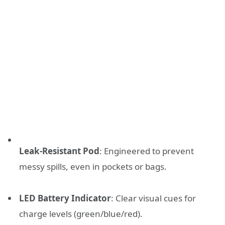
Leak-Resistant Pod
: Engineered to prevent
messy spills, even in pockets or bags.
LED Battery Indicator
: Clear visual cues for
charge levels (green/blue/red).