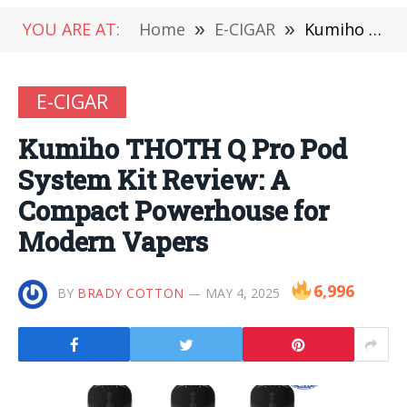
YOU ARE AT:
Home
»
E-CIGAR
»
Kumiho THOTH Q Pro Pod System Kit Review: A Compact Powerhouse for Modern Vapers
E-CIGAR
Kumiho THOTH Q Pro Pod
System Kit Review: A
Compact Powerhouse for
Modern Vapers
6,996
BY
BRADY COTTON
MAY 4, 2025