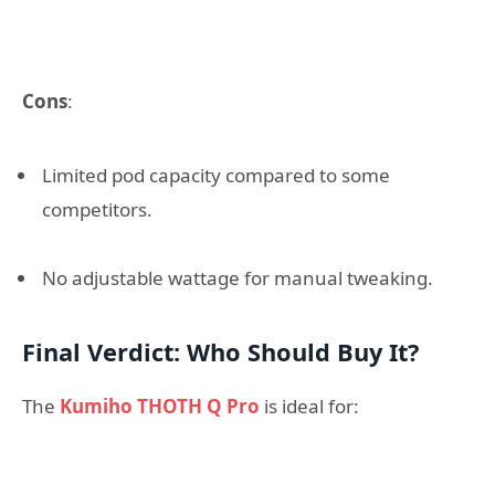
Cons
:
Limited pod capacity compared to some
competitors.
No adjustable wattage for manual tweaking.
Final Verdict: Who Should Buy It?
The
Kumiho THOTH Q Pro
is ideal for: