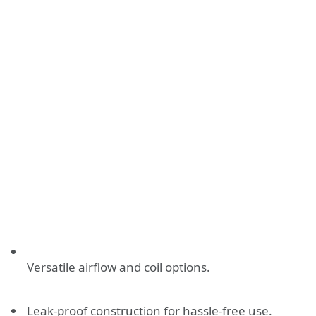
Versatile airflow and coil options.
Leak-proof construction for hassle-free use.