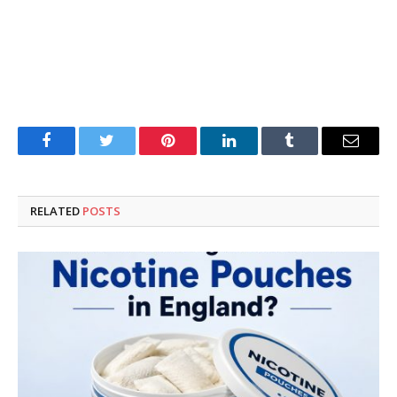
Facebook
Twitter
Pinterest
LinkedIn
Tumblr
Email
RELATED
POSTS