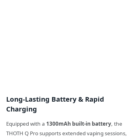
Long-Lasting Battery & Rapid
Charging
Equipped with a
1300mAh built-in battery
, the
THOTH Q Pro supports extended vaping sessions,