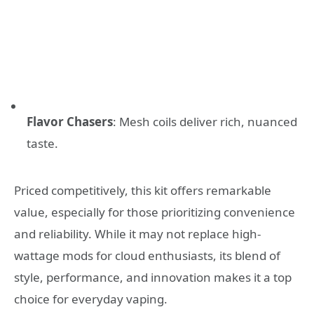
Flavor Chasers
: Mesh coils deliver rich, nuanced
taste.
Priced competitively, this kit offers remarkable
value, especially for those prioritizing convenience
and reliability. While it may not replace high-
wattage mods for cloud enthusiasts, its blend of
style, performance, and innovation makes it a top
choice for everyday vaping.