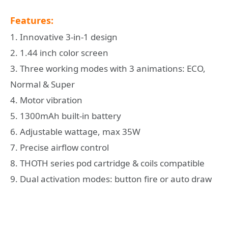
Features:
1. Innovative 3-in-1 design
2. 1.44 inch color screen
3. Three working modes with 3 animations: ECO,
Normal & Super
4. Motor vibration
5. 1300mAh built-in battery
6. Adjustable wattage, max 35W
7. Precise airflow control
8. THOTH series pod cartridge & coils compatible
9. Dual activation modes: button fire or auto draw