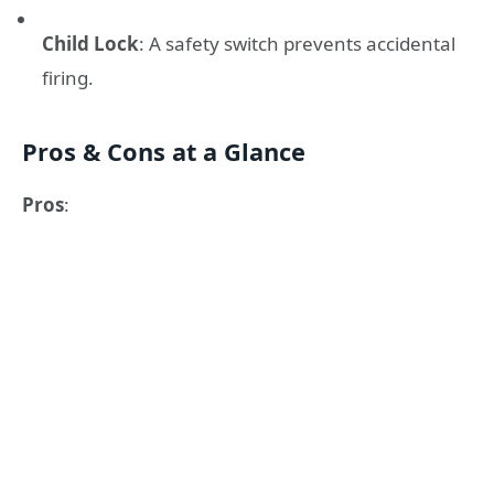
Child Lock
: A safety switch prevents accidental
firing.
Pros & Cons at a Glance
Pros
: