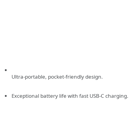
Ultra-portable, pocket-friendly design.
Exceptional battery life with fast USB-C charging.