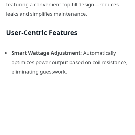
featuring a convenient top-fill design—reduces
leaks and simplifies maintenance.
User-Centric Features
Smart Wattage Adjustment
: Automatically
optimizes power output based on coil resistance,
eliminating guesswork.