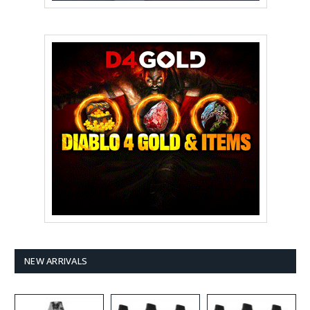
NEW ARRIVALS