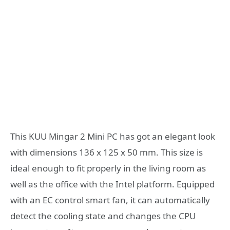
This KUU Mingar 2 Mini PC has got an elegant look
with dimensions 136 x 125 x 50 mm. This size is
ideal enough to fit properly in the living room as
well as the office with the Intel platform. Equipped
with an EC control smart fan, it can automatically
detect the cooling state and changes the CPU