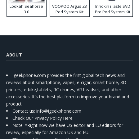
Lookah Seahorse
VOOPOO Argus Z3
Innokin iTaste SVD
3.0
Pod System Kit
Pro Pod System Kit
ABOUT
Igeekphone.com provides the first global tech news and
reviews about smartphone, vapes, e-cigar, smart home, 3D
printers, e-bike,tablets, RC drones, VR headset, and other
accessories. It's the best platform to improve your brand and
product.
Contact us
: info@igeekphone.com
Check Our Privacy Policy Here.
Note: *Right now we have US editor and EU editors for
review, especially for Amazon US and EU.