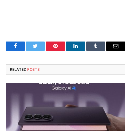
Facebook
Twitter
Pinterest
LinkedIn
Tumblr
Email
RELATED
POSTS