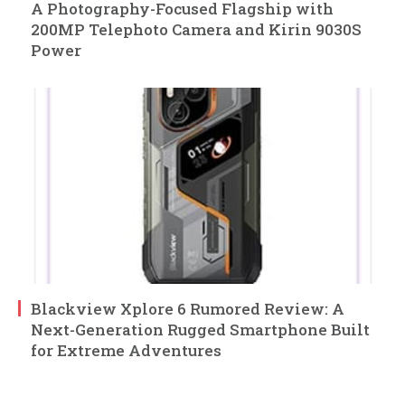
A Photography-Focused Flagship with
200MP Telephoto Camera and Kirin 9030S
Power
Blackview Xplore 6 Rumored Review: A
Next-Generation Rugged Smartphone Built
for Extreme Adventures