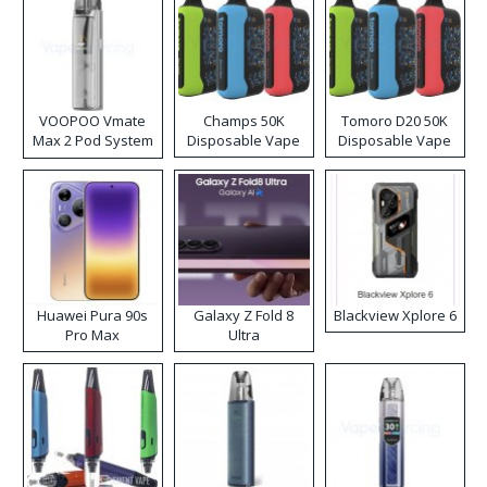
VOOPOO Vmate
Champs 50K
Tomoro D20 50K
Max 2 Pod System
Disposable Vape
Disposable Vape
Kit
Huawei Pura 90s
Galaxy Z Fold 8
Blackview Xplore 6
Pro Max
Ultra