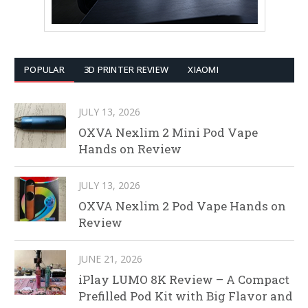
POPULAR
3D PRINTER REVIEW
XIAOMI
JULY 13, 2026
OXVA Nexlim 2 Mini Pod Vape
Hands on Review
JULY 13, 2026
OXVA Nexlim 2 Pod Vape Hands on
Review
JUNE 21, 2026
iPlay LUMO 8K Review – A Compact
Prefilled Pod Kit with Big Flavor and