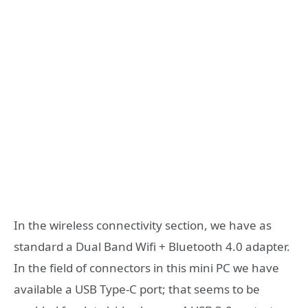
In the wireless connectivity section, we have as
standard a Dual Band Wifi + Bluetooth 4.0 adapter.
In the field of connectors in this mini PC we have
available a USB Type-C port; that seems to be