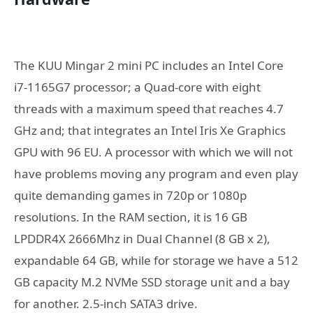
The KUU Mingar 2 mini PC includes an Intel Core
i7-1165G7 processor; a Quad-core with eight
threads with a maximum speed that reaches 4.7
GHz and; that integrates an Intel Iris Xe Graphics
GPU with 96 EU. A processor with which we will not
have problems moving any program and even play
quite demanding games in 720p or 1080p
resolutions. In the RAM section, it is 16 GB
LPDDR4X 2666Mhz in Dual Channel (8 GB x 2),
expandable 64 GB, while for storage we have a 512
GB capacity M.2 NVMe SSD storage unit and a bay
for another. 2.5-inch SATA3 drive.