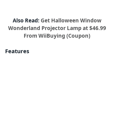
Also Read:
Get Halloween Window
Wonderland Projector Lamp at $46.99
From WiiBuying (Coupon)
Features