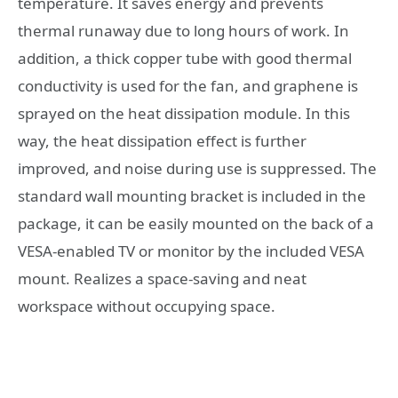
temperature. It saves energy and prevents
thermal runaway due to long hours of work. In
addition, a thick copper tube with good thermal
conductivity is used for the fan, and graphene is
sprayed on the heat dissipation module. In this
way, the heat dissipation effect is further
improved, and noise during use is suppressed. The
standard wall mounting bracket is included in the
package, it can be easily mounted on the back of a
VESA-enabled TV or monitor by the included VESA
mount. Realizes a space-saving and neat
workspace without occupying space.