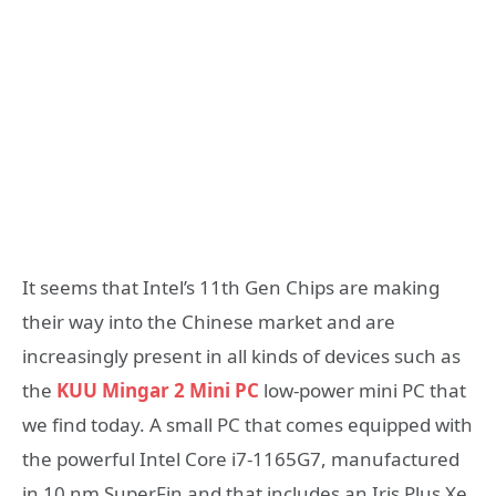
It seems that Intel’s 11th Gen Chips are making
their way into the Chinese market and are
increasingly present in all kinds of devices such as
the
KUU Mingar 2 Mini PC
low-power mini PC that
we find today. A small PC that comes equipped with
the powerful Intel Core i7-1165G7, manufactured
in 10 nm SuperFin and that includes an Iris Plus Xe