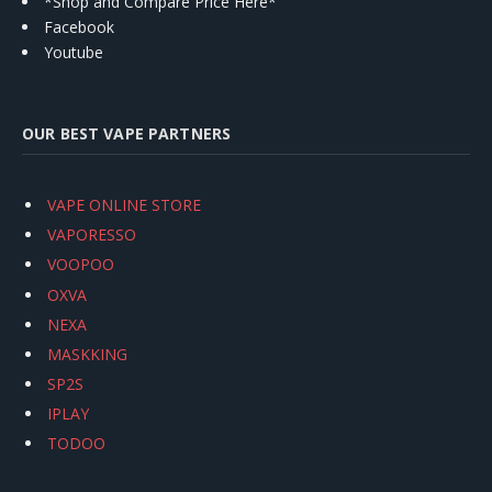
*Shop and Compare Price Here*
Facebook
Youtube
OUR BEST VAPE PARTNERS
VAPE ONLINE STORE
VAPORESSO
VOOPOO
OXVA
NEXA
MASKKING
SP2S
IPLAY
TODOO