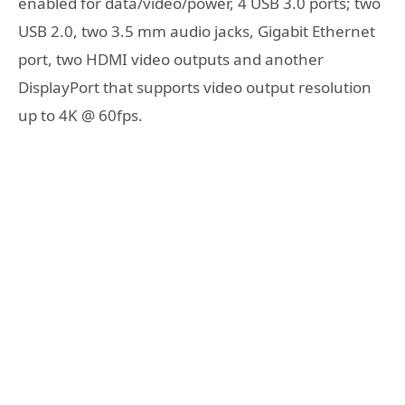
enabled for data/video/power, 4 USB 3.0 ports; two
USB 2.0, two 3.5 mm audio jacks, Gigabit Ethernet
port, two HDMI video outputs and another
DisplayPort that supports video output resolution
up to 4K @ 60fps.