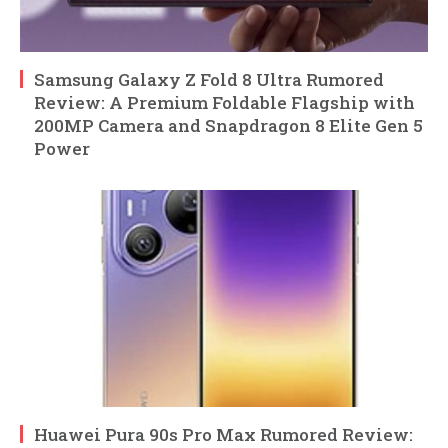
Samsung Galaxy Z Fold 8 Ultra Rumored
Review: A Premium Foldable Flagship with
200MP Camera and Snapdragon 8 Elite Gen 5
Power
Huawei Pura 90s Pro Max Rumored Review: