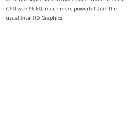
GPU with 96 EU, much more powerful than the
usual Intel HD Graphics.