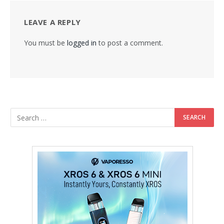
LEAVE A REPLY
You must be
logged in
to post a comment.