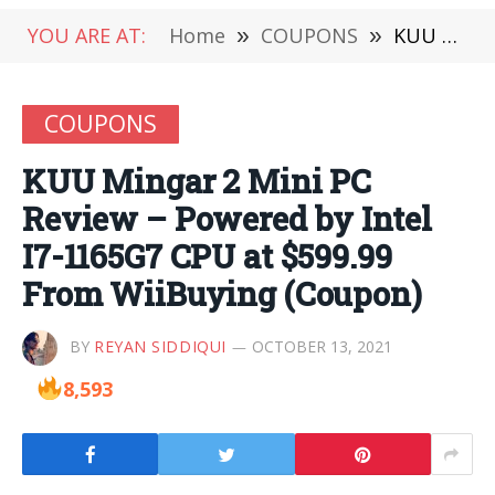
YOU ARE AT:
Home
»
COUPONS
»
KUU Mingar 2 Mini PC Review – Powered by Intel I7-1165G7 CPU at $599.99 From WiiBuying (Coupon)
COUPONS
KUU Mingar 2 Mini PC
Review – Powered by Intel
I7-1165G7 CPU at $599.99
From WiiBuying (Coupon)
BY
REYAN SIDDIQUI
OCTOBER 13, 2021
8,593