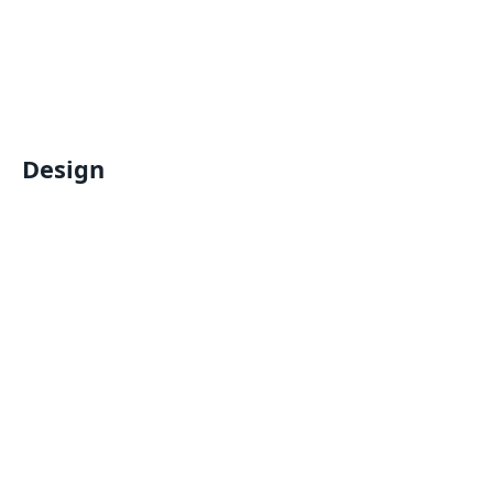
Design