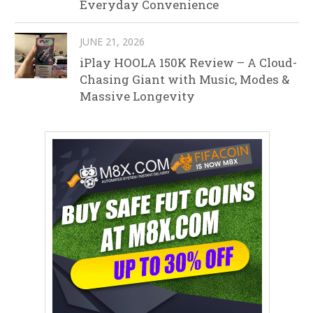
Everyday Convenience
JUNE 21, 2026
iPlay HOOLA 150K Review – A Cloud-
Chasing Giant with Music, Modes &
Massive Longevity