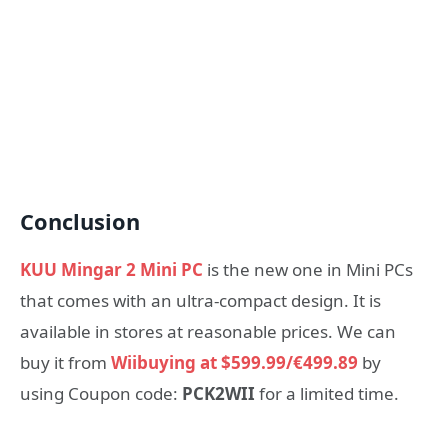
Conclusion
KUU Mingar 2 Mini PC
is the new one in Mini PCs
that comes with an ultra-compact design. It is
available in stores at reasonable prices. We can
buy it from
Wiibuying at $599.99/€499.89
by
using Coupon code:
PCK2WII
for a limited time.