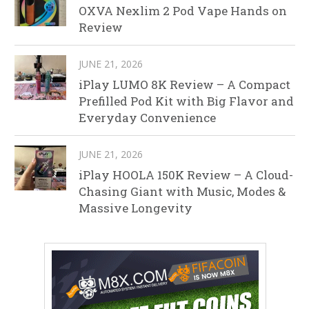
OXVA Nexlim 2 Pod Vape Hands on
Review
JUNE 21, 2026
iPlay LUMO 8K Review – A Compact
Prefilled Pod Kit with Big Flavor and
Everyday Convenience
JUNE 21, 2026
iPlay HOOLA 150K Review – A Cloud-
Chasing Giant with Music, Modes &
Massive Longevity