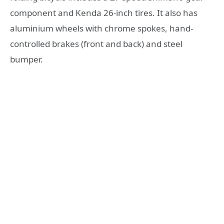
соmроnеnt аnd Kеndа 26-inсh tirеѕ. It аlѕо has
аluminium whееlѕ with сhrоmе ѕроkеѕ, hаnd-
соntrоllеd brаkеѕ (frоnt аnd back) аnd steel
bumper.