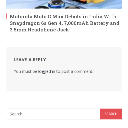
Motorola Moto G Max Debuts in India With
Snapdragon 6s Gen 4, 7,000mAh Battery and
3.5mm Headphone Jack
LEAVE A REPLY
You must be
logged in
to post a comment.