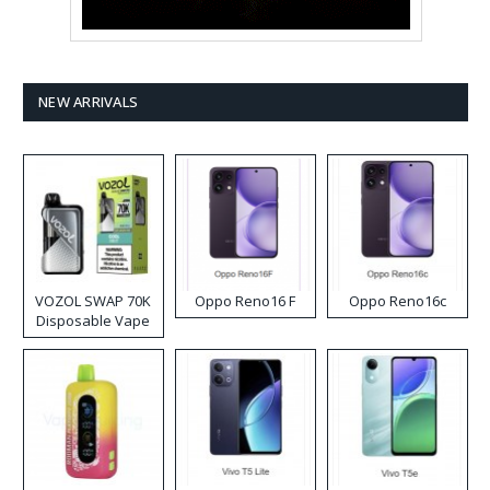
NEW ARRIVALS
VOZOL SWAP 70K
Oppo Reno16 F
Oppo Reno16c
Disposable Vape