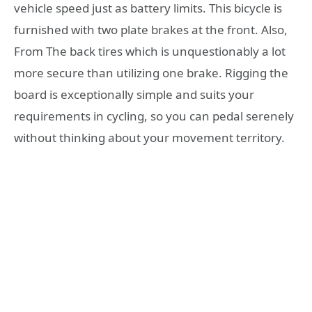
vehicle speed just as battery limits. This bicycle is
furnished with two plate brakes at the front. Also,
From The back tires which is unquestionably a lot
more secure than utilizing one brake. Rigging the
board is exceptionally simple and suits your
requirements in cycling, so you can pedal serenely
without thinking about your movement territory.