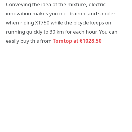
Conveying the idea of the mixture, electric
innovation makes you not drained and simpler
when riding XT750 while the bicycle keeps on
running quickly to 30 km for each hour. You can
easily buy this from
Tomtop at €1028.50