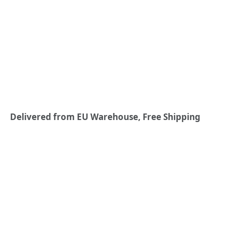
Delivered from EU Warehouse, Free Shipping