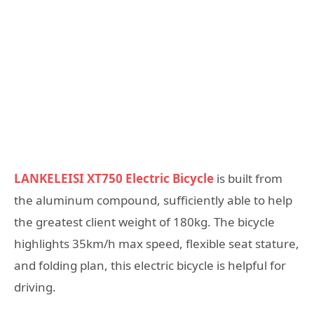
LANKELEISI XT750 Electric Bicycle
is built from
the aluminum compound, sufficiently able to help
the greatest client weight of 180kg. The bicycle
highlights 35km/h max speed, flexible seat stature,
and folding plan, this electric bicycle is helpful for
driving.