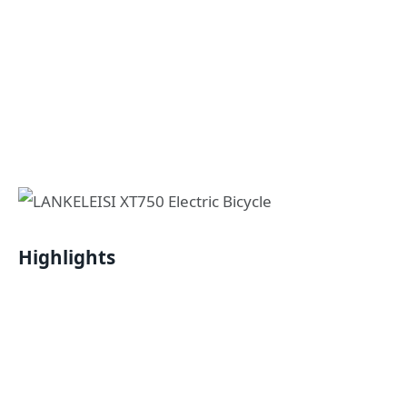
Highlights