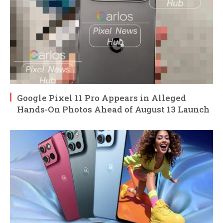
Google Pixel 11 Pro Appears in Alleged
Hands-On Photos Ahead of August 13 Launch