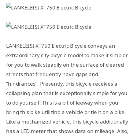
LANKELEISI XT750 Electric Bicycle conveys an
extraordinary city bicycle model to make it simpler
for you to walk steadily on the surface of cleared
streets that frequently have gaps and
“hindrances”. Presently, this bicycle receives a
collapsing plan that is exceptionally simple for you
to do yourself. This is a bit of leeway when you
bring this bike utilizing a vehicle or tie it on a bike.
Like a mechanized vehicle, this bicycle additionally
has a LED meter that shows data on mileage. Also,