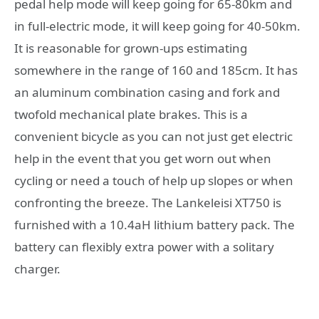
pedal help mode will keep going for 65-80km and
in full-electric mode, it will keep going for 40-50km.
It is reasonable for grown-ups estimating
somewhere in the range of 160 and 185cm. It has
an aluminum combination casing and fork and
twofold mechanical plate brakes. This is a
convenient bicycle as you can not just get electric
help in the event that you get worn out when
cycling or need a touch of help up slopes or when
confronting the breeze. The Lankeleisi XT750 is
furnished with a 10.4aH lithium battery pack. The
battery can flexibly extra power with a solitary
charger.