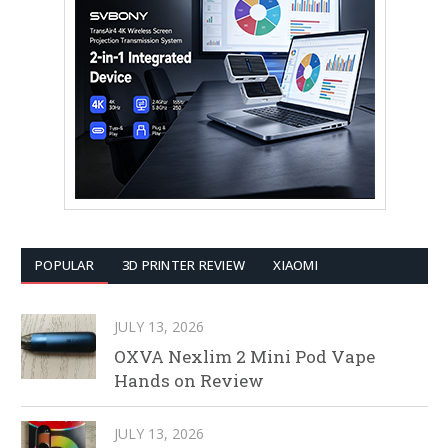
POPULAR
3D PRINTER REVIEW
XIAOMI
JULY 13, 2026
OXVA Nexlim 2 Mini Pod Vape
Hands on Review
JULY 13, 2026