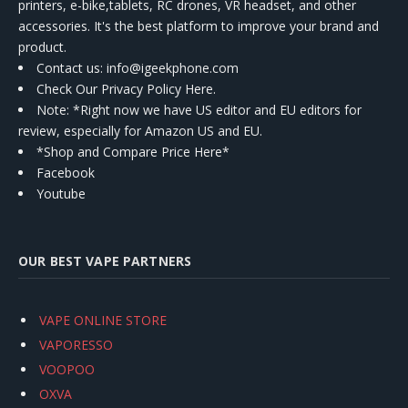
printers, e-bike,tablets, RC drones, VR headset, and other
accessories. It's the best platform to improve your brand and
product.
Contact us
: info@igeekphone.com
Check Our Privacy Policy Here.
Note: *Right now we have US editor and EU editors for
review, especially for Amazon US and EU.
*Shop and Compare Price Here*
Facebook
Youtube
OUR BEST VAPE PARTNERS
VAPE ONLINE STORE
VAPORESSO
VOOPOO
OXVA