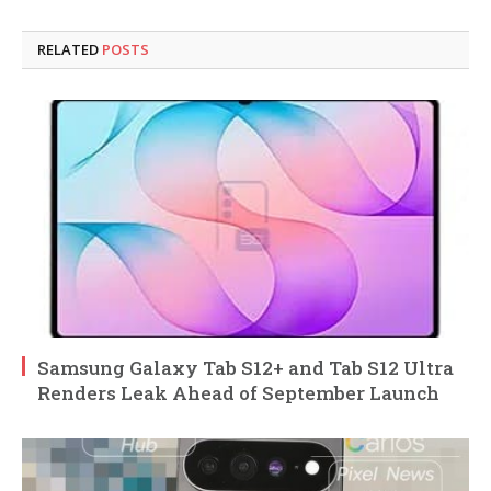
RELATED
POSTS
Samsung Galaxy Tab S12+ and Tab S12 Ultra
Renders Leak Ahead of September Launch