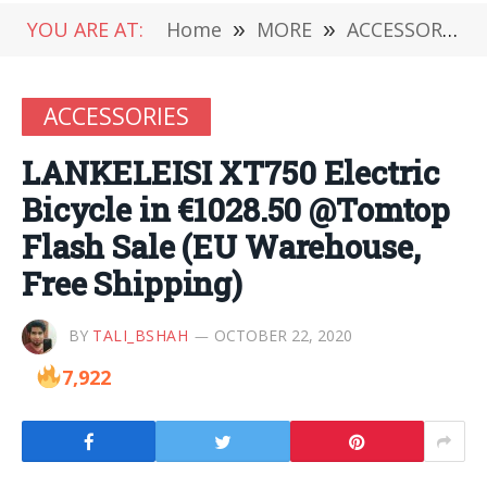
YOU ARE AT:
Home
»
MORE
»
ACCESSORIES
ACCESSORIES
LANKELEISI XT750 Electric
Bicycle in €1028.50 @Tomtop
Flash Sale (EU Warehouse,
Free Shipping)
BY
TALI_BSHAH
OCTOBER 22, 2020
7,922