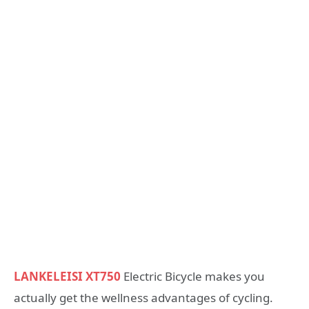
LANKELEISI XT750
Electric Bicycle makes you
actually get the wellness advantages of cycling.