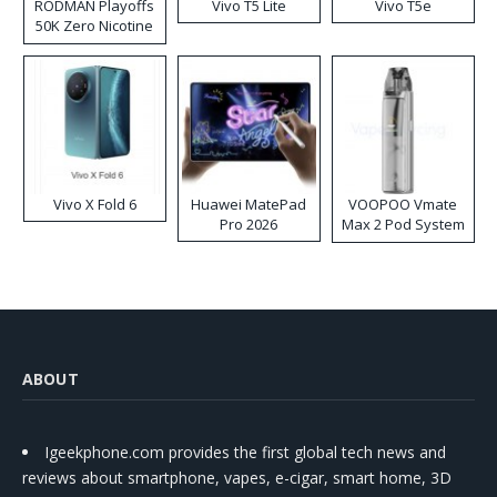
RODMAN Playoffs
Vivo T5 Lite
Vivo T5e
50K Zero Nicotine
Disposable Vape
Vivo X Fold 6
Huawei MatePad
VOOPOO Vmate
Pro 2026
Max 2 Pod System
Kit
ABOUT
Igeekphone.com provides the first global tech news and
reviews about smartphone, vapes, e-cigar, smart home, 3D