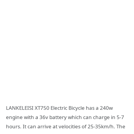
LANKELEISI XT750 Electric Bicycle has a 240w
engine with a 36v battery which can charge in 5-7
hours. It can arrive at velocities of 25-35km/h. The