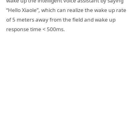
wake up the intelligent voice assistant by saying
“Hello Xiaole”, which can realize the wake up rate
of 5 meters away from the field and wake up
response time < 500ms.