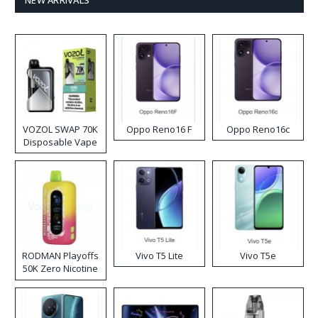
NEW ARRIVALS
VOZOL SWAP 70K
Oppo Reno16 F
Oppo Reno16c
Disposable Vape
RODMAN Playoffs
Vivo T5 Lite
Vivo T5e
50K Zero Nicotine
Disposable Vape