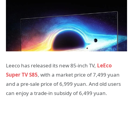
Leeco has released its new 85-inch TV,
LeEco
Super TV S85
, with a market price of 7,499 yuan
and a pre-sale price of 6,999 yuan. And old users
can enjoy a trade-in subsidy of 6,499 yuan.