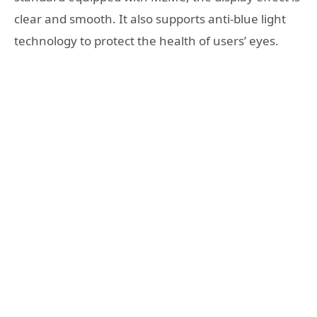
clear and smooth. It also supports anti-blue light
technology to protect the health of users’ eyes.