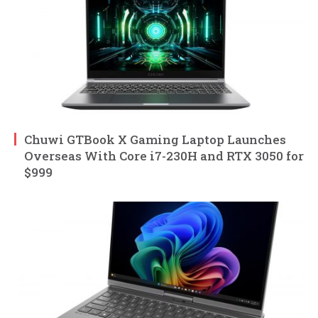
Chuwi GTBook X Gaming Laptop Launches
Overseas With Core i7-230H and RTX 3050 for
$999