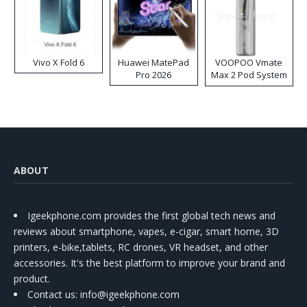
Vivo X Fold 6
Huawei MatePad
VOOPOO Vmate
Pro 2026
Max 2 Pod System
Kit
ABOUT
Igeekphone.com provides the first global tech news and
reviews about smartphone, vapes, e-cigar, smart home, 3D
printers, e-bike,tablets, RC drones, VR headset, and other
accessories. It's the best platform to improve your brand and
product.
Contact us
: info@igeekphone.com