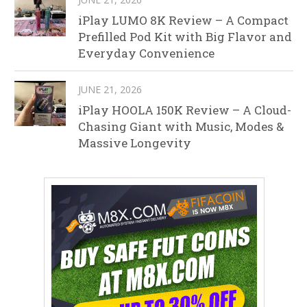
iPlay LUMO 8K Review – A Compact
Prefilled Pod Kit with Big Flavor and
Everyday Convenience
JUNE 21, 2026
iPlay HOOLA 150K Review – A Cloud-
Chasing Giant with Music, Modes &
Massive Longevity