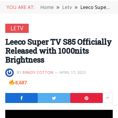
YOU ARE AT:
Home
»
Letv
»
Leeco Super TV S85 Officially Released with 1000nits Brightness
LETV
Leeco Super TV S85 Officially
Released with 1000nits
Brightness
BY
BRADY COTTON
APRIL 17, 2023
8,687