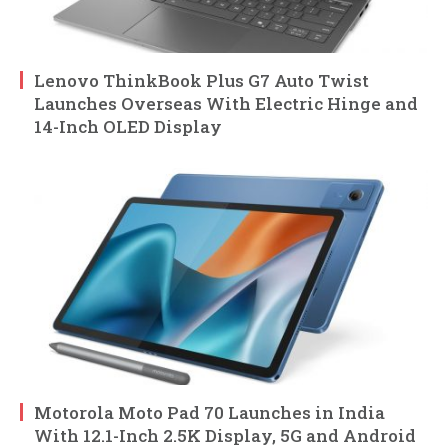
Lenovo ThinkBook Plus G7 Auto Twist
Launches Overseas With Electric Hinge and
14-Inch OLED Display
Motorola Moto Pad 70 Launches in India
With 12.1-Inch 2.5K Display, 5G and Android