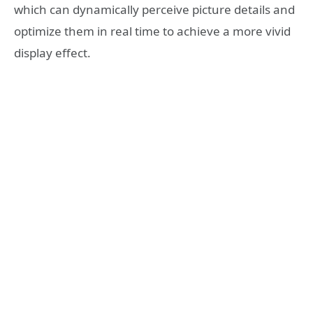
which can dynamically perceive picture details and
optimize them in real time to achieve a more vivid
display effect.