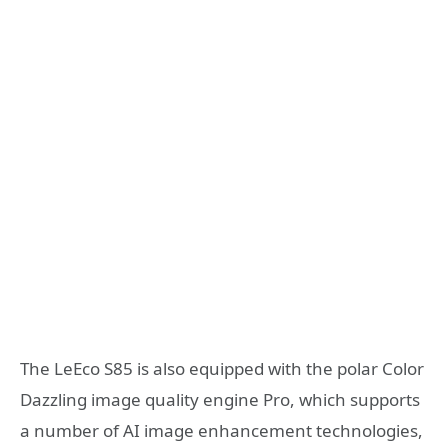
The LeEco S85 is also equipped with the polar Color
Dazzling image quality engine Pro, which supports
a number of AI image enhancement technologies,