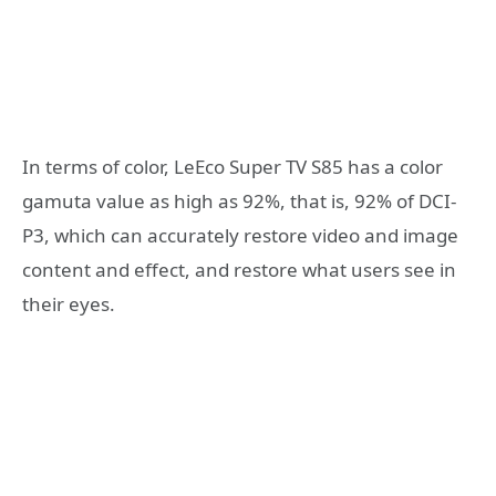
In terms of color, LeEco Super TV S85 has a color
gamuta value as high as 92%, that is, 92% of DCI-
P3, which can accurately restore video and image
content and effect, and restore what users see in
their eyes.