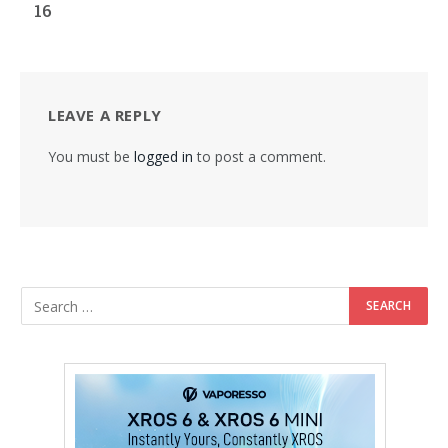
16
LEAVE A REPLY
You must be
logged in
to post a comment.