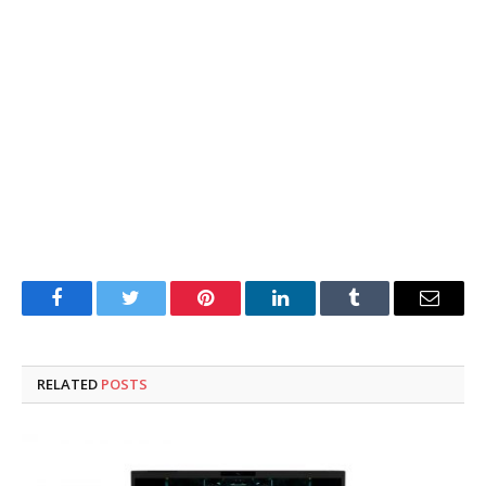
Facebook
Twitter
Pinterest
LinkedIn
Tumblr
Email
RELATED
POSTS