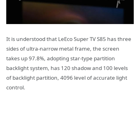
It is understood that LeEco Super TV S85 has three
sides of ultra-narrow metal frame, the screen
takes up 97.8%, adopting star-type partition
backlight system, has 120 shadow and 100 levels
of backlight partition, 4096 level of accurate light
control.