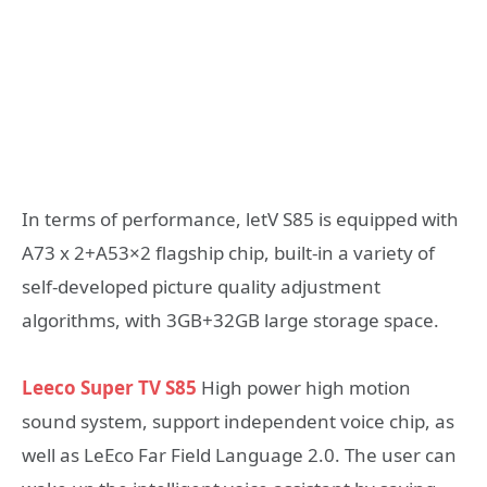
In terms of performance, letV S85 is equipped with
A73 x 2+A53×2 flagship chip, built-in a variety of
self-developed picture quality adjustment
algorithms, with 3GB+32GB large storage space.
Leeco Super TV S85
High power high motion
sound system, support independent voice chip, as
well as LeEco Far Field Language 2.0. The user can