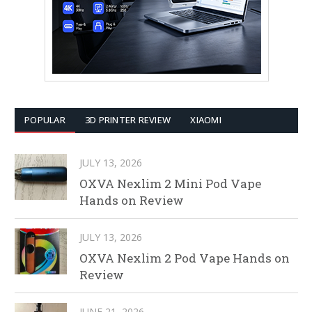
POPULAR
3D PRINTER REVIEW
XIAOMI
JULY 13, 2026
OXVA Nexlim 2 Mini Pod Vape
Hands on Review
JULY 13, 2026
OXVA Nexlim 2 Pod Vape Hands on
Review
JUNE 21, 2026