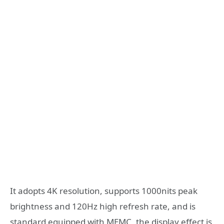
It adopts 4K resolution, supports 1000nits peak
brightness and 120Hz high refresh rate, and is
standard equipped with MEMC, the display effect is