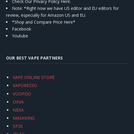
Check Our Privacy Policy Here.
Note: *Right now we have US editor and EU editors for
review, especially for Amazon US and EU.
*Shop and Compare Price Here*
Facebook
Youtube
OUR BEST VAPE PARTNERS
VAPE ONLINE STORE
VAPORESSO
VOOPOO
OXVA
NEXA
MASKKING
SP2S