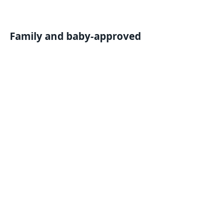
Family and baby-approved