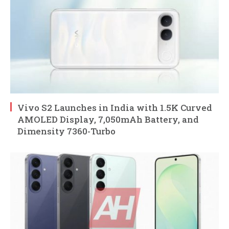
Vivo S2 Launches in India with 1.5K Curved
AMOLED Display, 7,050mAh Battery, and
Dimensity 7360-Turbo