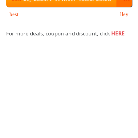
at $278.36
For more deals, coupon and discount, click
HERE