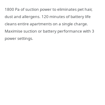
1800 Pa of suction power to eliminates pet hair,
dust and allergens. 120 minutes of battery life
cleans entire apartments on a single charge.
Maximise suction or battery performance with 3
power settings.