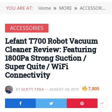
YOU ARE AT:
Home
»
MORE
»
ACCESSORIES
ACCESSORIES
Lefant T700 Robot Vacuum
Cleaner Review: Featuring
1800Pa Strong Suction /
Super Quite / WiFi
Connectivity
7,805
BY
GUSTY TEGA
AUGUST 24, 2019