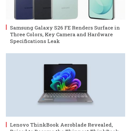
Samsung Galaxy S26 FE Renders Surface in
Three Colors, Key Camera and Hardware
Specifications Leak
Lenovo ThinkBook Aeroblade Revealed,