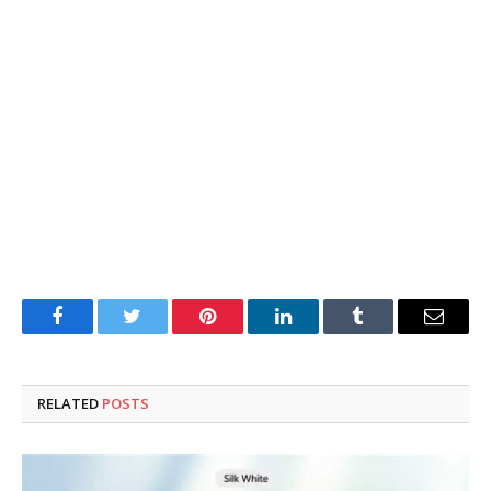
Facebook
Twitter
Pinterest
LinkedIn
Tumblr
Email
RELATED
POSTS