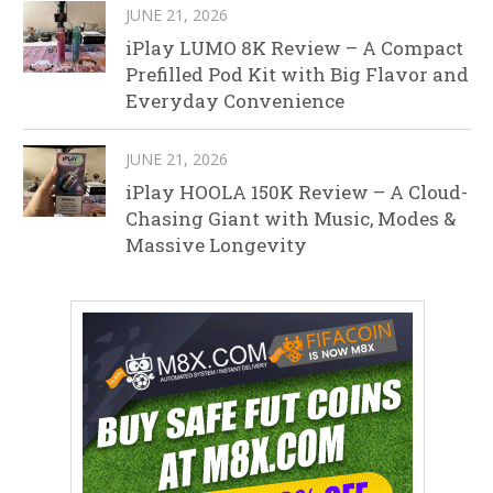
JUNE 21, 2026
iPlay LUMO 8K Review – A Compact
Prefilled Pod Kit with Big Flavor and
Everyday Convenience
JUNE 21, 2026
iPlay HOOLA 150K Review – A Cloud-
Chasing Giant with Music, Modes &
Massive Longevity