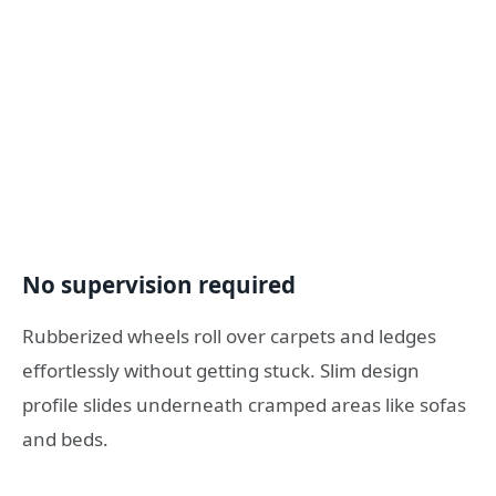
No supervision required
Rubberized wheels roll over carpets and ledges
effortlessly without getting stuck. Slim design
profile slides underneath cramped areas like sofas
and beds.