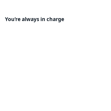
You’re always in charge