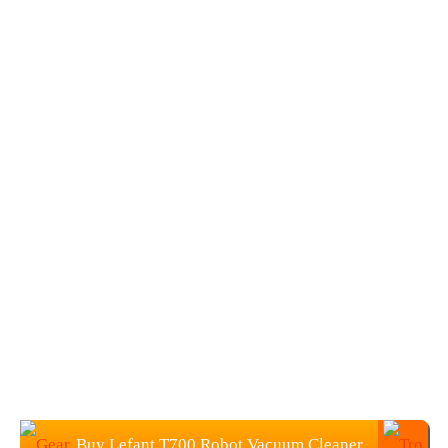
Buy Lefant T700 Robot Vacuum Cleaner