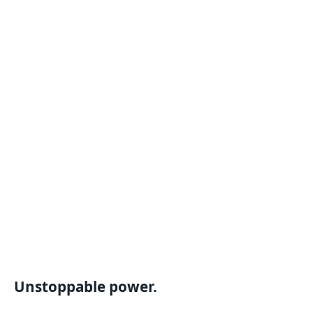
Unstoppable power.