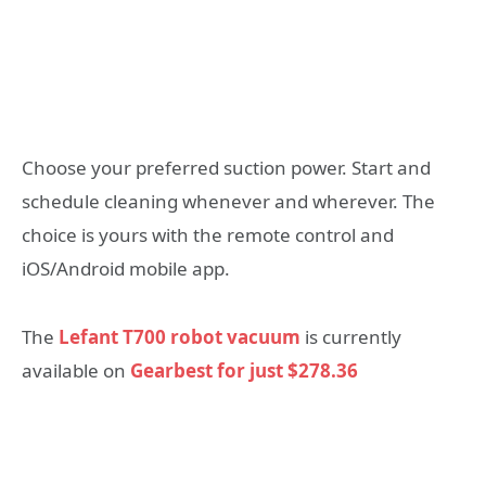
Choose your preferred suction power. Start and
schedule cleaning whenever and wherever. The
choice is yours with the remote control and
iOS/Android mobile app.
The
Lefant T700 robot vacuum
is currently
available on
Gearbest for just $278.36