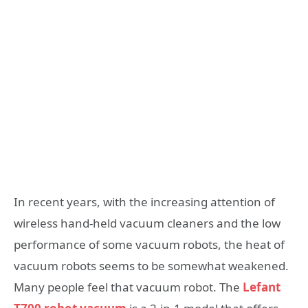
In recent years, with the increasing attention of
wireless hand-held vacuum cleaners and the low
performance of some vacuum robots, the heat of
vacuum robots seems to be somewhat weakened.
Many people feel that vacuum robot. The
Lefant