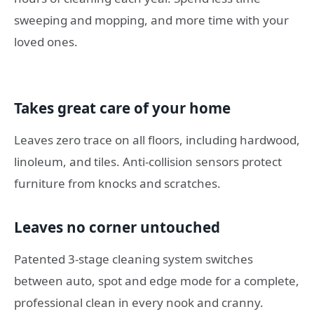
sweeping and mopping, and more time with your
loved ones.
Takes great care of your home
Leaves zero trace on all floors, including hardwood,
linoleum, and tiles. Anti-collision sensors protect
furniture from knocks and scratches.
Leaves no corner untouched
Patented 3-stage cleaning system switches
between auto, spot and edge mode for a complete,
professional clean in every nook and cranny.