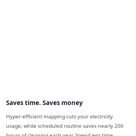
Saves time. Saves money
Hyper-efficient mapping cuts your electricity
usage, while scheduled routine saves nearly 200
hours of cleaning each year. Spend less time