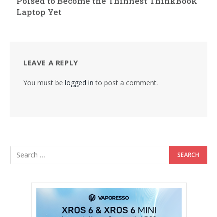
Poised to Become the Thinnest ThinkBook
Laptop Yet
LEAVE A REPLY
You must be
logged in
to post a comment.