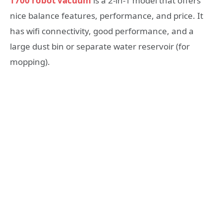
T700 robot vacuum
is a 2-in-1 model that offers
nice balance features, performance, and price. It
has wifi connectivity, good performance, and a
large dust bin or separate water reservoir (for
mopping).