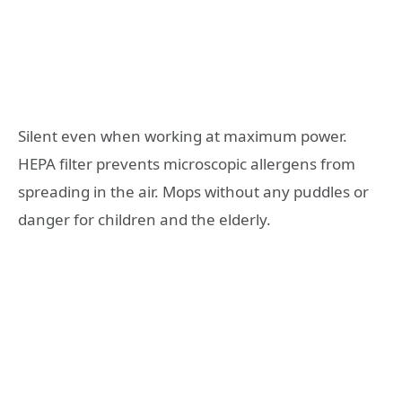
Silent even when working at maximum power.
HEPA filter prevents microscopic allergens from
spreading in the air. Mops without any puddles or
danger for children and the elderly.