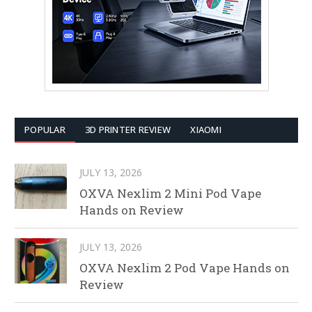
POPULAR
3D PRINTER REVIEW
XIAOMI
JULY 13, 2026
OXVA Nexlim 2 Mini Pod Vape
Hands on Review
JULY 13, 2026
OXVA Nexlim 2 Pod Vape Hands on
Review