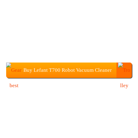
Buy Lefant T700 Robot Vacuum Cleaner
at $278.99