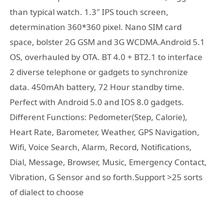
than typical watch. 1.3″ IPS touch screen,
determination 360*360 pixel. Nano SIM card
space, bolster 2G GSM and 3G WCDMA.Android 5.1
OS, overhauled by OTA. BT 4.0 + BT2.1 to interface
2 diverse telephone or gadgets to synchronize
data. 450mAh battery, 72 Hour standby time.
Perfect with Android 5.0 and IOS 8.0 gadgets.
Different Functions: Pedometer(Step, Calorie),
Heart Rate, Barometer, Weather, GPS Navigation,
Wifi, Voice Search, Alarm, Record, Notifications,
Dial, Message, Browser, Music, Emergency Contact,
Vibration, G Sensor and so forth.Support >25 sorts
of dialect to choose