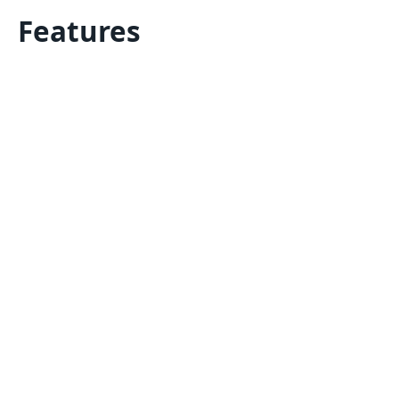
Features