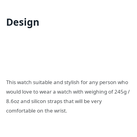
Design
This watch suitable and stylish for any person who
would love to wear a watch with weighing of 245g /
8.6oz and silicon straps that will be very
comfortable on the wrist.