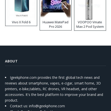
Vivo X Fold 6
Huawei MatePad
VOOPOO Vmate
Pro 2026
Max 2 Pod System
Kit
ABOUT
Igeekphone.com provides the first global tech news and
reviews about smartphone, vapes, e-cigar, smart home, 3D
printers, e-bike,tablets, RC drones, VR headset, and other
accessories. It's the best platform to improve your brand and
product.
Contact us
: info@igeekphone.com