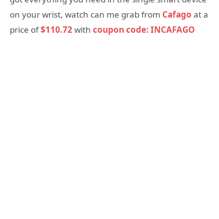
on your wrist, watch can me grab from
Cafago
at a
price of
$110.72
with
coupon code: INCAFAGO