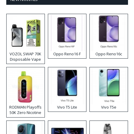
VOZOL SWAP 70K
Oppo Reno16 F
Oppo Reno16c
Disposable Vape
RODMAN Playoffs
Vivo T5 Lite
Vivo T5e
50K Zero Nicotine
Disposable Vape