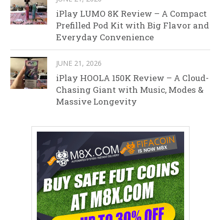
iPlay LUMO 8K Review – A Compact
Prefilled Pod Kit with Big Flavor and
Everyday Convenience
JUNE 21, 2026
iPlay HOOLA 150K Review – A Cloud-
Chasing Giant with Music, Modes &
Massive Longevity