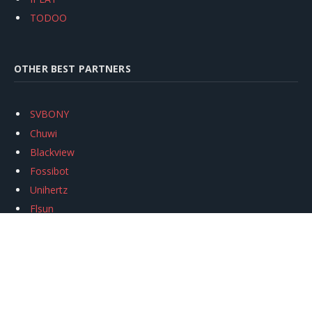
TODOO
OTHER BEST PARTNERS
SVBONY
Chuwi
Blackview
Fossibot
Unihertz
Flsun
Anycubic
Xtool
Oukitel
Mukkpet Ebike
Ugreen