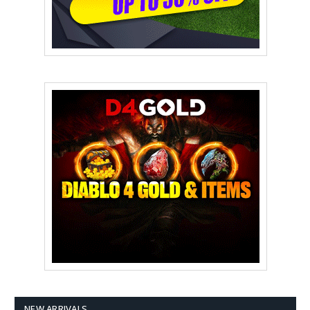
NEW ARRIVALS