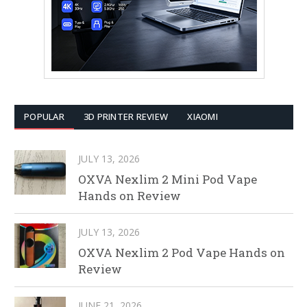
POPULAR
3D PRINTER REVIEW
XIAOMI
JULY 13, 2026
OXVA Nexlim 2 Mini Pod Vape
Hands on Review
JULY 13, 2026
OXVA Nexlim 2 Pod Vape Hands on
Review
JUNE 21, 2026