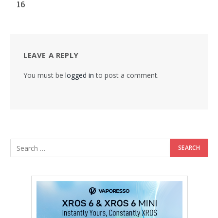
16
LEAVE A REPLY
You must be
logged in
to post a comment.