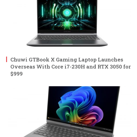
Chuwi GTBook X Gaming Laptop Launches
Overseas With Core i7-230H and RTX 3050 for
$999