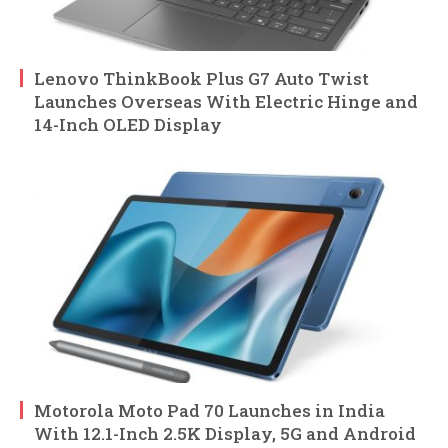
Lenovo ThinkBook Plus G7 Auto Twist
Launches Overseas With Electric Hinge and
14-Inch OLED Display
Motorola Moto Pad 70 Launches in India
With 12.1-Inch 2.5K Display, 5G and Android