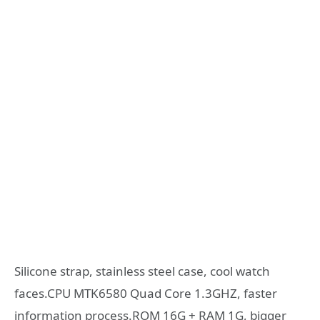
Silicone strap, stainless steel case, cool watch
faces.CPU MTK6580 Quad Core 1.3GHZ, faster
information process.ROM 16G + RAM 1G, bigger