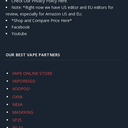
Check Our Privacy Policy Here.
Note: *Right now we have US editor and EU editors for
review, especially for Amazon US and EU.
*Shop and Compare Price Here*
Facebook
Youtube
OUR BEST VAPE PARTNERS
VAPE ONLINE STORE
VAPORESSO
VOOPOO
OXVA
NEXA
MASKKING
SP2S
IPLAY