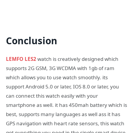
Conclusion
LEMFO LES2
watch is creatively designed which
supports 2G GSM, 3G WCDMA with 1gb of ram
which allows you to use watch smoothly. its
support Android 5.0 or later, IOS 8.0 or later, you
can connect this watch easily with your
smartphone as well. it has 450mah battery which is
best, supports many languages as well ass it has
GPS navigation with heart rate sensors, this watch
got everything you need in the single smart device