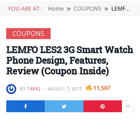
YOU ARE AT:
Home
»
COUPONS
»
LEMFO LES2 3G Smart Watch Phone Design, Features, Review (Coupon Inside)
COUPONS
LEMFO LES2 3G Smart Watch
Phone Design, Features,
Review (Coupon Inside)
11,507
BY
TARIQ
AUGUST 7, 2017