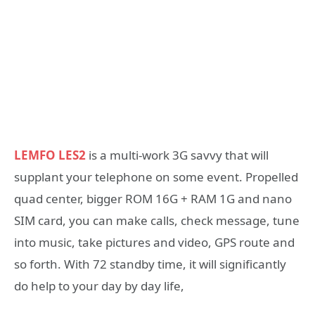
LEMFO LES2
is a multi-work 3G savvy that will
supplant your telephone on some event. Propelled
quad center, bigger ROM 16G + RAM 1G and nano
SIM card, you can make calls, check message, tune
into music, take pictures and video, GPS route and
so forth. With 72 standby time, it will significantly
do help to your day by day life,