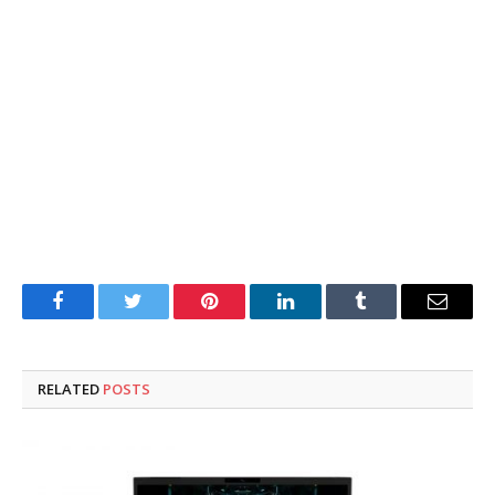
Facebook
Twitter
Pinterest
LinkedIn
Tumblr
Email
RELATED
POSTS