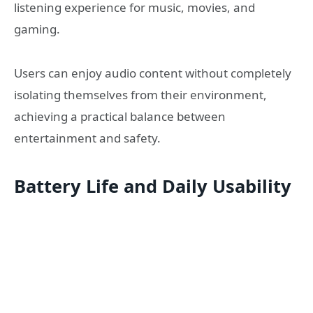
listening experience for music, movies, and
gaming.
Users can enjoy audio content without completely
isolating themselves from their environment,
achieving a practical balance between
entertainment and safety.
Battery Life and Daily Usability