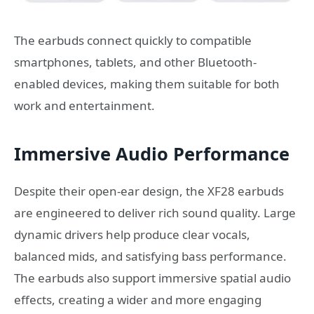
The earbuds connect quickly to compatible
smartphones, tablets, and other Bluetooth-
enabled devices, making them suitable for both
work and entertainment.
Immersive Audio Performance
Despite their open-ear design, the XF28 earbuds
are engineered to deliver rich sound quality. Large
dynamic drivers help produce clear vocals,
balanced mids, and satisfying bass performance.
The earbuds also support immersive spatial audio
effects, creating a wider and more engaging