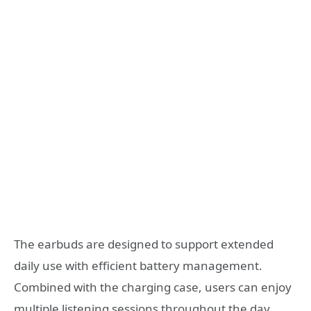
The earbuds are designed to support extended
daily use with efficient battery management.
Combined with the charging case, users can enjoy
multiple listening sessions throughout the day.