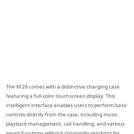
The XF28 comes with a distinctive charging case
featuring a full-color touchscreen display. This
intelligent interface enables users to perform basic
controls directly from the case, including music
playback management, call handling, and various
smart functions without constantly reaching for