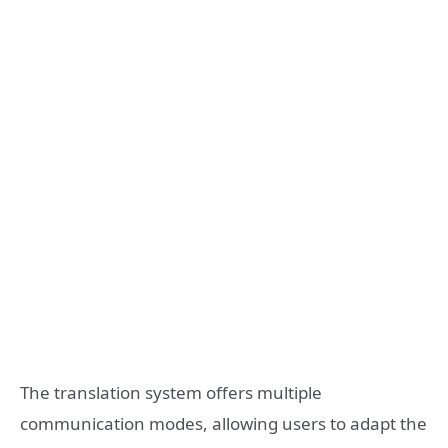
The translation system offers multiple
communication modes, allowing users to adapt the