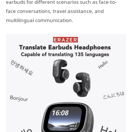
earbuds for different scenarios such as face-to-
face conversations, travel assistance, and
multilingual communication.