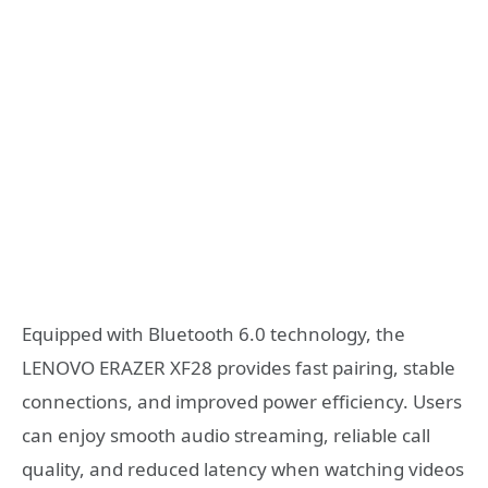
Equipped with Bluetooth 6.0 technology, the
LENOVO ERAZER XF28 provides fast pairing, stable
connections, and improved power efficiency. Users
can enjoy smooth audio streaming, reliable call
quality, and reduced latency when watching videos