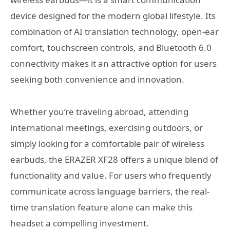
device designed for the modern global lifestyle. Its
combination of AI translation technology, open-ear
comfort, touchscreen controls, and Bluetooth 6.0
connectivity makes it an attractive option for users
seeking both convenience and innovation.
Whether you’re traveling abroad, attending
international meetings, exercising outdoors, or
simply looking for a comfortable pair of wireless
earbuds, the ERAZER XF28 offers a unique blend of
functionality and value. For users who frequently
communicate across language barriers, the real-
time translation feature alone can make this
headset a compelling investment.