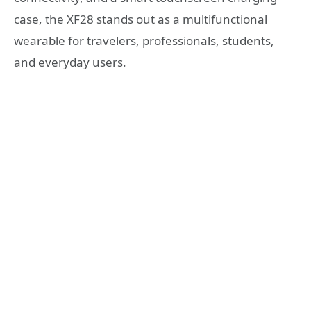
case, the XF28 stands out as a multifunctional
wearable for travelers, professionals, students,
and everyday users.