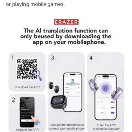
or playing mobile games.