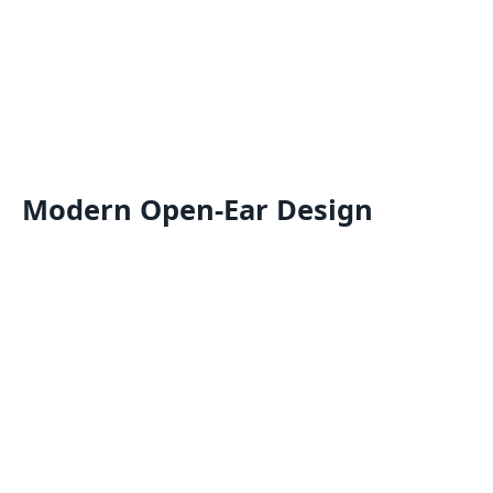
Modern Open-Ear Design