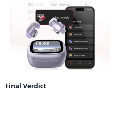
Final Verdict