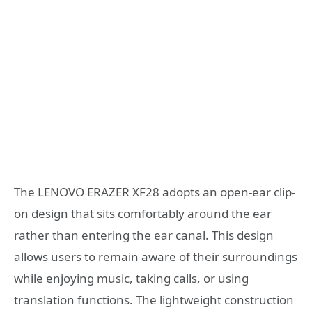
The LENOVO ERAZER XF28 adopts an open-ear clip-
on design that sits comfortably around the ear
rather than entering the ear canal. This design
allows users to remain aware of their surroundings
while enjoying music, taking calls, or using
translation functions. The lightweight construction