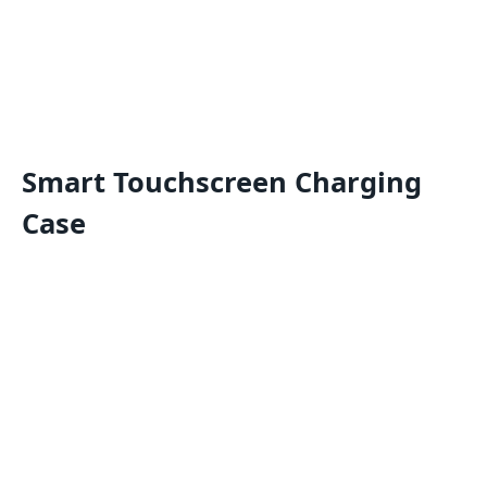
Smart Touchscreen Charging
Case