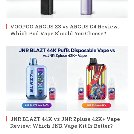
VOOPOO ARGUS Z3 vs ARGUS G4 Review:
Which Pod Vape Should You Choose?
JNR BLAZT 44K vs JNR Zpluse 42K+ Vape
Review: Which JNR Vape Kit Is Better?