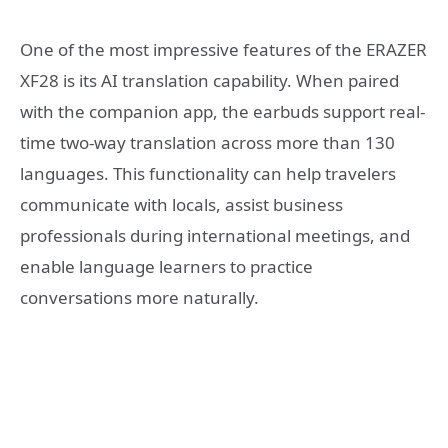
One of the most impressive features of the ERAZER
XF28 is its AI translation capability. When paired
with the companion app, the earbuds support real-
time two-way translation across more than 130
languages. This functionality can help travelers
communicate with locals, assist business
professionals during international meetings, and
enable language learners to practice
conversations more naturally.