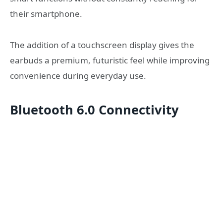
their smartphone.
The addition of a touchscreen display gives the
earbuds a premium, futuristic feel while improving
convenience during everyday use.
Bluetooth 6.0 Connectivity