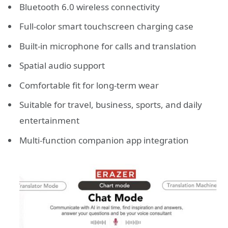
Bluetooth 6.0 wireless connectivity
Full-color smart touchscreen charging case
Built-in microphone for calls and translation
Spatial audio support
Comfortable fit for long-term wear
Suitable for travel, business, sports, and daily
entertainment
Multi-function companion app integration