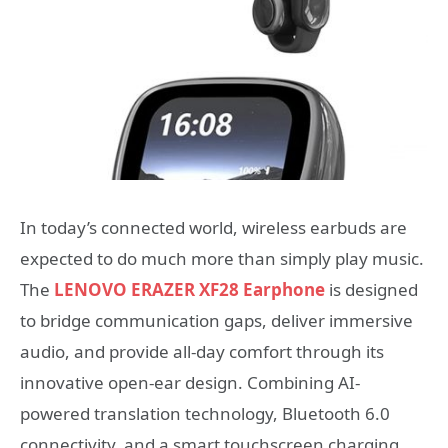
In today’s connected world, wireless earbuds are
expected to do much more than simply play music.
The
LENOVO ERAZER XF28 Earphone
is designed
to bridge communication gaps, deliver immersive
audio, and provide all-day comfort through its
innovative open-ear design. Combining AI-
powered translation technology, Bluetooth 6.0
connectivity, and a smart touchscreen charging