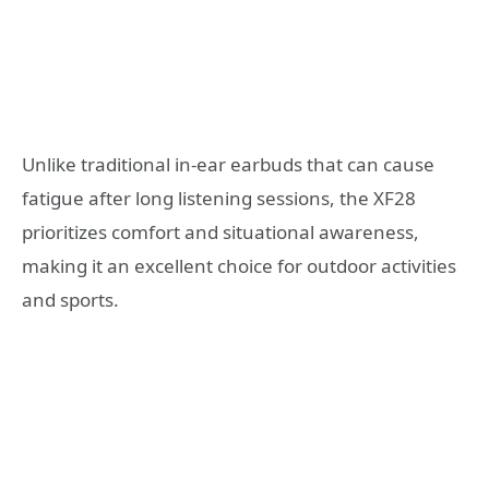
Unlike traditional in-ear earbuds that can cause
fatigue after long listening sessions, the XF28
prioritizes comfort and situational awareness,
making it an excellent choice for outdoor activities
and sports.