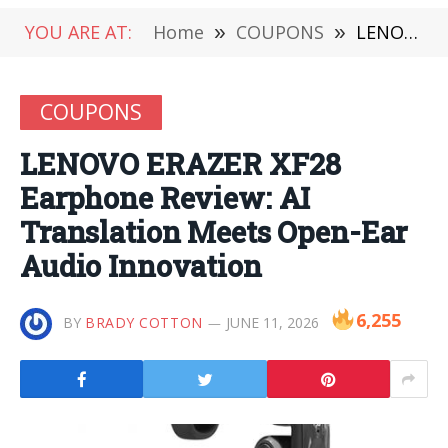
YOU ARE AT:
Home
»
COUPONS
»
LENOVO ERAZER XF28 Earphone Review: AI Translation Meets Open-Ear Audio Innovation
COUPONS
LENOVO ERAZER XF28
Earphone Review: AI
Translation Meets Open-Ear
Audio Innovation
6,255
BY
BRADY COTTON
JUNE 11, 2026