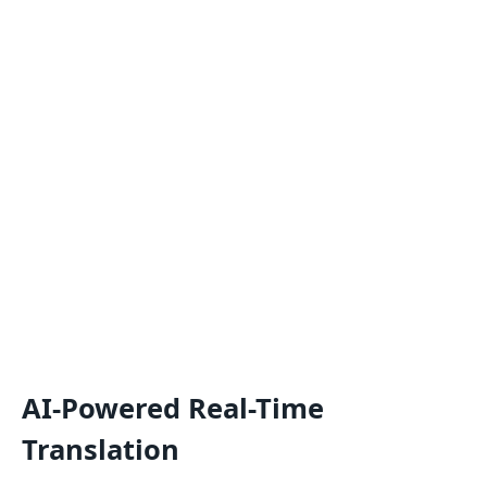
AI-Powered Real-Time
Translation