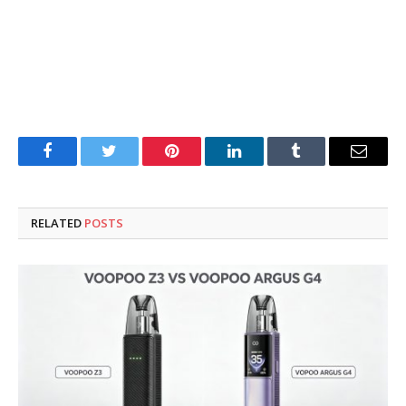
Facebook
Twitter
Pinterest
LinkedIn
Tumblr
Email
RELATED
POSTS