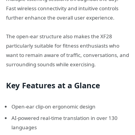
Fast wireless connectivity and intuitive controls
further enhance the overall user experience.
The open-ear structure also makes the XF28
particularly suitable for fitness enthusiasts who
want to remain aware of traffic, conversations, and
surrounding sounds while exercising.
Key Features at a Glance
Open-ear clip-on ergonomic design
AI-powered real-time translation in over 130
languages