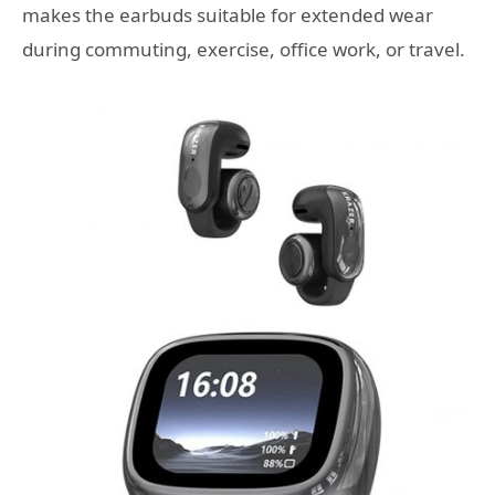
makes the earbuds suitable for extended wear
during commuting, exercise, office work, or travel.