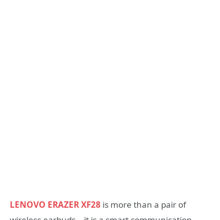
LENOVO ERAZER XF28
is more than a pair of
wireless earbuds—it is a smart communication