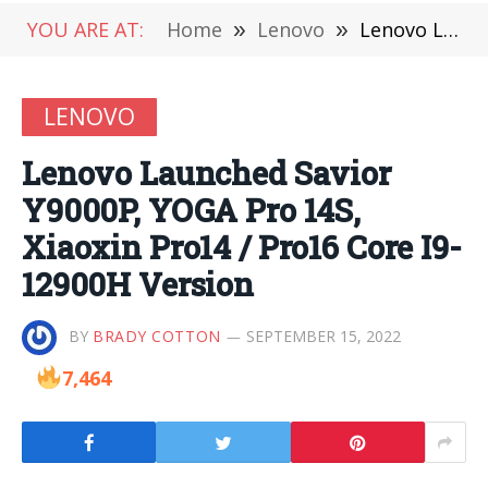
YOU ARE AT:
Home
»
Lenovo
»
Lenovo Launched Savior Y9000P, YOGA Pro 14S, Xiaoxin Pro14 / Pro16 Core I9-12900H Version
LENOVO
Lenovo Launched Savior
Y9000P, YOGA Pro 14S,
Xiaoxin Pro14 / Pro16 Core I9-
12900H Version
BY
BRADY COTTON
SEPTEMBER 15, 2022
7,464