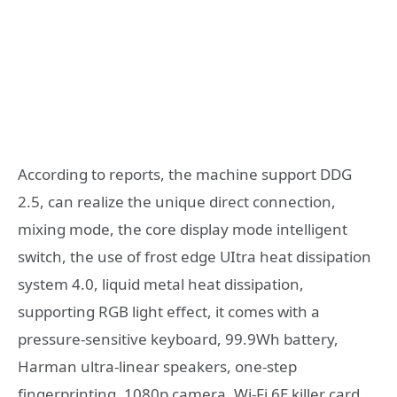
According to reports, the machine support DDG
2.5, can realize the unique direct connection,
mixing mode, the core display mode intelligent
switch, the use of frost edge UItra heat dissipation
system 4.0, liquid metal heat dissipation,
supporting RGB light effect, it comes with a
pressure-sensitive keyboard, 99.9Wh battery,
Harman ultra-linear speakers, one-step
fingerprinting, 1080p camera, Wi-Fi 6E killer card