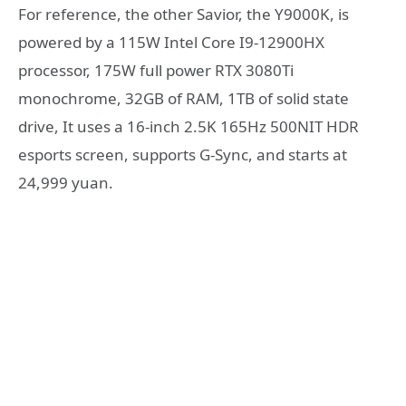
For reference, the other Savior, the Y9000K, is
powered by a 115W Intel Core I9-12900HX
processor, 175W full power RTX 3080Ti
monochrome, 32GB of RAM, 1TB of solid state
drive, It uses a 16-inch 2.5K 165Hz 500NIT HDR
esports screen, supports G-Sync, and starts at
24,999 yuan.