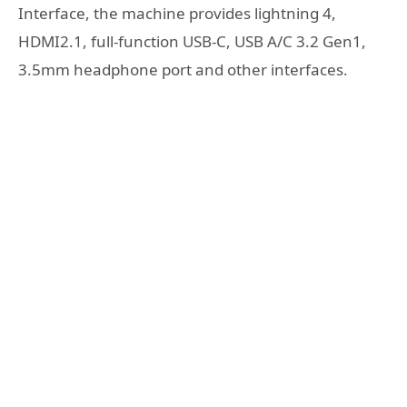
Interface, the machine provides lightning 4,
HDMI2.1, full-function USB-C, USB A/C 3.2 Gen1,
3.5mm headphone port and other interfaces.