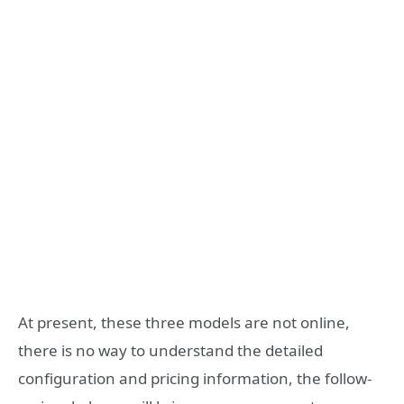
At present, these three models are not online,
there is no way to understand the detailed
configuration and pricing information, the follow-