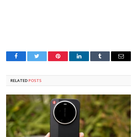
Facebook
Twitter
Pinterest
LinkedIn
Tumblr
Email
RELATED
POSTS