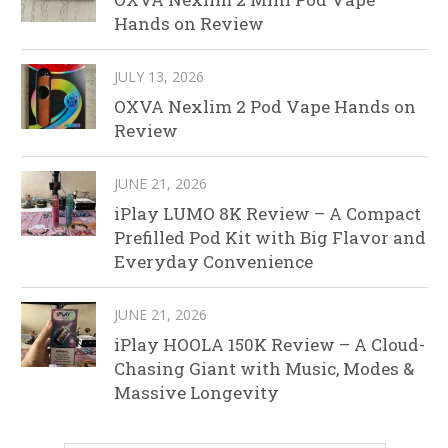
Hands on Review
JULY 13, 2026
OXVA Nexlim 2 Pod Vape Hands on
Review
JUNE 21, 2026
iPlay LUMO 8K Review – A Compact
Prefilled Pod Kit with Big Flavor and
Everyday Convenience
JUNE 21, 2026
iPlay HOOLA 150K Review – A Cloud-
Chasing Giant with Music, Modes &
Massive Longevity