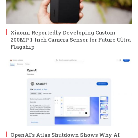
Xiaomi Reportedly Developing Custom
200MP 1-Inch Camera Sensor for Future Ultra
Flagship
OpenAI’s Atlas Shutdown Shows Why AI