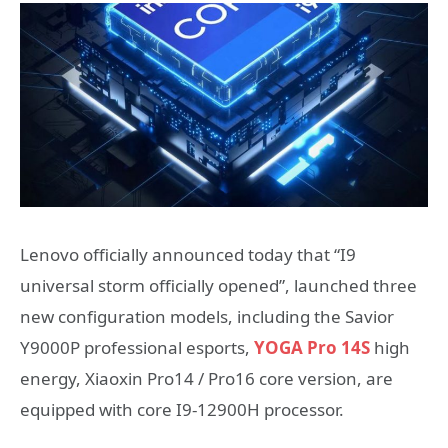
Lenovo officially announced today that “I9
universal storm officially opened”, launched three
new configuration models, including the Savior
Y9000P professional esports,
YOGA Pro 14S
high
energy, Xiaoxin Pro14 / Pro16 core version, are
equipped with core I9-12900H processor.