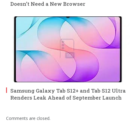
Doesn’t Need a New Browser
Samsung Galaxy Tab S12+ and Tab S12 Ultra
Renders Leak Ahead of September Launch
Comments are closed.