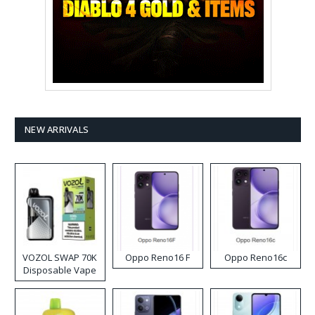
NEW ARRIVALS
VOZOL SWAP 70K
Oppo Reno16 F
Oppo Reno16c
Disposable Vape