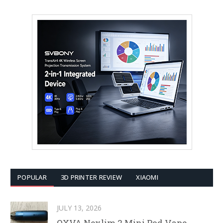
POPULAR
3D PRINTER REVIEW
XIAOMI
JULY 13, 2026
OXVA Nexlim 2 Mini Pod Vape