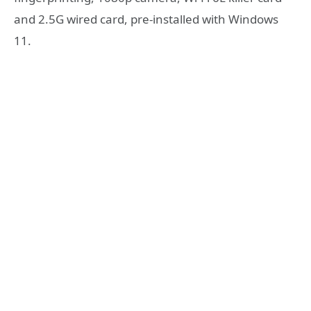
and 2.5G wired card, pre-installed with Windows
11.