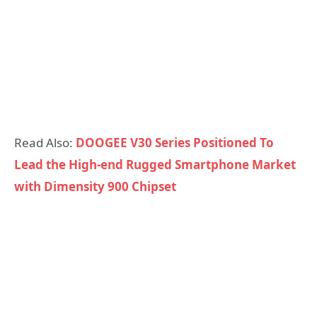
Read Also:
DOOGEE V30 Series Positioned To
Lead the High-end Rugged Smartphone Market
with Dimensity 900 Chipset