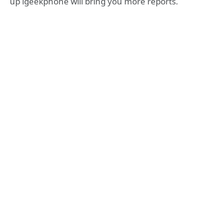
up igeekphone will bring you more reports.