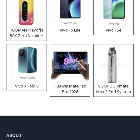
RODMAN Playoffs
Vivo T5 Lite
Vivo T5e
50K Zero Nicotine
Disposable Vape
Vivo X Fold 6
Huawei MatePad
VOOPOO Vmate
Pro 2026
Max 2 Pod System
Kit
ABOUT